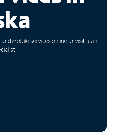
ska
nd Mobile services online or visit us in-
ialist.