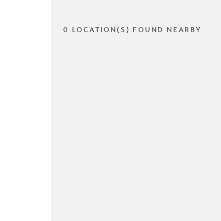
0 LOCATION(S) FOUND NEARBY