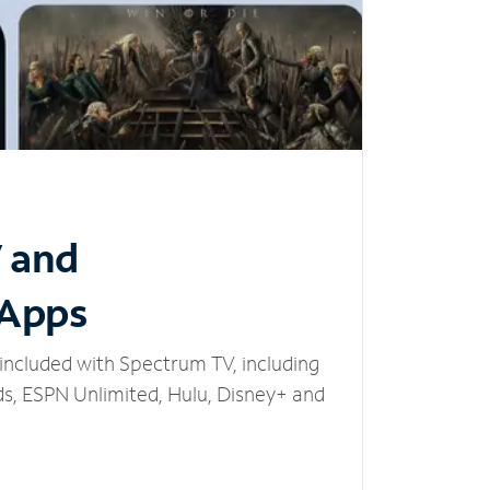
V and
 Apps
included with Spectrum TV, including
, ESPN Unlimited, Hulu, Disney+ and