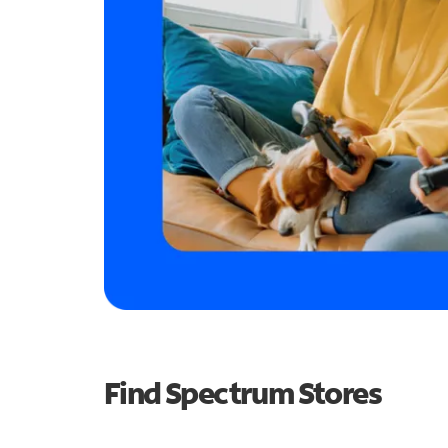
Find Spectrum Stores