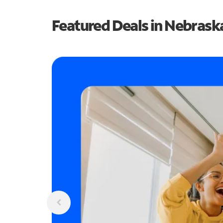
Featured Deals in Nebrask