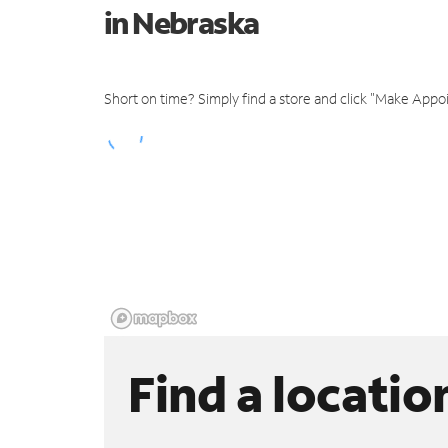
in Nebraska
Short on time? Simply find a store and click "Make Appo
Find a locatio