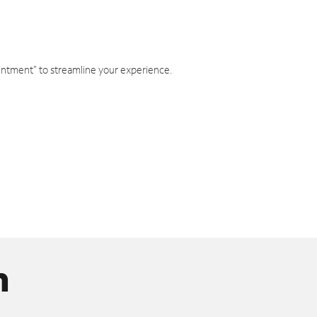
intment" to streamline your experience.
n