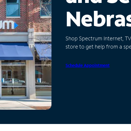
Nebra
Shop Spectrum Internet, TV a
store to get help from a spec
Schedule Appointment