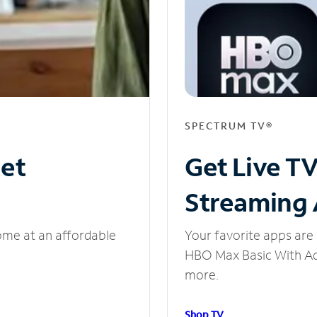
SPECTRUM TV®
net
Get Live T
Streaming
ome at an affordable
Your favorite apps are 
HBO Max Basic With Ads
more.
Shop TV