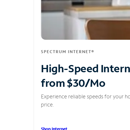
SPECTRUM INTERNET®
High-Speed Inter
from $30/Mo
Experience reliable speeds for your h
price.
Shop Internet