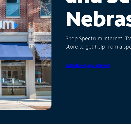
Nebra
Shop Spectrum Internet, TV a
store to get help from a spec
Schedule Appointment