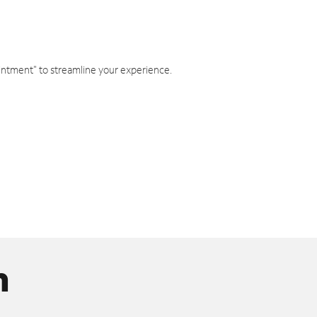
intment" to streamline your experience.
n