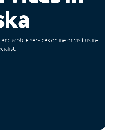
ska
nd Mobile services online or visit us in-
ialist.