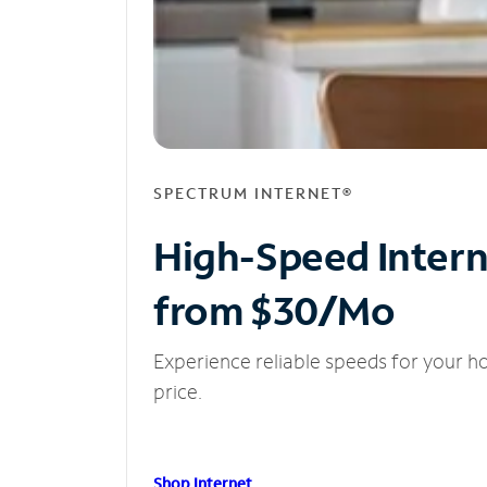
SPECTRUM INTERNET®
High-Speed Inter
from $30/Mo
Experience reliable speeds for your h
price.
Shop Internet