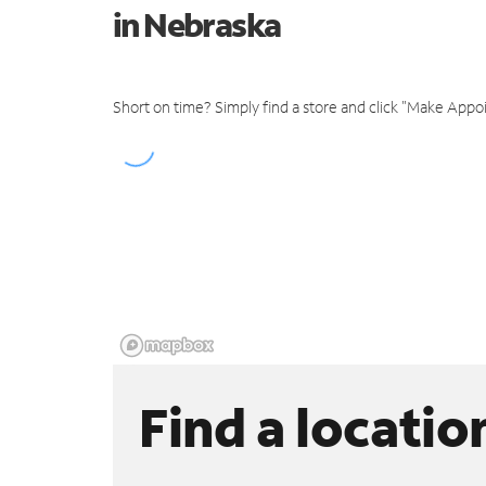
in Nebraska
Short on time? Simply find a store and click "Make Appo
Find a locatio