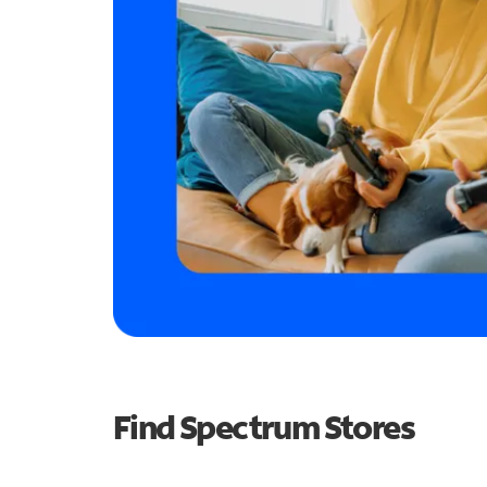
Find Spectrum Stores