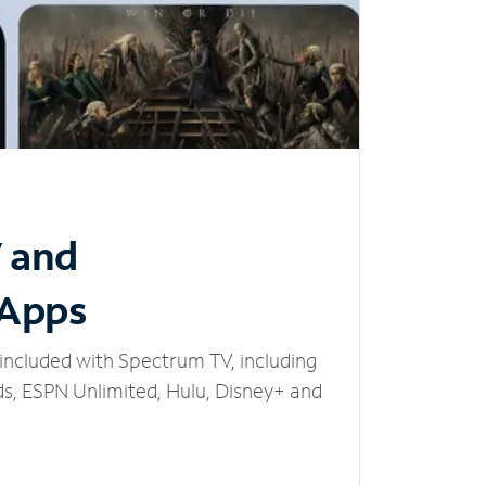
V and
 Apps
included with Spectrum TV, including
, ESPN Unlimited, Hulu, Disney+ and