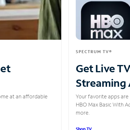
SPECTRUM TV®
net
Get Live T
Streaming
ome at an affordable
Your favorite apps are 
HBO Max Basic With Ads
more.
Shop TV