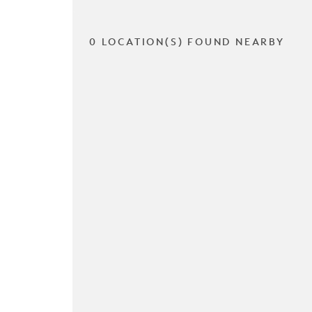
0 LOCATION(S) FOUND NEARBY