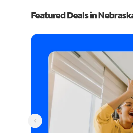
Featured Deals in Nebrask