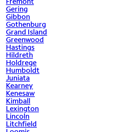
Fremont
Gering
Gibbon
Gothenburg
Grand Island
Greenwood
Hastings
Hildreth
Holdrege
Humboldt
Juniata
Kearney
Kenesaw
Kimball
Lexington
Lincoln
Litchfield
Loomis