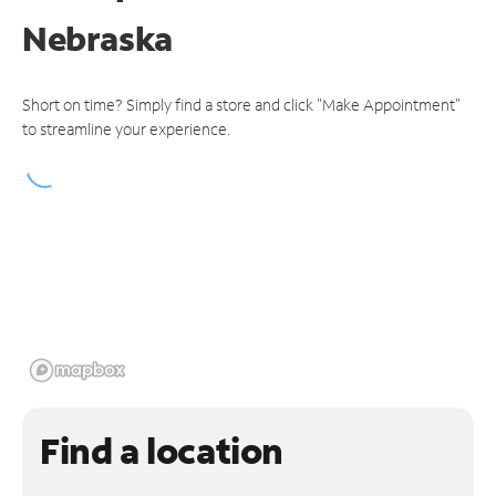
Nebraska
Short on time? Simply find a store and click "Make Appointment"
to streamline your experience.
Find a location