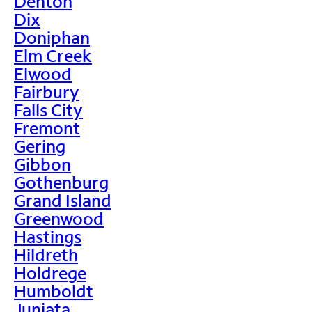
Denton
Dix
Doniphan
Elm Creek
Elwood
Fairbury
Falls City
Fremont
Gering
Gibbon
Gothenburg
Grand Island
Greenwood
Hastings
Hildreth
Holdrege
Humboldt
Juniata