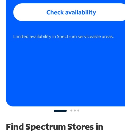
Find Spectrum Stores
in