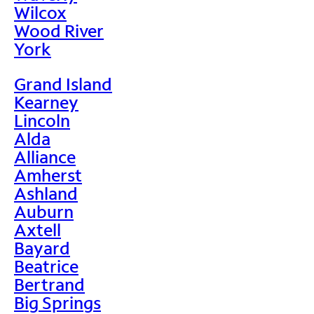
Wilcox
Wood River
York
Grand Island
Kearney
Lincoln
Alda
Alliance
Amherst
Ashland
Auburn
Axtell
Bayard
Beatrice
Bertrand
Big Springs