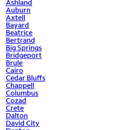
Ashland
Auburn
Axtell
Bayard
Beatrice
Bertrand
Big Springs
Bridgeport
Brule
Cairo
Cedar Bluffs
Chappell
Columbus
Cozad
Crete
Dalton
David City