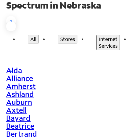
Spectrum in Nebraska
<
All
Stores
Internet
Services
Alda
>
Alliance
Amherst
Ashland
Auburn
Axtell
Bayard
Beatrice
Bertrand