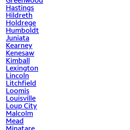
Hastings
Hildreth
Holdrege
Humboldt
Juniata
Kearney
Kenesaw
Kimball
Lexington
Lincoln
Litchfield
Loomis
Louisville
Loup City
Malcolm
Mead
Minatare