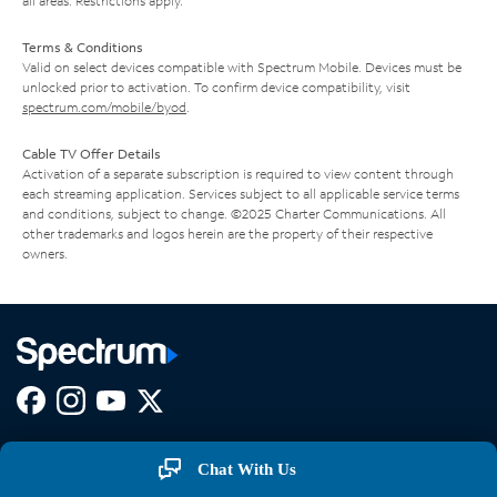
all areas. Restrictions apply.
Terms & Conditions
Valid on select devices compatible with Spectrum Mobile. Devices must be
unlocked prior to activation. To confirm device compatibility, visit
spectrum.com/mobile/byod
.
Cable TV Offer Details
Activation of a separate subscription is required to view content through
each streaming application. Services subject to all applicable service terms
and conditions, subject to change. ©2025 Charter Communications. All
other trademarks and logos herein are the property of their respective
owners.
Facebook,
Instagram,
Youtube,
X,
Opens
Opens
Opens
Opens
COMPANY
in
in
in
in
Chat With Us
new
new
new
new