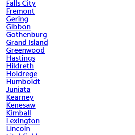
Falls City
Fremont
Gering
Gibbon
Gothenburg
Grand Island
Greenwood
Hastings
Hildreth
Holdrege
Humboldt
Juniata
Kearney
Kenesaw
Kimball
Lexington
Lincoln