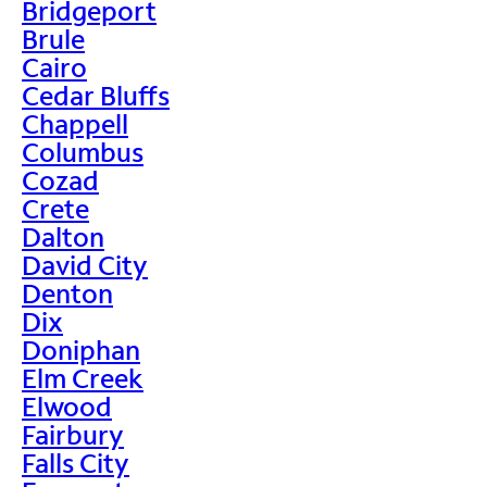
Bridgeport
Brule
Cairo
Cedar Bluffs
Chappell
Columbus
Cozad
Crete
Dalton
David City
Denton
Dix
Doniphan
Elm Creek
Elwood
Fairbury
Falls City