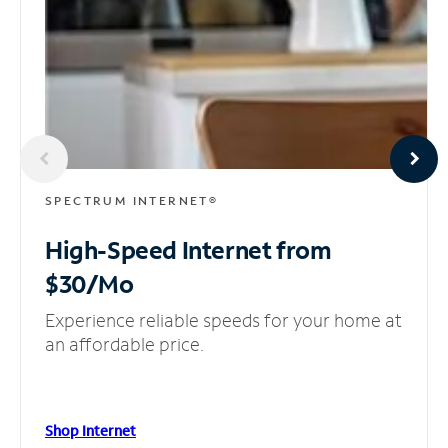
SPECTRUM INTERNET®
High-Speed Internet
from
$30/Mo
Experience reliable speeds for your home at
an affordable price.
Shop Internet