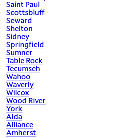
Saint Paul
Scottsbluff
Seward
Shelton
Sidney
Springfield
Sumner
Table Rock
Tecumseh
Wahoo
Waverly
Wilcox
Wood River
York
Alda
Alliance
Amherst