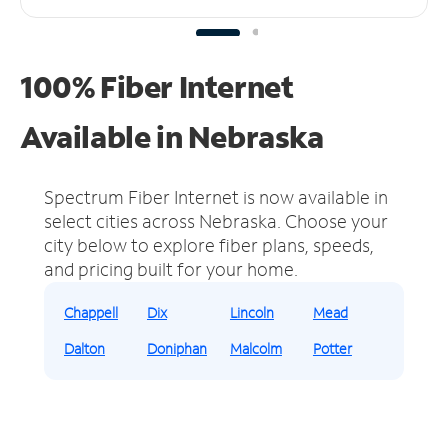
100% Fiber Internet
Available in Nebraska
Spectrum Fiber Internet is now available in
select cities across Nebraska.
Choose your
city below to explore fiber plans, speeds,
and pricing built for your home.
Chappell
Dix
Lincoln
Mead
Dalton
Doniphan
Malcolm
Potter