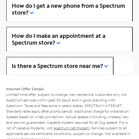
How do I get a new phone from a Spectrum
store?
How do I make an appointment at a
Spectrum store?
Is there a Spectrum store near me?
Internet Offer Details
Limited time offer; subject to change; new residential customers only (no
Spectrum services within past 30 days) and in good standing with
Spectrum. Taxes and fees extra in select states. SPECTRUM INTERNET:
Standard rates apply after promo period. Additional charge for installation.
Speeds based on wired connection. Actual speeds (including wireless) vary
and are not guaranteed. Capable modem required for all Gig speeds. For a
list of capable modems, visit
spectrum.net/modem
. Services subject to all
applicable service terms and conditions, subject to change. Not available in