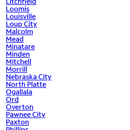
Litchfield
Loomis
Louisville
Loup City
Malcolm
Mead
Minatare
Minden
Mitchell
Morrill
Nebraska City
North Platte
Ogallala
Ord
Overton
Pawnee City
Paxton
Phillips