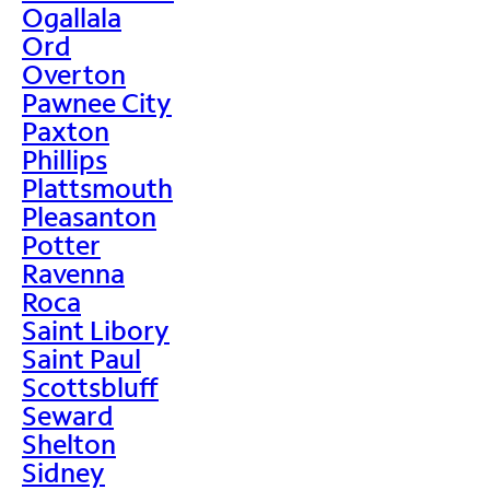
Ogallala
Ord
Overton
Pawnee City
Paxton
Phillips
Plattsmouth
Pleasanton
Potter
Ravenna
Roca
Saint Libory
Saint Paul
Scottsbluff
Seward
Shelton
Sidney