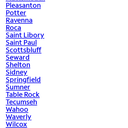
Pleasanton
Potter
Ravenna
Roca
Saint Libory
Saint Paul
Scottsbluff
Seward
Shelton
Sidney
Springfield
Sumner
Table Rock
Tecumseh
Wahoo
Waverly
Wilcox