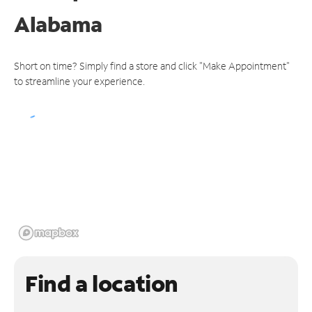
Alabama
Short on time? Simply find a store and click "Make Appointment"
to streamline your experience.
Find a location