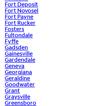
Fort Deposit
Fort Novosel
Fort Payne
Fort Rucker
Fosters
Fultondale
Fyffe
Gadsden
Gainesville
Gardendale
Geneva
Georgiana
Geraldine
Goodwater
Grant
Graysville
Greensboro