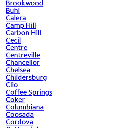
Brookwood
Buhl
Calera
Camp Hill
Carbon Hill
Cecil
Centre
Centreville
Chancellor
Chelsea
Childersburg
Clio
Coffee Springs
Coker
Columbiana
Coosada
Cordova