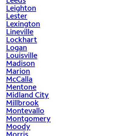
Leighton
Lester
Lexington
Lineville
Lockhart
Logan
Louisville
Madison
Marion
McCalla
Mentone
Midland City
Millbrook
Montevallo
Montgomery
Moody
Morris