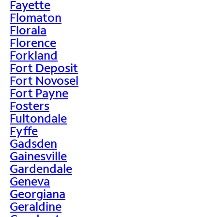
Fayette
Flomaton
Florala
Florence
Forkland
Fort Deposit
Fort Novosel
Fort Payne
Fosters
Fultondale
Fyffe
Gadsden
Gainesville
Gardendale
Geneva
Georgiana
Geraldine