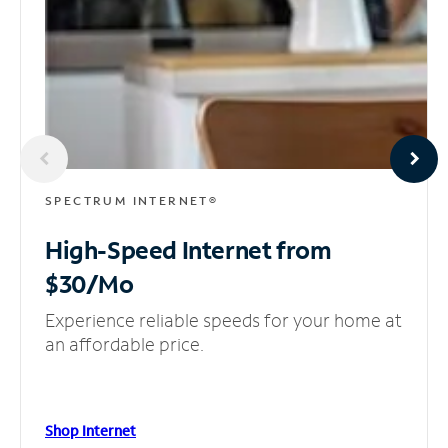
SPECTRUM INTERNET®
High-Speed Internet
from
$30/Mo
Experience reliable speeds for your home at
an affordable price.
Shop Internet