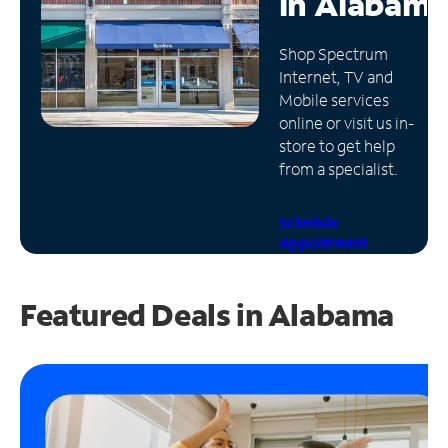
in
Alabama
Manage
Shop Spectrum
Account
Internet, TV and
Find
Mobile services
a
online or visit us in-
Store
store to get help
from a specialist.
Schedule
Appointment
Featured Deals in Alabama