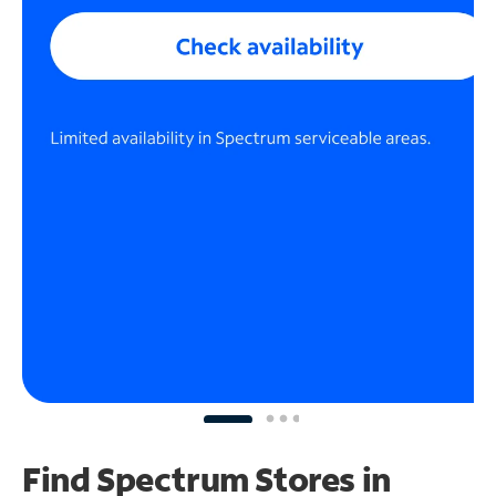
Find Spectrum Stores
in