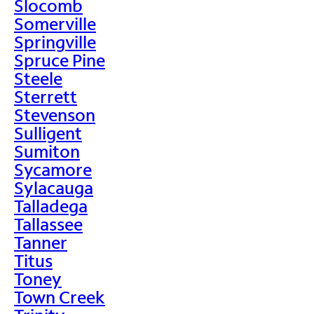
Slocomb
Somerville
Springville
Spruce Pine
Steele
Sterrett
Stevenson
Sulligent
Sumiton
Sycamore
Sylacauga
Talladega
Tallassee
Tanner
Titus
Toney
Town Creek