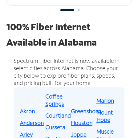
100% Fiber Internet
Available in Alabama
Spectrum Fiber Internet is now available in
select cities across Alabama.
Choose your
city below to explore fiber plans, speeds,
and pricing built for your home.
Coffee
Marion
Springs
Akron
Greensboro
Mount
Courtland
Hope
Anderson
Houston
Cusseta
Muscle
Arley
Joppa