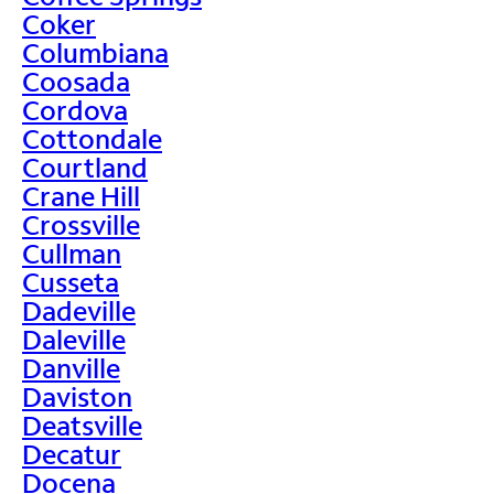
Coker
Columbiana
Coosada
Cordova
Cottondale
Courtland
Crane Hill
Crossville
Cullman
Cusseta
Dadeville
Daleville
Danville
Daviston
Deatsville
Decatur
Docena