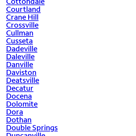
Cottondale
Courtland
Crane Hill
Crossville
Cullman
Cusseta
Dadeville
Daleville
Danville
Daviston
Deatsville
Decatur
Docena
Dolomite
Dora
Dothan
Double Springs
Duncanville