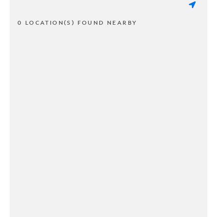
0 LOCATION(S) FOUND NEARBY