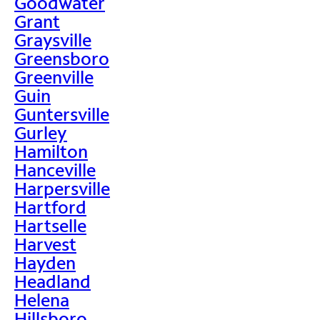
Goodwater
Grant
Graysville
Greensboro
Greenville
Guin
Guntersville
Gurley
Hamilton
Hanceville
Harpersville
Hartford
Hartselle
Harvest
Hayden
Headland
Helena
Hillsboro