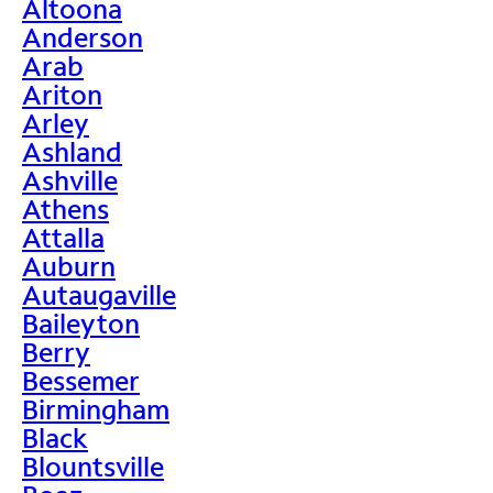
Altoona
Anderson
Arab
Ariton
Arley
Ashland
Ashville
Athens
Attalla
Auburn
Autaugaville
Baileyton
Berry
Bessemer
Birmingham
Black
Blountsville