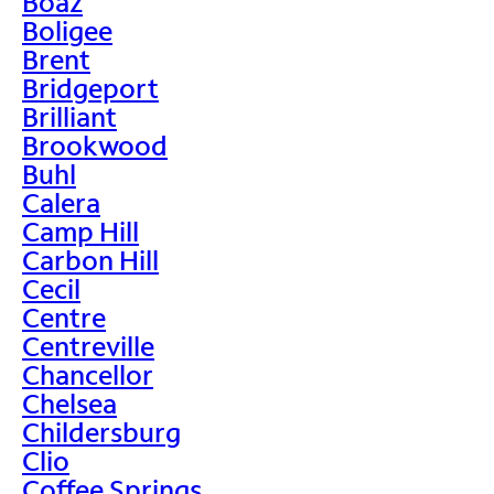
Boaz
Boligee
Brent
Bridgeport
Brilliant
Brookwood
Buhl
Calera
Camp Hill
Carbon Hill
Cecil
Centre
Centreville
Chancellor
Chelsea
Childersburg
Clio
Coffee Springs