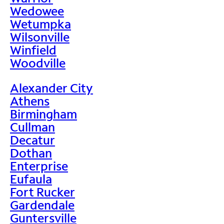
Wedowee
Wetumpka
Wilsonville
Winfield
Woodville
Alexander City
Athens
Birmingham
Cullman
Decatur
Dothan
Enterprise
Eufaula
Fort Rucker
Gardendale
Guntersville