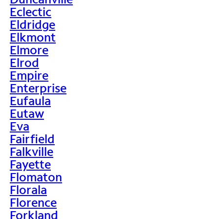
Eclectic
Eldridge
Elkmont
Elmore
Elrod
Empire
Enterprise
Eufaula
Eutaw
Eva
Fairfield
Falkville
Fayette
Flomaton
Florala
Florence
Forkland