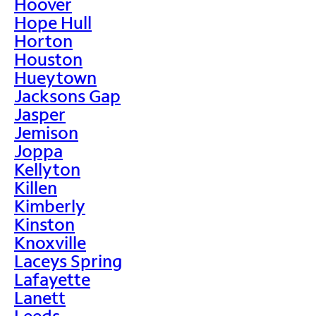
Hoover
Hope Hull
Horton
Houston
Hueytown
Jacksons Gap
Jasper
Jemison
Joppa
Kellyton
Killen
Kimberly
Kinston
Knoxville
Laceys Spring
Lafayette
Lanett
Leeds