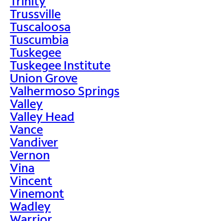
Trinity
Trussville
Tuscaloosa
Tuscumbia
Tuskegee
Tuskegee Institute
Union Grove
Valhermoso Springs
Valley
Valley Head
Vance
Vandiver
Vernon
Vina
Vincent
Vinemont
Wadley
Warrior