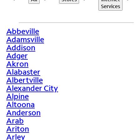
Services
Abbeville
>
Adamsville
Addison
Adger
Akron
Alabaster
Albertville
Alexander City
Alpine
Altoona
Anderson
Arab
Ariton
Arley