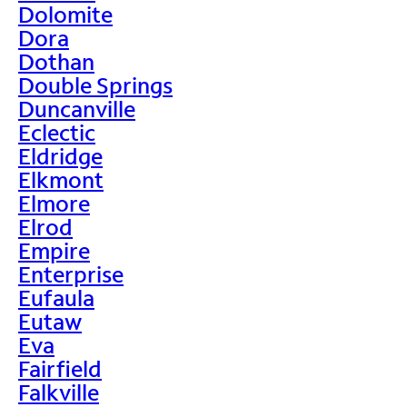
Dolomite
Dora
Dothan
Double Springs
Duncanville
Eclectic
Eldridge
Elkmont
Elmore
Elrod
Empire
Enterprise
Eufaula
Eutaw
Eva
Fairfield
Falkville