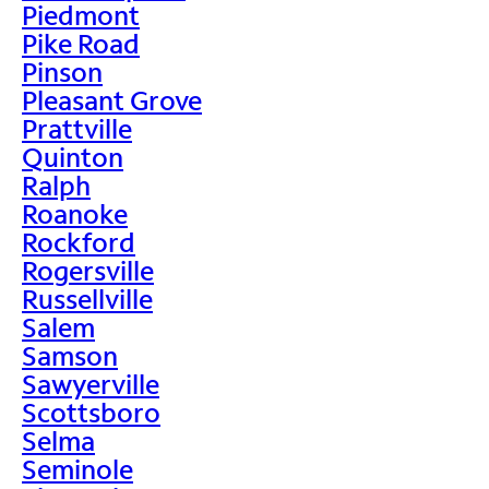
Piedmont
Pike Road
Pinson
Pleasant Grove
Prattville
Quinton
Ralph
Roanoke
Rockford
Rogersville
Russellville
Salem
Samson
Sawyerville
Scottsboro
Selma
Seminole