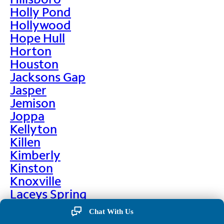
Holly Pond
Hollywood
Hope Hull
Horton
Houston
Jacksons Gap
Jasper
Jemison
Joppa
Kellyton
Killen
Kimberly
Kinston
Knoxville
Laceys Spring
Lafayette
Chat With Us
Lanett