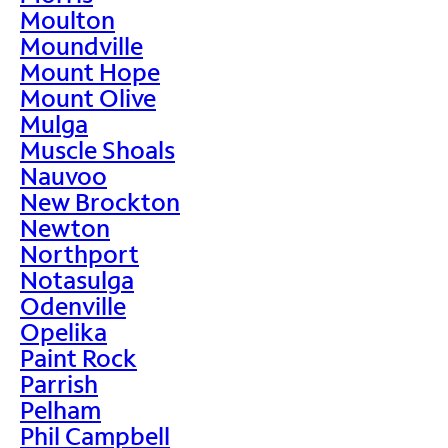
Moulton
Moundville
Mount Hope
Mount Olive
Mulga
Muscle Shoals
Nauvoo
New Brockton
Newton
Northport
Notasulga
Odenville
Opelika
Paint Rock
Parrish
Pelham
Phil Campbell