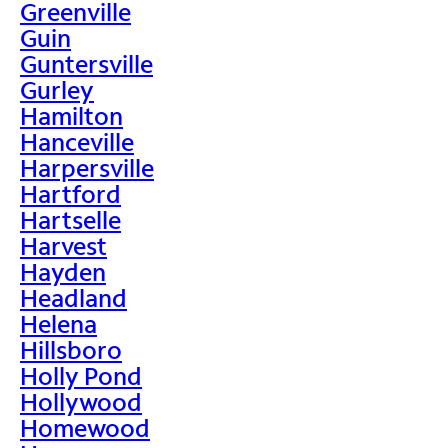
Greenville
Guin
Guntersville
Gurley
Hamilton
Hanceville
Harpersville
Hartford
Hartselle
Harvest
Hayden
Headland
Helena
Hillsboro
Holly Pond
Hollywood
Homewood