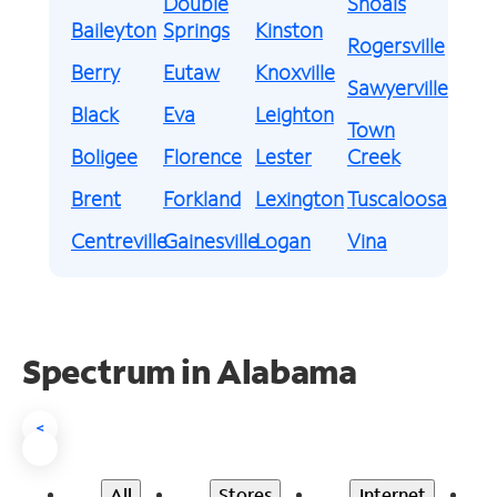
Double
Shoals
Baileyton
Springs
Kinston
Rogersville
Berry
Eutaw
Knoxville
Sawyerville
Black
Eva
Leighton
Town
Boligee
Florence
Lester
Creek
Brent
Forkland
Lexington
Tuscaloosa
Centreville
Gainesville
Logan
Vina
Spectrum in Alabama
<
All
Stores
Internet