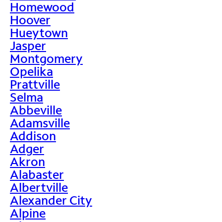
Homewood
Hoover
Hueytown
Jasper
Montgomery
Opelika
Prattville
Selma
Abbeville
Adamsville
Addison
Adger
Akron
Alabaster
Albertville
Alexander City
Alpine