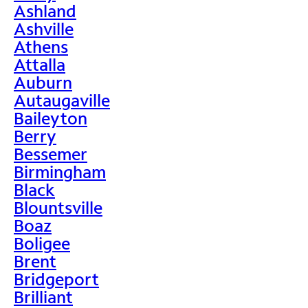
Ashland
Ashville
Athens
Attalla
Auburn
Autaugaville
Baileyton
Berry
Bessemer
Birmingham
Black
Blountsville
Boaz
Boligee
Brent
Bridgeport
Brilliant