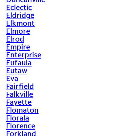
Eclectic
Eldridge
Elkmont
Elmore
Elrod
Empire
Enterprise
Eufaula
Eutaw
Eva
Fairfield
Falkville
Fayette
Flomaton
Florala
Florence
Forkland