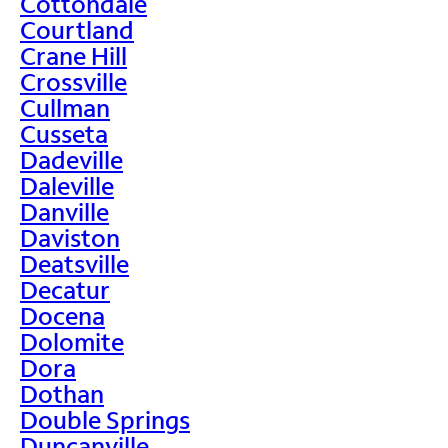
Cottondale
Courtland
Crane Hill
Crossville
Cullman
Cusseta
Dadeville
Daleville
Danville
Daviston
Deatsville
Decatur
Docena
Dolomite
Dora
Dothan
Double Springs
Duncanville