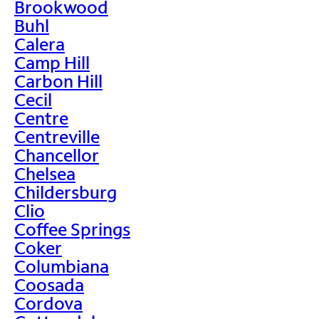
Brookwood
Buhl
Calera
Camp Hill
Carbon Hill
Cecil
Centre
Centreville
Chancellor
Chelsea
Childersburg
Clio
Coffee Springs
Coker
Columbiana
Coosada
Cordova