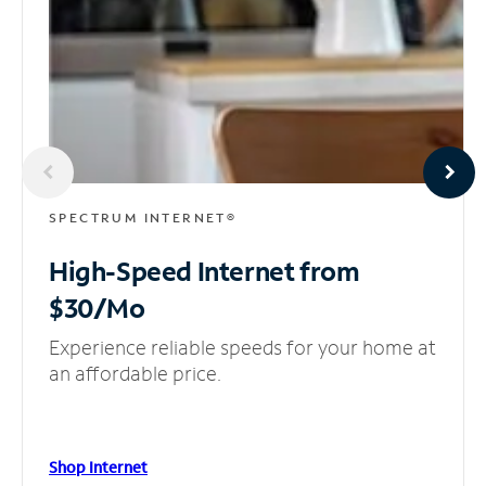
SPECTRUM INTERNET®
High-Speed Internet
from
$30/Mo
Experience reliable speeds for your home at
an affordable price.
Shop Internet