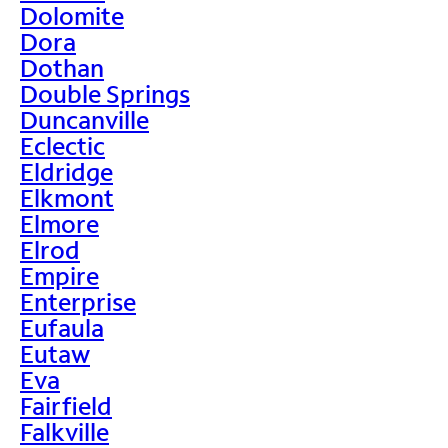
Dolomite
Dora
Dothan
Double Springs
Duncanville
Eclectic
Eldridge
Elkmont
Elmore
Elrod
Empire
Enterprise
Eufaula
Eutaw
Eva
Fairfield
Falkville