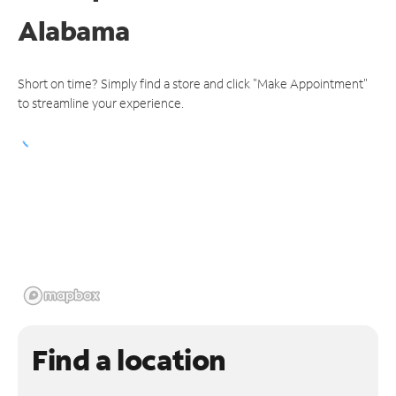
Alabama
Short on time? Simply find a store and click "Make Appointment"
to streamline your experience.
Find a location