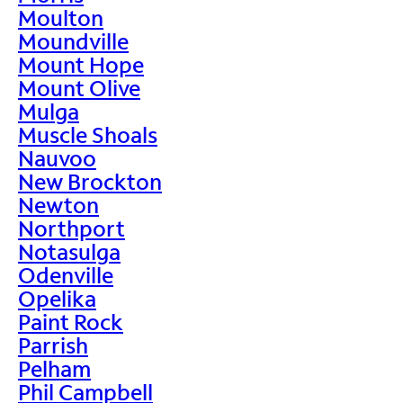
Moulton
Moundville
Mount Hope
Mount Olive
Mulga
Muscle Shoals
Nauvoo
New Brockton
Newton
Northport
Notasulga
Odenville
Opelika
Paint Rock
Parrish
Pelham
Phil Campbell