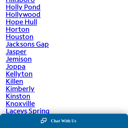
Holly Pond
Hollywood
Hope Hull
Horton
Houston
Jacksons Gap
Jasper
Jemison
Joppa
Kellyton
Killen
Kimberly
Kinston
Knoxville
Laceys Spring
Lafayette
Chat With Us
Lanett