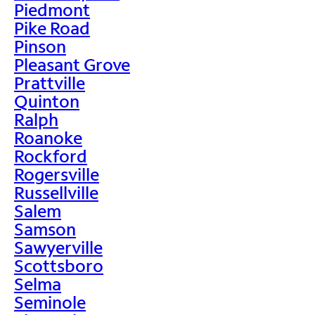
Piedmont
Pike Road
Pinson
Pleasant Grove
Prattville
Quinton
Ralph
Roanoke
Rockford
Rogersville
Russellville
Salem
Samson
Sawyerville
Scottsboro
Selma
Seminole