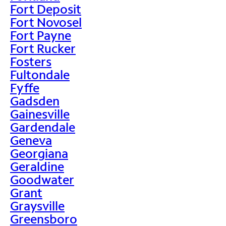
Fort Deposit
Fort Novosel
Fort Payne
Fort Rucker
Fosters
Fultondale
Fyffe
Gadsden
Gainesville
Gardendale
Geneva
Georgiana
Geraldine
Goodwater
Grant
Graysville
Greensboro