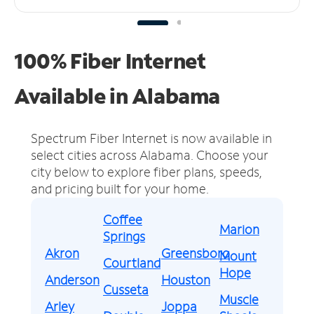
100% Fiber Internet
Available in Alabama
Spectrum Fiber Internet is now available in
select cities across Alabama.
Choose your
city below to explore fiber plans, speeds,
and pricing built for your home.
Coffee
Marion
Springs
Akron
Greensboro
Mount
Courtland
Hope
Anderson
Houston
Cusseta
Muscle
Arley
Joppa