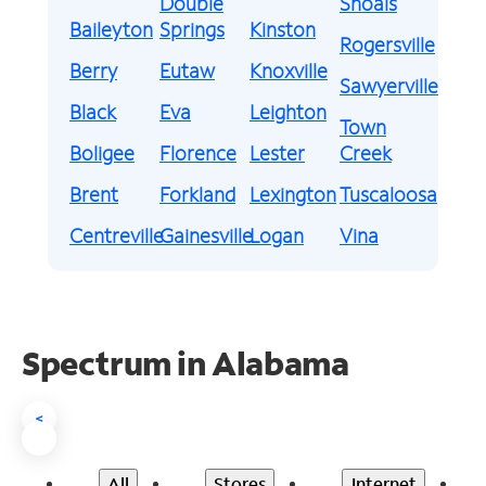
Double
Shoals
Baileyton
Springs
Kinston
Rogersville
Berry
Eutaw
Knoxville
Sawyerville
Black
Eva
Leighton
Town
Boligee
Florence
Lester
Creek
Brent
Forkland
Lexington
Tuscaloosa
Centreville
Gainesville
Logan
Vina
Spectrum in Alabama
<
All
Stores
Internet