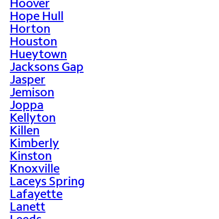
Hoover
Hope Hull
Horton
Houston
Hueytown
Jacksons Gap
Jasper
Jemison
Joppa
Kellyton
Killen
Kimberly
Kinston
Knoxville
Laceys Spring
Lafayette
Lanett
Leeds