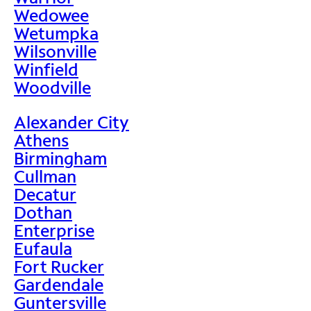
Wedowee
Wetumpka
Wilsonville
Winfield
Woodville
Alexander City
Athens
Birmingham
Cullman
Decatur
Dothan
Enterprise
Eufaula
Fort Rucker
Gardendale
Guntersville