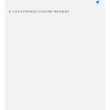
0 LOCATION(S) FOUND NEARBY