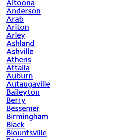
Altoona
Anderson
Arab
Ariton
Arley
Ashland
Ashville
Athens
Attalla
Auburn
Autaugaville
Baileyton
Berry
Bessemer
Birmingham
Black
Blountsville