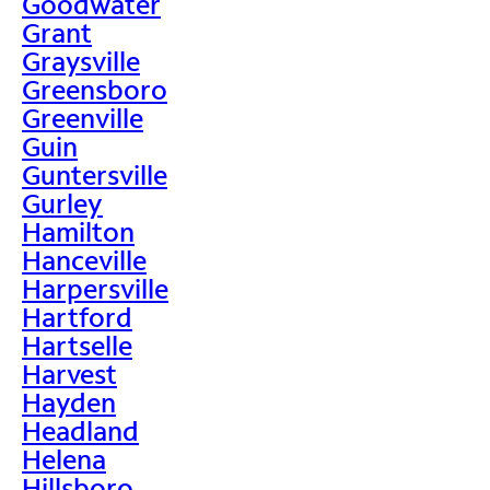
Goodwater
Grant
Graysville
Greensboro
Greenville
Guin
Guntersville
Gurley
Hamilton
Hanceville
Harpersville
Hartford
Hartselle
Harvest
Hayden
Headland
Helena
Hillsboro