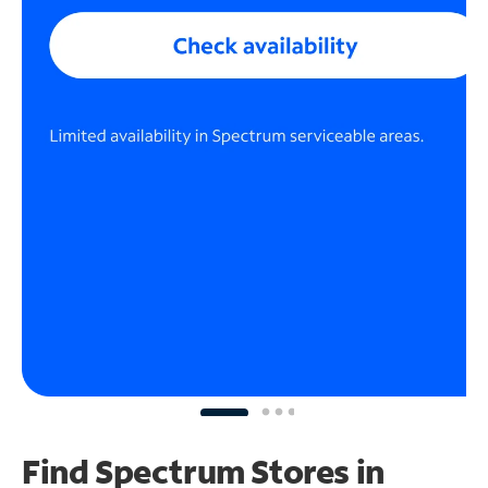
Find Spectrum Stores
in