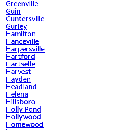
Greenville
Guin
Guntersville
Gurley
Hamilton
Hanceville
Harpersville
Hartford
Hartselle
Harvest
Hayden
Headland
Helena
Hillsboro
Holly Pond
Hollywood
Homewood