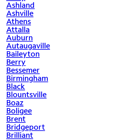
Ashland
Ashville
Athens
Attalla
Auburn
Autaugaville
Baileyton
Berry
Bessemer
Birmingham
Black
Blountsville
Boaz
Boligee
Brent
Bridgeport
Brilliant