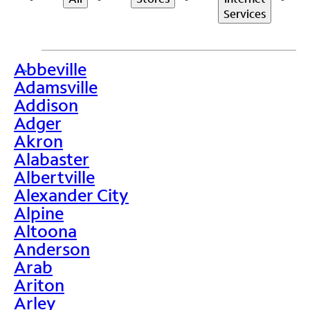
Services
Abbeville
>
Adamsville
Addison
Adger
Akron
Alabaster
Albertville
Alexander City
Alpine
Altoona
Anderson
Arab
Ariton
Arley