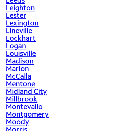
Leighton
Lester
Lexington
Lineville
Lockhart
Logan
Louisville
Madison
Marion
McCalla
Mentone
Midland City
Millbrook
Montevallo
Montgomery
Moody
Morris