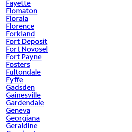
Fayette
Flomaton
Florala
Florence
Forkland
Fort Deposit
Fort Novosel
Fort Payne
Fosters
Fultondale
Fyffe
Gadsden
Gainesville
Gardendale
Geneva
Georgiana
Geraldine