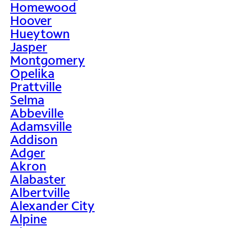
Homewood
Hoover
Hueytown
Jasper
Montgomery
Opelika
Prattville
Selma
Abbeville
Adamsville
Addison
Adger
Akron
Alabaster
Albertville
Alexander City
Alpine