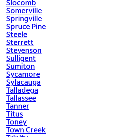
Slocomb
Somerville
Springville
Spruce Pine
Steele
Sterrett
Stevenson
Sulligent
Sumiton
Sycamore
Sylacauga
Talladega
Tallassee
Tanner
Titus
Toney
Town Creek