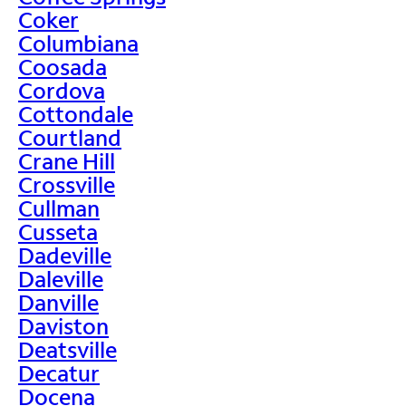
Coker
Columbiana
Coosada
Cordova
Cottondale
Courtland
Crane Hill
Crossville
Cullman
Cusseta
Dadeville
Daleville
Danville
Daviston
Deatsville
Decatur
Docena