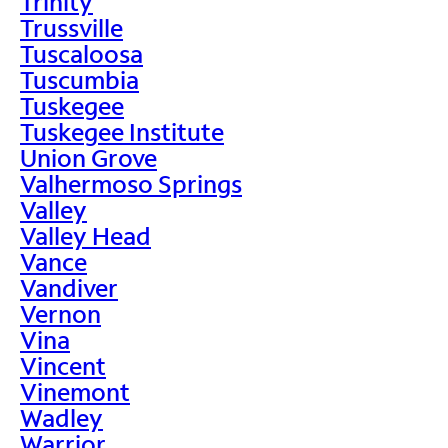
Trinity
Trussville
Tuscaloosa
Tuscumbia
Tuskegee
Tuskegee Institute
Union Grove
Valhermoso Springs
Valley
Valley Head
Vance
Vandiver
Vernon
Vina
Vincent
Vinemont
Wadley
Warrior