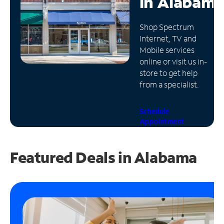
in
Alabama
Manage
Shop Spectrum
Account
Internet, TV and
Find
Mobile services
a
online or visit us in-
Store
store to get help
from a specialist.
Schedule
Appointment
Featured Deals in Alabama