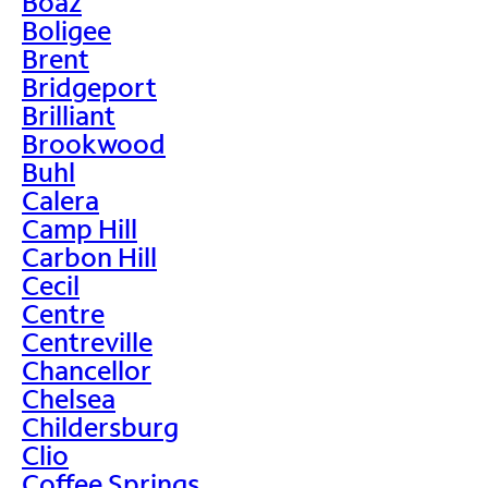
Boaz
Boligee
Brent
Bridgeport
Brilliant
Brookwood
Buhl
Calera
Camp Hill
Carbon Hill
Cecil
Centre
Centreville
Chancellor
Chelsea
Childersburg
Clio
Coffee Springs