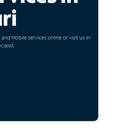
ri
nd Mobile services online or visit us in-
ialist.