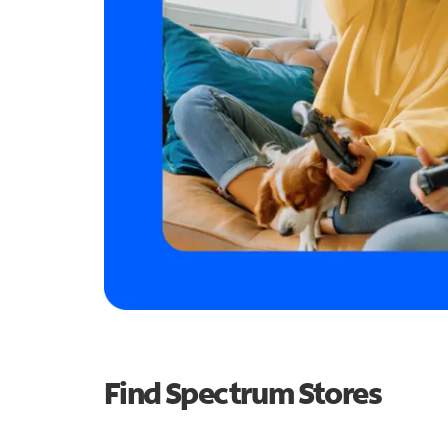
Find Spectrum Stores