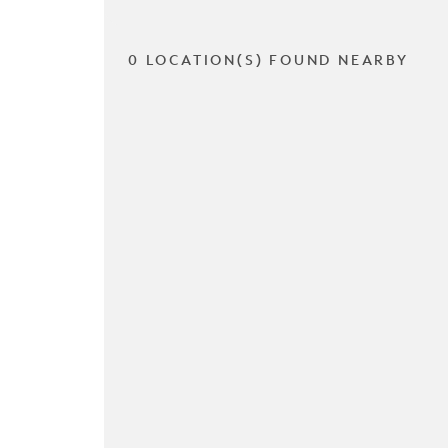
0 LOCATION(S) FOUND NEARBY