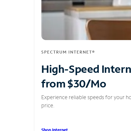
SPECTRUM INTERNET®
High-Speed Inter
from $30/Mo
Experience reliable speeds for your h
price.
Shop Internet