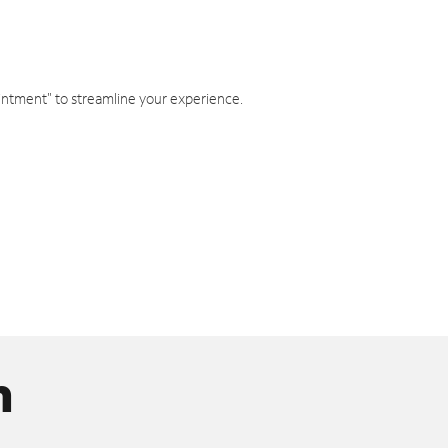
intment" to streamline your experience.
n