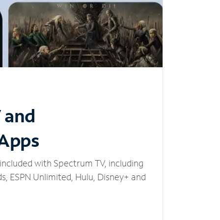
V and
 Apps
included with Spectrum TV, including
, ESPN Unlimited, Hulu, Disney+ and