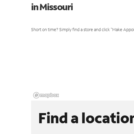
in Missouri
Short on time? Simply find a store and click "Make Appo
Find a locatio