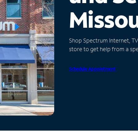
Missou
Shop Spectrum Internet, TV a
store to get help from a spec
Schedule Appointment