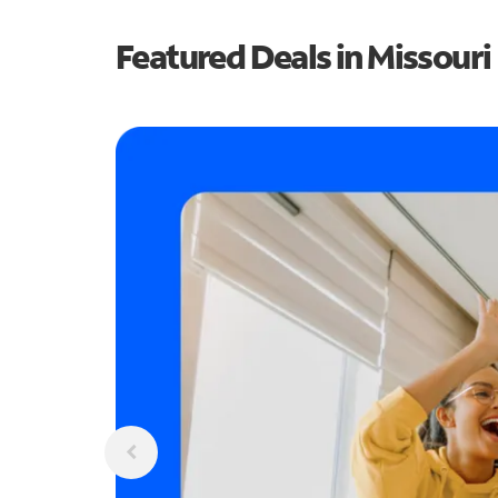
Featured Deals in Missouri