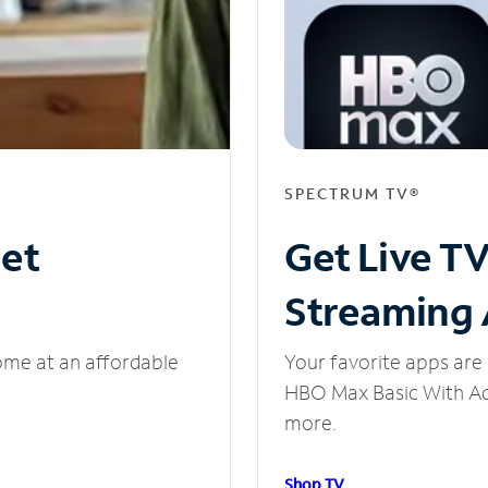
SPECTRUM TV®
net
Get Live T
Streaming
ome at an affordable
Your favorite apps are 
HBO Max Basic With Ads
more.
Shop TV