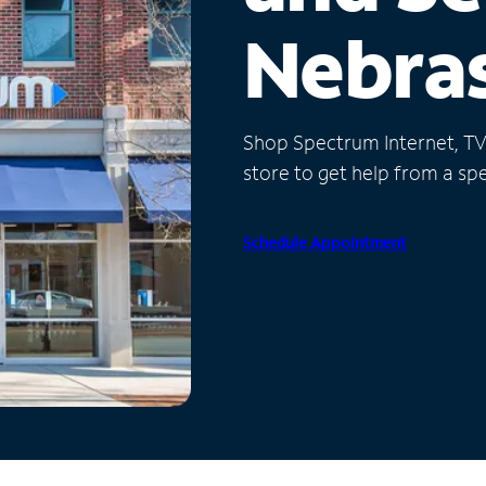
Nebra
Shop Spectrum Internet, TV a
store to get help from a spec
Schedule Appointment