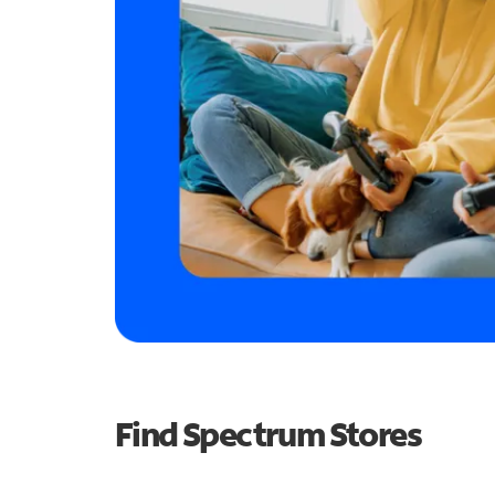
Find Spectrum Stores