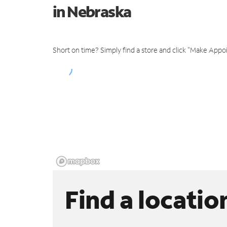
in Nebraska
Short on time? Simply find a store and click "Make Appo
Find a locatio