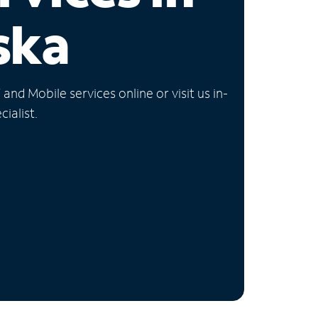
ska
nd Mobile services online or visit us in-
ialist.