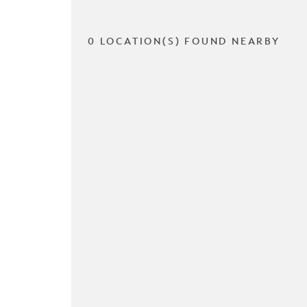
0 LOCATION(S) FOUND NEARBY