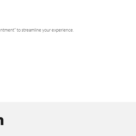
intment" to streamline your experience.
n