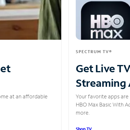
SPECTRUM TV®
net
Get Live T
Streaming
ome at an affordable
Your favorite apps are 
HBO Max Basic With Ads
more.
Shop TV