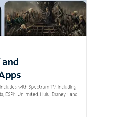
V and
 Apps
included with Spectrum TV, including
, ESPN Unlimited, Hulu, Disney+ and