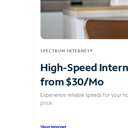
SPECTRUM INTERNET®
High-Speed Inter
from $30/Mo
Experience reliable speeds for your h
price.
Shop Internet