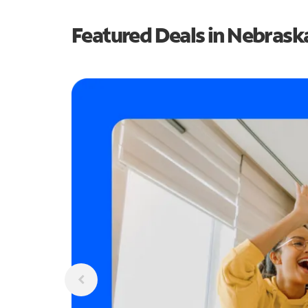
Featured Deals in Nebrask