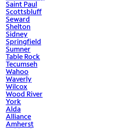
Saint Paul
Scottsbluff
Seward
Shelton
Sidney
Springfield
Sumner
Table Rock
Tecumseh
Wahoo
Waverly
Wilcox
Wood River
York
Alda
Alliance
Amherst