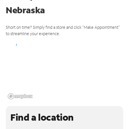
Nebraska
Short on time? Simply find a store and click "Make Appointment"
to streamline your experience.
Find a location