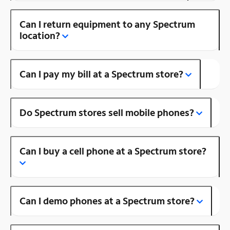
Can I return equipment to any Spectrum
location?
Can I pay my bill at a Spectrum store?
Do Spectrum stores sell mobile phones?
Can I buy a cell phone at a Spectrum store?
Can I demo phones at a Spectrum store?