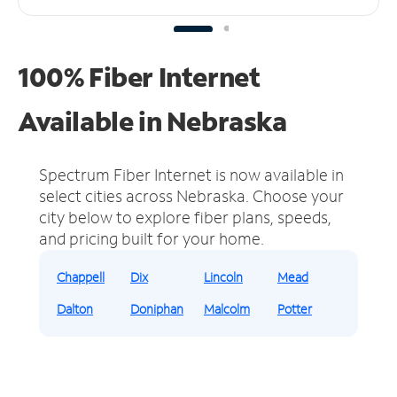
100% Fiber Internet
Available in Nebraska
Spectrum Fiber Internet is now available in
select cities across Nebraska.
Choose your
city below to explore fiber plans, speeds,
and pricing built for your home.
Chappell
Dix
Lincoln
Mead
Dalton
Doniphan
Malcolm
Potter