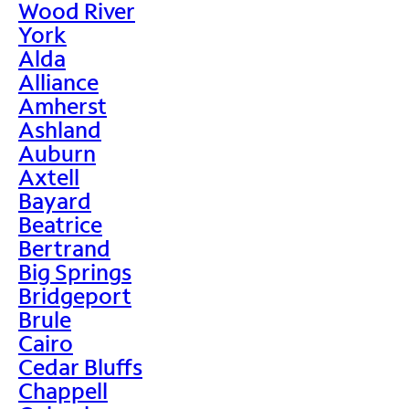
Wood River
York
Alda
Alliance
Amherst
Ashland
Auburn
Axtell
Bayard
Beatrice
Bertrand
Big Springs
Bridgeport
Brule
Cairo
Cedar Bluffs
Chappell