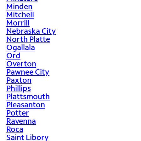
Minden
Mitchell
Morrill
Nebraska City
North Platte
Ogallala
Ord
Overton
Pawnee City
Paxton
Phillips
Plattsmouth
Pleasanton
Potter
Ravenna
Roca
Saint Libory