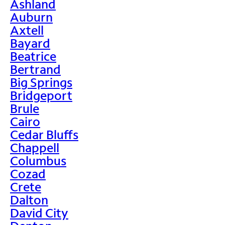
Ashland
Auburn
Axtell
Bayard
Beatrice
Bertrand
Big Springs
Bridgeport
Brule
Cairo
Cedar Bluffs
Chappell
Columbus
Cozad
Crete
Dalton
David City