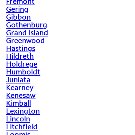
Fremont
Gering
Gibbon
Gothenburg
Grand Island
Greenwood
Hastings
Hildreth
Holdrege
Humboldt
Juniata
Kearney
Kenesaw
Kimball
Lexington
Lincoln
Litchfield
Loomis