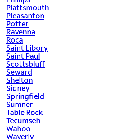
Plattsmouth
Pleasanton
Potter
Ravenna
Roca
Saint Libory
Saint Paul
Scottsbluff
Seward
Shelton
Sidney
Springfield
Sumner
Table Rock
Tecumseh
Wahoo
Waverly