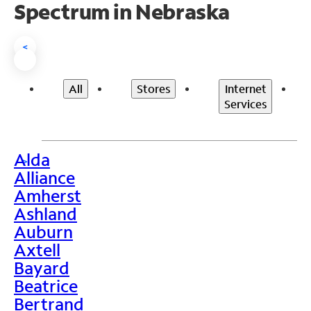
Spectrum in Nebraska
<
All
Stores
Internet
Services
Alda
>
Alliance
Amherst
Ashland
Auburn
Axtell
Bayard
Beatrice
Bertrand