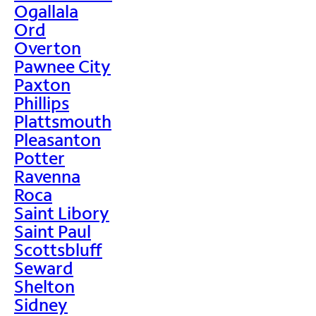
Ogallala
Ord
Overton
Pawnee City
Paxton
Phillips
Plattsmouth
Pleasanton
Potter
Ravenna
Roca
Saint Libory
Saint Paul
Scottsbluff
Seward
Shelton
Sidney