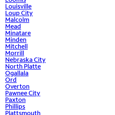
Louisville
Loup City
Malcolm
Mead
Minatare
Minden
Mitchell
Morrill
Nebraska City
North Platte
Ogallala
Ord
Overton
Pawnee City
Paxton
Phillips
Plattsmouth