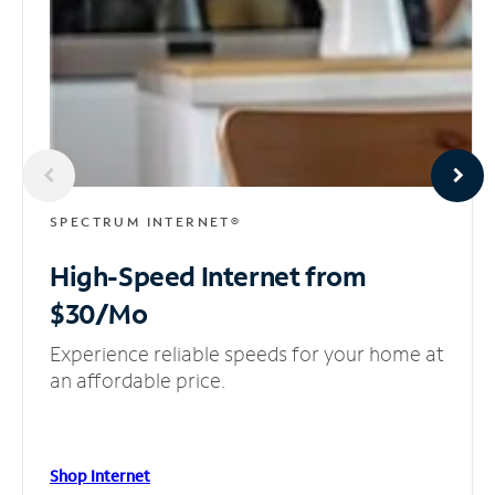
SPECTRUM INTERNET®
High-Speed Internet
from
$30/Mo
Experience reliable speeds for your home at
an affordable price.
Shop Internet