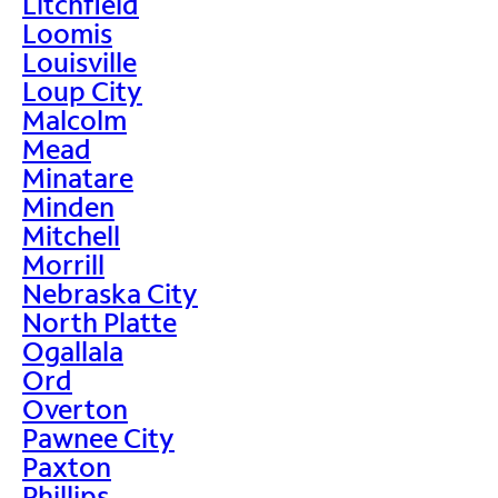
Litchfield
Loomis
Louisville
Loup City
Malcolm
Mead
Minatare
Minden
Mitchell
Morrill
Nebraska City
North Platte
Ogallala
Ord
Overton
Pawnee City
Paxton
Phillips