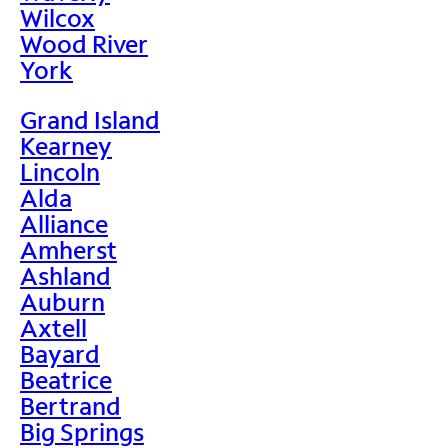
Wilcox
Wood River
York
Grand Island
Kearney
Lincoln
Alda
Alliance
Amherst
Ashland
Auburn
Axtell
Bayard
Beatrice
Bertrand
Big Springs