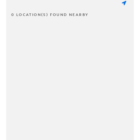
0 LOCATION(S) FOUND NEARBY