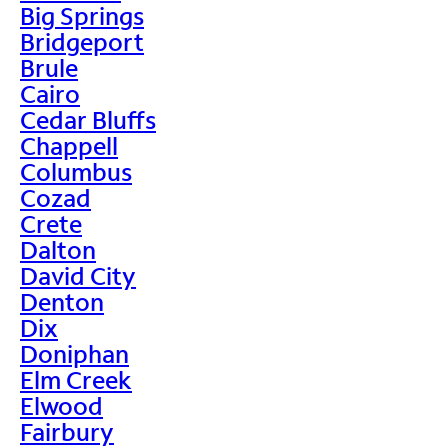
Big Springs
Bridgeport
Brule
Cairo
Cedar Bluffs
Chappell
Columbus
Cozad
Crete
Dalton
David City
Denton
Dix
Doniphan
Elm Creek
Elwood
Fairbury