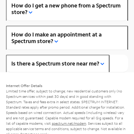
How do I get a new phone from a Spectrum
store?
How do I make an appointment at a
Spectrum store?
Is there a Spectrum store near me?
Internet Offer Details
Limited time offer; subject to change; new residential customers only (no
Spectrum services within past 30 days) and in good standing with
Spectrum. Taxes and fees extra in select states. SPECTRUM INTERNET:
Standard rates apply after promo period. Additional charge for installation.
Speeds based on wired connection. Actual speeds (including wireless) vary
and are not guaranteed. Capable modem required for all Gig speeds. For a
list of capable modems, visit
spectrum.net/modem
. Services subject to all
applicable service terms and conditions, subject to change. Not available in