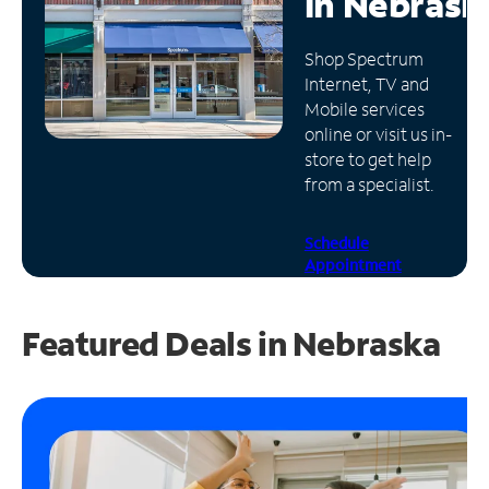
in
Nebrask
Manage
Shop Spectrum
Account
Internet, TV and
Find
Mobile services
a
online or visit us in-
Store
store to get help
from a specialist.
Schedule
Appointment
Featured Deals in Nebraska