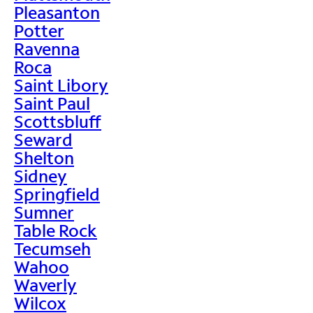
Pleasanton
Potter
Ravenna
Roca
Saint Libory
Saint Paul
Scottsbluff
Seward
Shelton
Sidney
Springfield
Sumner
Table Rock
Tecumseh
Wahoo
Waverly
Wilcox