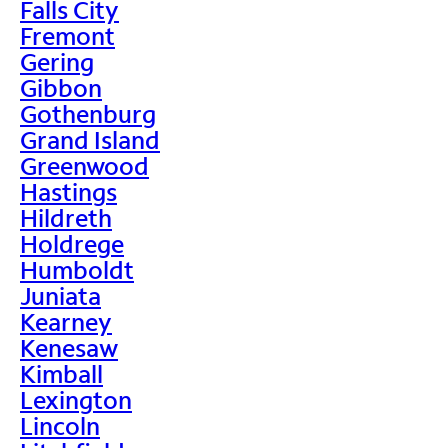
Falls City
Fremont
Gering
Gibbon
Gothenburg
Grand Island
Greenwood
Hastings
Hildreth
Holdrege
Humboldt
Juniata
Kearney
Kenesaw
Kimball
Lexington
Lincoln