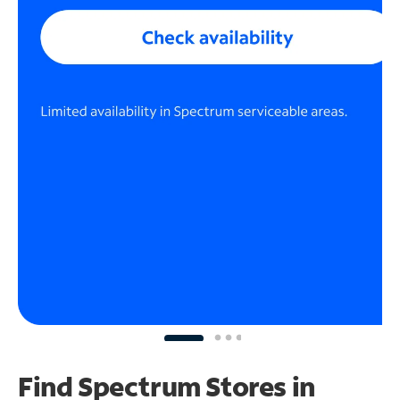
Find Spectrum Stores
in