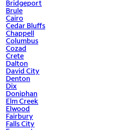
Bridgeport
Brule
Cairo
Cedar Bluffs
Chappell
Columbus
Cozad
Crete
Dalton
David City
Denton
Dix
Doniphan
Elm Creek
Elwood
Fairbury
Falls City