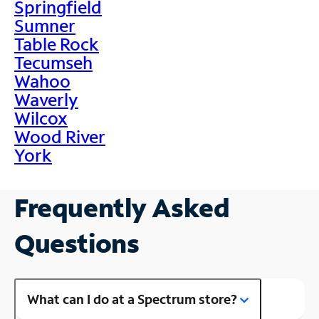
Springfield
Sumner
Table Rock
Tecumseh
Wahoo
Waverly
Wilcox
Wood River
York
Frequently Asked
Questions
What can I do at a Spectrum store?