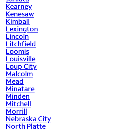
Kearney
Kenesaw
Kimball
Lexington
Lincoln
Litchfield
Loomis
Louisville
Loup City
Malcolm
Mead
Minatare
Minden
Mitchell
Morrill
Nebraska City
North Platte