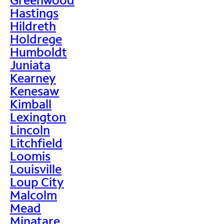
Hastings
Hildreth
Holdrege
Humboldt
Juniata
Kearney
Kenesaw
Kimball
Lexington
Lincoln
Litchfield
Loomis
Louisville
Loup City
Malcolm
Mead
Minatare