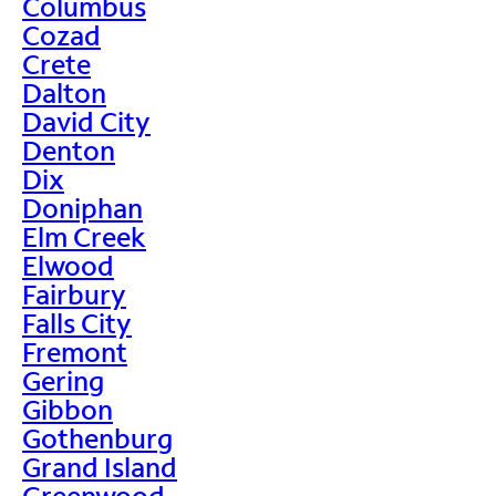
Columbus
Cozad
Crete
Dalton
David City
Denton
Dix
Doniphan
Elm Creek
Elwood
Fairbury
Falls City
Fremont
Gering
Gibbon
Gothenburg
Grand Island
Greenwood