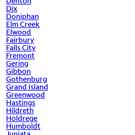
Denton
Dix
Doniphan
Elm Creek
Elwood
Fairbury
Falls City
Fremont
Gering
Gibbon
Gothenburg
Grand Island
Greenwood
Hastings
Hildreth
Holdrege
Humboldt
Juniata