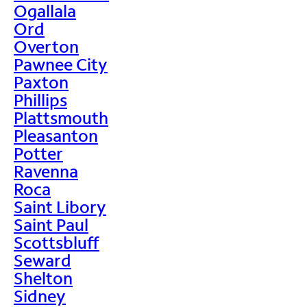
Ogallala
Ord
Overton
Pawnee City
Paxton
Phillips
Plattsmouth
Pleasanton
Potter
Ravenna
Roca
Saint Libory
Saint Paul
Scottsbluff
Seward
Shelton
Sidney