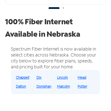
100% Fiber Internet
Available in Nebraska
Spectrum Fiber Internet is now available in
select cities across Nebraska.
Choose your
city below to explore fiber plans, speeds,
and pricing built for your home.
Chappell
Dix
Lincoln
Mead
Dalton
Doniphan
Malcolm
Potter