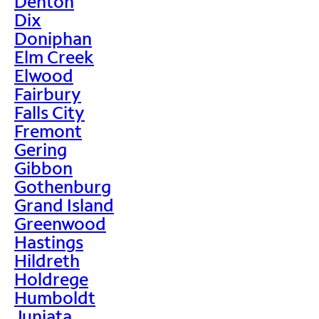
Denton
Dix
Doniphan
Elm Creek
Elwood
Fairbury
Falls City
Fremont
Gering
Gibbon
Gothenburg
Grand Island
Greenwood
Hastings
Hildreth
Holdrege
Humboldt
Juniata