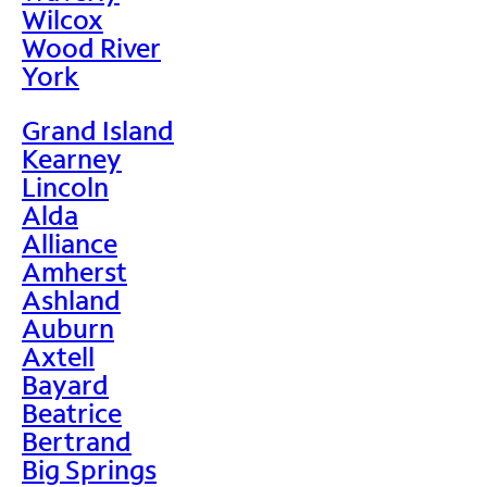
Wilcox
Wood River
York
Grand Island
Kearney
Lincoln
Alda
Alliance
Amherst
Ashland
Auburn
Axtell
Bayard
Beatrice
Bertrand
Big Springs