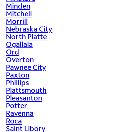
Minden
Mitchell
Morrill
Nebraska City
North Platte
Ogallala
Ord
Overton
Pawnee City
Paxton
Phillips
Plattsmouth
Pleasanton
Potter
Ravenna
Roca
Saint Libory