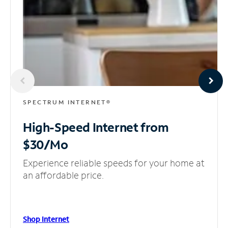
SPECTRUM INTERNET®
High-Speed Internet
from
$30/Mo
Experience reliable speeds for your home at
an affordable price.
Shop Internet