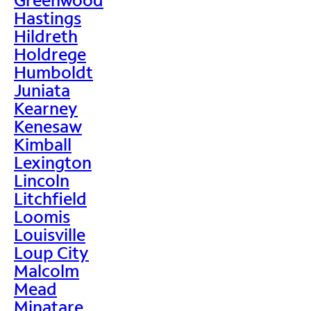
Hastings
Hildreth
Holdrege
Humboldt
Juniata
Kearney
Kenesaw
Kimball
Lexington
Lincoln
Litchfield
Loomis
Louisville
Loup City
Malcolm
Mead
Minatare