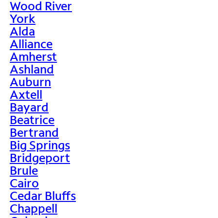
Wood River
York
Alda
Alliance
Amherst
Ashland
Auburn
Axtell
Bayard
Beatrice
Bertrand
Big Springs
Bridgeport
Brule
Cairo
Cedar Bluffs
Chappell