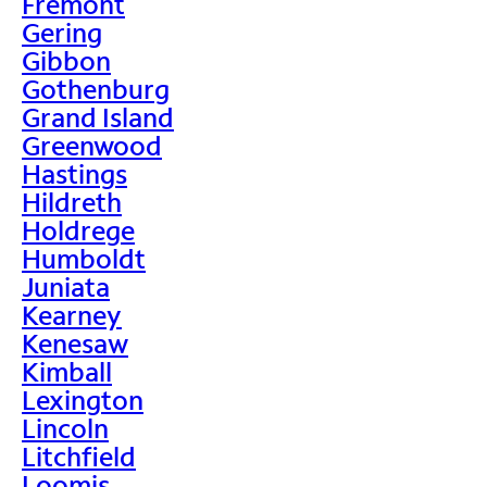
Fremont
Gering
Gibbon
Gothenburg
Grand Island
Greenwood
Hastings
Hildreth
Holdrege
Humboldt
Juniata
Kearney
Kenesaw
Kimball
Lexington
Lincoln
Litchfield
Loomis