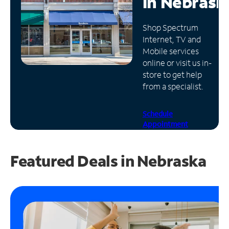
in
Nebrask
Manage
Shop Spectrum
Account
Internet, TV and
Find
Mobile services
a
online or visit us in-
Store
store to get help
from a specialist.
Schedule
Appointment
Featured Deals in Nebraska