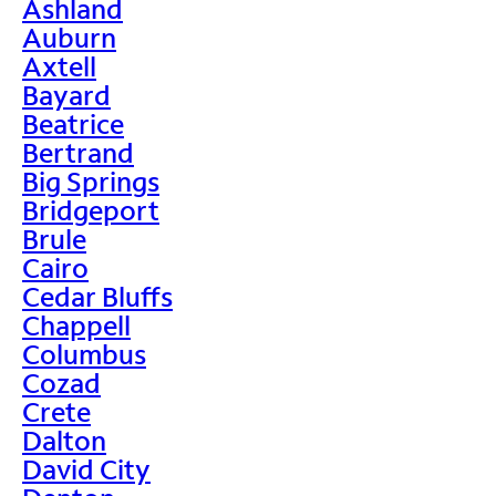
Ashland
Auburn
Axtell
Bayard
Beatrice
Bertrand
Big Springs
Bridgeport
Brule
Cairo
Cedar Bluffs
Chappell
Columbus
Cozad
Crete
Dalton
David City