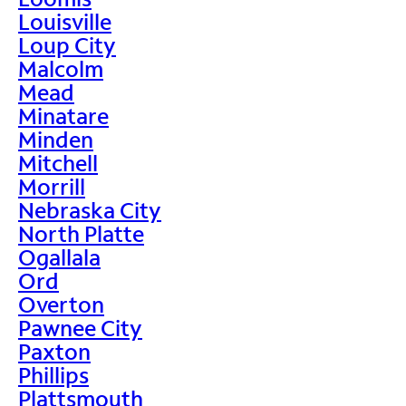
Louisville
Loup City
Malcolm
Mead
Minatare
Minden
Mitchell
Morrill
Nebraska City
North Platte
Ogallala
Ord
Overton
Pawnee City
Paxton
Phillips
Plattsmouth