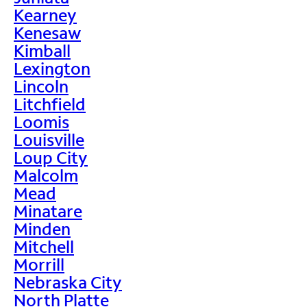
Kearney
Kenesaw
Kimball
Lexington
Lincoln
Litchfield
Loomis
Louisville
Loup City
Malcolm
Mead
Minatare
Minden
Mitchell
Morrill
Nebraska City
North Platte