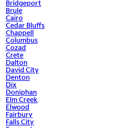
Bridgeport
Brule
Cairo
Cedar Bluffs
Chappell
Columbus
Cozad
Crete
Dalton
David City
Denton
Dix
Doniphan
Elm Creek
Elwood
Fairbury
Falls City