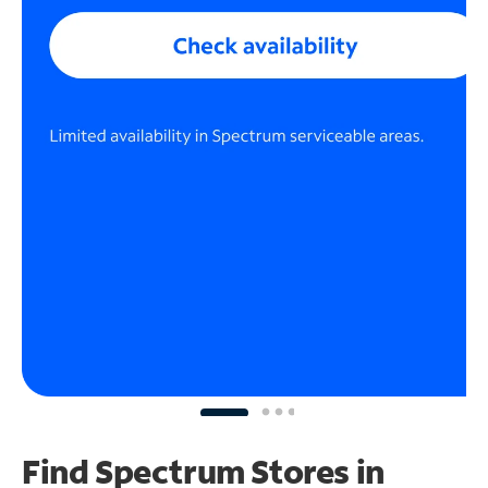
Find Spectrum Stores
in