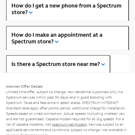
How do I get a new phone from a Spectrum
store?
How do I make an appointment at a
Spectrum store?
Is there a Spectrum store near me?
Internet Offer Details
Limited time offer; subject to change; new residential customers only (no
Spectrum services within past 30 days) and in good standing with
Spectrum. Taxes and fees extra in select states. SPECTRUM INTERNET:
Standard rates apply after promo period. Additional charge for installation.
Speeds based on wired connection. Actual speeds (including wireless) vary
and are not guaranteed. Capable modem required for all Gig speeds. For a
list of capable modems, visit
spectrum.net/modem
. Services subject to all
applicable service terms and conditions, subject to change. Not available in