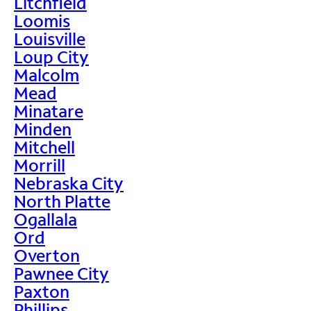
Litchfield
Loomis
Louisville
Loup City
Malcolm
Mead
Minatare
Minden
Mitchell
Morrill
Nebraska City
North Platte
Ogallala
Ord
Overton
Pawnee City
Paxton
Phillips