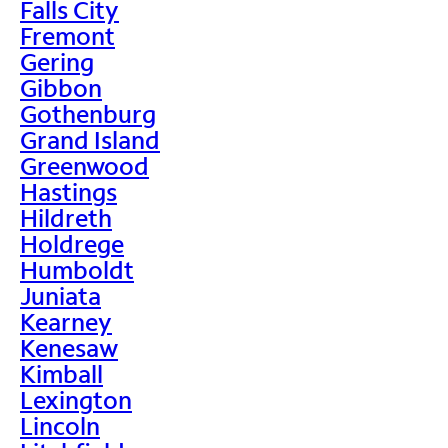
Falls City
Fremont
Gering
Gibbon
Gothenburg
Grand Island
Greenwood
Hastings
Hildreth
Holdrege
Humboldt
Juniata
Kearney
Kenesaw
Kimball
Lexington
Lincoln