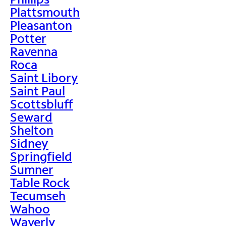
Plattsmouth
Pleasanton
Potter
Ravenna
Roca
Saint Libory
Saint Paul
Scottsbluff
Seward
Shelton
Sidney
Springfield
Sumner
Table Rock
Tecumseh
Wahoo
Waverly