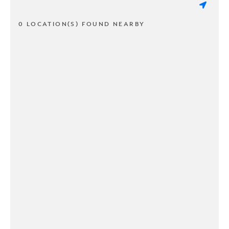
0 LOCATION(S) FOUND NEARBY