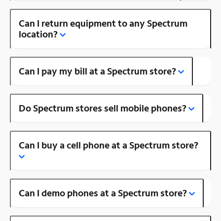
Can I return equipment to any Spectrum
location?
Can I pay my bill at a Spectrum store?
Do Spectrum stores sell mobile phones?
Can I buy a cell phone at a Spectrum store?
Can I demo phones at a Spectrum store?