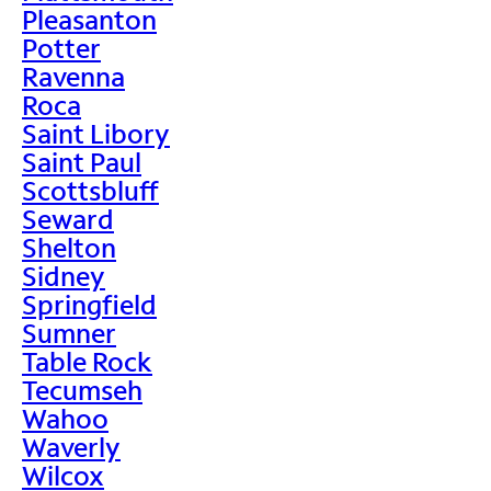
Pleasanton
Potter
Ravenna
Roca
Saint Libory
Saint Paul
Scottsbluff
Seward
Shelton
Sidney
Springfield
Sumner
Table Rock
Tecumseh
Wahoo
Waverly
Wilcox