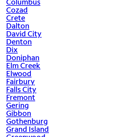
Columbus
Cozad
Crete
Dalton
David City
Denton
Dix
Doniphan
Elm Creek
Elwood
Fairbury
Falls City
Fremont
Gering
Gibbon
Gothenburg
Grand Island
Greenwood