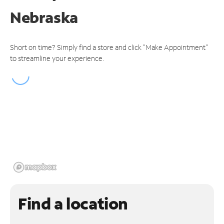
Nebraska
Short on time? Simply find a store and click "Make Appointment"
to streamline your experience.
Find a location