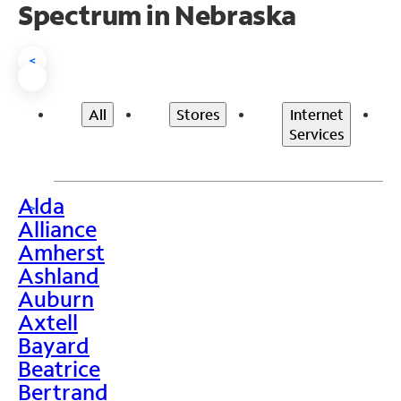
Spectrum in Nebraska
<
All
Stores
Internet
Services
Alda
>
Alliance
Amherst
Ashland
Auburn
Axtell
Bayard
Beatrice
Bertrand