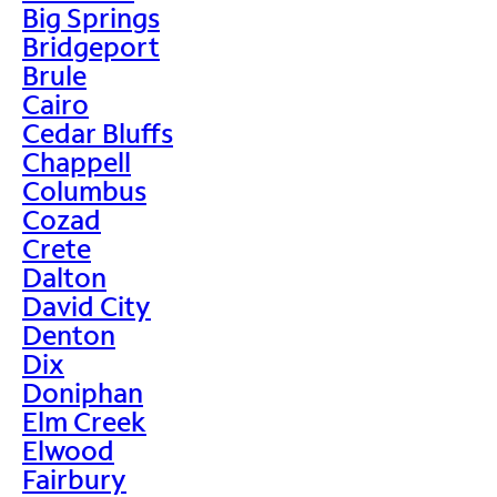
Big Springs
Bridgeport
Brule
Cairo
Cedar Bluffs
Chappell
Columbus
Cozad
Crete
Dalton
David City
Denton
Dix
Doniphan
Elm Creek
Elwood
Fairbury