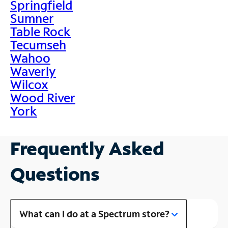
Springfield
Sumner
Table Rock
Tecumseh
Wahoo
Waverly
Wilcox
Wood River
York
Frequently Asked
Questions
What can I do at a Spectrum store?