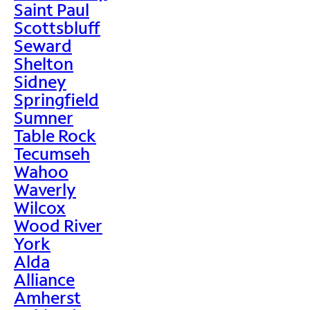
Saint Paul
Scottsbluff
Seward
Shelton
Sidney
Springfield
Sumner
Table Rock
Tecumseh
Wahoo
Waverly
Wilcox
Wood River
York
Alda
Alliance
Amherst