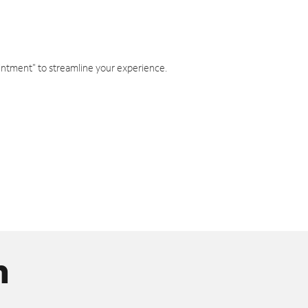
intment" to streamline your experience.
n