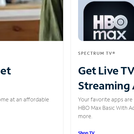
SPECTRUM TV®
net
Get Live T
Streaming
ome at an affordable
Your favorite apps are 
HBO Max Basic With Ads
more.
Shop TV