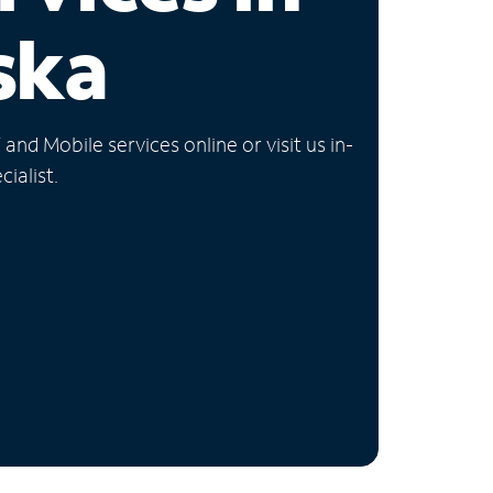
ska
nd Mobile services online or visit us in-
ialist.