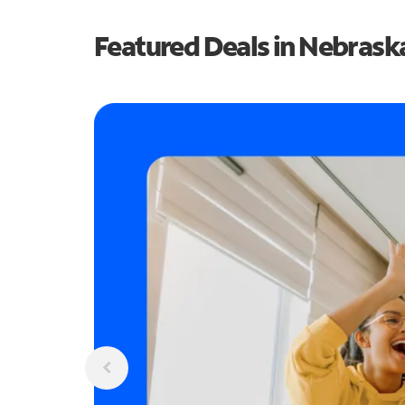
Featured Deals in Nebrask