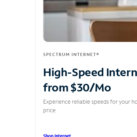
SPECTRUM INTERNET®
High-Speed Inter
from $30/Mo
Experience reliable speeds for your h
price.
Shop Internet