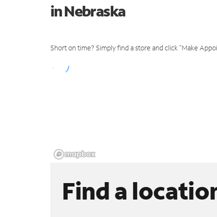
in Nebraska
Short on time? Simply find a store and click "Make Appo
Find a locatio