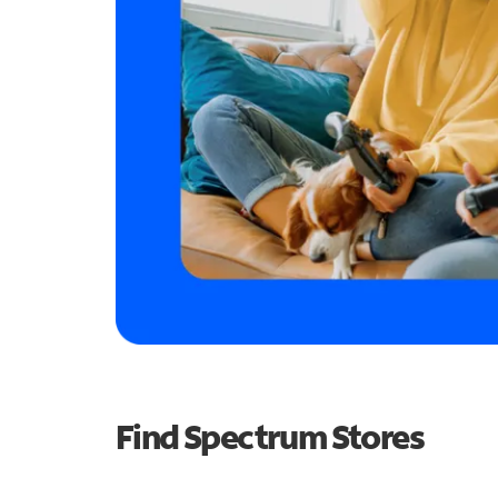
Find Spectrum Stores