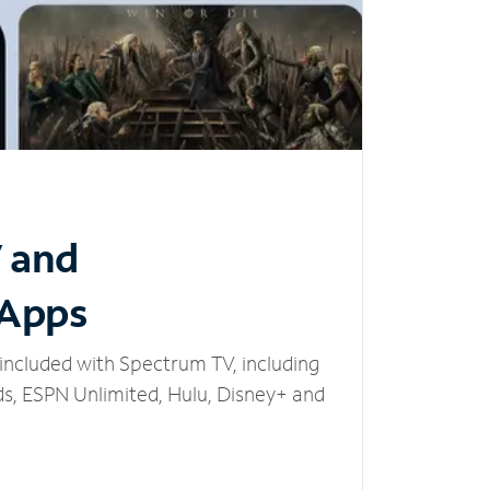
V and
 Apps
included with Spectrum TV, including
, ESPN Unlimited, Hulu, Disney+ and