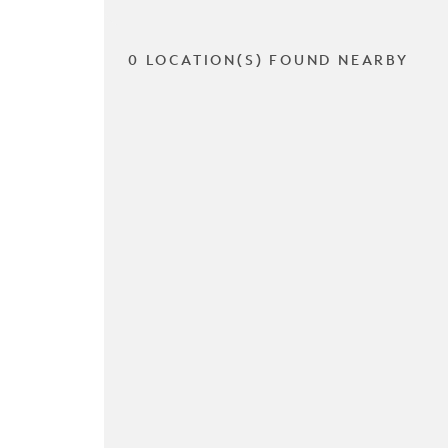
0 LOCATION(S) FOUND NEARBY