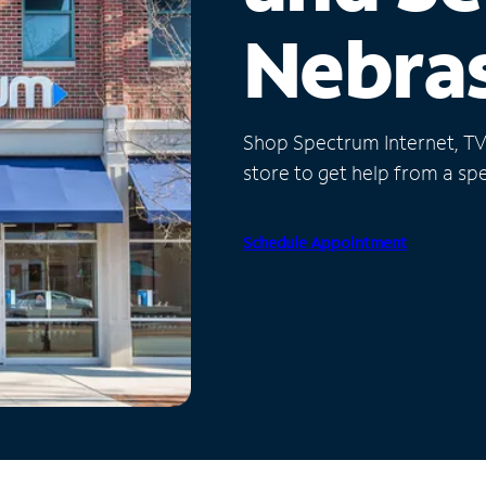
Nebra
Shop Spectrum Internet, TV a
store to get help from a spec
Schedule Appointment