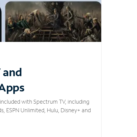
V and
 Apps
included with Spectrum TV, including
, ESPN Unlimited, Hulu, Disney+ and