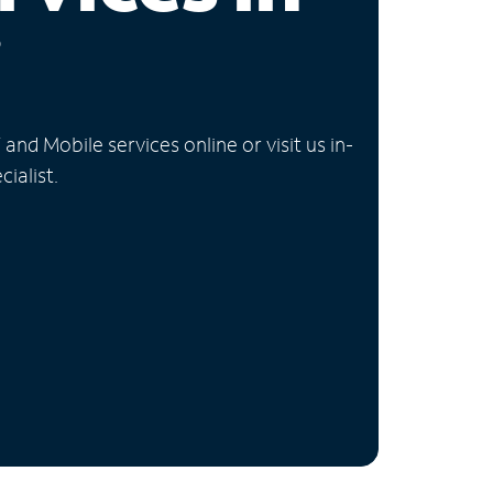
i
nd Mobile services online or visit us in-
ialist.