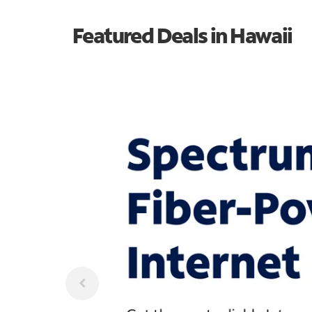
Featured Deals in Hawaii