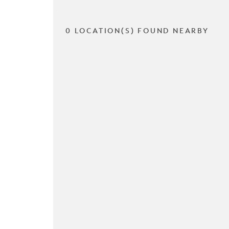
0 LOCATION(S) FOUND NEARBY