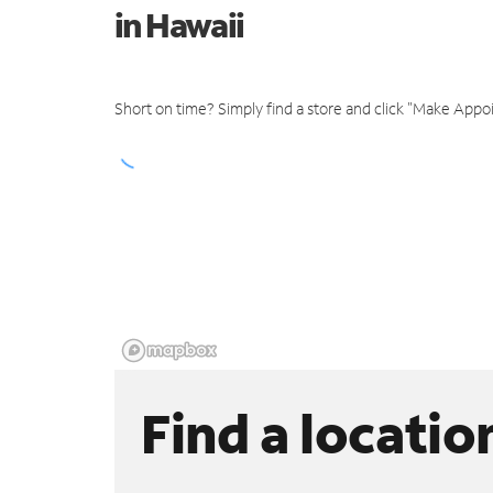
in Hawaii
Short on time? Simply find a store and click "Make Appo
Find a locatio