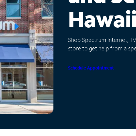
Hawai
Shop Spectrum Internet, TV a
store to get help from a spec
Schedule Appointment