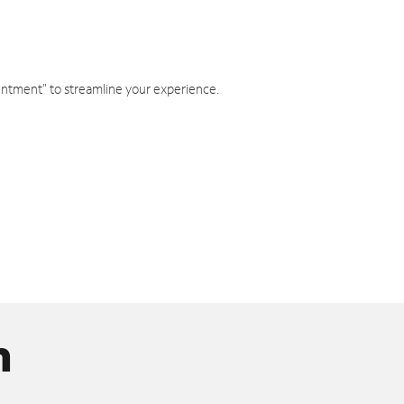
intment" to streamline your experience.
n