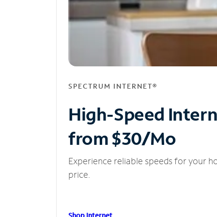
SPECTRUM INTERNET®
High-Speed Inter
from $30/Mo
Experience reliable speeds for your h
price.
Shop Internet