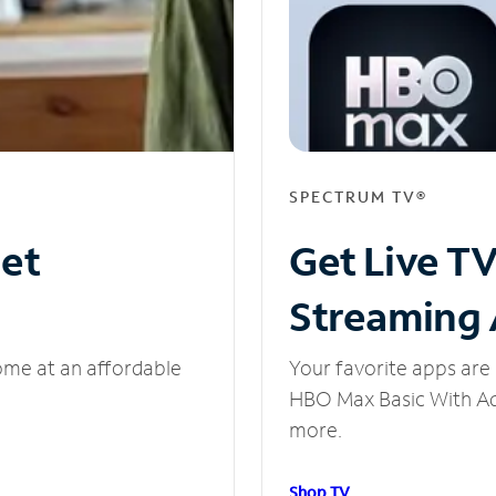
SPECTRUM TV®
net
Get Live T
Streaming
ome at an affordable
Your favorite apps are 
HBO Max Basic With Ads
more.
Shop TV