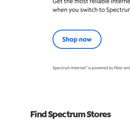
Find Spectrum Stores