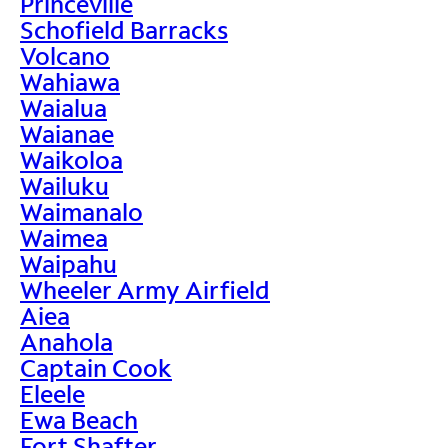
Princeville
Schofield Barracks
Volcano
Wahiawa
Waialua
Waianae
Waikoloa
Wailuku
Waimanalo
Waimea
Waipahu
Wheeler Army Airfield
Aiea
Anahola
Captain Cook
Eleele
Ewa Beach
Fort Shafter