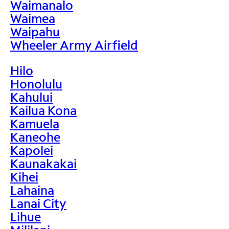
Waimanalo
Waimea
Waipahu
Wheeler Army Airfield
Hilo
Honolulu
Kahului
Kailua Kona
Kamuela
Kaneohe
Kapolei
Kaunakakai
Kihei
Lahaina
Lanai City
Lihue