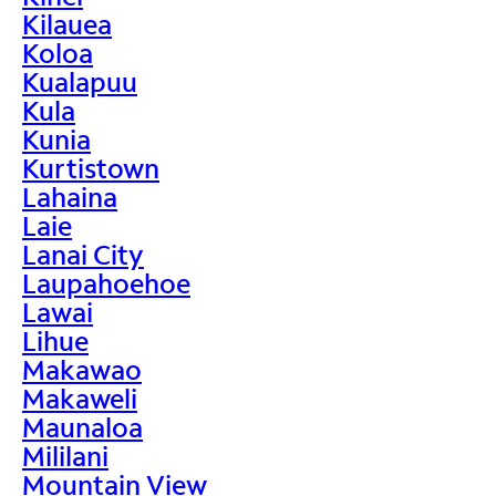
Kilauea
Koloa
Kualapuu
Kula
Kunia
Kurtistown
Lahaina
Laie
Lanai City
Laupahoehoe
Lawai
Lihue
Makawao
Makaweli
Maunaloa
Mililani
Mountain View