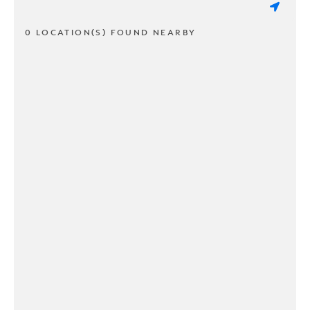
0 LOCATION(S) FOUND NEARBY