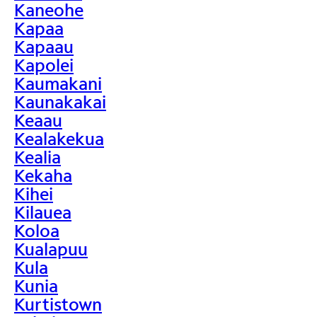
Kaneohe
Kapaa
Kapaau
Kapolei
Kaumakani
Kaunakakai
Keaau
Kealakekua
Kealia
Kekaha
Kihei
Kilauea
Koloa
Kualapuu
Kula
Kunia
Kurtistown