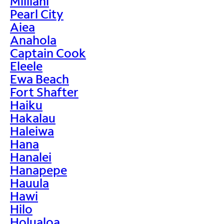
Mililani
Pearl City
Aiea
Anahola
Captain Cook
Eleele
Ewa Beach
Fort Shafter
Haiku
Hakalau
Haleiwa
Hana
Hanalei
Hanapepe
Hauula
Hawi
Hilo
Holualoa