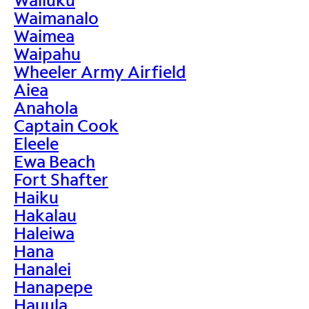
Waimanalo
Waimea
Waipahu
Wheeler Army Airfield
Aiea
Anahola
Captain Cook
Eleele
Ewa Beach
Fort Shafter
Haiku
Hakalau
Haleiwa
Hana
Hanalei
Hanapepe
Hauula