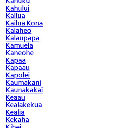
Kahuku
Kahului
Kailua
Kailua Kona
Kalaheo
Kalaupapa
Kamuela
Kaneohe
Kapaa
Kapaau
Kapolei
Kaumakani
Kaunakakai
Keaau
Kealakekua
Kealia
Kekaha
Kihei