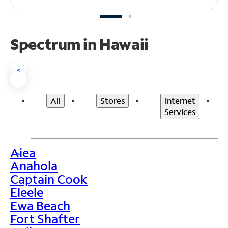
Spectrum in Hawaii
<
All
Stores
Internet
Services
Aiea
>
Anahola
Captain Cook
Eleele
Ewa Beach
Fort Shafter