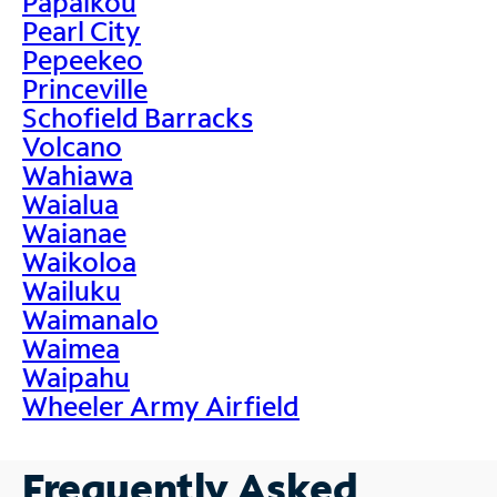
Papaikou
Pearl City
Pepeekeo
Princeville
Schofield Barracks
Volcano
Wahiawa
Waialua
Waianae
Waikoloa
Wailuku
Waimanalo
Waimea
Waipahu
Wheeler Army Airfield
Frequently Asked