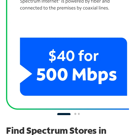
Find Spectrum Stores
in