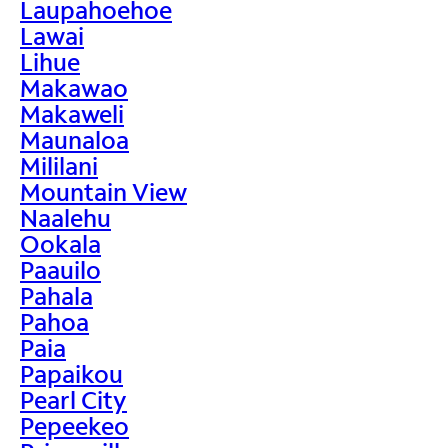
Laupahoehoe
Lawai
Lihue
Makawao
Makaweli
Maunaloa
Mililani
Mountain View
Naalehu
Ookala
Paauilo
Pahala
Pahoa
Paia
Papaikou
Pearl City
Pepeekeo