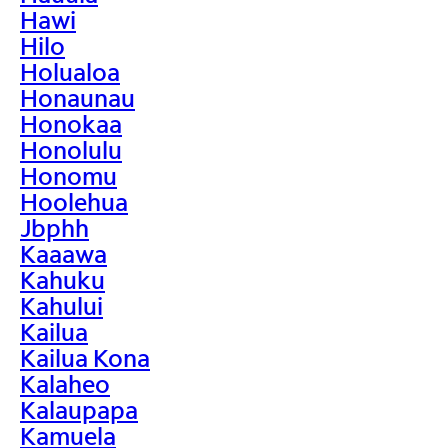
Hawi
Hilo
Holualoa
Honaunau
Honokaa
Honolulu
Honomu
Hoolehua
Jbphh
Kaaawa
Kahuku
Kahului
Kailua
Kailua Kona
Kalaheo
Kalaupapa
Kamuela