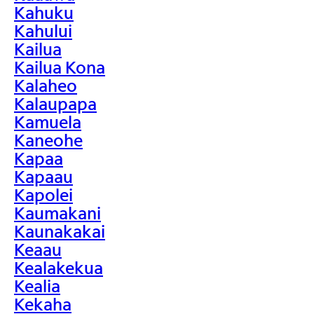
Kahuku
Kahului
Kailua
Kailua Kona
Kalaheo
Kalaupapa
Kamuela
Kaneohe
Kapaa
Kapaau
Kapolei
Kaumakani
Kaunakakai
Keaau
Kealakekua
Kealia
Kekaha