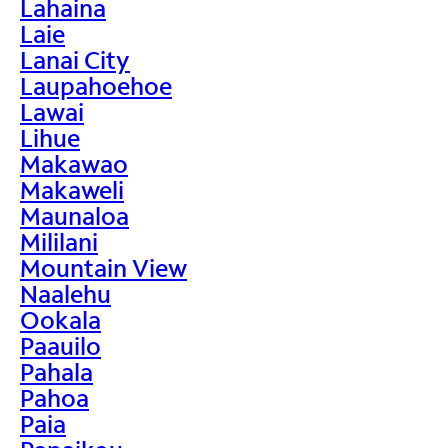
Lahaina
Laie
Lanai City
Laupahoehoe
Lawai
Lihue
Makawao
Makaweli
Maunaloa
Mililani
Mountain View
Naalehu
Ookala
Paauilo
Pahala
Pahoa
Paia