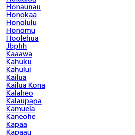
Honaunau
Honokaa
Honolulu
Honomu
Hoolehua
Jbphh
Kaaawa
Kahuku
Kahului
Kailua
Kailua Kona
Kalaheo
Kalaupapa
Kamuela
Kaneohe
Kapaa
Kapaau