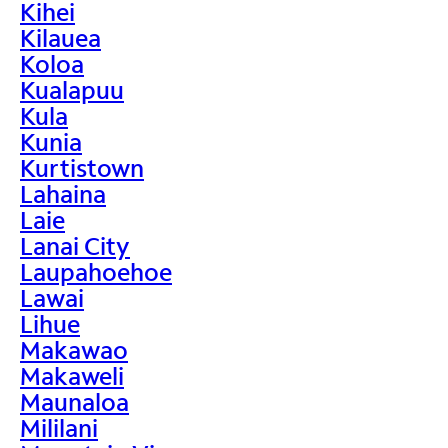
Kihei
Kilauea
Koloa
Kualapuu
Kula
Kunia
Kurtistown
Lahaina
Laie
Lanai City
Laupahoehoe
Lawai
Lihue
Makawao
Makaweli
Maunaloa
Mililani