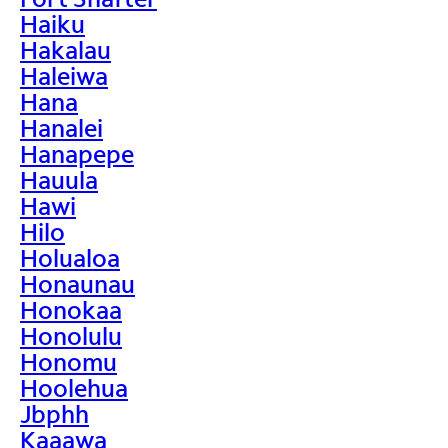
Haiku
Hakalau
Haleiwa
Hana
Hanalei
Hanapepe
Hauula
Hawi
Hilo
Holualoa
Honaunau
Honokaa
Honolulu
Honomu
Hoolehua
Jbphh
Kaaawa