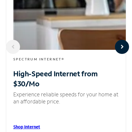
SPECTRUM INTERNET®
High-Speed Internet
from
$30/Mo
Experience reliable speeds for your home at
an affordable price.
Shop Internet