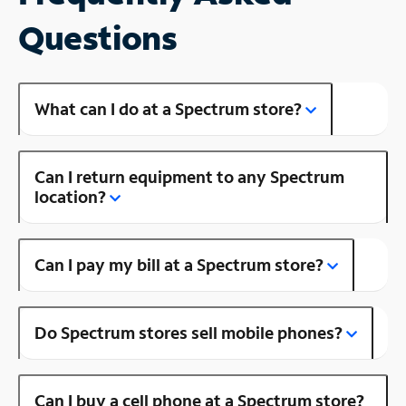
Questions
What can I do at a Spectrum store?
Can I return equipment to any Spectrum
location?
Can I pay my bill at a Spectrum store?
Do Spectrum stores sell mobile phones?
Can I buy a cell phone at a Spectrum store?