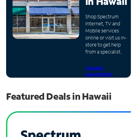
in
Hawaii
Manage
Shop Spectrum
Account
Internet, TV and
Find
Mobile services
a
online or visit us in-
Store
store to get help
from a specialist.
Schedule
Appointment
Featured Deals in Hawaii