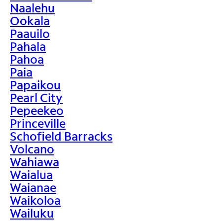
Naalehu
Ookala
Paauilo
Pahala
Pahoa
Paia
Papaikou
Pearl City
Pepeekeo
Princeville
Schofield Barracks
Volcano
Wahiawa
Waialua
Waianae
Waikoloa
Wailuku