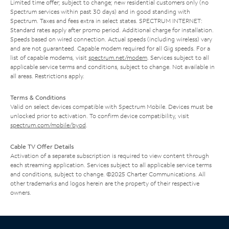
Limited time offer; subject to change; new residential customers only (no
Spectrum services within past 30 days) and in good standing with
Spectrum. Taxes and fees extra in select states. SPECTRUM INTERNET:
Standard rates apply after promo period. Additional charge for installation.
Speeds based on wired connection. Actual speeds (including wireless) vary
and are not guaranteed. Capable modem required for all Gig speeds. For a
list of capable modems, visit
spectrum.net/modem
. Services subject to all
applicable service terms and conditions, subject to change. Not available in
all areas. Restrictions apply.
Terms & Conditions
Valid on select devices compatible with Spectrum Mobile. Devices must be
unlocked prior to activation. To confirm device compatibility, visit
spectrum.com/mobile/byod
.
Cable TV Offer Details
Activation of a separate subscription is required to view content through
each streaming application. Services subject to all applicable service terms
and conditions, subject to change. ©2025 Charter Communications. All
other trademarks and logos herein are the property of their respective
owners.