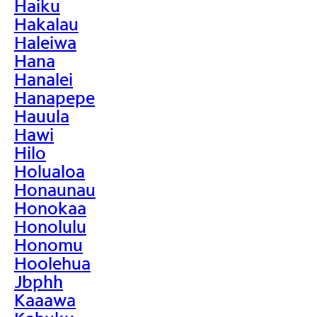
Haiku
Hakalau
Haleiwa
Hana
Hanalei
Hanapepe
Hauula
Hawi
Hilo
Holualoa
Honaunau
Honokaa
Honolulu
Honomu
Hoolehua
Jbphh
Kaaawa