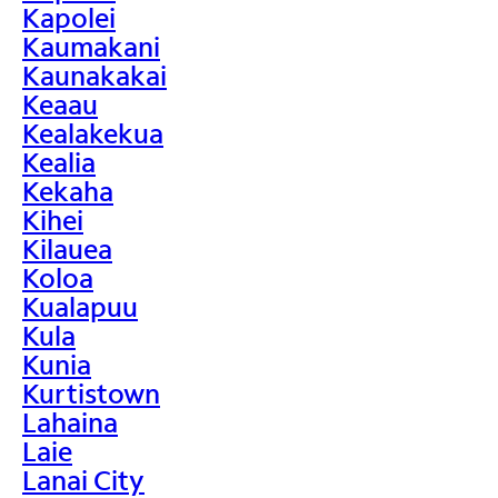
Kapolei
Kaumakani
Kaunakakai
Keaau
Kealakekua
Kealia
Kekaha
Kihei
Kilauea
Koloa
Kualapuu
Kula
Kunia
Kurtistown
Lahaina
Laie
Lanai City