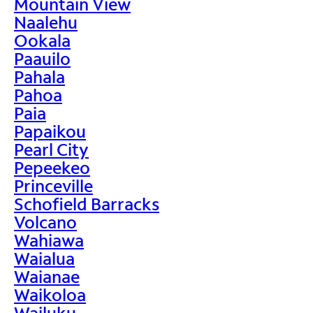
Mountain View
Naalehu
Ookala
Paauilo
Pahala
Pahoa
Paia
Papaikou
Pearl City
Pepeekeo
Princeville
Schofield Barracks
Volcano
Wahiawa
Waialua
Waianae
Waikoloa
Wailuku