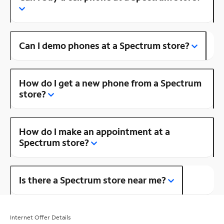
Can I demo phones at a Spectrum store?
How do I get a new phone from a Spectrum
store?
How do I make an appointment at a
Spectrum store?
Is there a Spectrum store near me?
Internet Offer Details