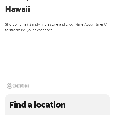
Hawaii
Short on time? Simply find a store and click "Make Appointment"
to streamline your experience.
Find a location