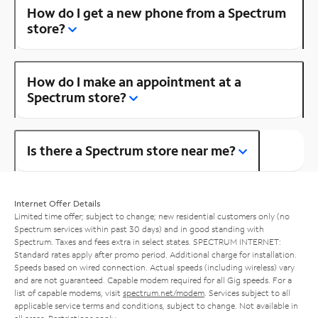
How do I get a new phone from a Spectrum
store?
How do I make an appointment at a
Spectrum store?
Is there a Spectrum store near me?
Internet Offer Details
Limited time offer; subject to change; new residential customers only (no
Spectrum services within past 30 days) and in good standing with
Spectrum. Taxes and fees extra in select states. SPECTRUM INTERNET:
Standard rates apply after promo period. Additional charge for installation.
Speeds based on wired connection. Actual speeds (including wireless) vary
and are not guaranteed. Capable modem required for all Gig speeds. For a
list of capable modems, visit
spectrum.net/modem
. Services subject to all
applicable service terms and conditions, subject to change. Not available in