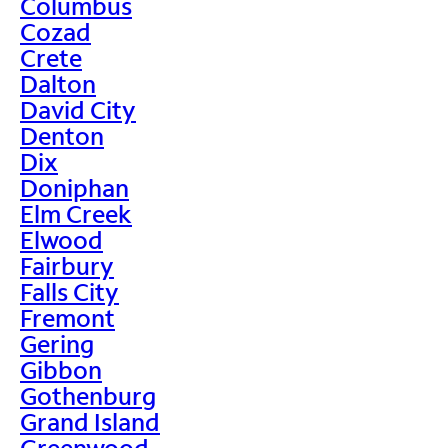
Columbus
Cozad
Crete
Dalton
David City
Denton
Dix
Doniphan
Elm Creek
Elwood
Fairbury
Falls City
Fremont
Gering
Gibbon
Gothenburg
Grand Island
Greenwood