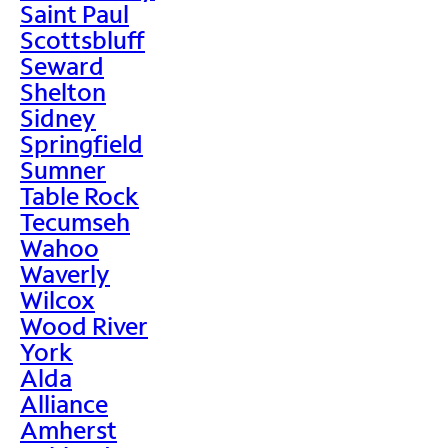
Saint Paul
Scottsbluff
Seward
Shelton
Sidney
Springfield
Sumner
Table Rock
Tecumseh
Wahoo
Waverly
Wilcox
Wood River
York
Alda
Alliance
Amherst