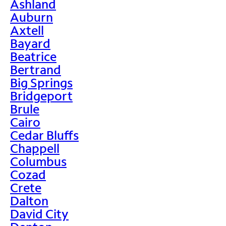
Ashland
Auburn
Axtell
Bayard
Beatrice
Bertrand
Big Springs
Bridgeport
Brule
Cairo
Cedar Bluffs
Chappell
Columbus
Cozad
Crete
Dalton
David City