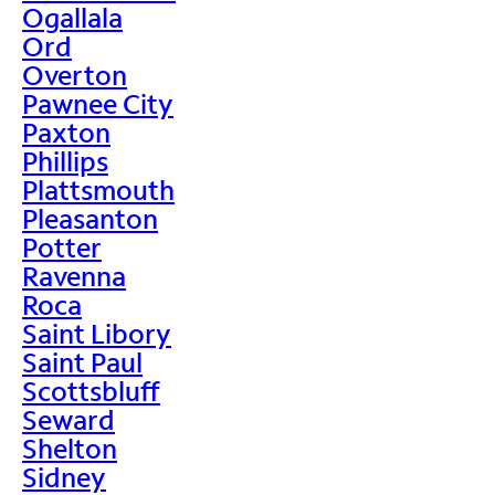
Ogallala
Ord
Overton
Pawnee City
Paxton
Phillips
Plattsmouth
Pleasanton
Potter
Ravenna
Roca
Saint Libory
Saint Paul
Scottsbluff
Seward
Shelton
Sidney