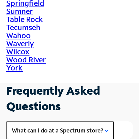
Springfield
Sumner
Table Rock
Tecumseh
Wahoo
Waverly
Wilcox
Wood River
York
Frequently Asked
Questions
What can I do at a Spectrum store?