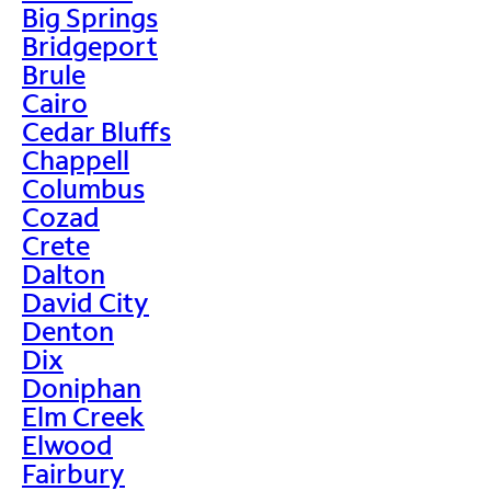
Big Springs
Bridgeport
Brule
Cairo
Cedar Bluffs
Chappell
Columbus
Cozad
Crete
Dalton
David City
Denton
Dix
Doniphan
Elm Creek
Elwood
Fairbury