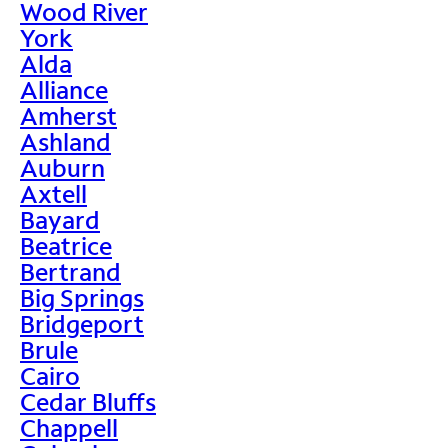
Wood River
York
Alda
Alliance
Amherst
Ashland
Auburn
Axtell
Bayard
Beatrice
Bertrand
Big Springs
Bridgeport
Brule
Cairo
Cedar Bluffs
Chappell