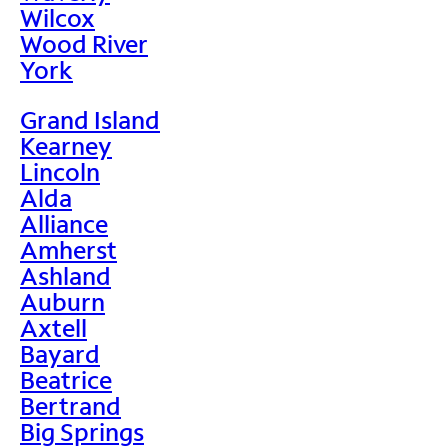
Wilcox
Wood River
York
Grand Island
Kearney
Lincoln
Alda
Alliance
Amherst
Ashland
Auburn
Axtell
Bayard
Beatrice
Bertrand
Big Springs