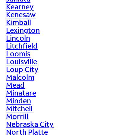
Kearney
Kenesaw
Kimball
Lexington
Lincoln
Litchfield
Loomis
Louisville
Loup City
Malcolm
Mead
Minatare
Minden
Mitchell
Morrill
Nebraska City
North Platte