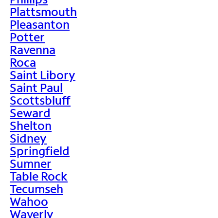
Plattsmouth
Pleasanton
Potter
Ravenna
Roca
Saint Libory
Saint Paul
Scottsbluff
Seward
Shelton
Sidney
Springfield
Sumner
Table Rock
Tecumseh
Wahoo
Waverly