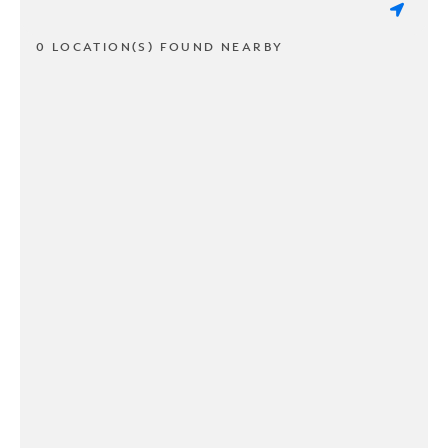
0 LOCATION(S) FOUND NEARBY