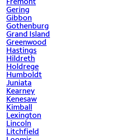
Fremont
Gering
Gibbon
Gothenburg
Grand Island
Greenwood
Hastings
Hildreth
Holdrege
Humboldt
Juniata
Kearney
Kenesaw
Kimball
Lexington
Lincoln
Litchfield
Loomis