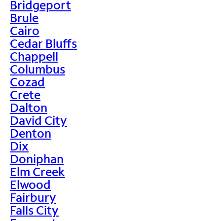
Bridgeport
Brule
Cairo
Cedar Bluffs
Chappell
Columbus
Cozad
Crete
Dalton
David City
Denton
Dix
Doniphan
Elm Creek
Elwood
Fairbury
Falls City