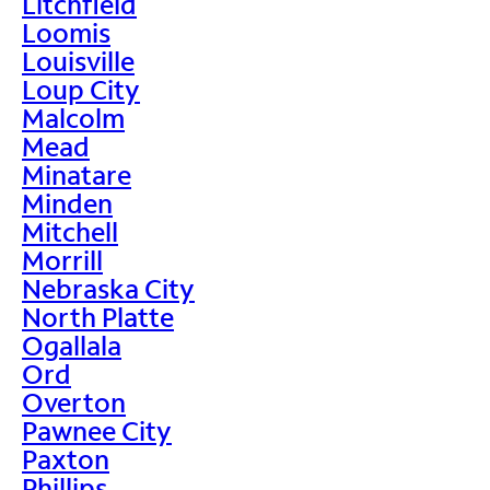
Litchfield
Loomis
Louisville
Loup City
Malcolm
Mead
Minatare
Minden
Mitchell
Morrill
Nebraska City
North Platte
Ogallala
Ord
Overton
Pawnee City
Paxton
Phillips