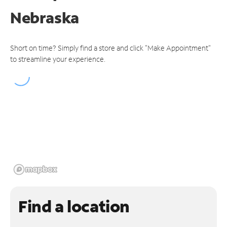
Nebraska
Short on time? Simply find a store and click "Make Appointment"
to streamline your experience.
Find a location