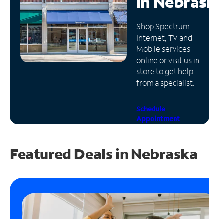
in
Nebrask
Manage
Shop Spectrum
Account
Internet, TV and
Find
Mobile services
a
online or visit us in-
Store
store to get help
from a specialist.
Schedule
Appointment
Featured Deals in Nebraska