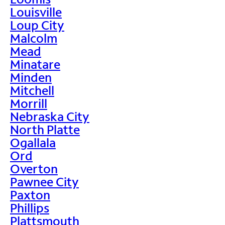
Louisville
Loup City
Malcolm
Mead
Minatare
Minden
Mitchell
Morrill
Nebraska City
North Platte
Ogallala
Ord
Overton
Pawnee City
Paxton
Phillips
Plattsmouth