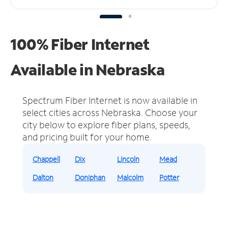
100% Fiber Internet
Available in Nebraska
Spectrum Fiber Internet is now available in
select cities across Nebraska.
Choose your
city below to explore fiber plans, speeds,
and pricing built for your home.
Chappell
Dix
Lincoln
Mead
Dalton
Doniphan
Malcolm
Potter