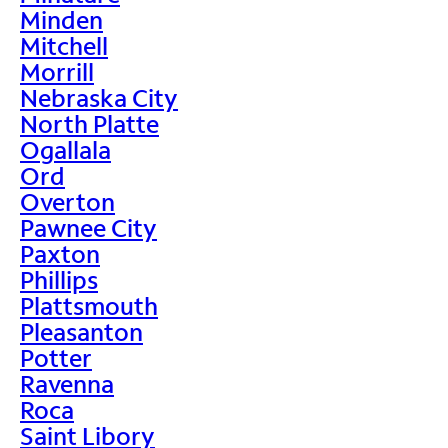
Minden
Mitchell
Morrill
Nebraska City
North Platte
Ogallala
Ord
Overton
Pawnee City
Paxton
Phillips
Plattsmouth
Pleasanton
Potter
Ravenna
Roca
Saint Libory