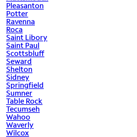
Pleasanton
Potter
Ravenna
Roca
Saint Libory
Saint Paul
Scottsbluff
Seward
Shelton
Sidney
Springfield
Sumner
Table Rock
Tecumseh
Wahoo
Waverly
Wilcox