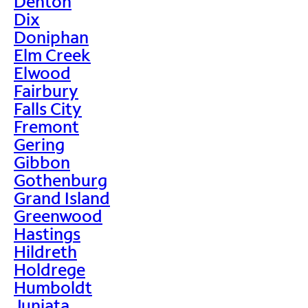
Denton
Dix
Doniphan
Elm Creek
Elwood
Fairbury
Falls City
Fremont
Gering
Gibbon
Gothenburg
Grand Island
Greenwood
Hastings
Hildreth
Holdrege
Humboldt
Juniata