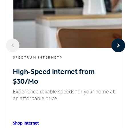
SPECTRUM INTERNET®
High-Speed Internet
from
$30/Mo
Experience reliable speeds for your home at
an affordable price.
Shop Internet