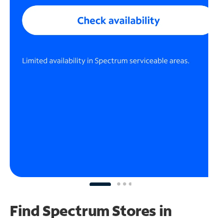
Find Spectrum Stores
in