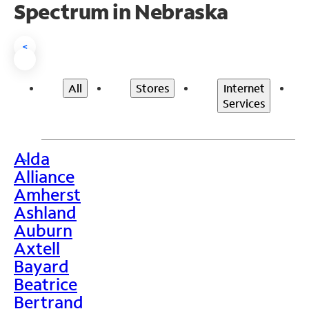
Spectrum in Nebraska
<
All
Stores
Internet
Services
Alda
>
Alliance
Amherst
Ashland
Auburn
Axtell
Bayard
Beatrice
Bertrand