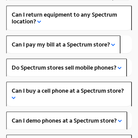
Can I return equipment to any Spectrum
location?
Can I pay my bill at a Spectrum store?
Do Spectrum stores sell mobile phones?
Can I buy a cell phone at a Spectrum store?
Can I demo phones at a Spectrum store?