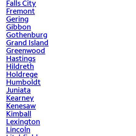
Falls City
Fremont
Gering
Gibbon
Gothenburg
Grand Island
Greenwood
Hastings
Hildreth
Holdrege
Humboldt
Juniata
Kearney
Kenesaw
Kimball
Lexington
Lincoln