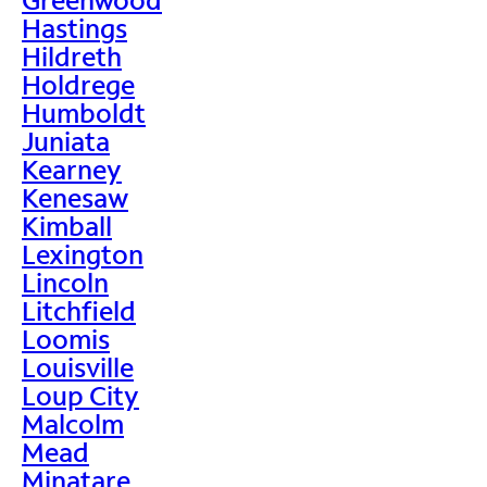
Hastings
Hildreth
Holdrege
Humboldt
Juniata
Kearney
Kenesaw
Kimball
Lexington
Lincoln
Litchfield
Loomis
Louisville
Loup City
Malcolm
Mead
Minatare