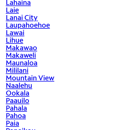
Lahaina
Laie
Lanai City
Laupahoehoe
Lawai
Lihue
Makawao
Makaweli
Maunaloa
Mililani
Mountain View
Naalehu
Ookala
Paauilo
Pahala
Pahoa
Paia