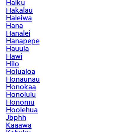
Haiku
Hakalau
Haleiwa
Hana
Hanalei
Hanapepe
Hauula
Hawi
Hilo
Holualoa
Honaunau
Honokaa
Honolulu
Honomu
Hoolehua
Jbphh
Kaaawa