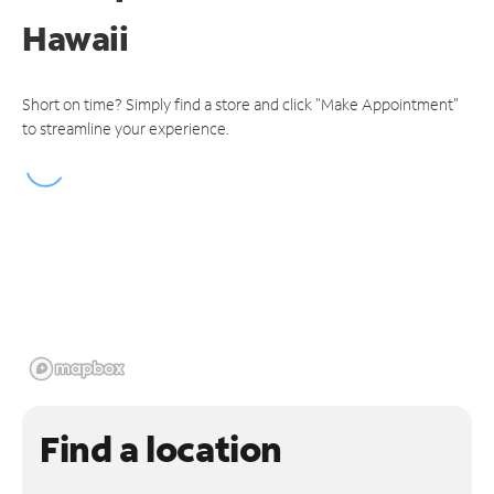
Hawaii
Short on time? Simply find a store and click "Make Appointment"
to streamline your experience.
Find a location