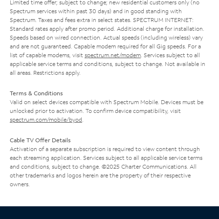
Limited time offer; subject to change; new residential customers only (no
Spectrum services within past 30 days) and in good standing with
Spectrum. Taxes and fees extra in select states. SPECTRUM INTERNET:
Standard rates apply after promo period. Additional charge for installation.
Speeds based on wired connection. Actual speeds (including wireless) vary
and are not guaranteed. Capable modem required for all Gig speeds. For a
list of capable modems, visit
spectrum.net/modem
. Services subject to all
applicable service terms and conditions, subject to change. Not available in
all areas. Restrictions apply.
Terms & Conditions
Valid on select devices compatible with Spectrum Mobile. Devices must be
unlocked prior to activation. To confirm device compatibility, visit
spectrum.com/mobile/byod
.
Cable TV Offer Details
Activation of a separate subscription is required to view content through
each streaming application. Services subject to all applicable service terms
and conditions, subject to change. ©2025 Charter Communications. All
other trademarks and logos herein are the property of their respective
owners.