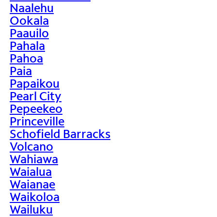
Naalehu
Ookala
Paauilo
Pahala
Pahoa
Paia
Papaikou
Pearl City
Pepeekeo
Princeville
Schofield Barracks
Volcano
Wahiawa
Waialua
Waianae
Waikoloa
Wailuku