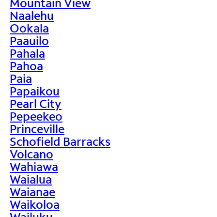
Mountain View
Naalehu
Ookala
Paauilo
Pahala
Pahoa
Paia
Papaikou
Pearl City
Pepeekeo
Princeville
Schofield Barracks
Volcano
Wahiawa
Waialua
Waianae
Waikoloa
Wailuku