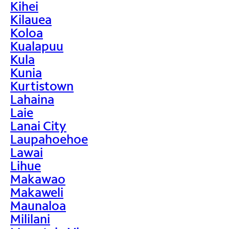
Kihei
Kilauea
Koloa
Kualapuu
Kula
Kunia
Kurtistown
Lahaina
Laie
Lanai City
Laupahoehoe
Lawai
Lihue
Makawao
Makaweli
Maunaloa
Mililani