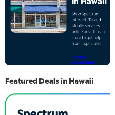
in
Hawaii
Manage
Shop Spectrum
Account
Internet, TV and
Find
Mobile services
a
online or visit us in-
Store
store to get help
from a specialist.
Schedule
Appointment
Featured Deals in Hawaii