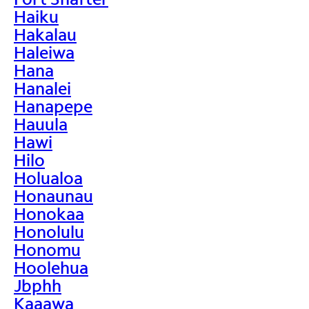
Haiku
Hakalau
Haleiwa
Hana
Hanalei
Hanapepe
Hauula
Hawi
Hilo
Holualoa
Honaunau
Honokaa
Honolulu
Honomu
Hoolehua
Jbphh
Kaaawa