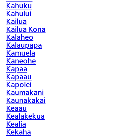
Kahuku
Kahului
Kailua
Kailua Kona
Kalaheo
Kalaupapa
Kamuela
Kaneohe
Kapaa
Kapaau
Kapolei
Kaumakani
Kaunakakai
Keaau
Kealakekua
Kealia
Kekaha