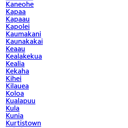
Kaneohe
Kapaa
Kapaau
Kapolei
Kaumakani
Kaunakakai
Keaau
Kealakekua
Kealia
Kekaha
Kihei
Kilauea
Koloa
Kualapuu
Kula
Kunia
Kurtistown