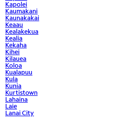
Kapolei
Kaumakani
Kaunakakai
Keaau
Kealakekua
Kealia
Kekaha
Kihei
Kilauea
Koloa
Kualapuu
Kula
Kunia
Kurtistown
Lahaina
Laie
Lanai City