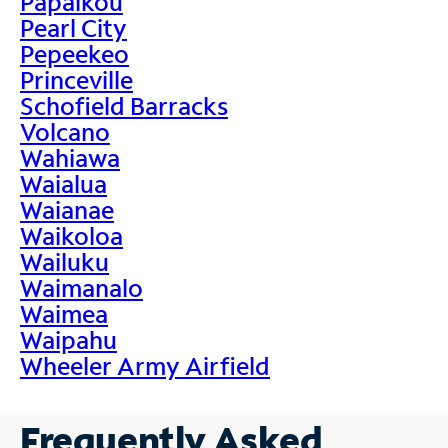
Papaikou
Pearl City
Pepeekeo
Princeville
Schofield Barracks
Volcano
Wahiawa
Waialua
Waianae
Waikoloa
Wailuku
Waimanalo
Waimea
Waipahu
Wheeler Army Airfield
Frequently Asked