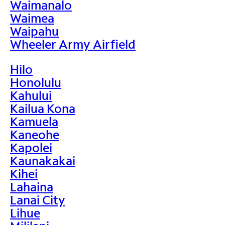
Waimanalo
Waimea
Waipahu
Wheeler Army Airfield
Hilo
Honolulu
Kahului
Kailua Kona
Kamuela
Kaneohe
Kapolei
Kaunakakai
Kihei
Lahaina
Lanai City
Lihue