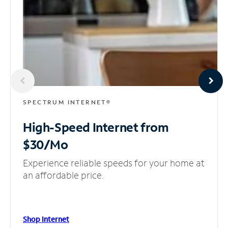
SPECTRUM INTERNET®
High-Speed Internet
from
$30/Mo
Experience reliable speeds for your home at
an affordable price.
Shop Internet