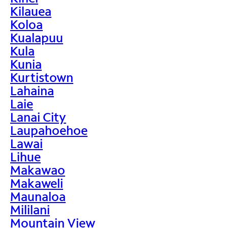
Kilauea
Koloa
Kualapuu
Kula
Kunia
Kurtistown
Lahaina
Laie
Lanai City
Laupahoehoe
Lawai
Lihue
Makawao
Makaweli
Maunaloa
Mililani
Mountain View