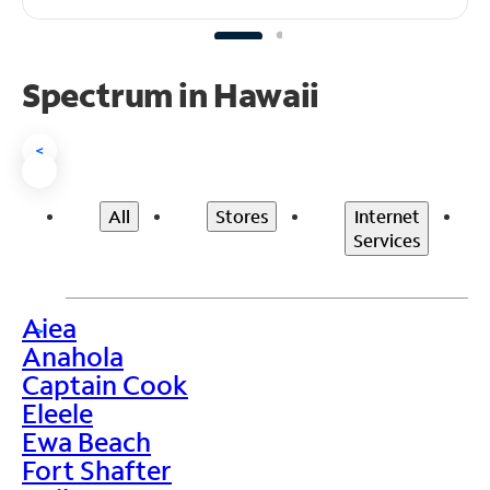
Spectrum in Hawaii
<
All
Stores
Internet
Services
Aiea
>
Anahola
Captain Cook
Eleele
Ewa Beach
Fort Shafter