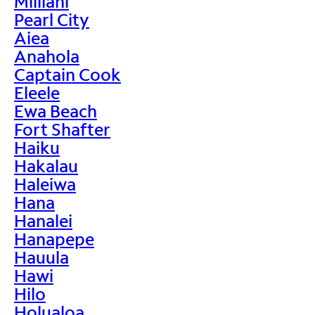
Mililani
Pearl City
Aiea
Anahola
Captain Cook
Eleele
Ewa Beach
Fort Shafter
Haiku
Hakalau
Haleiwa
Hana
Hanalei
Hanapepe
Hauula
Hawi
Hilo
Holualoa