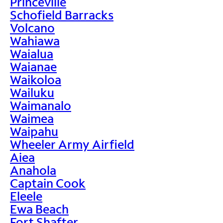
Princeville
Schofield Barracks
Volcano
Wahiawa
Waialua
Waianae
Waikoloa
Wailuku
Waimanalo
Waimea
Waipahu
Wheeler Army Airfield
Aiea
Anahola
Captain Cook
Eleele
Ewa Beach
Fort Shafter