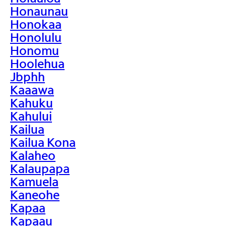
Honaunau
Honokaa
Honolulu
Honomu
Hoolehua
Jbphh
Kaaawa
Kahuku
Kahului
Kailua
Kailua Kona
Kalaheo
Kalaupapa
Kamuela
Kaneohe
Kapaa
Kapaau