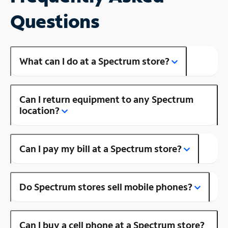
Questions
What can I do at a Spectrum store?
Can I return equipment to any Spectrum
location?
Can I pay my bill at a Spectrum store?
Do Spectrum stores sell mobile phones?
Can I buy a cell phone at a Spectrum store?