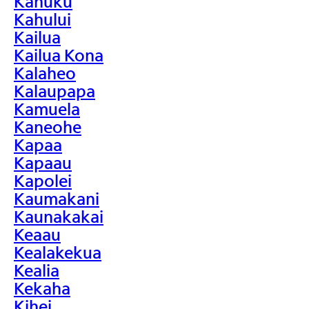
Kahuku
Kahului
Kailua
Kailua Kona
Kalaheo
Kalaupapa
Kamuela
Kaneohe
Kapaa
Kapaau
Kapolei
Kaumakani
Kaunakakai
Keaau
Kealakekua
Kealia
Kekaha
Kihei