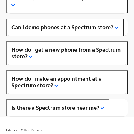
Can I demo phones at a Spectrum store?
How do I get a new phone from a Spectrum
store?
How do I make an appointment at a
Spectrum store?
Is there a Spectrum store near me?
Internet Offer Details