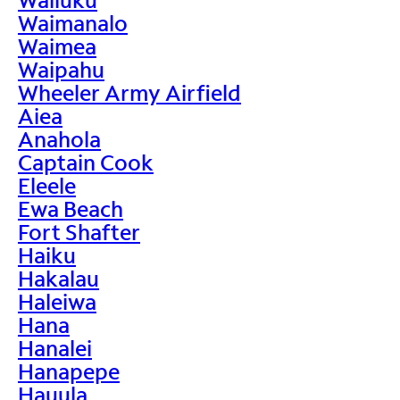
Waimanalo
Waimea
Waipahu
Wheeler Army Airfield
Aiea
Anahola
Captain Cook
Eleele
Ewa Beach
Fort Shafter
Haiku
Hakalau
Haleiwa
Hana
Hanalei
Hanapepe
Hauula