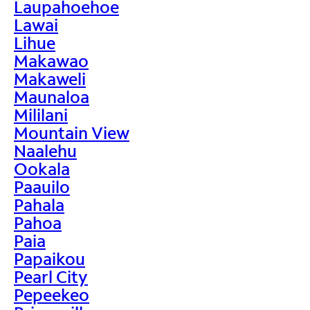
Laupahoehoe
Lawai
Lihue
Makawao
Makaweli
Maunaloa
Mililani
Mountain View
Naalehu
Ookala
Paauilo
Pahala
Pahoa
Paia
Papaikou
Pearl City
Pepeekeo