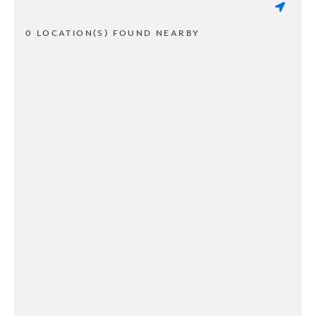
0 LOCATION(S) FOUND NEARBY