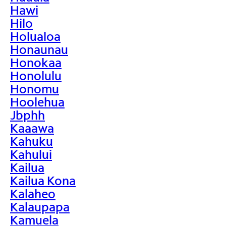
Hawi
Hilo
Holualoa
Honaunau
Honokaa
Honolulu
Honomu
Hoolehua
Jbphh
Kaaawa
Kahuku
Kahului
Kailua
Kailua Kona
Kalaheo
Kalaupapa
Kamuela