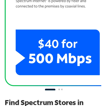
Find Spectrum Stores
in