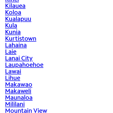
Kilauea
Koloa
Kualapuu
Kula
Kunia
Kurtistown
Lahaina
Laie
Lanai City
Laupahoehoe
Lawai
Lihue
Makawao
Makaweli
Maunaloa
Mililani
Mountain View