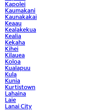
Kapolei
Kaumakani
Kaunakakai
Keaau
Kealakekua
Kealia
Kekaha
Kihei
Kilauea
Koloa
Kualapuu
Kula
Kunia
Kurtistown
Lahaina
Laie
Lanai City