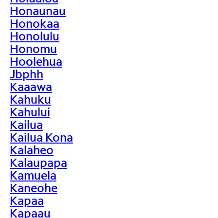
Honaunau
Honokaa
Honolulu
Honomu
Hoolehua
Jbphh
Kaaawa
Kahuku
Kahului
Kailua
Kailua Kona
Kalaheo
Kalaupapa
Kamuela
Kaneohe
Kapaa
Kapaau