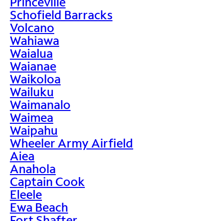
Princeville
Schofield Barracks
Volcano
Wahiawa
Waialua
Waianae
Waikoloa
Wailuku
Waimanalo
Waimea
Waipahu
Wheeler Army Airfield
Aiea
Anahola
Captain Cook
Eleele
Ewa Beach
Fort Shafter