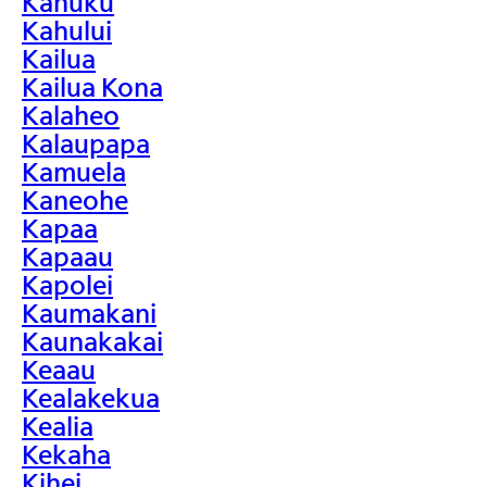
Kahuku
Kahului
Kailua
Kailua Kona
Kalaheo
Kalaupapa
Kamuela
Kaneohe
Kapaa
Kapaau
Kapolei
Kaumakani
Kaunakakai
Keaau
Kealakekua
Kealia
Kekaha
Kihei