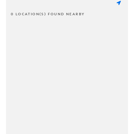
0 LOCATION(S) FOUND NEARBY