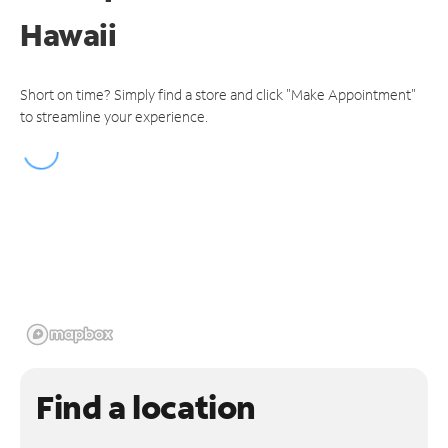
Hawaii
Short on time? Simply find a store and click "Make Appointment"
to streamline your experience.
Find a location