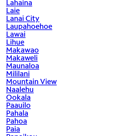
Lahaina
Laie
Lanai City
Laupahoehoe
Lawai
Lihue
Makawao
Makaweli
Maunaloa
Mililani
Mountain View
Naalehu
Ookala
Paauilo
Pahala
Pahoa
Paia