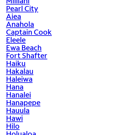
Mililani
Pearl City
Aiea
Anahola
Captain Cook
Eleele
Ewa Beach
Fort Shafter
Haiku
Hakalau
Haleiwa
Hana
Hanalei
Hanapepe
Hauula
Hawi
Hilo
Holualoa