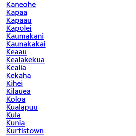
Kaneohe
Kapaa
Kapaau
Kapolei
Kaumakani
Kaunakakai
Keaau
Kealakekua
Kealia
Kekaha
Kihei
Kilauea
Koloa
Kualapuu
Kula
Kunia
Kurtistown