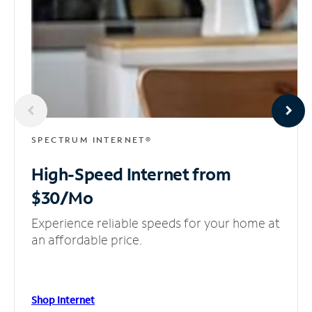
SPECTRUM INTERNET®
High-Speed Internet
from
$30/Mo
Experience reliable speeds for your home at
an affordable price.
Shop Internet