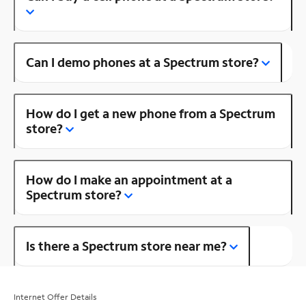
Can I demo phones at a Spectrum store?
How do I get a new phone from a Spectrum
store?
How do I make an appointment at a
Spectrum store?
Is there a Spectrum store near me?
Internet Offer Details