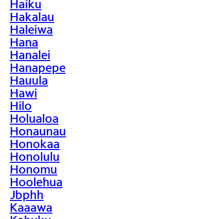
Haiku
Hakalau
Haleiwa
Hana
Hanalei
Hanapepe
Hauula
Hawi
Hilo
Holualoa
Honaunau
Honokaa
Honolulu
Honomu
Hoolehua
Jbphh
Kaaawa