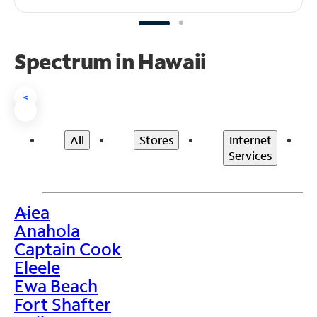
Spectrum in Hawaii
<
All
Stores
Internet
Services
Aiea
>
Anahola
Captain Cook
Eleele
Ewa Beach
Fort Shafter