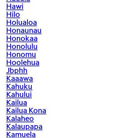
Hawi
Hilo
Holualoa
Honaunau
Honokaa
Honolulu
Honomu
Hoolehua
Jbphh
Kaaawa
Kahuku
Kahului
Kailua
Kailua Kona
Kalaheo
Kalaupapa
Kamuela