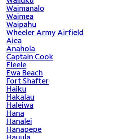
Waimanalo
Waimea
Waipahu
Wheeler Army Airfield
Aiea
Anahola
Captain Cook
Eleele
Ewa Beach
Fort Shafter
Haiku
Hakalau
Haleiwa
Hana
Hanalei
Hanapepe
Hauula