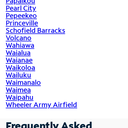
Papaikou
Pearl City
Pepeekeo
Princeville
Schofield Barracks
Volcano
Wahiawa
Waialua
Waianae
Waikoloa
Wailuku
Waimanalo
Waimea
Waipahu
Wheeler Army Airfield
Frequently Asked