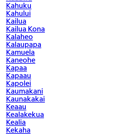
Kahuku
Kahului
Kailua
Kailua Kona
Kalaheo
Kalaupapa
Kamuela
Kaneohe
Kapaa
Kapaau
Kapolei
Kaumakani
Kaunakakai
Keaau
Kealakekua
Kealia
Kekaha