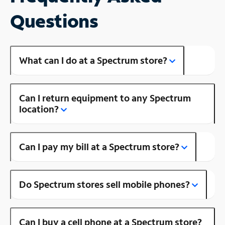
Questions
What can I do at a Spectrum store?
Can I return equipment to any Spectrum
location?
Can I pay my bill at a Spectrum store?
Do Spectrum stores sell mobile phones?
Can I buy a cell phone at a Spectrum store?