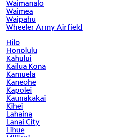
Waimanalo
Waimea
Waipahu
Wheeler Army Airfield
Hilo
Honolulu
Kahului
Kailua Kona
Kamuela
Kaneohe
Kapolei
Kaunakakai
Kihei
Lahaina
Lanai City
Lihue