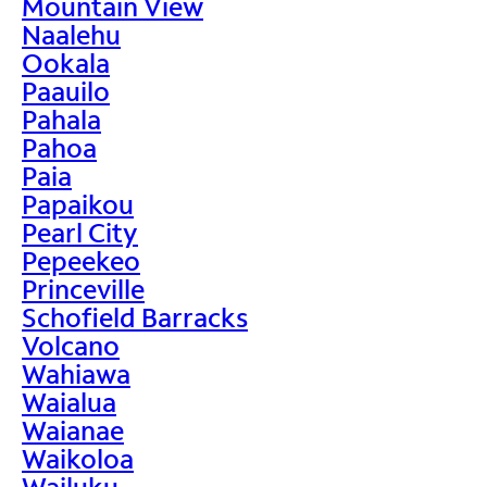
Mountain View
Naalehu
Ookala
Paauilo
Pahala
Pahoa
Paia
Papaikou
Pearl City
Pepeekeo
Princeville
Schofield Barracks
Volcano
Wahiawa
Waialua
Waianae
Waikoloa
Wailuku