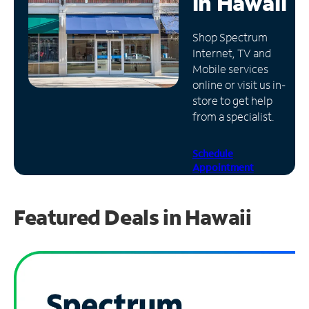
in
Hawaii
Manage
Shop Spectrum
Account
Internet, TV and
Find
Mobile services
a
online or visit us in-
Store
store to get help
from a specialist.
Schedule
Appointment
Featured Deals in Hawaii