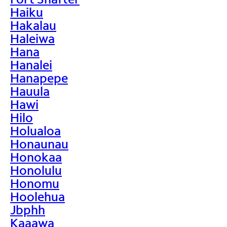
Haiku
Hakalau
Haleiwa
Hana
Hanalei
Hanapepe
Hauula
Hawi
Hilo
Holualoa
Honaunau
Honokaa
Honolulu
Honomu
Hoolehua
Jbphh
Kaaawa