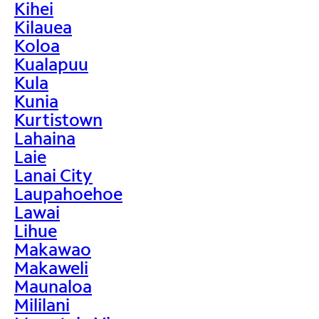
Kihei
Kilauea
Koloa
Kualapuu
Kula
Kunia
Kurtistown
Lahaina
Laie
Lanai City
Laupahoehoe
Lawai
Lihue
Makawao
Makaweli
Maunaloa
Mililani