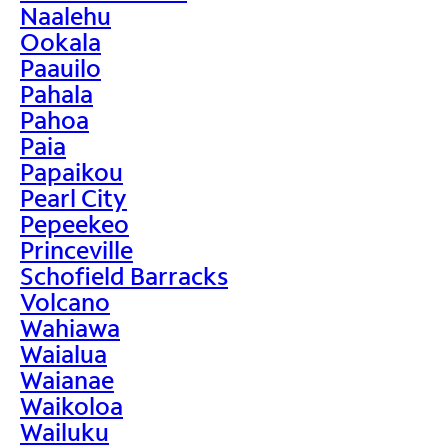
Naalehu
Ookala
Paauilo
Pahala
Pahoa
Paia
Papaikou
Pearl City
Pepeekeo
Princeville
Schofield Barracks
Volcano
Wahiawa
Waialua
Waianae
Waikoloa
Wailuku