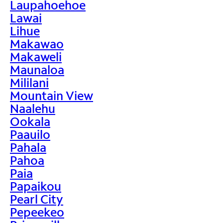
Laupahoehoe
Lawai
Lihue
Makawao
Makaweli
Maunaloa
Mililani
Mountain View
Naalehu
Ookala
Paauilo
Pahala
Pahoa
Paia
Papaikou
Pearl City
Pepeekeo