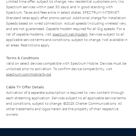
Limited time offer; subject to change; new residential customers only (no
Spectrum services within past 30 days) and in good standing with
Spectrum. Taxes and fees extra in select states. SPECTRUM INTERNET:
Standard rates apply after promo period. Additional charge for installation.
Speeds based on wired connection. Actual speeds (including wireless) vary
and are not guaranteed. Capable modem required for all Gig speeds. For a
list of capable modems, visit
spectrum.net/modem
. Services subject to all
applicable service terms and conditions, subject to change. Not available in
all areas. Restrictions apply.
Terms & Conditions
Valid on select devices compatible with Spectrum Mobile. Devices must be
unlocked prior to activation. To confirm device compatibility, visit
spectrum.com/mobile/byod
.
Cable TV Offer Details
Activation of a separate subscription is required to view content through
each streaming application. Services subject to all applicable service terms
and conditions, subject to change. ©2025 Charter Communications. All
other trademarks and logos herein are the property of their respective
owners.