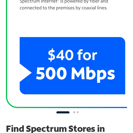
Find Spectrum Stores
in