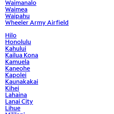
Waimanalo
Waimea
Waipahu
Wheeler Army Airfield
Hilo
Honolulu
Kahului
Kailua Kona
Kamuela
Kaneohe
Kapolei
Kaunakakai
Kihei
Lahaina
Lanai City
Lihue