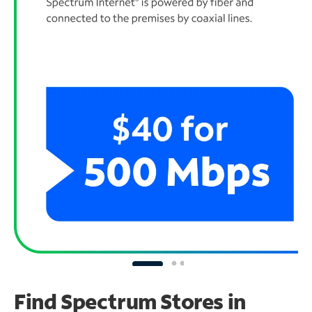
Find Spectrum Stores
in