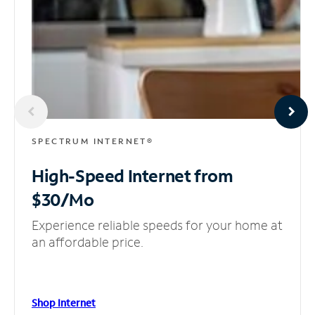
SPECTRUM INTERNET®
High-Speed Internet
from
$30/Mo
Experience reliable speeds for your home at
an affordable price.
Shop Internet