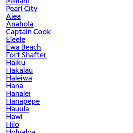
Mililani
Pearl City
Aiea
Anahola
Captain Cook
Eleele
Ewa Beach
Fort Shafter
Haiku
Hakalau
Haleiwa
Hana
Hanalei
Hanapepe
Hauula
Hawi
Hilo
Holualoa