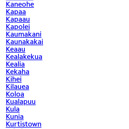
Kaneohe
Kapaa
Kapaau
Kapolei
Kaumakani
Kaunakakai
Keaau
Kealakekua
Kealia
Kekaha
Kihei
Kilauea
Koloa
Kualapuu
Kula
Kunia
Kurtistown