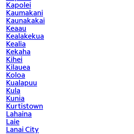
Kapolei
Kaumakani
Kaunakakai
Keaau
Kealakekua
Kealia
Kekaha
Kihei
Kilauea
Koloa
Kualapuu
Kula
Kunia
Kurtistown
Lahaina
Laie
Lanai City