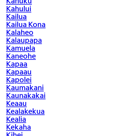
Kahuku
Kahului
Kailua
Kailua Kona
Kalaheo
Kalaupapa
Kamuela
Kaneohe
Kapaa
Kapaau
Kapolei
Kaumakani
Kaunakakai
Keaau
Kealakekua
Kealia
Kekaha
Kihei