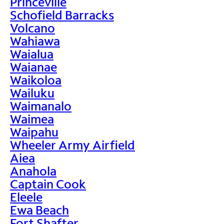
Princeville
Schofield Barracks
Volcano
Wahiawa
Waialua
Waianae
Waikoloa
Wailuku
Waimanalo
Waimea
Waipahu
Wheeler Army Airfield
Aiea
Anahola
Captain Cook
Eleele
Ewa Beach
Fort Shafter