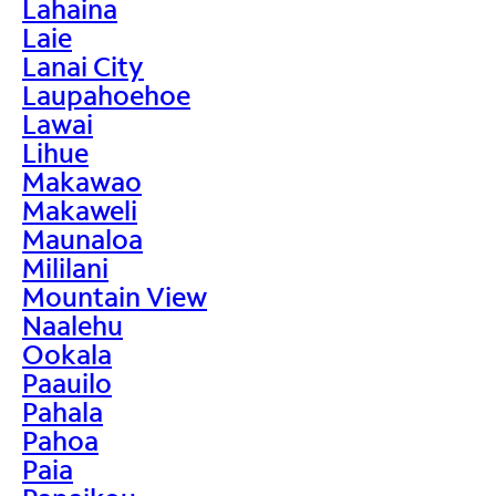
Lahaina
Laie
Lanai City
Laupahoehoe
Lawai
Lihue
Makawao
Makaweli
Maunaloa
Mililani
Mountain View
Naalehu
Ookala
Paauilo
Pahala
Pahoa
Paia