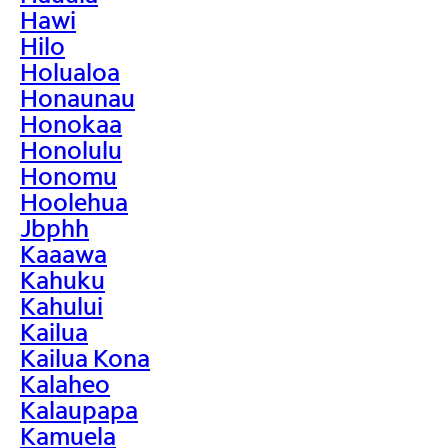
Hawi
Hilo
Holualoa
Honaunau
Honokaa
Honolulu
Honomu
Hoolehua
Jbphh
Kaaawa
Kahuku
Kahului
Kailua
Kailua Kona
Kalaheo
Kalaupapa
Kamuela