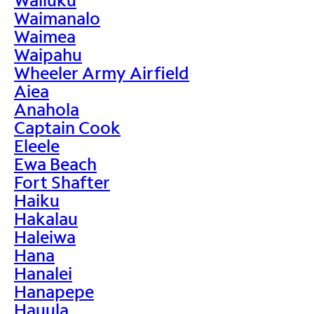
Waimanalo
Waimea
Waipahu
Wheeler Army Airfield
Aiea
Anahola
Captain Cook
Eleele
Ewa Beach
Fort Shafter
Haiku
Hakalau
Haleiwa
Hana
Hanalei
Hanapepe
Hauula