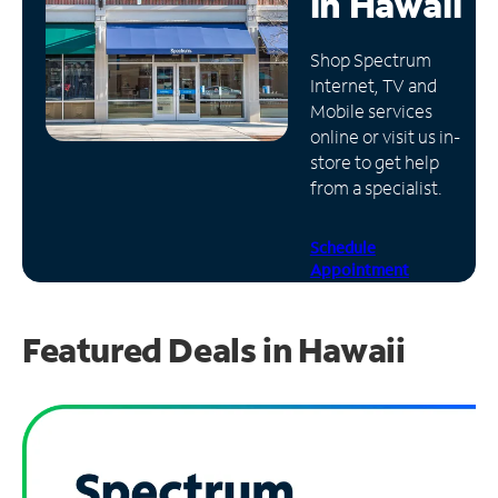
in
Hawaii
Manage
Shop Spectrum
Account
Internet, TV and
Find
Mobile services
a
online or visit us in-
Store
store to get help
from a specialist.
Schedule
Appointment
Featured Deals in Hawaii