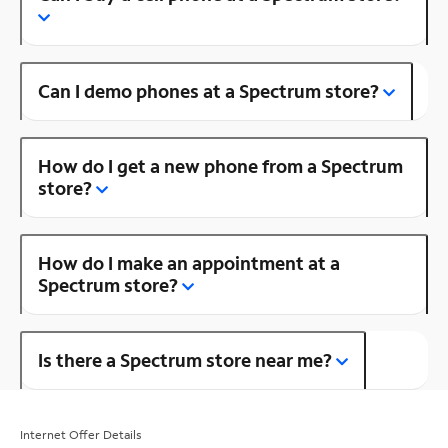
Can I demo phones at a Spectrum store?
How do I get a new phone from a Spectrum
store?
How do I make an appointment at a
Spectrum store?
Is there a Spectrum store near me?
Internet Offer Details