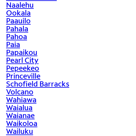
Naalehu
Ookala
Paauilo
Pahala
Pahoa
Paia
Papaikou
Pearl City
Pepeekeo
Princeville
Schofield Barracks
Volcano
Wahiawa
Waialua
Waianae
Waikoloa
Wailuku