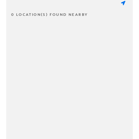
0 LOCATION(S) FOUND NEARBY