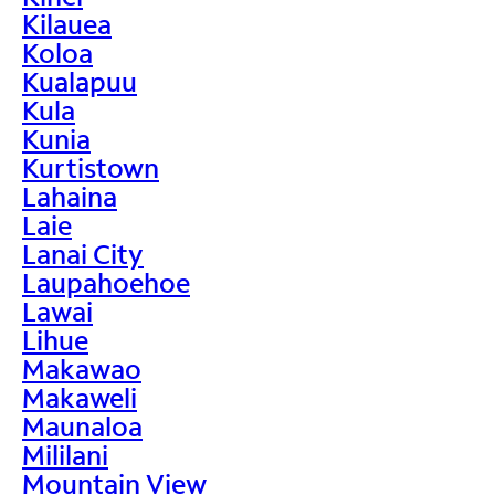
Kilauea
Koloa
Kualapuu
Kula
Kunia
Kurtistown
Lahaina
Laie
Lanai City
Laupahoehoe
Lawai
Lihue
Makawao
Makaweli
Maunaloa
Mililani
Mountain View