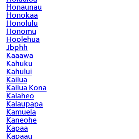
Honaunau
Honokaa
Honolulu
Honomu
Hoolehua
Jbphh
Kaaawa
Kahuku
Kahului
Kailua
Kailua Kona
Kalaheo
Kalaupapa
Kamuela
Kaneohe
Kapaa
Kapaau