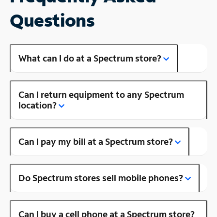
Questions
What can I do at a Spectrum store?
Can I return equipment to any Spectrum
location?
Can I pay my bill at a Spectrum store?
Do Spectrum stores sell mobile phones?
Can I buy a cell phone at a Spectrum store?