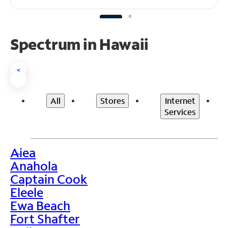
Spectrum in Hawaii
<
All
Stores
Internet
Services
Aiea
>
Anahola
Captain Cook
Eleele
Ewa Beach
Fort Shafter