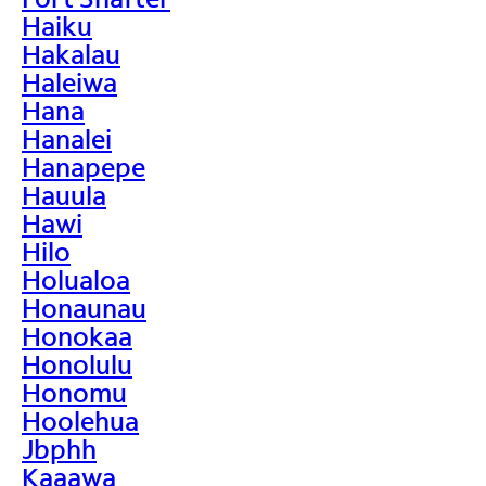
Haiku
Hakalau
Haleiwa
Hana
Hanalei
Hanapepe
Hauula
Hawi
Hilo
Holualoa
Honaunau
Honokaa
Honolulu
Honomu
Hoolehua
Jbphh
Kaaawa