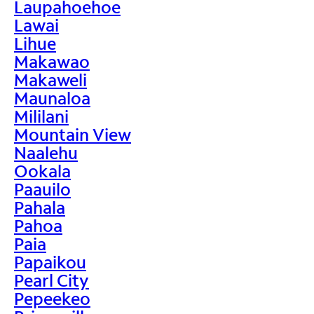
Laupahoehoe
Lawai
Lihue
Makawao
Makaweli
Maunaloa
Mililani
Mountain View
Naalehu
Ookala
Paauilo
Pahala
Pahoa
Paia
Papaikou
Pearl City
Pepeekeo