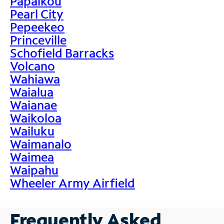
Papaikou
Pearl City
Pepeekeo
Princeville
Schofield Barracks
Volcano
Wahiawa
Waialua
Waianae
Waikoloa
Wailuku
Waimanalo
Waimea
Waipahu
Wheeler Army Airfield
Frequently Asked