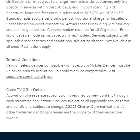
Limited time offer; subject to change; new residential customers only (no
Spectrum services within past 30 days) and in good standing with
Spectrum. Taxes and fees extra in select states. SPECTRUM INTERNET:
Standard rates apply after promo period. Additional charge for installation.
Speeds based on wired connection. Actual speeds (including wireless) vary
and are not guaranteed. Capable modem required for all Gig speeds. For a
list of capable modems, visit
spectrum.net/modem
. Services subject to all
applicable service terms and conditions, subject to change. Not available in
all areas. Restrictions apply.
Terms & Conditions
Valid on select devices compatible with Spectrum Mobile. Devices must be
unlocked prior to activation. To confirm device compatibility, visit
spectrum.com/mobile/byod
.
Cable TV Offer Details
Activation of a separate subscription is required to view content through
each streaming application. Services subject to all applicable service terms
and conditions, subject to change. ©2025 Charter Communications. All
other trademarks and logos herein are the property of their respective
owners.