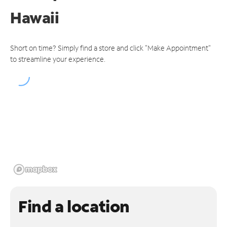
Hawaii
Short on time? Simply find a store and click "Make Appointment"
to streamline your experience.
Find a location