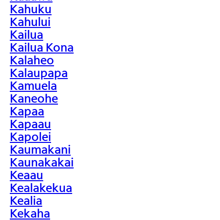
Kahuku
Kahului
Kailua
Kailua Kona
Kalaheo
Kalaupapa
Kamuela
Kaneohe
Kapaa
Kapaau
Kapolei
Kaumakani
Kaunakakai
Keaau
Kealakekua
Kealia
Kekaha