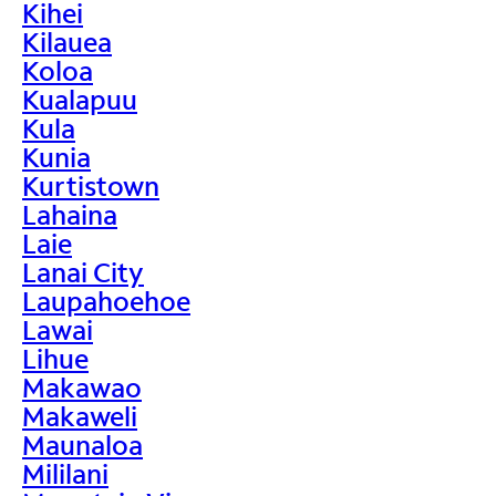
Kihei
Kilauea
Koloa
Kualapuu
Kula
Kunia
Kurtistown
Lahaina
Laie
Lanai City
Laupahoehoe
Lawai
Lihue
Makawao
Makaweli
Maunaloa
Mililani