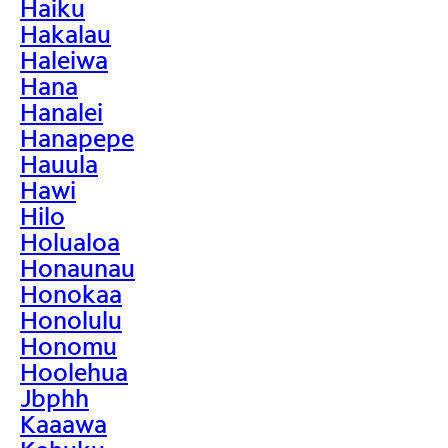
Haiku
Hakalau
Haleiwa
Hana
Hanalei
Hanapepe
Hauula
Hawi
Hilo
Holualoa
Honaunau
Honokaa
Honolulu
Honomu
Hoolehua
Jbphh
Kaaawa