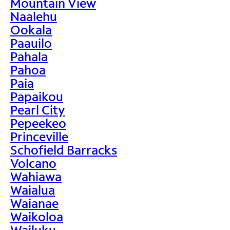
Mountain View
Naalehu
Ookala
Paauilo
Pahala
Pahoa
Paia
Papaikou
Pearl City
Pepeekeo
Princeville
Schofield Barracks
Volcano
Wahiawa
Waialua
Waianae
Waikoloa
Wailuku