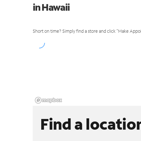
in Hawaii
Short on time? Simply find a store and click "Make Appo
Find a locatio