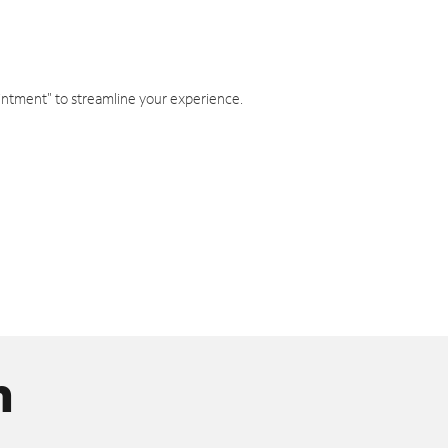
intment" to streamline your experience.
n