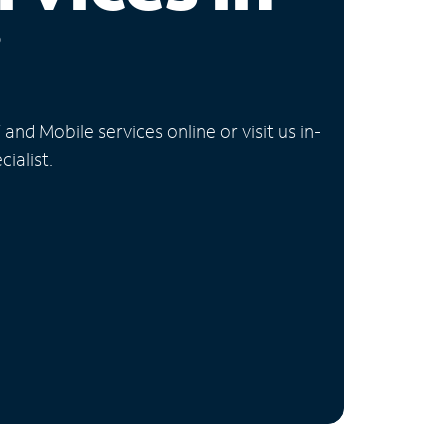
i
nd Mobile services online or visit us in-
ialist.