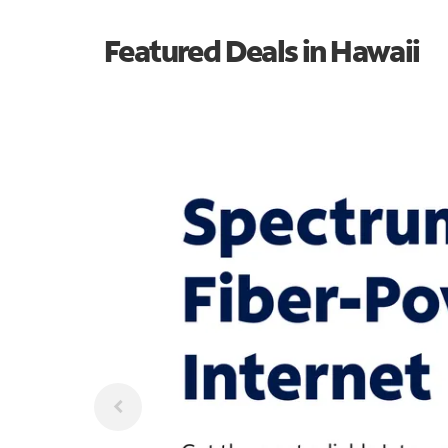
Featured Deals in Hawaii