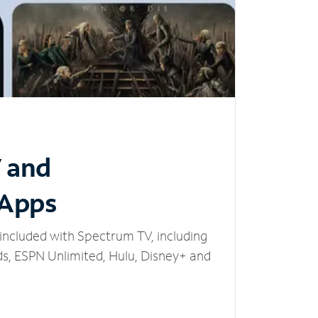
V and
 Apps
included with Spectrum TV, including
, ESPN Unlimited, Hulu, Disney+ and