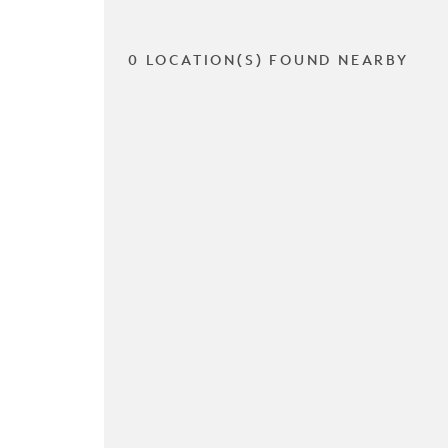
0 LOCATION(S) FOUND NEARBY