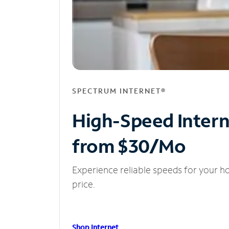
SPECTRUM INTERNET®
High-Speed Inter
from $30/Mo
Experience reliable speeds for your h
price.
Shop Internet