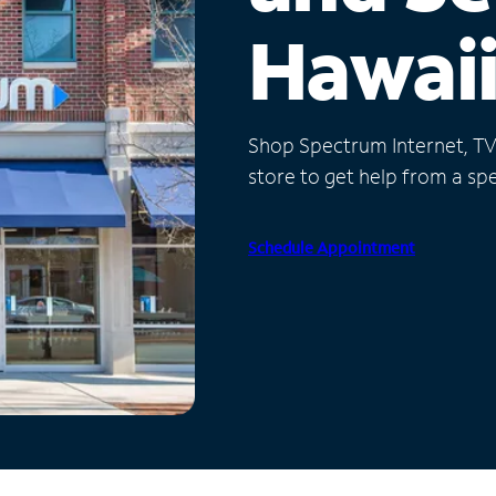
Hawai
Shop Spectrum Internet, TV a
store to get help from a spec
Schedule Appointment