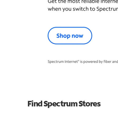
Find Spectrum Stores