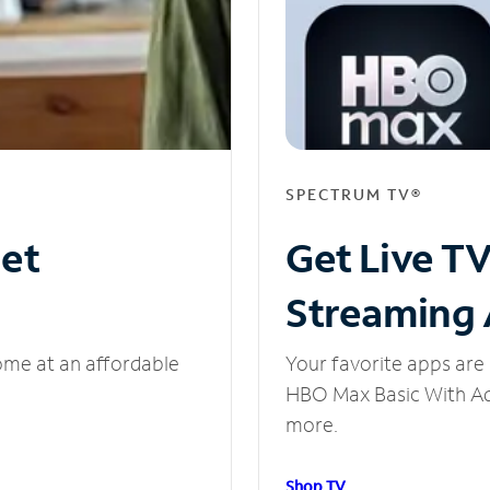
SPECTRUM TV®
net
Get Live T
Streaming
ome at an affordable
Your favorite apps are 
HBO Max Basic With Ads
more.
Shop TV