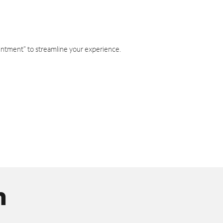
intment" to streamline your experience.
n