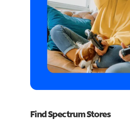
Find Spectrum Stores