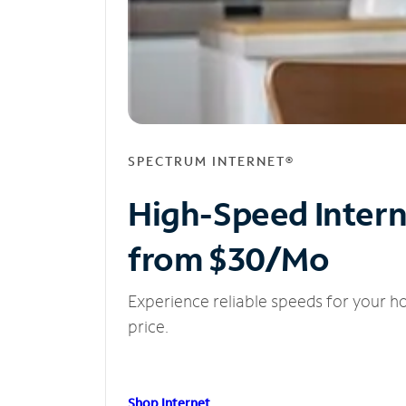
SPECTRUM INTERNET®
High-Speed Inter
from $30/Mo
Experience reliable speeds for your h
price.
Shop Internet