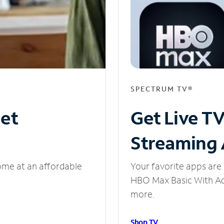
SPECTRUM TV®
net
Get Live T
Streaming
ome at an affordable
Your favorite apps are 
HBO Max Basic With Ads
more.
Shop TV