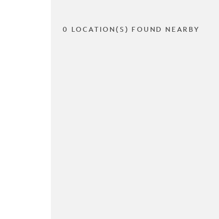
0 LOCATION(S) FOUND NEARBY