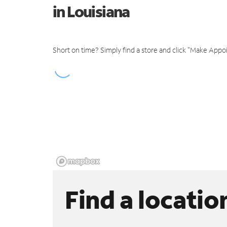
in Louisiana
Short on time? Simply find a store and click "Make Appo
Find a locatio