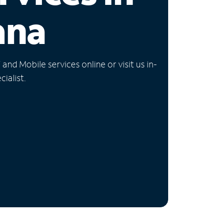
ana
nd Mobile services online or visit us in-
ialist.