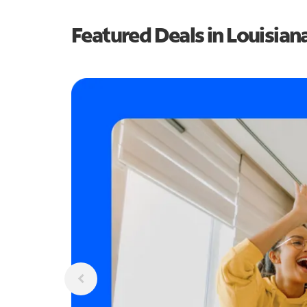
Featured Deals in Louisian