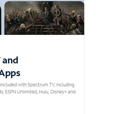
V and
 Apps
included with Spectrum TV, including
, ESPN Unlimited, Hulu, Disney+ and