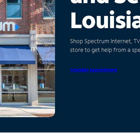
Louisi
Shop Spectrum Internet, TV a
store to get help from a spec
Schedule Appointment