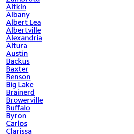
Aitkin
Albany
Albert Lea
Albertville
Alexandria
Altura
Austin
Backus
Baxter
Benson
Big Lake
Brainerd
Browerville
Buffalo
Byron
Carlos
Clarissa