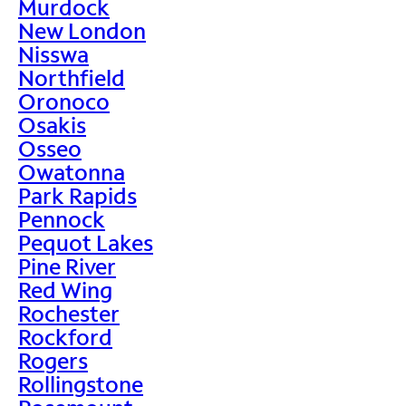
Murdock
New London
Nisswa
Northfield
Oronoco
Osakis
Osseo
Owatonna
Park Rapids
Pennock
Pequot Lakes
Pine River
Red Wing
Rochester
Rockford
Rogers
Rollingstone