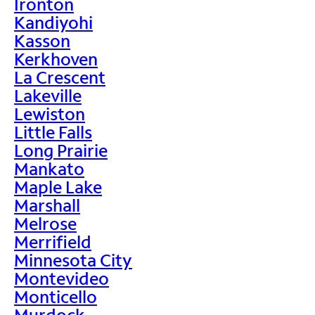
Ironton
Kandiyohi
Kasson
Kerkhoven
La Crescent
Lakeville
Lewiston
Little Falls
Long Prairie
Mankato
Maple Lake
Marshall
Melrose
Merrifield
Minnesota City
Montevideo
Monticello
Murdock