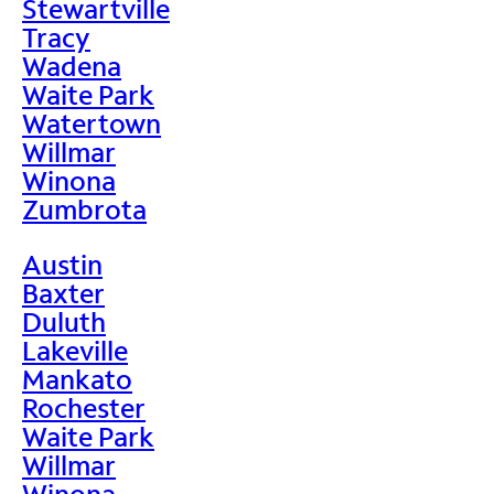
Stewartville
Tracy
Wadena
Waite Park
Watertown
Willmar
Winona
Zumbrota
Austin
Baxter
Duluth
Lakeville
Mankato
Rochester
Waite Park
Willmar
Winona