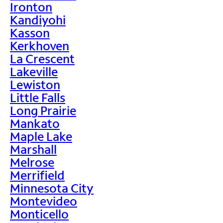
Ironton
Kandiyohi
Kasson
Kerkhoven
La Crescent
Lakeville
Lewiston
Little Falls
Long Prairie
Mankato
Maple Lake
Marshall
Melrose
Merrifield
Minnesota City
Montevideo
Monticello