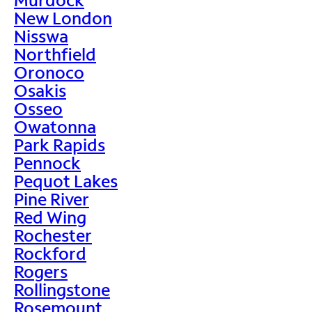
New London
Nisswa
Northfield
Oronoco
Osakis
Osseo
Owatonna
Park Rapids
Pennock
Pequot Lakes
Pine River
Red Wing
Rochester
Rockford
Rogers
Rollingstone
Rosemount