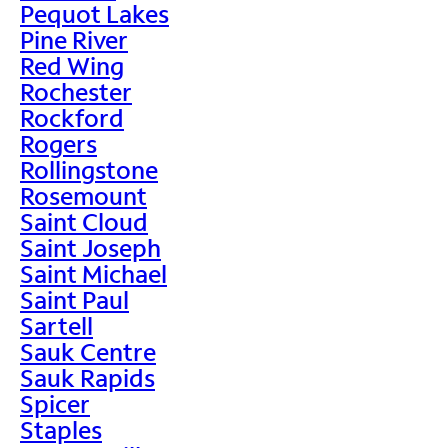
Pequot Lakes
Pine River
Red Wing
Rochester
Rockford
Rogers
Rollingstone
Rosemount
Saint Cloud
Saint Joseph
Saint Michael
Saint Paul
Sartell
Sauk Centre
Sauk Rapids
Spicer
Staples