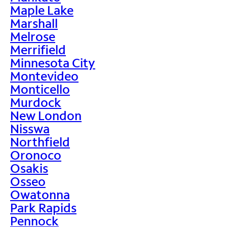
Maple Lake
Marshall
Melrose
Merrifield
Minnesota City
Montevideo
Monticello
Murdock
New London
Nisswa
Northfield
Oronoco
Osakis
Osseo
Owatonna
Park Rapids
Pennock