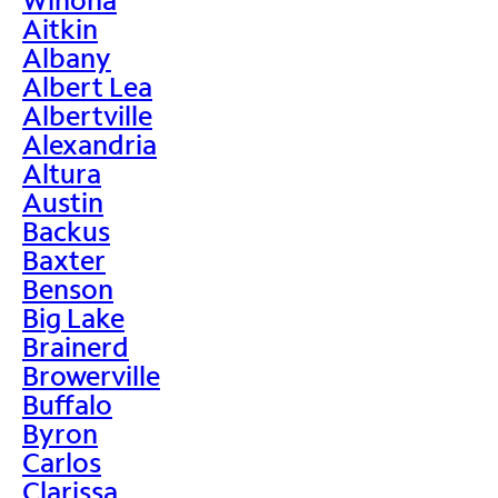
Aitkin
Albany
Albert Lea
Albertville
Alexandria
Altura
Austin
Backus
Baxter
Benson
Big Lake
Brainerd
Browerville
Buffalo
Byron
Carlos
Clarissa