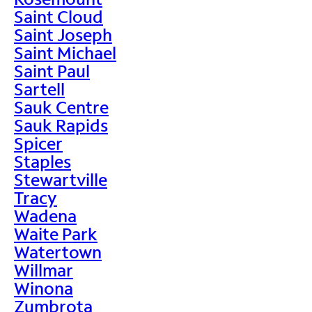
Saint Cloud
Saint Joseph
Saint Michael
Saint Paul
Sartell
Sauk Centre
Sauk Rapids
Spicer
Staples
Stewartville
Tracy
Wadena
Waite Park
Watertown
Willmar
Winona
Zumbrota