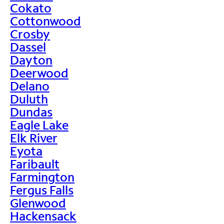
Cokato
Cottonwood
Crosby
Dassel
Dayton
Deerwood
Delano
Duluth
Dundas
Eagle Lake
Elk River
Eyota
Faribault
Farmington
Fergus Falls
Glenwood
Hackensack