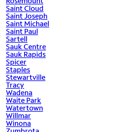
Rosemount
Saint Cloud
Saint Joseph
Saint Michael
Saint Paul
Sartell
Sauk Centre
Sauk Rapids
Spicer
Staples
Stewartville
Tracy
Wadena
Waite Park
Watertown
Willmar
Winona
Zumbrota