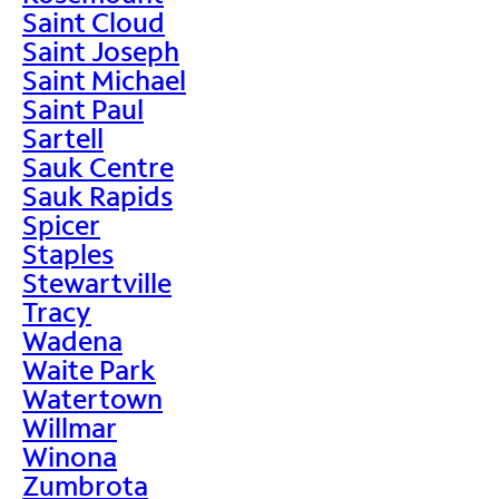
Saint Cloud
Saint Joseph
Saint Michael
Saint Paul
Sartell
Sauk Centre
Sauk Rapids
Spicer
Staples
Stewartville
Tracy
Wadena
Waite Park
Watertown
Willmar
Winona
Zumbrota