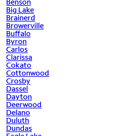
Benson
Big Lake
Brainerd
Browerville
Buffalo
Byron
Carlos
Clarissa
Cokato
Cottonwood
Crosby
Dassel
Dayton
Deerwood
Delano
Duluth
Dundas
Eagle Lake