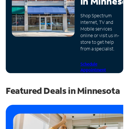
in
Minneso
Manage
Shop Spectrum
Account
Internet, TV and
Find
Mobile services
a
online or visit us in-
Store
store to get help
from a specialist.
Schedule
Appointment
Featured Deals in Minnesota