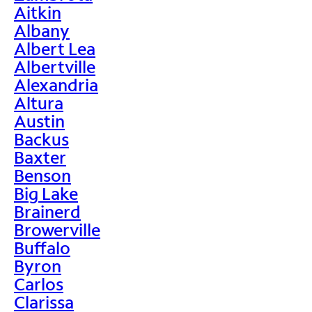
Aitkin
Albany
Albert Lea
Albertville
Alexandria
Altura
Austin
Backus
Baxter
Benson
Big Lake
Brainerd
Browerville
Buffalo
Byron
Carlos
Clarissa