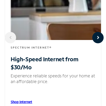
SPECTRUM INTERNET®
High-Speed Internet
from
$30/Mo
Experience reliable speeds for your home at
an affordable price.
Shop Internet