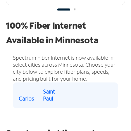
100% Fiber Internet
Available in Minnesota
Spectrum Fiber Internet is now available in
select cities across Minnesota.
Choose your
city below to explore fiber plans, speeds,
and pricing built for your home.
Saint
Carlos
Paul