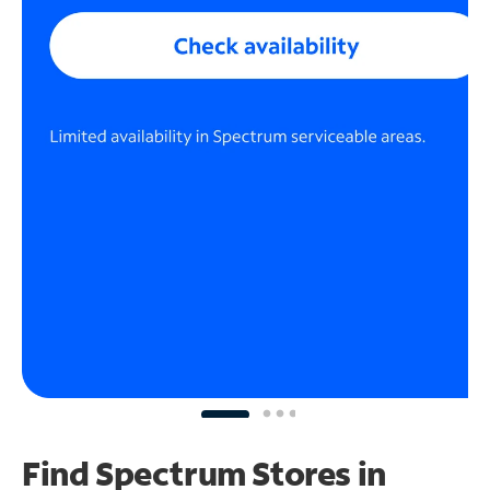
Find Spectrum Stores
in