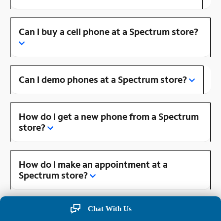
Can I buy a cell phone at a Spectrum store?
Can I demo phones at a Spectrum store?
How do I get a new phone from a Spectrum
store?
How do I make an appointment at a
Spectrum store?
Chat With Us
Is there a Spectrum store near me?