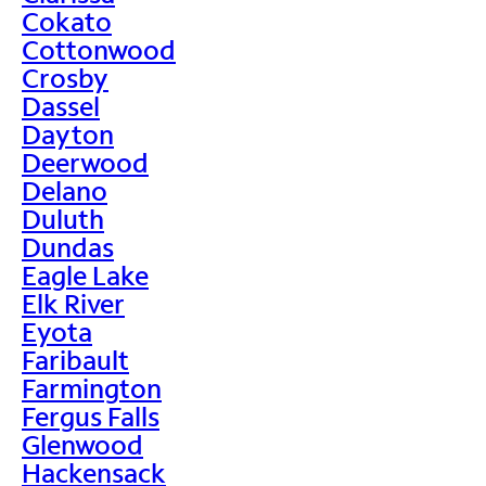
Cokato
Cottonwood
Crosby
Dassel
Dayton
Deerwood
Delano
Duluth
Dundas
Eagle Lake
Elk River
Eyota
Faribault
Farmington
Fergus Falls
Glenwood
Hackensack