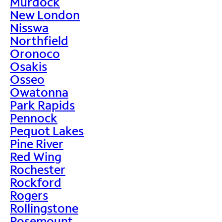
Murdock
New London
Nisswa
Northfield
Oronoco
Osakis
Osseo
Owatonna
Park Rapids
Pennock
Pequot Lakes
Pine River
Red Wing
Rochester
Rockford
Rogers
Rollingstone
Rosemount