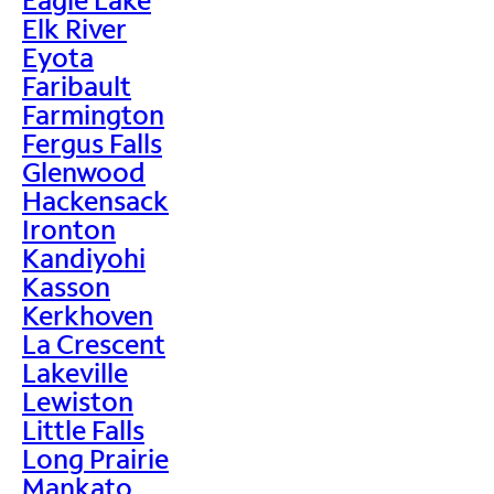
Elk River
Eyota
Faribault
Farmington
Fergus Falls
Glenwood
Hackensack
Ironton
Kandiyohi
Kasson
Kerkhoven
La Crescent
Lakeville
Lewiston
Little Falls
Long Prairie
Mankato