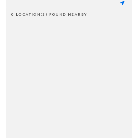
0 LOCATION(S) FOUND NEARBY