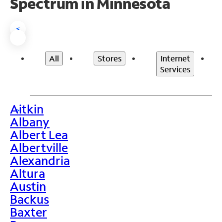
Spectrum in Minnesota
<
All
Stores
Internet
Services
Aitkin
>
Albany
Albert Lea
Albertville
Alexandria
Altura
Austin
Backus
Baxter