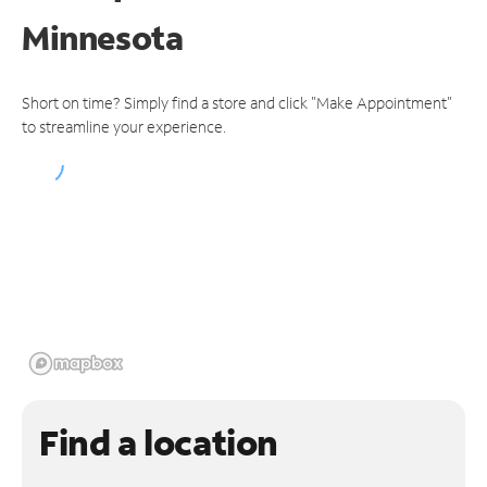
Minnesota
Short on time? Simply find a store and click "Make Appointment"
to streamline your experience.
Find a location