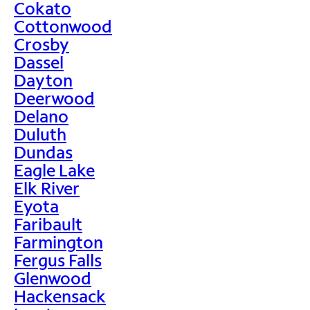
Cokato
Cottonwood
Crosby
Dassel
Dayton
Deerwood
Delano
Duluth
Dundas
Eagle Lake
Elk River
Eyota
Faribault
Farmington
Fergus Falls
Glenwood
Hackensack