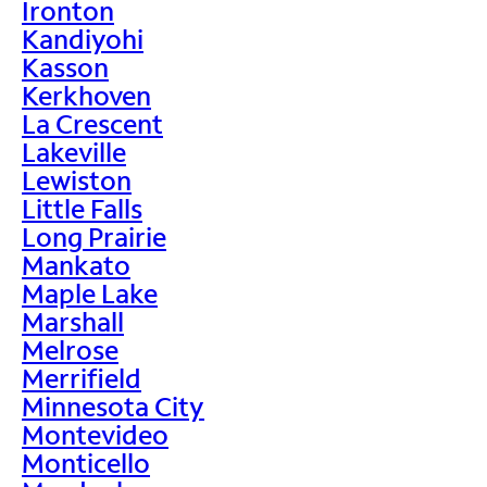
Ironton
Kandiyohi
Kasson
Kerkhoven
La Crescent
Lakeville
Lewiston
Little Falls
Long Prairie
Mankato
Maple Lake
Marshall
Melrose
Merrifield
Minnesota City
Montevideo
Monticello