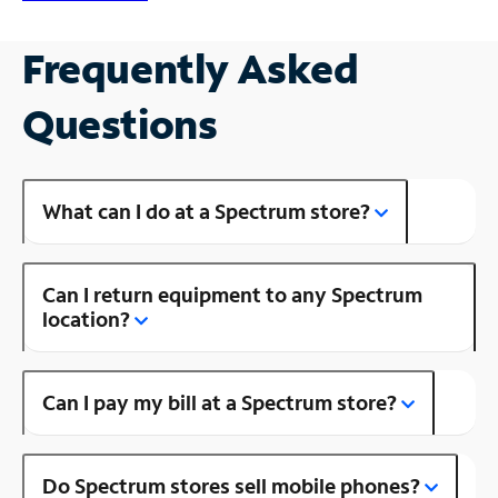
Frequently Asked
Questions
What can I do at a Spectrum store?
Can I return equipment to any Spectrum
location?
Can I pay my bill at a Spectrum store?
Do Spectrum stores sell mobile phones?