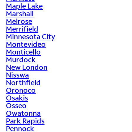
Maple Lake
Marshall
Melrose
Merrifield
Minnesota City
Montevideo
Monticello
Murdock
New London
Nisswa
Northfield
Oronoco
Osakis
Osseo
Owatonna
Park Rapids
Pennock