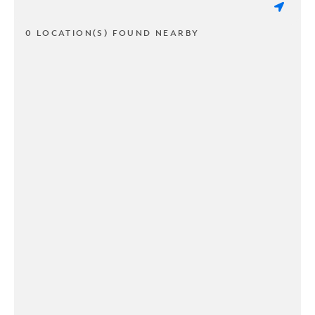
0 LOCATION(S) FOUND NEARBY