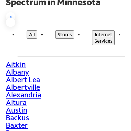
Spectrum in Minnesota
<
All
Stores
Internet
Services
Aitkin
>
Albany
Albert Lea
Albertville
Alexandria
Altura
Austin
Backus
Baxter