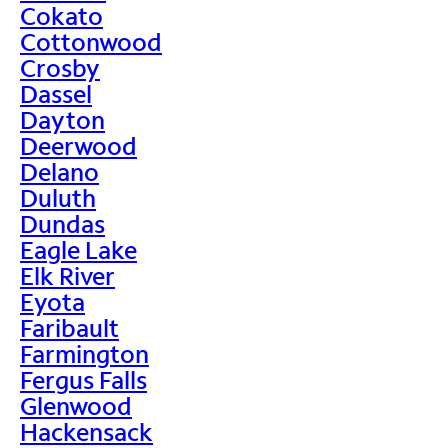
Cokato
Cottonwood
Crosby
Dassel
Dayton
Deerwood
Delano
Duluth
Dundas
Eagle Lake
Elk River
Eyota
Faribault
Farmington
Fergus Falls
Glenwood
Hackensack