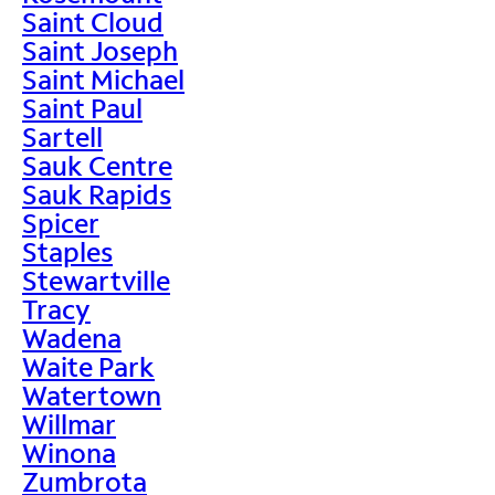
Saint Cloud
Saint Joseph
Saint Michael
Saint Paul
Sartell
Sauk Centre
Sauk Rapids
Spicer
Staples
Stewartville
Tracy
Wadena
Waite Park
Watertown
Willmar
Winona
Zumbrota