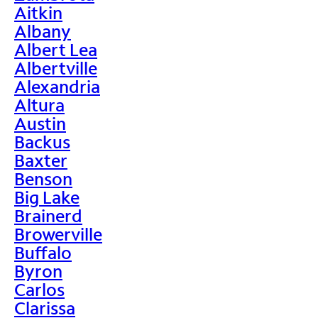
Aitkin
Albany
Albert Lea
Albertville
Alexandria
Altura
Austin
Backus
Baxter
Benson
Big Lake
Brainerd
Browerville
Buffalo
Byron
Carlos
Clarissa