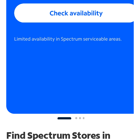
Find Spectrum Stores
in