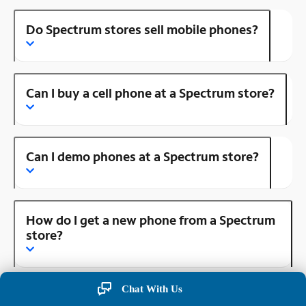
Do Spectrum stores sell mobile phones?
Can I buy a cell phone at a Spectrum store?
Can I demo phones at a Spectrum store?
How do I get a new phone from a Spectrum
store?
Chat With Us
How do I make an appointment at a