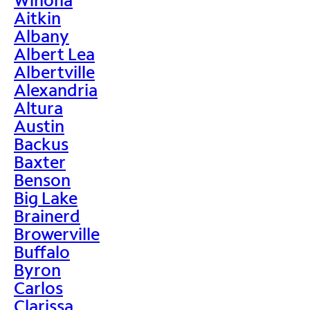
Aitkin
Albany
Albert Lea
Albertville
Alexandria
Altura
Austin
Backus
Baxter
Benson
Big Lake
Brainerd
Browerville
Buffalo
Byron
Carlos
Clarissa