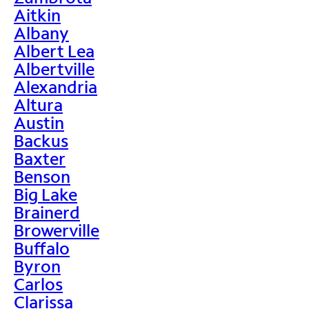
Aitkin
Albany
Albert Lea
Albertville
Alexandria
Altura
Austin
Backus
Baxter
Benson
Big Lake
Brainerd
Browerville
Buffalo
Byron
Carlos
Clarissa