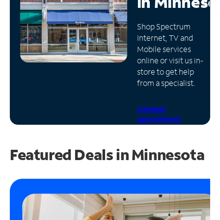
in
Minneso
Manage
Shop Spectrum
Account
Internet, TV and
Find
Mobile services
a
online or visit us in-
Store
store to get help
from a specialist.
Schedule
Appointment
Featured Deals in Minnesota