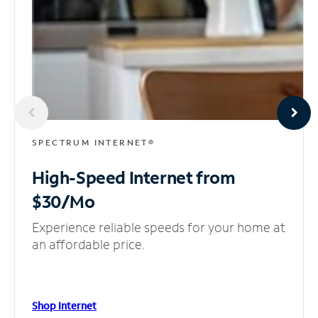
SPECTRUM INTERNET®
High-Speed Internet
from
$30/Mo
Experience reliable speeds for your home at
an affordable price.
Shop Internet