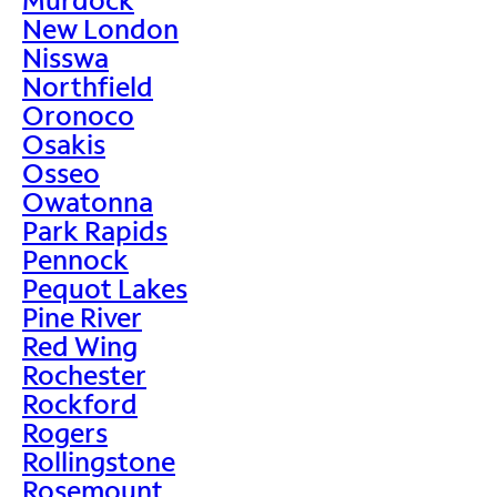
New London
Nisswa
Northfield
Oronoco
Osakis
Osseo
Owatonna
Park Rapids
Pennock
Pequot Lakes
Pine River
Red Wing
Rochester
Rockford
Rogers
Rollingstone
Rosemount