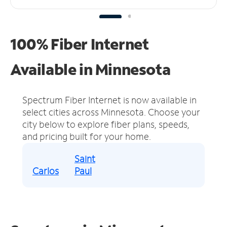
100% Fiber Internet
Available in Minnesota
Spectrum Fiber Internet is now available in
select cities across Minnesota.
Choose your
city below to explore fiber plans, speeds,
and pricing built for your home.
Saint
Carlos
Paul