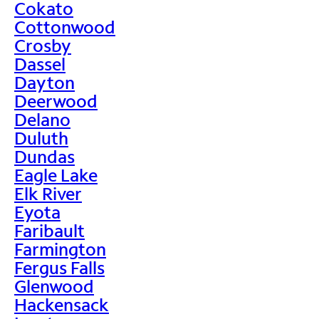
Cokato
Cottonwood
Crosby
Dassel
Dayton
Deerwood
Delano
Duluth
Dundas
Eagle Lake
Elk River
Eyota
Faribault
Farmington
Fergus Falls
Glenwood
Hackensack