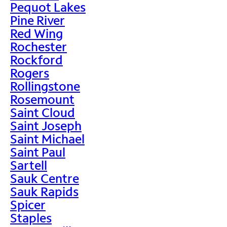
Pequot Lakes
Pine River
Red Wing
Rochester
Rockford
Rogers
Rollingstone
Rosemount
Saint Cloud
Saint Joseph
Saint Michael
Saint Paul
Sartell
Sauk Centre
Sauk Rapids
Spicer
Staples