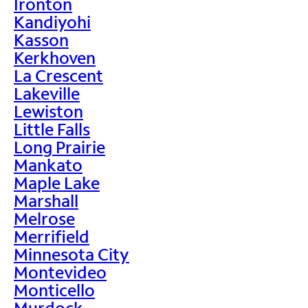
Ironton
Kandiyohi
Kasson
Kerkhoven
La Crescent
Lakeville
Lewiston
Little Falls
Long Prairie
Mankato
Maple Lake
Marshall
Melrose
Merrifield
Minnesota City
Montevideo
Monticello
Murdock