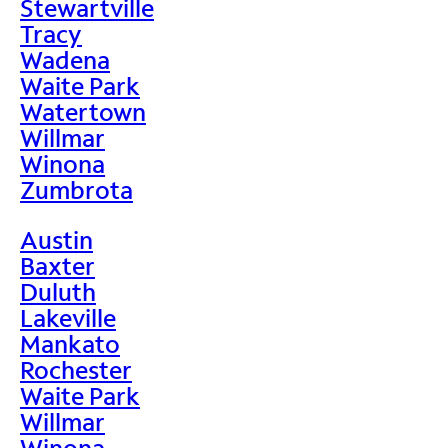
Stewartville
Tracy
Wadena
Waite Park
Watertown
Willmar
Winona
Zumbrota
Austin
Baxter
Duluth
Lakeville
Mankato
Rochester
Waite Park
Willmar
Winona