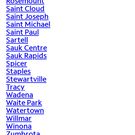
Rosemount
Saint Cloud
Saint Joseph
Saint Michael
Saint Paul
Sartell
Sauk Centre
Sauk Rapids
Spicer
Staples
Stewartville
Tracy
Wadena
Waite Park
Watertown
Willmar
Winona
Zumbrota