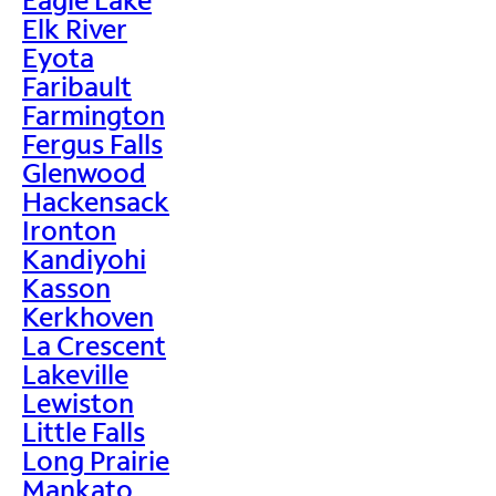
Elk River
Eyota
Faribault
Farmington
Fergus Falls
Glenwood
Hackensack
Ironton
Kandiyohi
Kasson
Kerkhoven
La Crescent
Lakeville
Lewiston
Little Falls
Long Prairie
Mankato