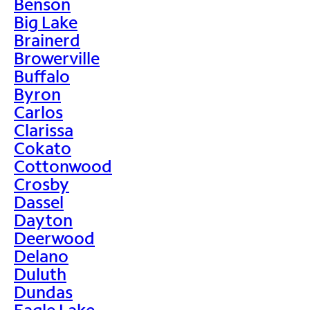
Benson
Big Lake
Brainerd
Browerville
Buffalo
Byron
Carlos
Clarissa
Cokato
Cottonwood
Crosby
Dassel
Dayton
Deerwood
Delano
Duluth
Dundas
Eagle Lake