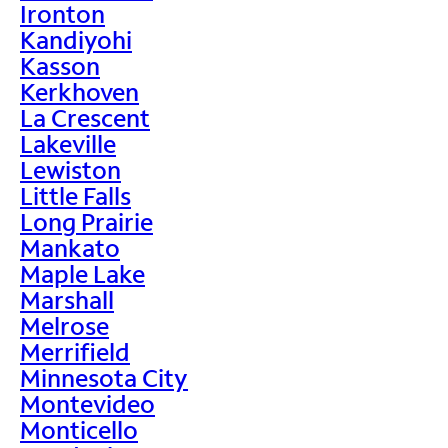
Ironton
Kandiyohi
Kasson
Kerkhoven
La Crescent
Lakeville
Lewiston
Little Falls
Long Prairie
Mankato
Maple Lake
Marshall
Melrose
Merrifield
Minnesota City
Montevideo
Monticello