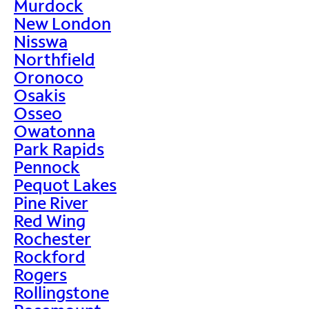
Murdock
New London
Nisswa
Northfield
Oronoco
Osakis
Osseo
Owatonna
Park Rapids
Pennock
Pequot Lakes
Pine River
Red Wing
Rochester
Rockford
Rogers
Rollingstone