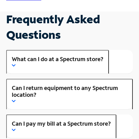
Frequently Asked
Questions
What can I do at a Spectrum store?
Can I return equipment to any Spectrum
location?
Can I pay my bill at a Spectrum store?