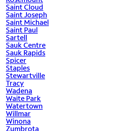
Saint Cloud
Saint Joseph
Saint Michael
Saint Paul
Sartell
Sauk Centre
Sauk Rapids
Spicer
Staples
Stewartville
Tracy
Wadena
Waite Park
Watertown
Willmar
Winona
Zumbrota