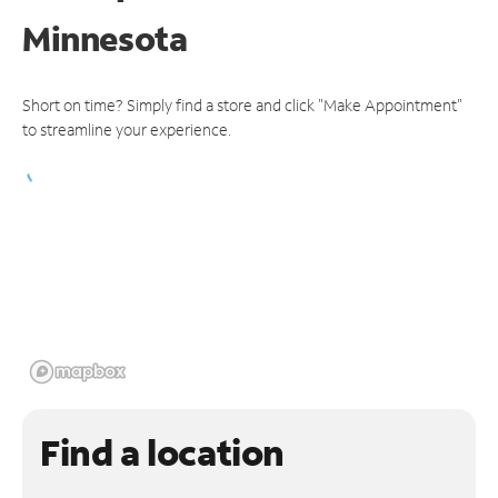
Minnesota
Short on time? Simply find a store and click "Make Appointment"
to streamline your experience.
Find a location