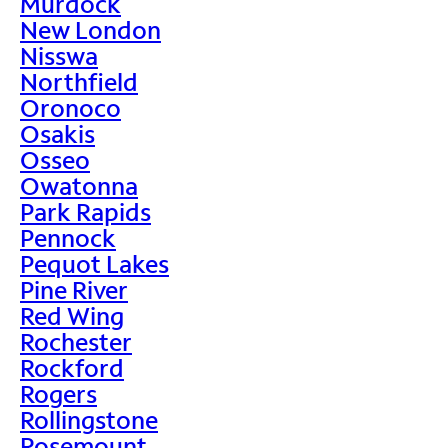
Murdock
New London
Nisswa
Northfield
Oronoco
Osakis
Osseo
Owatonna
Park Rapids
Pennock
Pequot Lakes
Pine River
Red Wing
Rochester
Rockford
Rogers
Rollingstone
Rosemount