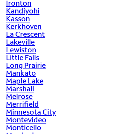
Ironton
Kandiyohi
Kasson
Kerkhoven
La Crescent
Lakeville
Lewiston
Little Falls
Long Prairie
Mankato
Maple Lake
Marshall
Melrose
Merrifield
Minnesota City
Montevideo
Monticello