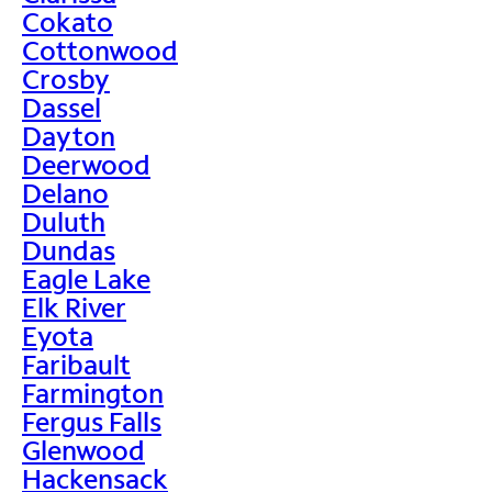
Cokato
Cottonwood
Crosby
Dassel
Dayton
Deerwood
Delano
Duluth
Dundas
Eagle Lake
Elk River
Eyota
Faribault
Farmington
Fergus Falls
Glenwood
Hackensack