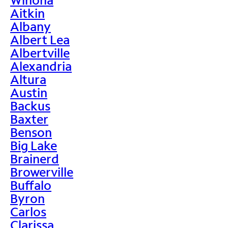
Aitkin
Albany
Albert Lea
Albertville
Alexandria
Altura
Austin
Backus
Baxter
Benson
Big Lake
Brainerd
Browerville
Buffalo
Byron
Carlos
Clarissa