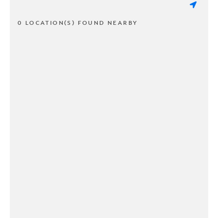
0 LOCATION(S) FOUND NEARBY