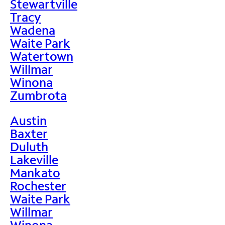
Stewartville
Tracy
Wadena
Waite Park
Watertown
Willmar
Winona
Zumbrota
Austin
Baxter
Duluth
Lakeville
Mankato
Rochester
Waite Park
Willmar
Winona