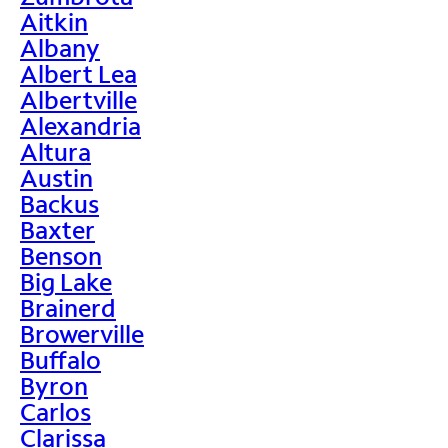
Aitkin
Albany
Albert Lea
Albertville
Alexandria
Altura
Austin
Backus
Baxter
Benson
Big Lake
Brainerd
Browerville
Buffalo
Byron
Carlos
Clarissa