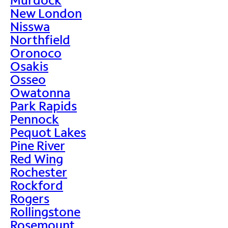
New London
Nisswa
Northfield
Oronoco
Osakis
Osseo
Owatonna
Park Rapids
Pennock
Pequot Lakes
Pine River
Red Wing
Rochester
Rockford
Rogers
Rollingstone
Rosemount