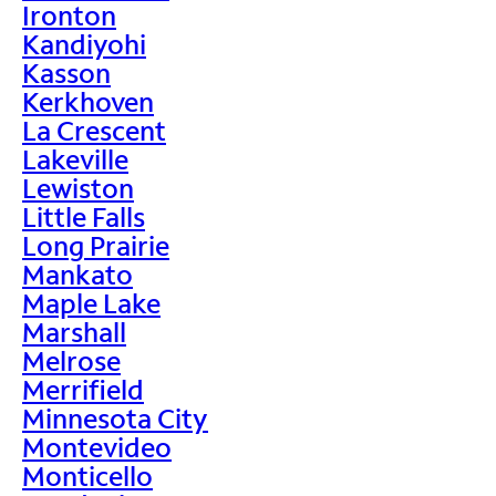
Ironton
Kandiyohi
Kasson
Kerkhoven
La Crescent
Lakeville
Lewiston
Little Falls
Long Prairie
Mankato
Maple Lake
Marshall
Melrose
Merrifield
Minnesota City
Montevideo
Monticello