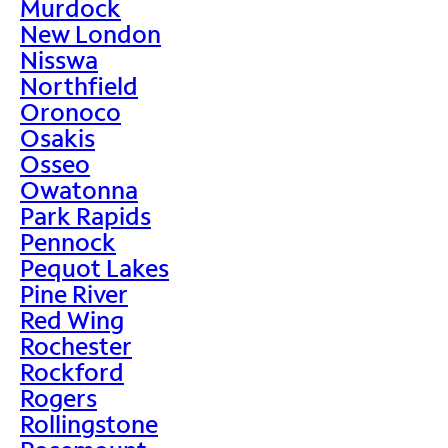
Murdock
New London
Nisswa
Northfield
Oronoco
Osakis
Osseo
Owatonna
Park Rapids
Pennock
Pequot Lakes
Pine River
Red Wing
Rochester
Rockford
Rogers
Rollingstone