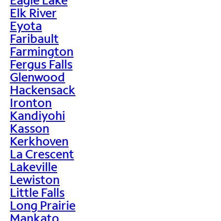
Elk River
Eyota
Faribault
Farmington
Fergus Falls
Glenwood
Hackensack
Ironton
Kandiyohi
Kasson
Kerkhoven
La Crescent
Lakeville
Lewiston
Little Falls
Long Prairie
Mankato