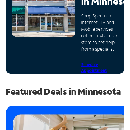
in
Minneso
Manage
Shop Spectrum
Account
Internet, TV and
Find
Mobile services
a
online or visit us in-
Store
store to get help
from a specialist.
Schedule
Appointment
Featured Deals in Minnesota