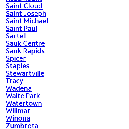
Saint Cloud
Saint Joseph
Saint Michael
Saint Paul
Sartell
Sauk Centre
Sauk Rapids
Spicer
Staples
Stewartville
Tracy
Wadena
Waite Park
Watertown
Willmar
Winona
Zumbrota