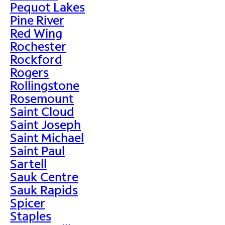
Pequot Lakes
Pine River
Red Wing
Rochester
Rockford
Rogers
Rollingstone
Rosemount
Saint Cloud
Saint Joseph
Saint Michael
Saint Paul
Sartell
Sauk Centre
Sauk Rapids
Spicer
Staples