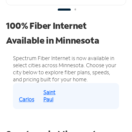
100% Fiber Internet
Available in Minnesota
Spectrum Fiber Internet is now available in
select cities across Minnesota.
Choose your
city below to explore fiber plans, speeds,
and pricing built for your home.
Saint
Carlos
Paul