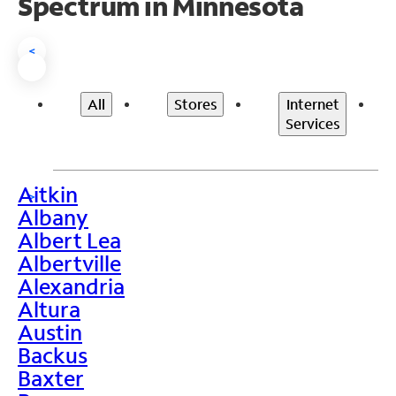
Spectrum in Minnesota
<
All
Stores
Internet
Services
Aitkin
>
Albany
Albert Lea
Albertville
Alexandria
Altura
Austin
Backus
Baxter