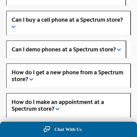
Can I buy a cell phone at a Spectrum store?
Can I demo phones at a Spectrum store?
How do I get a new phone from a Spectrum
store?
How do I make an appointment at a
Spectrum store?
Chat With Us
Is there a Spectrum store near me?