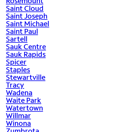
Rosemount
Saint Cloud
Saint Joseph
Saint Michael
Saint Paul
Sartell
Sauk Centre
Sauk Rapids
Spicer
Staples
Stewartville
Tracy
Wadena
Waite Park
Watertown
Willmar
Winona
Zumbrota