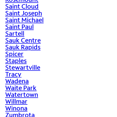
Saint Cloud
Saint Joseph
Saint Michael
Saint Paul
Sartell
Sauk Centre
Sauk Rapids
Spicer
Staples
Stewartville
Tracy
Wadena
Waite Park
Watertown
Willmar
Winona
Zumbrota