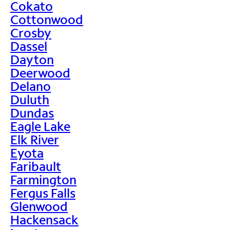
Cokato
Cottonwood
Crosby
Dassel
Dayton
Deerwood
Delano
Duluth
Dundas
Eagle Lake
Elk River
Eyota
Faribault
Farmington
Fergus Falls
Glenwood
Hackensack