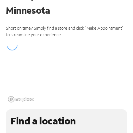
Minnesota
Short on time? Simply find a store and click "Make Appointment"
to streamline your experience.
Find a location