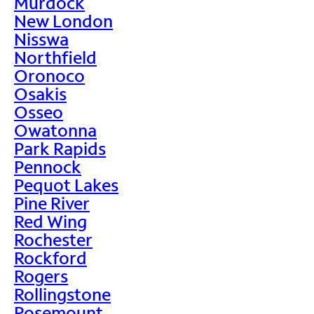
Murdock
New London
Nisswa
Northfield
Oronoco
Osakis
Osseo
Owatonna
Park Rapids
Pennock
Pequot Lakes
Pine River
Red Wing
Rochester
Rockford
Rogers
Rollingstone
Rosemount