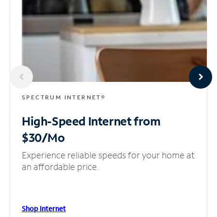
SPECTRUM INTERNET®
High-Speed Internet
from
$30/Mo
Experience reliable speeds for your home at
an affordable price.
Shop Internet