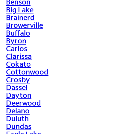
Benson
Big Lake
Brainerd
Browerville
Buffalo
Byron
Carlos
Clarissa
Cokato
Cottonwood
Crosby
Dassel
Dayton
Deerwood
Delano
Duluth
Dundas
Eagle Lake