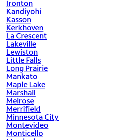
Ironton
Kandiyohi
Kasson
Kerkhoven
La Crescent
Lakeville
Lewiston
Little Falls
Long Prairie
Mankato
Maple Lake
Marshall
Melrose
Merrifield
Minnesota City
Montevideo
Monticello