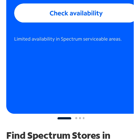
Find Spectrum Stores
in