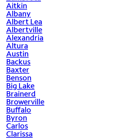
Aitkin
Albany
Albert Lea
Albertville
Alexandria
Altura
Austin
Backus
Baxter
Benson
Big Lake
Brainerd
Browerville
Buffalo
Byron
Carlos
Clarissa