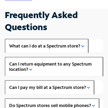
Frequently Asked
Questions
What can I do at a Spectrum store?
Can I return equipment to any Spectrum
location?
Can I pay my bill at a Spectrum store?
Do Spectrum stores sell mobile phones?