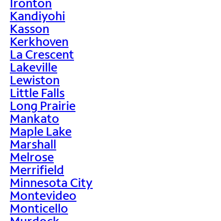
Ironton
Kandiyohi
Kasson
Kerkhoven
La Crescent
Lakeville
Lewiston
Little Falls
Long Prairie
Mankato
Maple Lake
Marshall
Melrose
Merrifield
Minnesota City
Montevideo
Monticello
Murdock