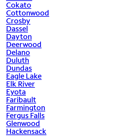
Cokato
Cottonwood
Crosby
Dassel
Dayton
Deerwood
Delano
Duluth
Dundas
Eagle Lake
Elk River
Eyota
Faribault
Farmington
Fergus Falls
Glenwood
Hackensack