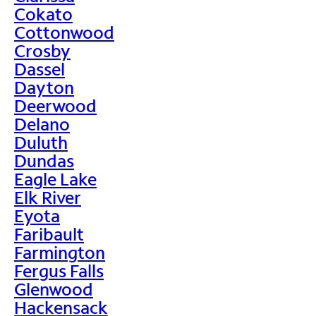
Cokato
Cottonwood
Crosby
Dassel
Dayton
Deerwood
Delano
Duluth
Dundas
Eagle Lake
Elk River
Eyota
Faribault
Farmington
Fergus Falls
Glenwood
Hackensack