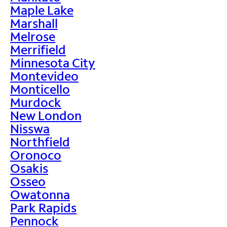
Maple Lake
Marshall
Melrose
Merrifield
Minnesota City
Montevideo
Monticello
Murdock
New London
Nisswa
Northfield
Oronoco
Osakis
Osseo
Owatonna
Park Rapids
Pennock