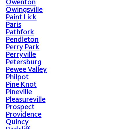
Owenton
Owingsville
Paint Lick
Paris
Pathfork
Pendleton
Perry Park
Perryville
Petersburg
Pewee Valley
Philpot
Pine Knot
Pineville
Pleasureville
Prospect
Providence
Quincy
Radcliff