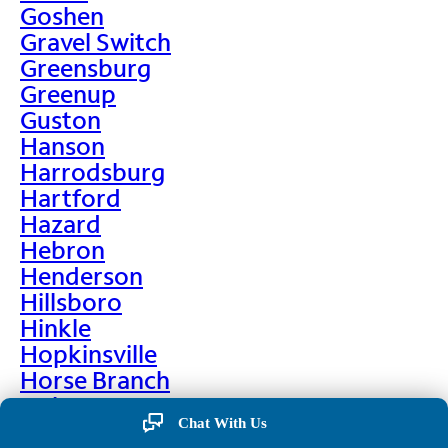
Goshen
Gravel Switch
Greensburg
Greenup
Guston
Hanson
Harrodsburg
Hartford
Hazard
Hebron
Henderson
Hillsboro
Hinkle
Hopkinsville
Horse Branch
Hulen
Chat With Us
Hustonville