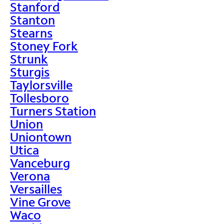
Stanford
Stanton
Stearns
Stoney Fork
Strunk
Sturgis
Taylorsville
Tollesboro
Turners Station
Union
Uniontown
Utica
Vanceburg
Verona
Versailles
Vine Grove
Waco