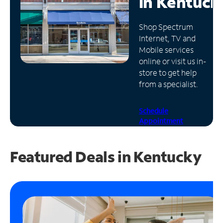
in
Kentuck
Manage
Shop Spectrum
Account
Internet, TV and
Find
Mobile services
a
online or visit us in-
Store
store to get help
from a specialist.
Schedule
Appointment
Featured Deals in Kentucky