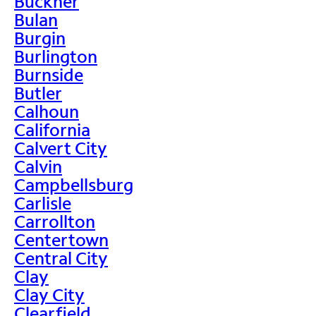
Buckner
Bulan
Burgin
Burlington
Burnside
Butler
Calhoun
California
Calvert City
Calvin
Campbellsburg
Carlisle
Carrollton
Centertown
Central City
Clay
Clay City
Clearfield