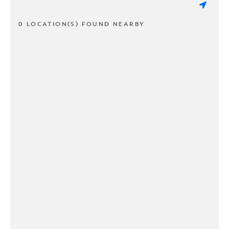
0 LOCATION(S) FOUND NEARBY