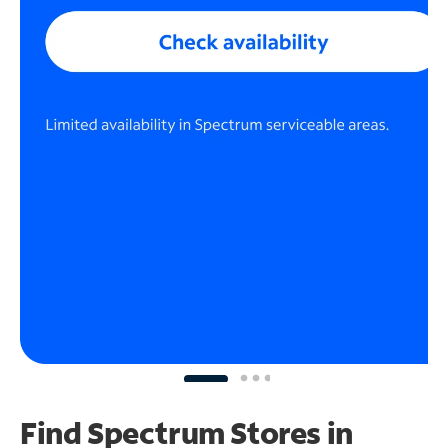
Find Spectrum Stores
in