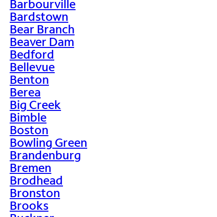
Barbourville
Bardstown
Bear Branch
Beaver Dam
Bedford
Bellevue
Benton
Berea
Big Creek
Bimble
Boston
Bowling Green
Brandenburg
Bremen
Brodhead
Bronston
Brooks