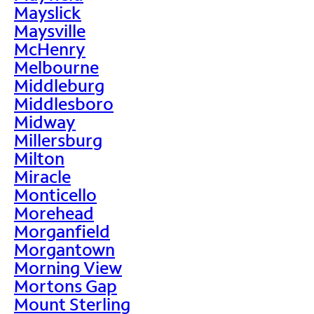
Mayslick
Maysville
McHenry
Melbourne
Middleburg
Middlesboro
Midway
Millersburg
Milton
Miracle
Monticello
Morehead
Morganfield
Morgantown
Morning View
Mortons Gap
Mount Sterling