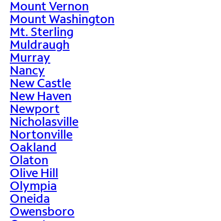
Mount Vernon
Mount Washington
Mt. Sterling
Muldraugh
Murray
Nancy
New Castle
New Haven
Newport
Nicholasville
Nortonville
Oakland
Olaton
Olive Hill
Olympia
Oneida
Owensboro