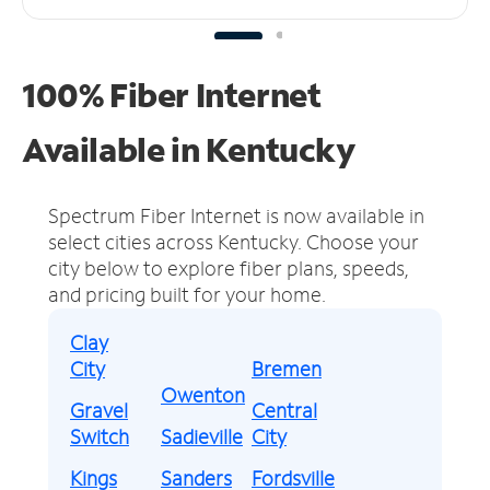
100% Fiber Internet
Available in Kentucky
Spectrum Fiber Internet is now available in
select cities across Kentucky.
Choose your
city below to explore fiber plans, speeds,
and pricing built for your home.
Clay
City
Bremen
Owenton
Gravel
Central
Switch
Sadieville
City
Kings
Sanders
Fordsville