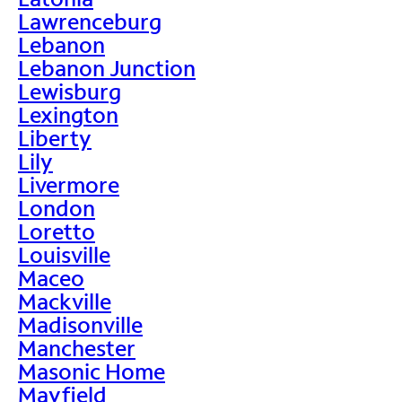
Lawrenceburg
Lebanon
Lebanon Junction
Lewisburg
Lexington
Liberty
Lily
Livermore
London
Loretto
Louisville
Maceo
Mackville
Madisonville
Manchester
Masonic Home
Mayfield