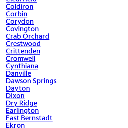
Coldiron
Corbin
Corydon
Covington
Crab Orchard
Crestwood
Crittenden
Cromwell
Cynthiana
Danville
Dawson Springs
Dayton
Dixon
Dry Ridge
Earlington
East Bernstadt
Ekron