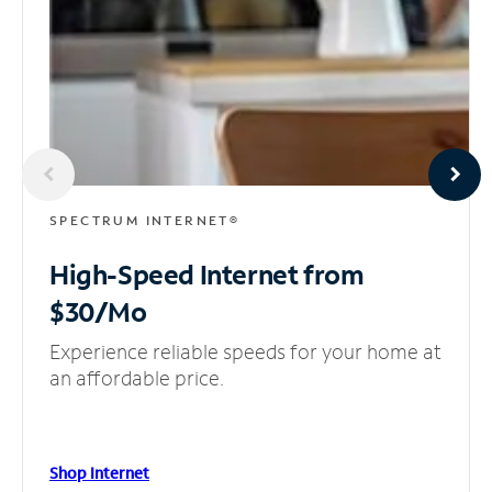
SPECTRUM INTERNET®
High-Speed Internet
from
$30/Mo
Experience reliable speeds for your home at
an affordable price.
Shop Internet