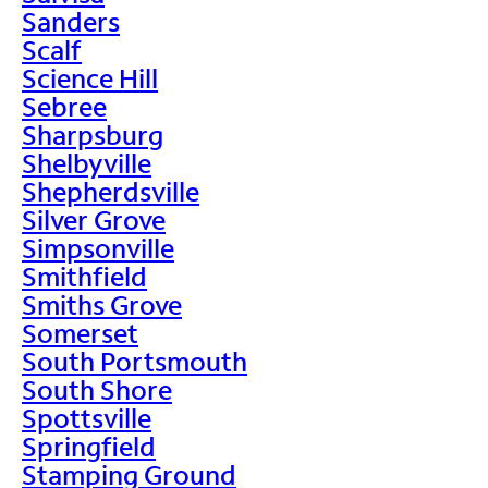
Sanders
Scalf
Science Hill
Sebree
Sharpsburg
Shelbyville
Shepherdsville
Silver Grove
Simpsonville
Smithfield
Smiths Grove
Somerset
South Portsmouth
South Shore
Spottsville
Springfield
Stamping Ground