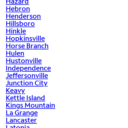
Hazard
Hebron
Henderson
Hillsboro
Hinkle
Hopkinsville
Horse Branch
Hulen
Hustonville
Independence
Jeffersonville
Junction City
Keavy
Kettle Island
Kings Mountain
La Grange
Lancaster
Latonia