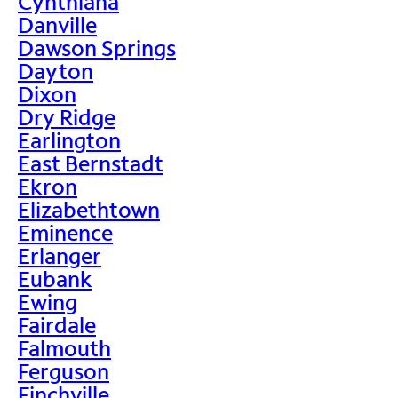
Cynthiana
Danville
Dawson Springs
Dayton
Dixon
Dry Ridge
Earlington
East Bernstadt
Ekron
Elizabethtown
Eminence
Erlanger
Eubank
Ewing
Fairdale
Falmouth
Ferguson
Finchville