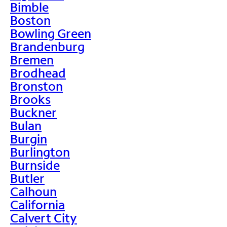
Bimble
Boston
Bowling Green
Brandenburg
Bremen
Brodhead
Bronston
Brooks
Buckner
Bulan
Burgin
Burlington
Burnside
Butler
Calhoun
California
Calvert City