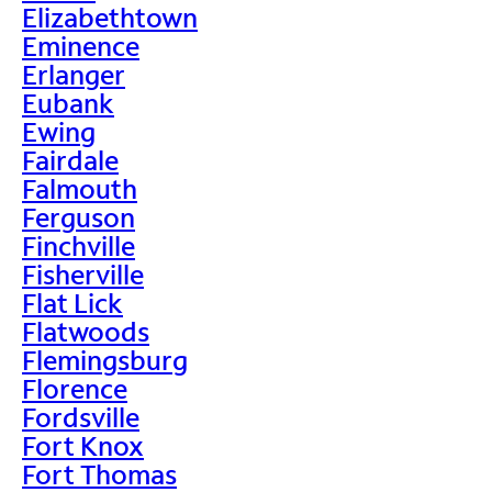
Elizabethtown
Eminence
Erlanger
Eubank
Ewing
Fairdale
Falmouth
Ferguson
Finchville
Fisherville
Flat Lick
Flatwoods
Flemingsburg
Florence
Fordsville
Fort Knox
Fort Thomas