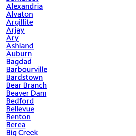
Alexandria
Alvaton
Argillite
Arjay
Ary
Ashland
Auburn
Bagdad
Barbourville
Bardstown
Bear Branch
Beaver Dam
Bedford
Bellevue
Benton
Berea
Big Creek