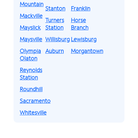
Mountain
Stanton
Franklin
Mackville
Turners
Horse
Mayslick
Station
Branch
Maysville
Willisburg
Lewisburg
Olympia
Auburn
Morgantown
Olaton
Reynolds
Station
Roundhill
Sacramento
Whitesville