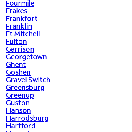
Fourmile
Frakes
Frankfort
Franklin
Ft Mitchell
Fulton
Garrison
Georgetown
Ghent
Goshen
Gravel Switch
Greensburg
Greenup
Guston
Hanson
Harrodsburg
Hartford