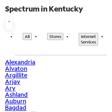
Spectrum in Kentucky
<
All
Stores
Internet
Services
Alexandria
>
Alvaton
Argillite
Arjay
Ary
Ashland
Auburn
Bagdad