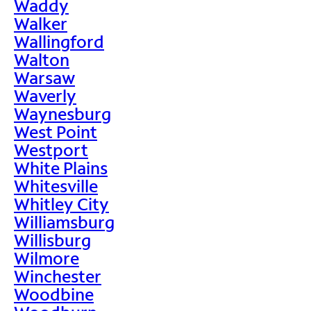
Waddy
Walker
Wallingford
Walton
Warsaw
Waverly
Waynesburg
West Point
Westport
White Plains
Whitesville
Whitley City
Williamsburg
Willisburg
Wilmore
Winchester
Woodbine