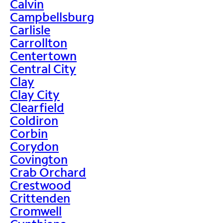
Calvin
Campbellsburg
Carlisle
Carrollton
Centertown
Central City
Clay
Clay City
Clearfield
Coldiron
Corbin
Corydon
Covington
Crab Orchard
Crestwood
Crittenden
Cromwell