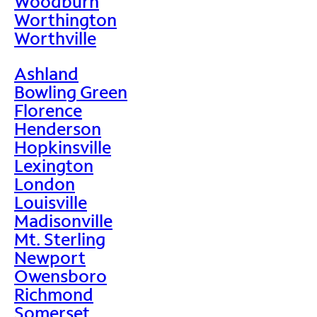
Woodburn
Worthington
Worthville
Ashland
Bowling Green
Florence
Henderson
Hopkinsville
Lexington
London
Louisville
Madisonville
Mt. Sterling
Newport
Owensboro
Richmond
Somerset