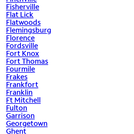
Fisherville
Flat Lick
Flatwoods
Flemingsburg
Florence
Fordsville
Fort Knox
Fort Thomas
Fourmile
Frakes
Frankfort
Franklin
Ft Mitchell
Fulton
Garrison
Georgetown
Ghent