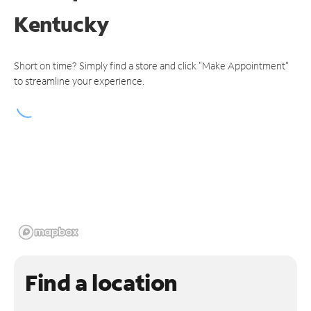
Kentucky
Short on time? Simply find a store and click "Make Appointment"
to streamline your experience.
Find a location