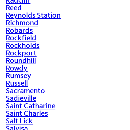
Reed
Reynolds Station
Richmond
Robards
Rockfield
Rockholds
Rockport
Roundhill
Rowdy
Rumsey
Russell
Sacramento
Sadieville
Saint Catharine
Saint Charles
Salt Lick
Salvisa