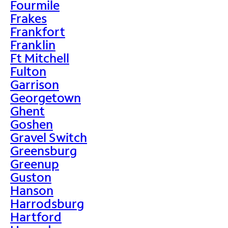
Fourmile
Frakes
Frankfort
Franklin
Ft Mitchell
Fulton
Garrison
Georgetown
Ghent
Goshen
Gravel Switch
Greensburg
Greenup
Guston
Hanson
Harrodsburg
Hartford