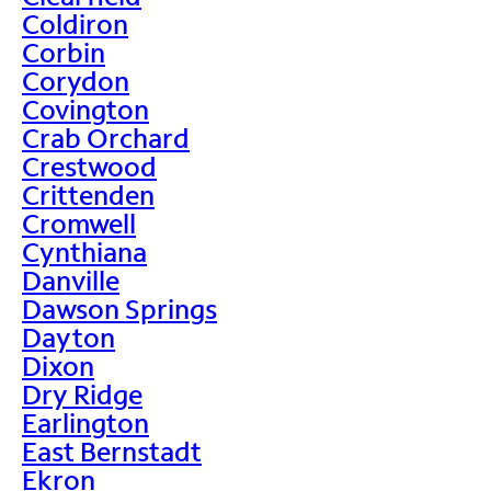
Coldiron
Corbin
Corydon
Covington
Crab Orchard
Crestwood
Crittenden
Cromwell
Cynthiana
Danville
Dawson Springs
Dayton
Dixon
Dry Ridge
Earlington
East Bernstadt
Ekron