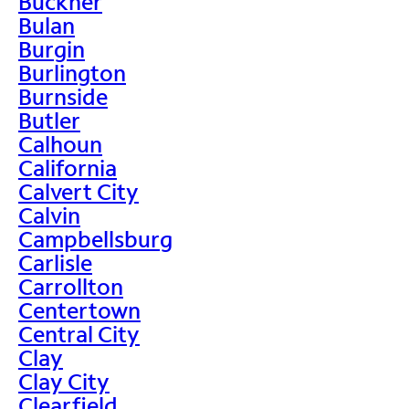
Buckner
Bulan
Burgin
Burlington
Burnside
Butler
Calhoun
California
Calvert City
Calvin
Campbellsburg
Carlisle
Carrollton
Centertown
Central City
Clay
Clay City
Clearfield