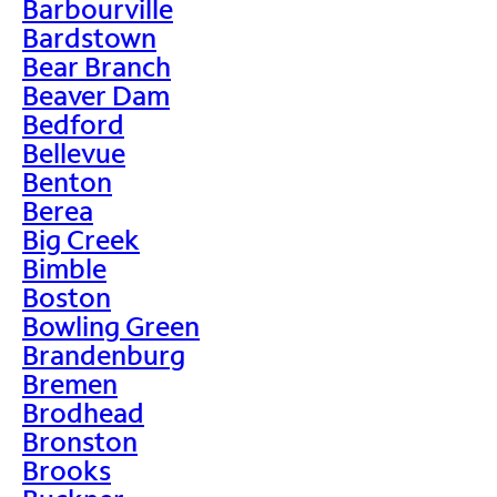
Barbourville
Bardstown
Bear Branch
Beaver Dam
Bedford
Bellevue
Benton
Berea
Big Creek
Bimble
Boston
Bowling Green
Brandenburg
Bremen
Brodhead
Bronston
Brooks