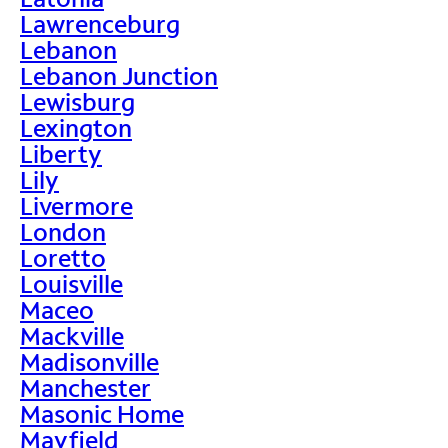
Lawrenceburg
Lebanon
Lebanon Junction
Lewisburg
Lexington
Liberty
Lily
Livermore
London
Loretto
Louisville
Maceo
Mackville
Madisonville
Manchester
Masonic Home
Mayfield