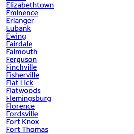
Elizabethtown
Eminence
Erlanger
Eubank
Ewing
Fairdale
Falmouth
Ferguson
Finchville
Fisherville
Flat Lick
Flatwoods
Flemingsburg
Florence
Fordsville
Fort Knox
Fort Thomas