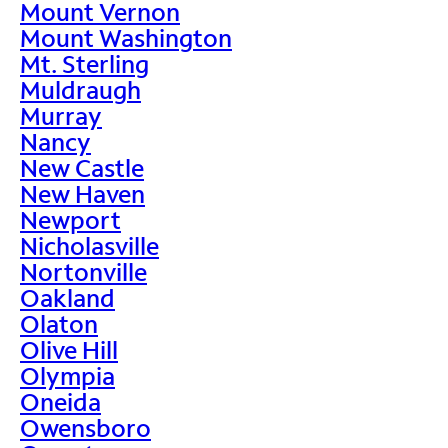
Mount Vernon
Mount Washington
Mt. Sterling
Muldraugh
Murray
Nancy
New Castle
New Haven
Newport
Nicholasville
Nortonville
Oakland
Olaton
Olive Hill
Olympia
Oneida
Owensboro