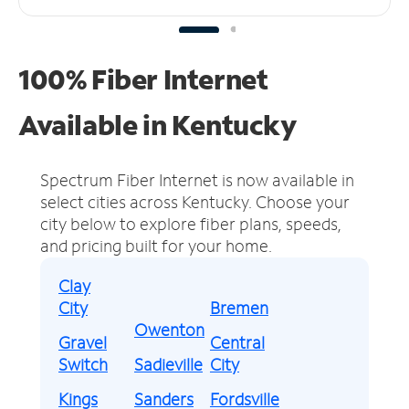
100% Fiber Internet
Available in Kentucky
Spectrum Fiber Internet is now available in
select cities across Kentucky.
Choose your
city below to explore fiber plans, speeds,
and pricing built for your home.
Clay
City
Bremen
Owenton
Gravel
Central
Switch
Sadieville
City
Kings
Sanders
Fordsville