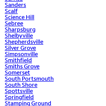
Sanders
Scalf
Science Hill
Sebree
Sharpsburg
Shelbyville
Shepherdsville
Silver Grove
Simpsonville
Smithfield
Smiths Grove
Somerset
South Portsmouth
South Shore
Spottsville
Springfield
Stamping Ground