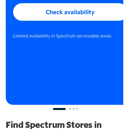
Find Spectrum Stores
in