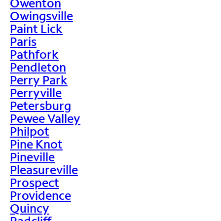
Owenton
Owingsville
Paint Lick
Paris
Pathfork
Pendleton
Perry Park
Perryville
Petersburg
Pewee Valley
Philpot
Pine Knot
Pineville
Pleasureville
Prospect
Providence
Quincy
Radcliff