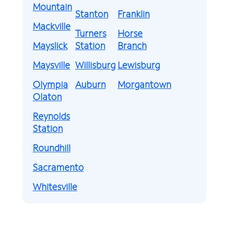
Mountain
Stanton
Franklin
Mackville
Turners
Horse
Mayslick
Station
Branch
Maysville
Willisburg
Lewisburg
Olympia
Auburn
Morgantown
Olaton
Reynolds
Station
Roundhill
Sacramento
Whitesville