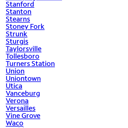
Stanford
Stanton
Stearns
Stoney Fork
Strunk
Sturgis
Taylorsville
Tollesboro
Turners Station
Union
Uniontown
Utica
Vanceburg
Verona
Versailles
Vine Grove
Waco