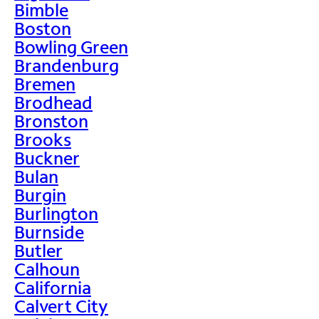
Bimble
Boston
Bowling Green
Brandenburg
Bremen
Brodhead
Bronston
Brooks
Buckner
Bulan
Burgin
Burlington
Burnside
Butler
Calhoun
California
Calvert City