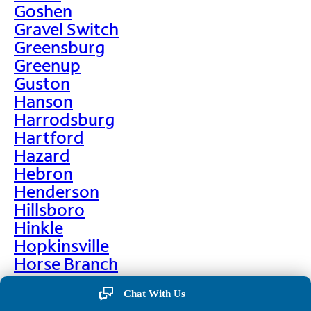
Goshen
Gravel Switch
Greensburg
Greenup
Guston
Hanson
Harrodsburg
Hartford
Hazard
Hebron
Henderson
Hillsboro
Hinkle
Hopkinsville
Horse Branch
Hulen
Chat With Us
Hustonville