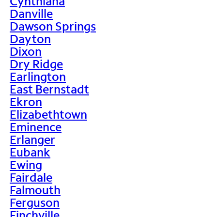
Cynthiana
Danville
Dawson Springs
Dayton
Dixon
Dry Ridge
Earlington
East Bernstadt
Ekron
Elizabethtown
Eminence
Erlanger
Eubank
Ewing
Fairdale
Falmouth
Ferguson
Finchville