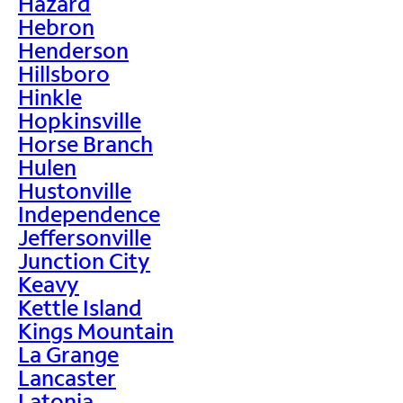
Hazard
Hebron
Henderson
Hillsboro
Hinkle
Hopkinsville
Horse Branch
Hulen
Hustonville
Independence
Jeffersonville
Junction City
Keavy
Kettle Island
Kings Mountain
La Grange
Lancaster
Latonia