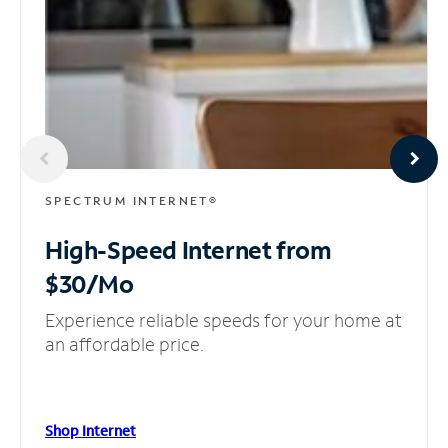
SPECTRUM INTERNET®
High-Speed Internet
from
$30/Mo
Experience reliable speeds for your home at
an affordable price.
Shop Internet