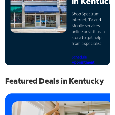
in
Kentuck
Manage
Shop Spectrum
Account
Internet, TV and
Find
Mobile services
a
online or visit us in-
Store
store to get help
from a specialist.
Schedule
Appointment
Featured Deals in Kentucky