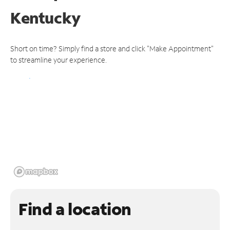
Kentucky
Short on time? Simply find a store and click "Make Appointment"
to streamline your experience.
Find a location