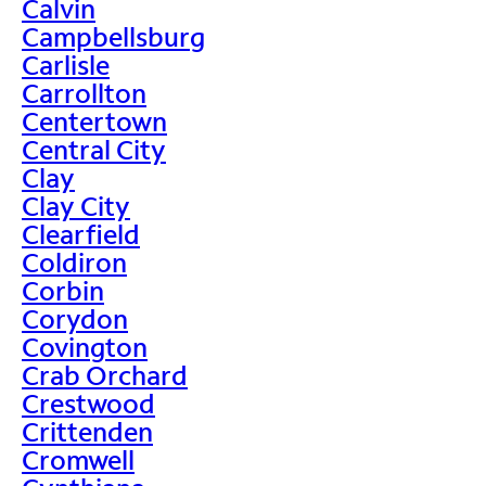
Calvin
Campbellsburg
Carlisle
Carrollton
Centertown
Central City
Clay
Clay City
Clearfield
Coldiron
Corbin
Corydon
Covington
Crab Orchard
Crestwood
Crittenden
Cromwell