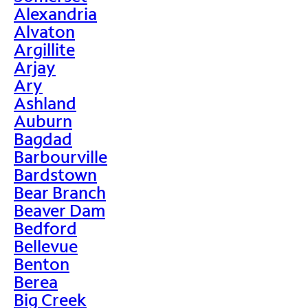
Alexandria
Alvaton
Argillite
Arjay
Ary
Ashland
Auburn
Bagdad
Barbourville
Bardstown
Bear Branch
Beaver Dam
Bedford
Bellevue
Benton
Berea
Big Creek