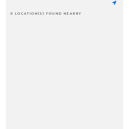
0 LOCATION(S) FOUND NEARBY