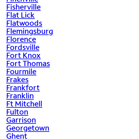
Fisherville
Flat Lick
Flatwoods
Flemingsburg
Florence
Fordsville
Fort Knox
Fort Thomas
Fourmile
Frakes
Frankfort
Franklin
Ft Mitchell
Fulton
Garrison
Georgetown
Ghent