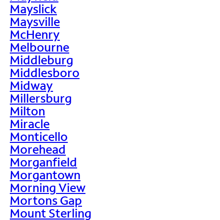
Mayslick
Maysville
McHenry
Melbourne
Middleburg
Middlesboro
Midway
Millersburg
Milton
Miracle
Monticello
Morehead
Morganfield
Morgantown
Morning View
Mortons Gap
Mount Sterling