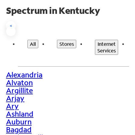
Spectrum in Kentucky
<
All
Stores
Internet
Services
Alexandria
>
Alvaton
Argillite
Arjay
Ary
Ashland
Auburn
Bagdad