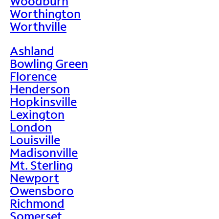
Woodburn
Worthington
Worthville
Ashland
Bowling Green
Florence
Henderson
Hopkinsville
Lexington
London
Louisville
Madisonville
Mt. Sterling
Newport
Owensboro
Richmond
Somerset