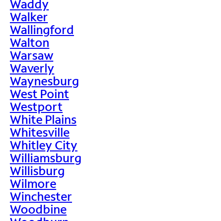
Waddy
Walker
Wallingford
Walton
Warsaw
Waverly
Waynesburg
West Point
Westport
White Plains
Whitesville
Whitley City
Williamsburg
Willisburg
Wilmore
Winchester
Woodbine