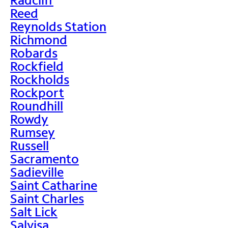
Reed
Reynolds Station
Richmond
Robards
Rockfield
Rockholds
Rockport
Roundhill
Rowdy
Rumsey
Russell
Sacramento
Sadieville
Saint Catharine
Saint Charles
Salt Lick
Salvisa