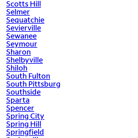
Scotts Hill
Selmer
Sequatchie
Sevierville
Sewanee
Seymour
Sharon
Shelbyville
Shiloh
South Fulton
South Pittsburg
Southside
Sparta
Spencer
Spring City
Spring Hill
Springfield