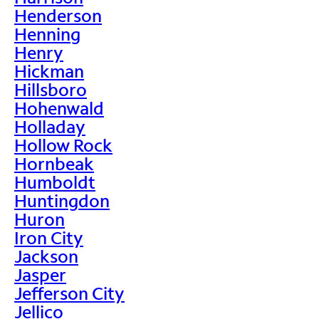
Henderson
Henning
Henry
Hickman
Hillsboro
Hohenwald
Holladay
Hollow Rock
Hornbeak
Humboldt
Huntingdon
Huron
Iron City
Jackson
Jasper
Jefferson City
Jellico