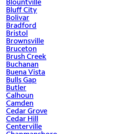
Blountville
Bluff City
Bolivar
Bradford
Bristol
Brownsville
Bruceton
Brush Creek
Buchanan
Buena Vista
Bulls Gap
Butler
Calhoun
Camden
Cedar Grove
Cedar Hill
Centerville
Chapmansboro