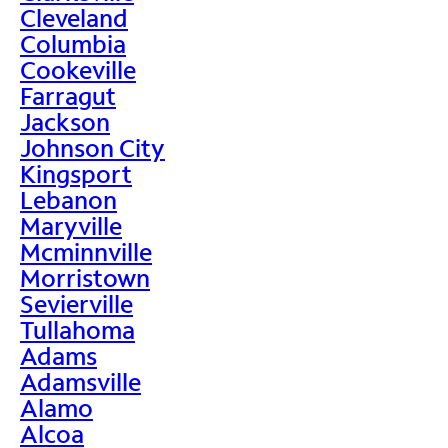
Cleveland
Columbia
Cookeville
Farragut
Jackson
Johnson City
Kingsport
Lebanon
Maryville
Mcminnville
Morristown
Sevierville
Tullahoma
Adams
Adamsville
Alamo
Alcoa