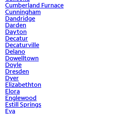
Cumberland Furnace
Cunningham
Dandridge
Darden
Dayton
Decatur
Decaturville
Delano
Dowelltown
Doyle
Dresden
Dyer
Elizabethton
Elora
Englewood
Estill Springs
Eva