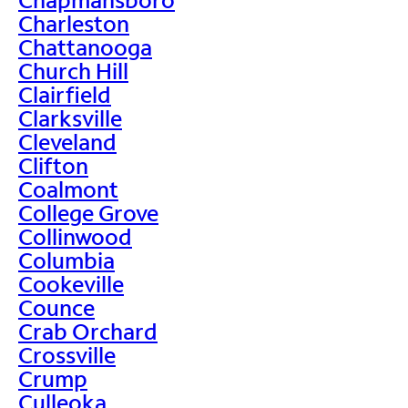
Charleston
Chattanooga
Church Hill
Clairfield
Clarksville
Cleveland
Clifton
Coalmont
College Grove
Collinwood
Columbia
Cookeville
Counce
Crab Orchard
Crossville
Crump
Culleoka