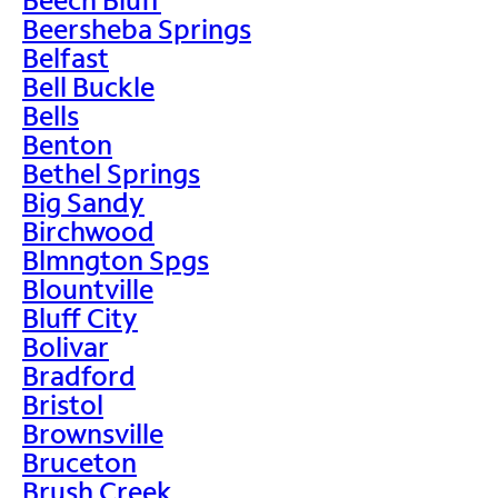
Beersheba Springs
Belfast
Bell Buckle
Bells
Benton
Bethel Springs
Big Sandy
Birchwood
Blmngton Spgs
Blountville
Bluff City
Bolivar
Bradford
Bristol
Brownsville
Bruceton
Brush Creek