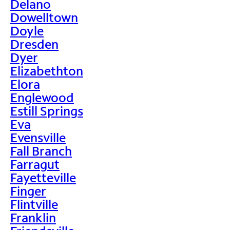
Delano
Dowelltown
Doyle
Dresden
Dyer
Elizabethton
Elora
Englewood
Estill Springs
Eva
Evensville
Fall Branch
Farragut
Fayetteville
Finger
Flintville
Franklin