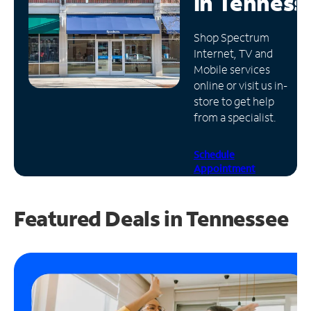
in
Tenness
Manage
Shop Spectrum
Account
Internet, TV and
Find
Mobile services
a
online or visit us in-
Store
store to get help
from a specialist.
Schedule
Appointment
Featured Deals in Tennessee