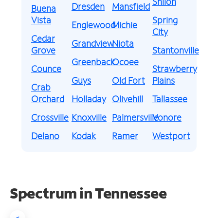
Shiloh
Dresden
Mansfield
Buena
Vista
Spring
Englewood
Michie
City
Cedar
Grandview
Niota
Grove
Stantonville
Greenback
Ocoee
Counce
Strawberry
Guys
Old Fort
Plains
Crab
Orchard
Holladay
Olivehill
Tallassee
Crossville
Knoxville
Palmersville
Vonore
Delano
Kodak
Ramer
Westport
Spectrum in Tennessee
<