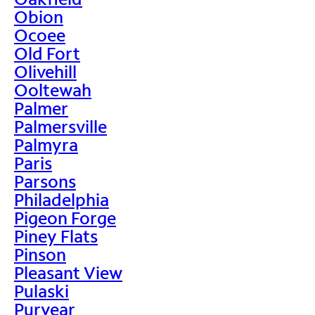
Obion
Ocoee
Old Fort
Olivehill
Ooltewah
Palmer
Palmersville
Palmyra
Paris
Parsons
Philadelphia
Pigeon Forge
Piney Flats
Pinson
Pleasant View
Pulaski
Puryear