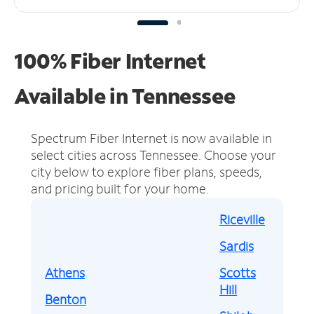
100% Fiber Internet
Available in Tennessee
Spectrum Fiber Internet is now available in
select cities across Tennessee.
Choose your
city below to explore fiber plans, speeds,
and pricing built for your home.
Riceville
Sardis
Athens
Scotts
Hill
Benton