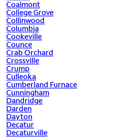
Coalmont
College Grove
Collinwood
Columbia
Cookeville
Counce
Crab Orchard
Crossville
Crump
Culleoka
Cumberland Furnace
Cunningham
Dandridge
Darden
Dayton
Decatur
Decaturville