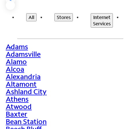
All
Stores
Internet
Services
Adams
>
Adamsville
Alamo
Alcoa
Alexandria
Altamont
Ashland City
Athens
Atwood
Baxter
Bean Station
Beech Bluff