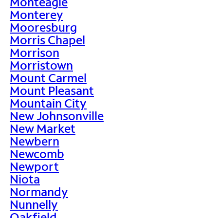
Monteagle
Monterey
Mooresburg
Morris Chapel
Morrison
Morristown
Mount Carmel
Mount Pleasant
Mountain City
New Johnsonville
New Market
Newbern
Newcomb
Newport
Niota
Normandy
Nunnelly
Oakfield