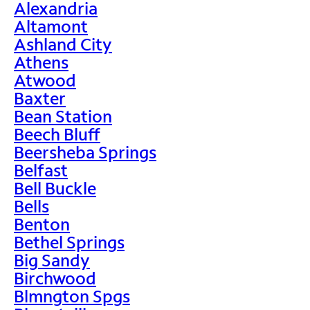
Alexandria
Altamont
Ashland City
Athens
Atwood
Baxter
Bean Station
Beech Bluff
Beersheba Springs
Belfast
Bell Buckle
Bells
Benton
Bethel Springs
Big Sandy
Birchwood
Blmngton Spgs