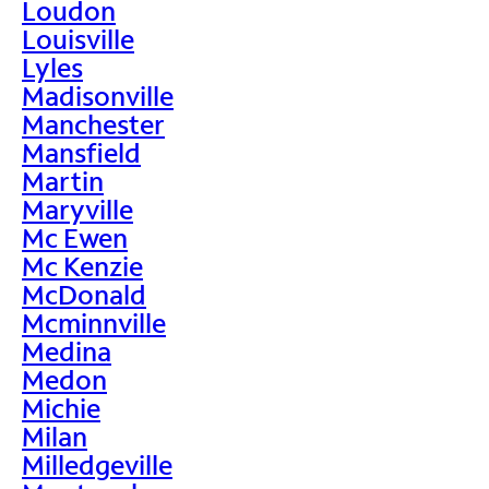
Loudon
Louisville
Lyles
Madisonville
Manchester
Mansfield
Martin
Maryville
Mc Ewen
Mc Kenzie
McDonald
Mcminnville
Medina
Medon
Michie
Milan
Milledgeville