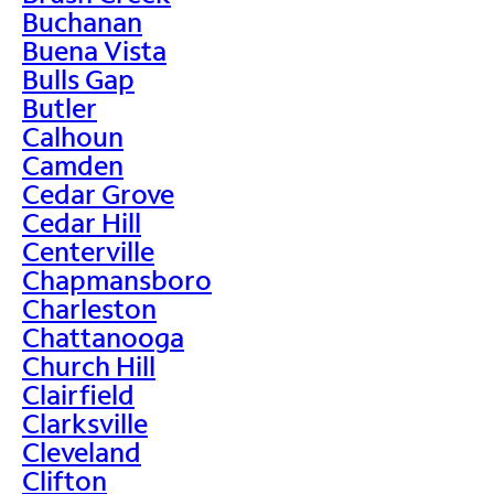
Buchanan
Buena Vista
Bulls Gap
Butler
Calhoun
Camden
Cedar Grove
Cedar Hill
Centerville
Chapmansboro
Charleston
Chattanooga
Church Hill
Clairfield
Clarksville
Cleveland
Clifton