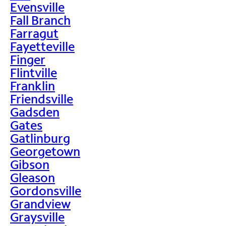
Evensville
Fall Branch
Farragut
Fayetteville
Finger
Flintville
Franklin
Friendsville
Gadsden
Gates
Gatlinburg
Georgetown
Gibson
Gleason
Gordonsville
Grandview
Graysville