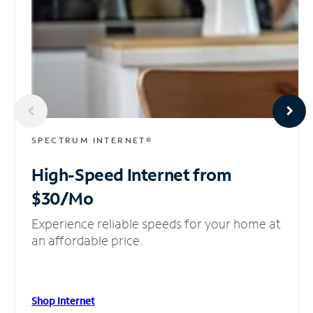
SPECTRUM INTERNET®
High-Speed Internet
from
$30/Mo
Experience reliable speeds for your home at
an affordable price.
Shop Internet