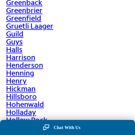
Greenback
Greenbrier
Greenfield
Gruetli Laager
Guild
Guys
Halls
Harrison
Henderson
Henning
Henry
Hickman
Hillsboro
Hohenwald
Holladay
Hollow Rock
Hornbeak
Chat With Us