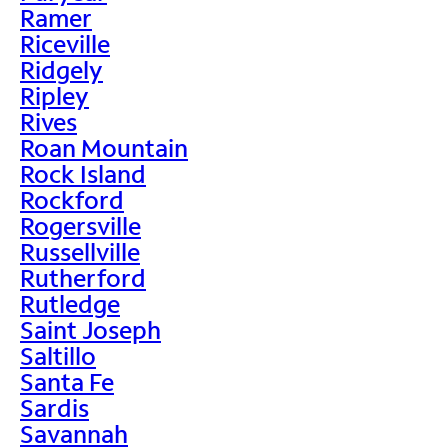
Ramer
Riceville
Ridgely
Ripley
Rives
Roan Mountain
Rock Island
Rockford
Rogersville
Russellville
Rutherford
Rutledge
Saint Joseph
Saltillo
Santa Fe
Sardis
Savannah