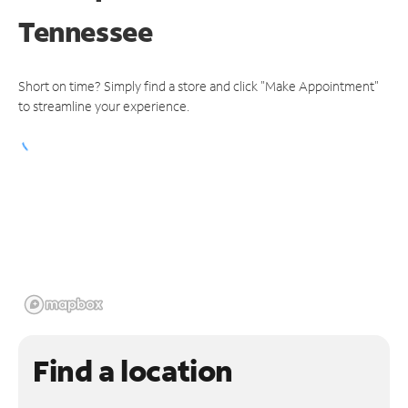
Tennessee
Short on time? Simply find a store and click "Make Appointment"
to streamline your experience.
Find a location