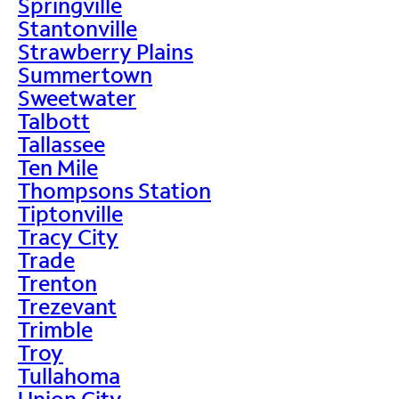
Springville
Stantonville
Strawberry Plains
Summertown
Sweetwater
Talbott
Tallassee
Ten Mile
Thompsons Station
Tiptonville
Tracy City
Trade
Trenton
Trezevant
Trimble
Troy
Tullahoma
Union City