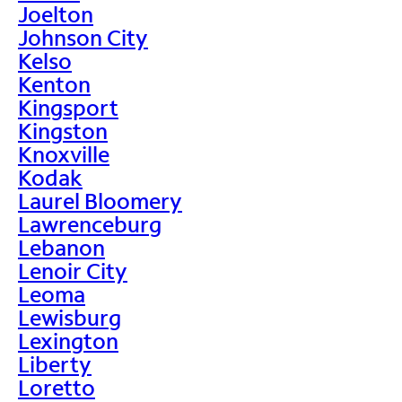
Joelton
Johnson City
Kelso
Kenton
Kingsport
Kingston
Knoxville
Kodak
Laurel Bloomery
Lawrenceburg
Lebanon
Lenoir City
Leoma
Lewisburg
Lexington
Liberty
Loretto