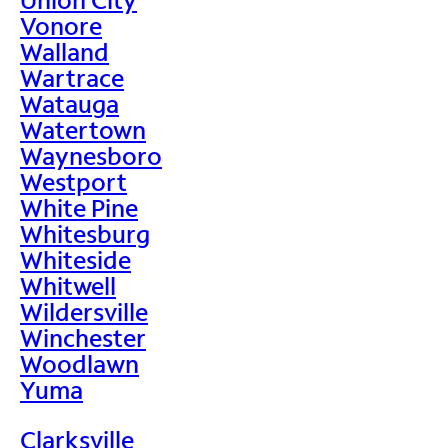
Vonore
Walland
Wartrace
Watauga
Watertown
Waynesboro
Westport
White Pine
Whitesburg
Whiteside
Whitwell
Wildersville
Winchester
Woodlawn
Yuma
Clarksville