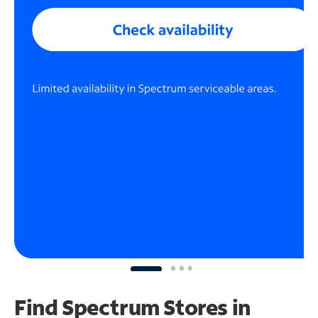
Find Spectrum Stores
in