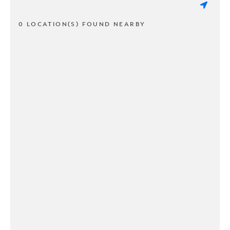
0 LOCATION(S) FOUND NEARBY