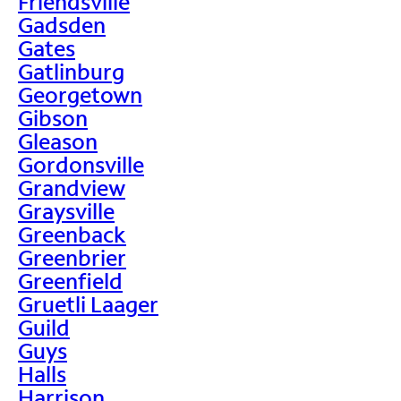
Friendsville
Gadsden
Gates
Gatlinburg
Georgetown
Gibson
Gleason
Gordonsville
Grandview
Graysville
Greenback
Greenbrier
Greenfield
Gruetli Laager
Guild
Guys
Halls
Harrison