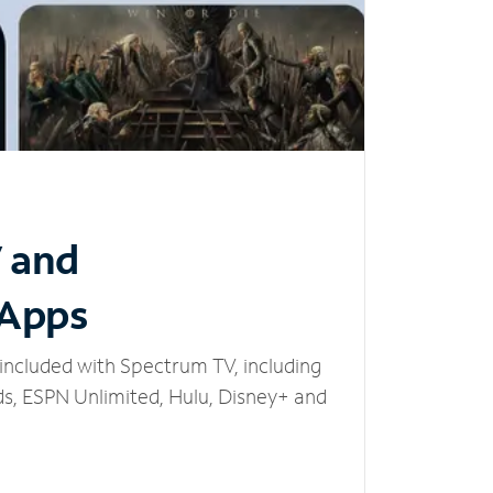
V and
 Apps
included with Spectrum TV, including
, ESPN Unlimited, Hulu, Disney+ and