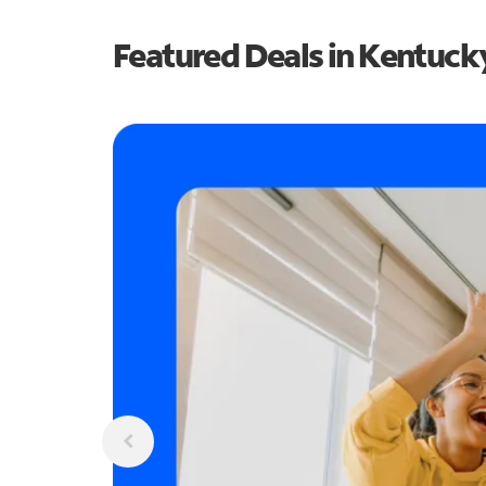
Featured Deals in Kentuck