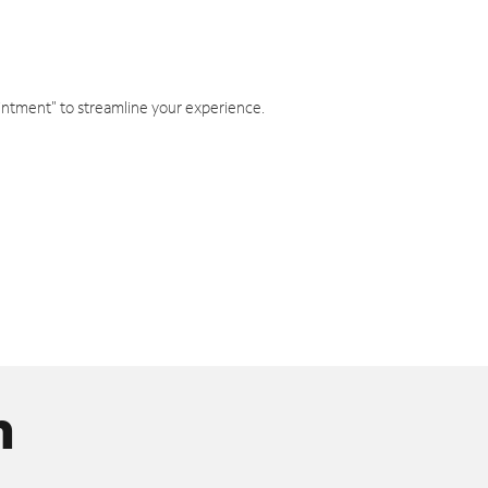
intment" to streamline your experience.
n