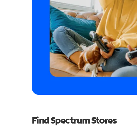
Find Spectrum Stores