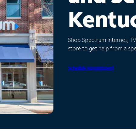
Kentu
Shop Spectrum Internet, TV a
store to get help from a spec
Schedule Appointment