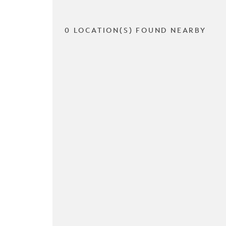
0 LOCATION(S) FOUND NEARBY