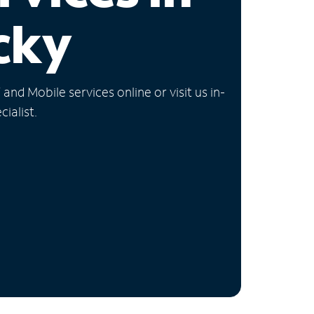
cky
nd Mobile services online or visit us in-
ialist.