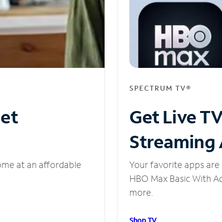
SPECTRUM TV®
net
Get Live T
Streaming
ome at an affordable
Your favorite apps are 
HBO Max Basic With Ads
more.
Shop TV