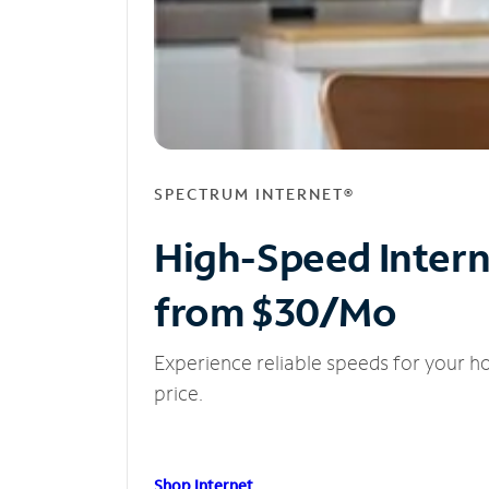
SPECTRUM INTERNET®
High-Speed Inter
from $30/Mo
Experience reliable speeds for your h
price.
Shop Internet