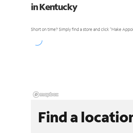
in Kentucky
Short on time? Simply find a store and click "Make Appo
Find a locatio