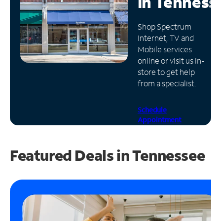
in
Tenness
Manage
Shop Spectrum
Account
Internet, TV and
Find
Mobile services
a
online or visit us in-
Store
store to get help
from a specialist.
Schedule
Appointment
Featured Deals in Tennessee