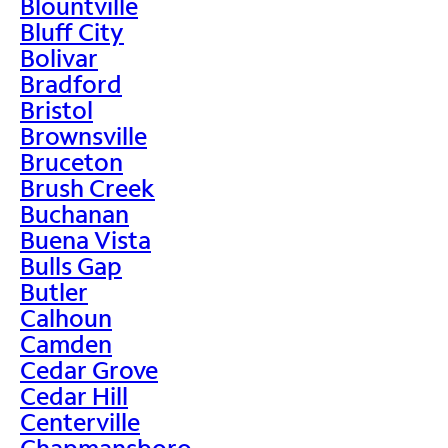
Blountville
Bluff City
Bolivar
Bradford
Bristol
Brownsville
Bruceton
Brush Creek
Buchanan
Buena Vista
Bulls Gap
Butler
Calhoun
Camden
Cedar Grove
Cedar Hill
Centerville
Chapmansboro