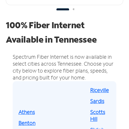
100% Fiber Internet
Available in Tennessee
Spectrum Fiber Internet is now available in
select cities across Tennessee.
Choose your
city below to explore fiber plans, speeds,
and pricing built for your home.
Riceville
Sardis
Athens
Scotts
Hill
Benton