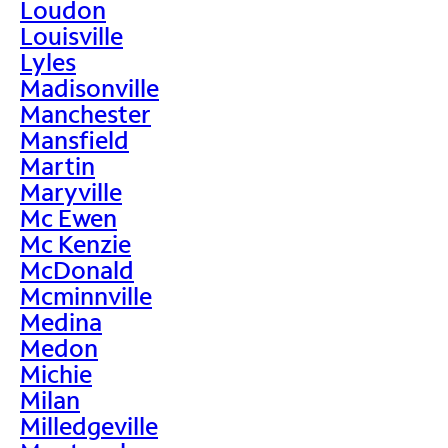
Loudon
Louisville
Lyles
Madisonville
Manchester
Mansfield
Martin
Maryville
Mc Ewen
Mc Kenzie
McDonald
Mcminnville
Medina
Medon
Michie
Milan
Milledgeville