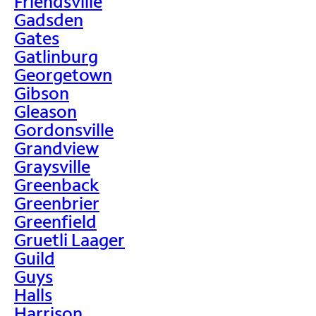
Friendsville
Gadsden
Gates
Gatlinburg
Georgetown
Gibson
Gleason
Gordonsville
Grandview
Graysville
Greenback
Greenbrier
Greenfield
Gruetli Laager
Guild
Guys
Halls
Harrison