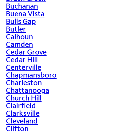
Buchanan
Buena Vista
Bulls Gap
Butler
Calhoun
Camden
Cedar Grove
Cedar Hill
Centerville
Chapmansboro
Charleston
Chattanooga
Church Hill
Clairfield
Clarksville
Cleveland
Clifton