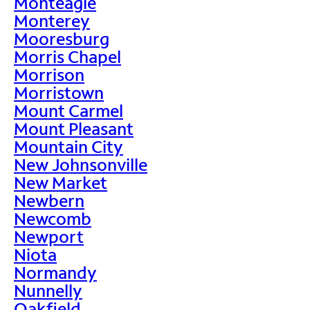
Monteagle
Monterey
Mooresburg
Morris Chapel
Morrison
Morristown
Mount Carmel
Mount Pleasant
Mountain City
New Johnsonville
New Market
Newbern
Newcomb
Newport
Niota
Normandy
Nunnelly
Oakfield