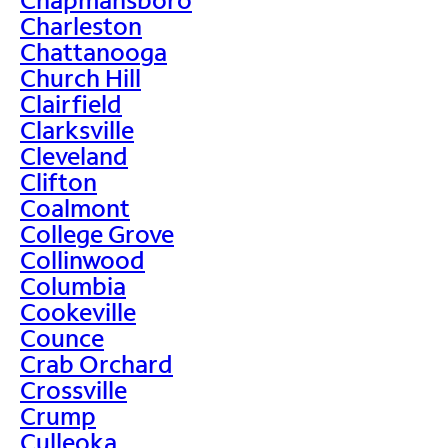
Charleston
Chattanooga
Church Hill
Clairfield
Clarksville
Cleveland
Clifton
Coalmont
College Grove
Collinwood
Columbia
Cookeville
Counce
Crab Orchard
Crossville
Crump
Culleoka