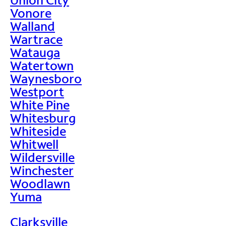
Vonore
Walland
Wartrace
Watauga
Watertown
Waynesboro
Westport
White Pine
Whitesburg
Whiteside
Whitwell
Wildersville
Winchester
Woodlawn
Yuma
Clarksville