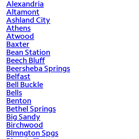
Alexandria
Altamont
Ashland City
Athens
Atwood
Baxter
Bean Station
Beech Bluff
Beersheba Springs
Belfast
Bell Buckle
Bells
Benton
Bethel Springs
Big Sandy
Birchwood
Blmngton Spgs