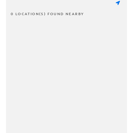
0 LOCATION(S) FOUND NEARBY