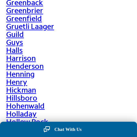
Greenback
Greenbrier
Greenfield
Gruetli Laager
Guild
Guys
Halls
Harrison
Henderson
Henning
Henry
Hickman
Hillsboro
Hohenwald
Holladay
Hollow Rock
Hornbeak
Chat With Us