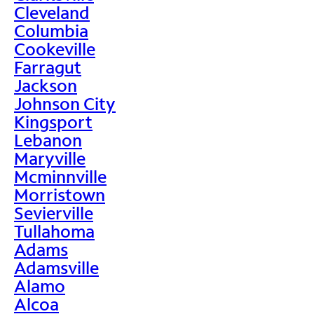
Cleveland
Columbia
Cookeville
Farragut
Jackson
Johnson City
Kingsport
Lebanon
Maryville
Mcminnville
Morristown
Sevierville
Tullahoma
Adams
Adamsville
Alamo
Alcoa