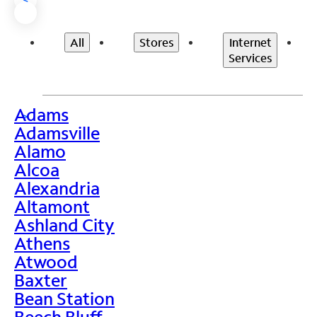
All
Stores
Internet
Services
Adams
>
Adamsville
Alamo
Alcoa
Alexandria
Altamont
Ashland City
Athens
Atwood
Baxter
Bean Station
Beech Bluff