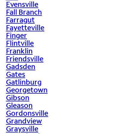
Evensville
Fall Branch
Farragut
Fayetteville
Finger
Flintville
Franklin
Friendsville
Gadsden
Gates
Gatlinburg
Georgetown
Gibson
Gleason
Gordonsville
Grandview
Graysville