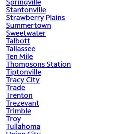
Springville
Stantonville
Strawberry Plains
Summertown
Sweetwater
Talbott
Tallassee
Ten Mile
Thompsons Station
Tiptonville
Tracy City
Trade
Trenton
Trezevant
Trimble
Troy
Tullahoma
Union City