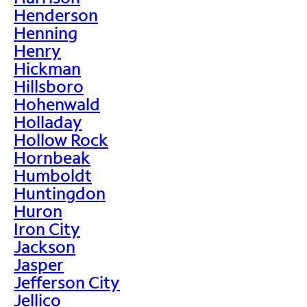
Henderson
Henning
Henry
Hickman
Hillsboro
Hohenwald
Holladay
Hollow Rock
Hornbeak
Humboldt
Huntingdon
Huron
Iron City
Jackson
Jasper
Jefferson City
Jellico