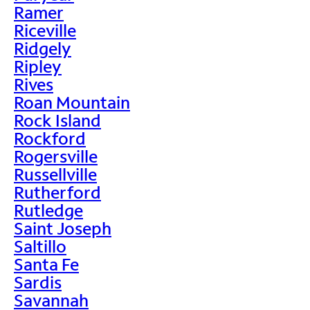
Ramer
Riceville
Ridgely
Ripley
Rives
Roan Mountain
Rock Island
Rockford
Rogersville
Russellville
Rutherford
Rutledge
Saint Joseph
Saltillo
Santa Fe
Sardis
Savannah