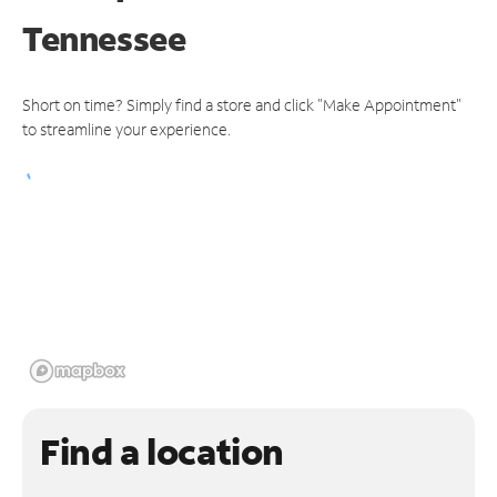
Tennessee
Short on time? Simply find a store and click "Make Appointment"
to streamline your experience.
Find a location