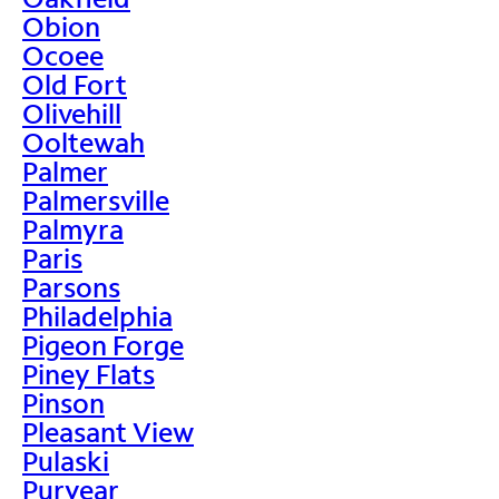
Obion
Ocoee
Old Fort
Olivehill
Ooltewah
Palmer
Palmersville
Palmyra
Paris
Parsons
Philadelphia
Pigeon Forge
Piney Flats
Pinson
Pleasant View
Pulaski
Puryear