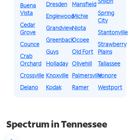
Shiloh
Dresden
Mansfield
Buena
Vista
Spring
Englewood
Michie
City
Cedar
Grandview
Niota
Grove
Stantonville
Greenback
Ocoee
Counce
Strawberry
Guys
Old Fort
Plains
Crab
Orchard
Holladay
Olivehill
Tallassee
Crossville
Knoxville
Palmersville
Vonore
Delano
Kodak
Ramer
Westport
Spectrum in Tennessee
<