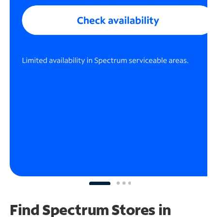
Find Spectrum Stores
in