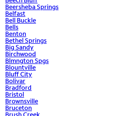
Beersheba Springs
Belfast
Bell Buckle
Bells
Benton
Bethel Springs
Big Sandy
Birchwood
Blmngton Spgs
Blountville
Bluff City
Bolivar
Bradford
Bristol
Brownsville
Bruceton
Brush Creek