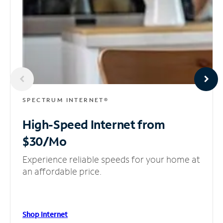
SPECTRUM INTERNET®
High-Speed Internet
from
$30/Mo
Experience reliable speeds for your home at
an affordable price.
Shop Internet