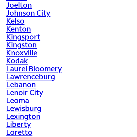
Joelton
Johnson City
Kelso
Kenton
Kingsport
Kingston
Knoxville
Kodak
Laurel Bloomery
Lawrenceburg
Lebanon
Lenoir City
Leoma
Lewisburg
Lexington
Liberty
Loretto