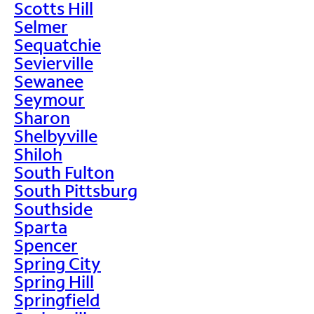
Scotts Hill
Selmer
Sequatchie
Sevierville
Sewanee
Seymour
Sharon
Shelbyville
Shiloh
South Fulton
South Pittsburg
Southside
Sparta
Spencer
Spring City
Spring Hill
Springfield