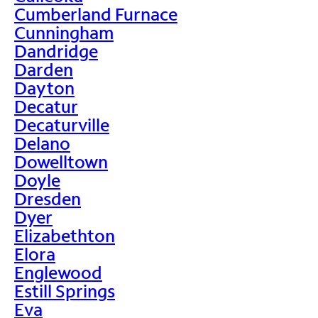
Cumberland Furnace
Cunningham
Dandridge
Darden
Dayton
Decatur
Decaturville
Delano
Dowelltown
Doyle
Dresden
Dyer
Elizabethton
Elora
Englewood
Estill Springs
Eva