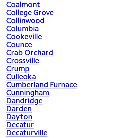
Coalmont
College Grove
Collinwood
Columbia
Cookeville
Counce
Crab Orchard
Crossville
Crump
Culleoka
Cumberland Furnace
Cunningham
Dandridge
Darden
Dayton
Decatur
Decaturville