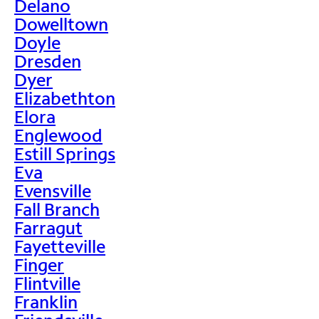
Delano
Dowelltown
Doyle
Dresden
Dyer
Elizabethton
Elora
Englewood
Estill Springs
Eva
Evensville
Fall Branch
Farragut
Fayetteville
Finger
Flintville
Franklin