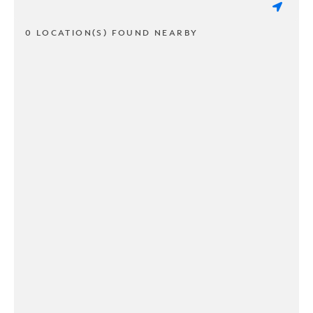
0 LOCATION(S) FOUND NEARBY