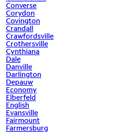
Converse
Corydon
Covington
Crandall
Crawfordsville
Crothersville
Cynthiana
Dale
Danville
Darlington
Depauw
Economy
Elberfeld
English
Evansville
Fairmount
Farmersburg