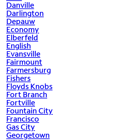
Danville
Darlington
Depauw
Economy
Elberfeld
English
Evansville
Fairmount
Farmersburg
Fishers
Floyds Knobs
Fort Branch
Fortville
Fountain City
Francisco
Gas City
Georgetown