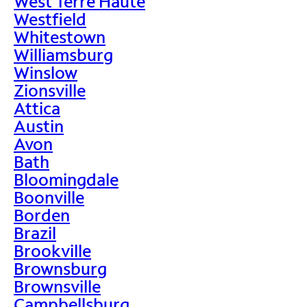
West Terre Haute
Westfield
Whitestown
Williamsburg
Winslow
Zionsville
Attica
Austin
Avon
Bath
Bloomingdale
Boonville
Borden
Brazil
Brookville
Brownsburg
Brownsville
Campbellsburg