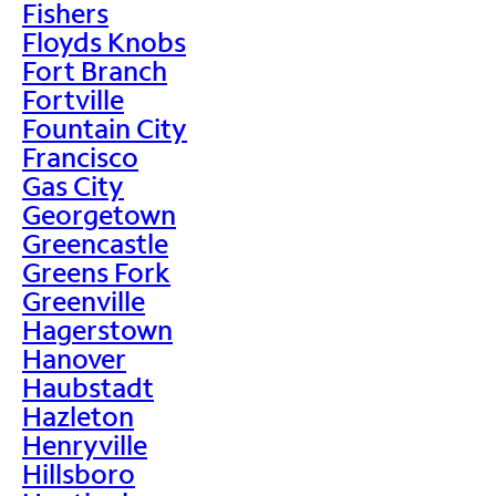
Fishers
Floyds Knobs
Fort Branch
Fortville
Fountain City
Francisco
Gas City
Georgetown
Greencastle
Greens Fork
Greenville
Hagerstown
Hanover
Haubstadt
Hazleton
Henryville
Hillsboro