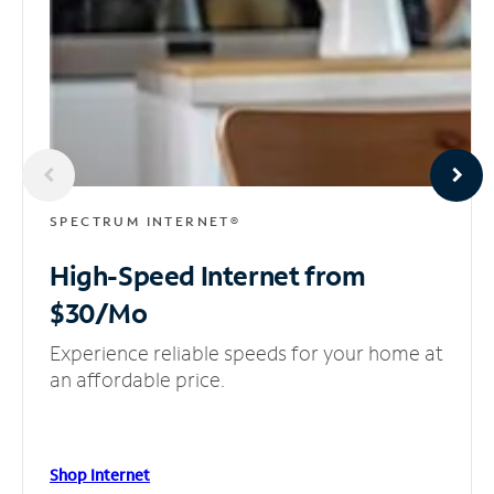
SPECTRUM INTERNET®
High-Speed Internet
from
$30/Mo
Experience reliable speeds for your home at
an affordable price.
Shop Internet