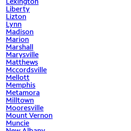
Lexington
Liberty
Lizton
Lynn
Madison
Marion
Marshall
Marysville
Matthews
Mccordsville
Mellott
Memphis
Metamora
Milltown
Mooresville
Mount Vernon
Muncie
New Albany