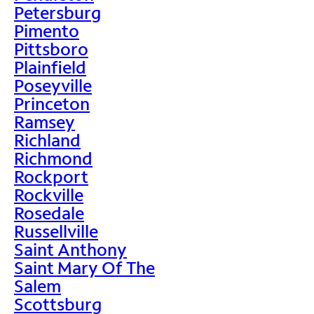
Petersburg
Pimento
Pittsboro
Plainfield
Poseyville
Princeton
Ramsey
Richland
Richmond
Rockport
Rockville
Rosedale
Russellville
Saint Anthony
Saint Mary Of The
Salem
Scottsburg