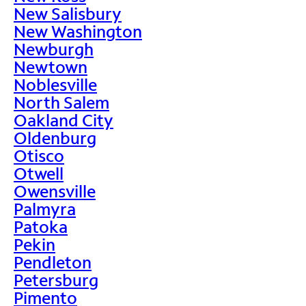
New Salisbury
New Washington
Newburgh
Newtown
Noblesville
North Salem
Oakland City
Oldenburg
Otisco
Otwell
Owensville
Palmyra
Patoka
Pekin
Pendleton
Petersburg
Pimento