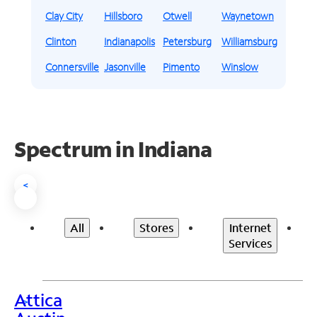
Clay City
Hillsboro
Otwell
Waynetown
Clinton
Indianapolis
Petersburg
Williamsburg
Connersville
Jasonville
Pimento
Winslow
Spectrum in Indiana
<
All
Stores
Internet
Services
Attica
>