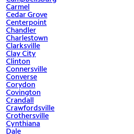
Carmel
Cedar Grove
Centerpoint
Chandler
Charlestown
Clarksville
Clay City
Clinton
Connersville
Converse
Corydon
Covington
Crandall
Crawfordsville
Crothersville
Cynthiana
Dale