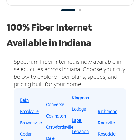
100% Fiber Internet
Available in Indiana
Spectrum Fiber Internet is now available in
select cities across Indiana.
Choose your city
below to explore fiber plans, speeds, and
pricing built for your home.
Kingman
Bath
Converse
Ladoga
Brookville
Richmond
Covington
Lapel
Brownsville
Rockville
Crawfordsville
Lebanon
Cedar
Rosedale
Dale