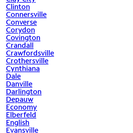
Clinton
Connersville
Converse
Corydon
Covington
Crandall
Crawfordsville
Crothersville
Cynthiana
Dale
Danville
Darlington
Depauw
Economy
Elberfeld
English
Evansville