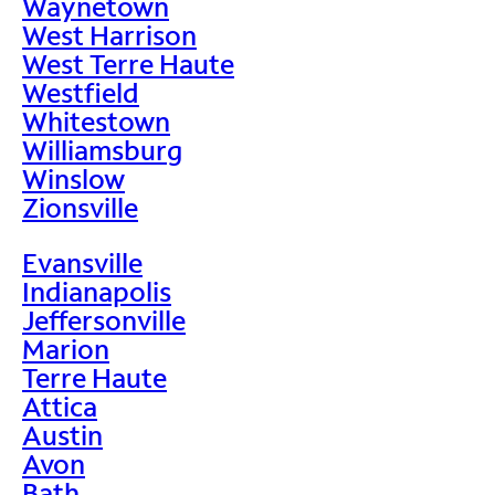
Waynetown
West Harrison
West Terre Haute
Westfield
Whitestown
Williamsburg
Winslow
Zionsville
Evansville
Indianapolis
Jeffersonville
Marion
Terre Haute
Attica
Austin
Avon
Bath