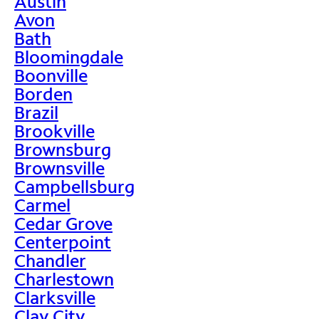
Austin
Avon
Bath
Bloomingdale
Boonville
Borden
Brazil
Brookville
Brownsburg
Brownsville
Campbellsburg
Carmel
Cedar Grove
Centerpoint
Chandler
Charlestown
Clarksville
Clay City