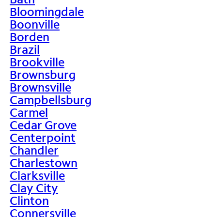
Bloomingdale
Boonville
Borden
Brazil
Brookville
Brownsburg
Brownsville
Campbellsburg
Carmel
Cedar Grove
Centerpoint
Chandler
Charlestown
Clarksville
Clay City
Clinton
Connersville