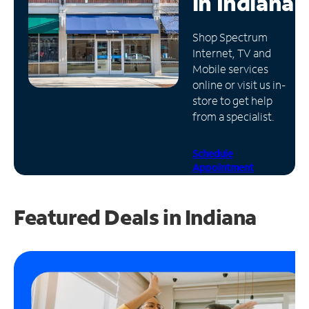
in
Indiana
Manage
Shop Spectrum
Account
Internet, TV and
Find
Mobile services
a
online or visit us in-
Store
store to get help
from a specialist.
Schedule
Appointment
Featured Deals in Indiana