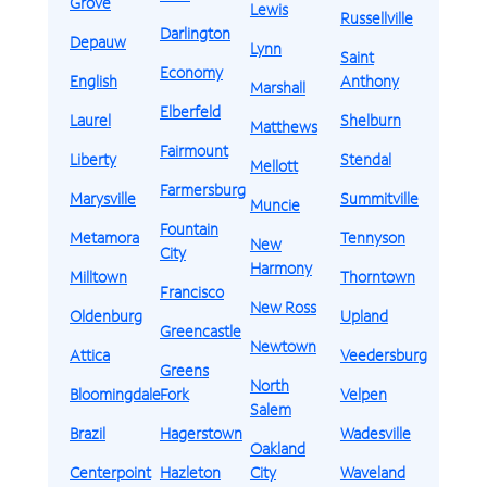
Grove
Lewis
Russellville
Darlington
Depauw
Lynn
Saint
Economy
English
Anthony
Marshall
Elberfeld
Laurel
Shelburn
Matthews
Fairmount
Liberty
Stendal
Mellott
Farmersburg
Marysville
Summitville
Muncie
Fountain
Metamora
Tennyson
New
City
Harmony
Milltown
Thorntown
Francisco
New Ross
Oldenburg
Upland
Greencastle
Newtown
Attica
Veedersburg
Greens
North
Bloomingdale
Fork
Velpen
Salem
Brazil
Hagerstown
Wadesville
Oakland
Centerpoint
Hazleton
City
Waveland