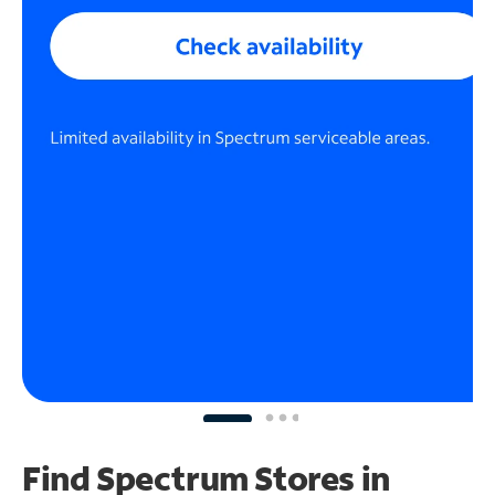
Find Spectrum Stores
in