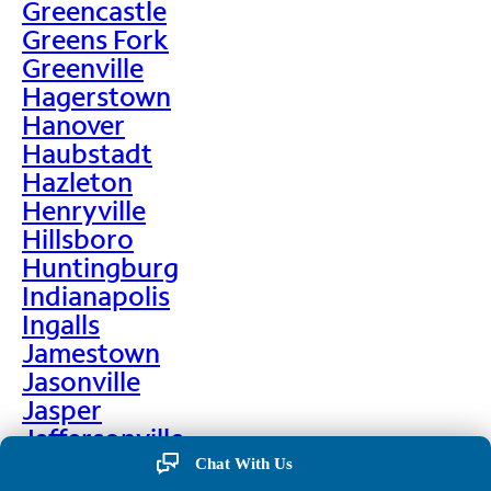
Greencastle
Greens Fork
Greenville
Hagerstown
Hanover
Haubstadt
Hazleton
Henryville
Hillsboro
Huntingburg
Indianapolis
Ingalls
Jamestown
Jasonville
Jasper
Jeffersonville
Jonesboro
Chat With Us