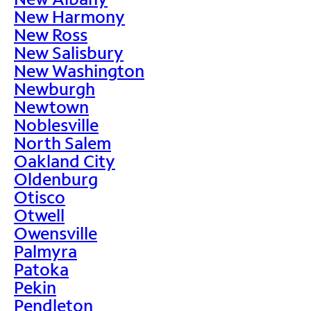
New Harmony
New Ross
New Salisbury
New Washington
Newburgh
Newtown
Noblesville
North Salem
Oakland City
Oldenburg
Otisco
Otwell
Owensville
Palmyra
Patoka
Pekin
Pendleton