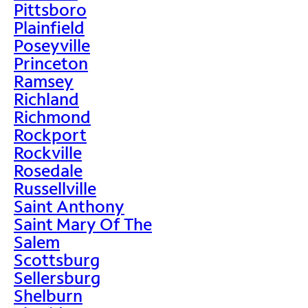
Pittsboro
Plainfield
Poseyville
Princeton
Ramsey
Richland
Richmond
Rockport
Rockville
Rosedale
Russellville
Saint Anthony
Saint Mary Of The
Salem
Scottsburg
Sellersburg
Shelburn