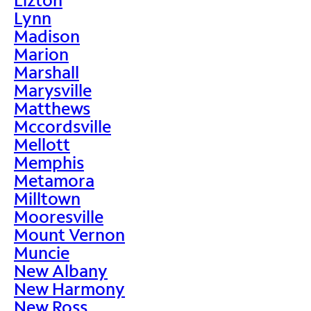
Lynn
Madison
Marion
Marshall
Marysville
Matthews
Mccordsville
Mellott
Memphis
Metamora
Milltown
Mooresville
Mount Vernon
Muncie
New Albany
New Harmony
New Ross