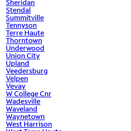
Sheridan
Stendal
Summitville
Tennyson
Terre Haute
Thorntown
Underwood
Union City
Upland
Veedersburg
Velpen
Vevay
W College Cnr
Wadesville
Waveland
Waynetown
West Harrison