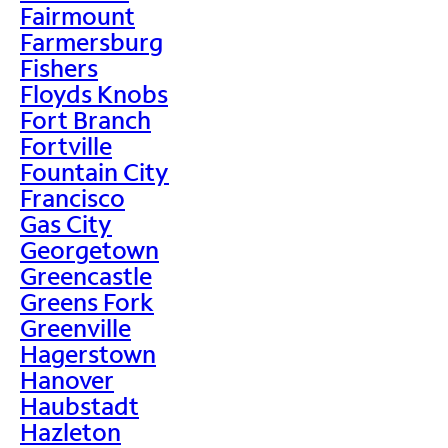
Fairmount
Farmersburg
Fishers
Floyds Knobs
Fort Branch
Fortville
Fountain City
Francisco
Gas City
Georgetown
Greencastle
Greens Fork
Greenville
Hagerstown
Hanover
Haubstadt
Hazleton