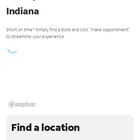
Indiana
Short on time? Simply find a store and click "Make Appointment"
to streamline your experience.
Find a location