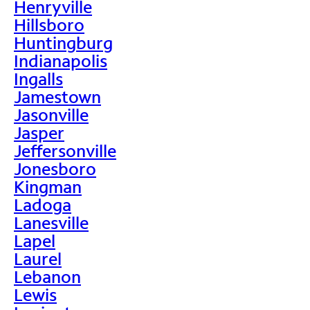
Henryville
Hillsboro
Huntingburg
Indianapolis
Ingalls
Jamestown
Jasonville
Jasper
Jeffersonville
Jonesboro
Kingman
Ladoga
Lanesville
Lapel
Laurel
Lebanon
Lewis