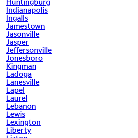
Huntingburg
Indianapolis
Ingalls
Jamestown
Jasonville
Jasper
Jeffersonville
Jonesboro
Kingman
Ladoga
Lanesville
Lapel
Laurel
Lebanon
Lewis
Lexington
Liberty
Lizton