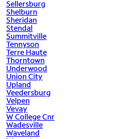
Sellersburg
Shelburn
Sheridan
Stendal
Summitville
Tennyson
Terre Haute
Thorntown
Underwood
Union City
Upland
Veedersburg
Velpen
Vevay
W College Cnr
Wadesville
Waveland