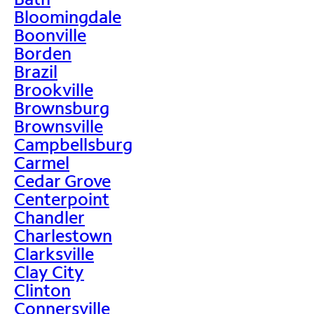
Bloomingdale
Boonville
Borden
Brazil
Brookville
Brownsburg
Brownsville
Campbellsburg
Carmel
Cedar Grove
Centerpoint
Chandler
Charlestown
Clarksville
Clay City
Clinton
Connersville