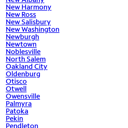
New Harmony
New Ross
New Salisbury
New Washington
Newburgh
Newtown
Noblesville
North Salem
Oakland City
Oldenburg
Otisco
Otwell
Owensville
Palmyra
Patoka
Pekin
Pendleton