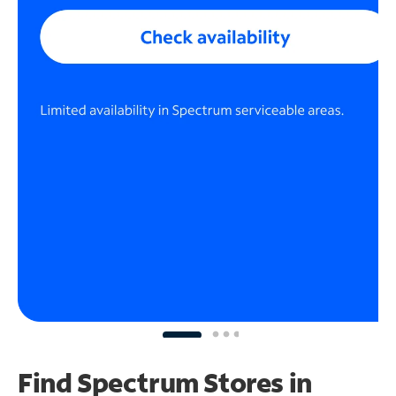
Find Spectrum Stores
in