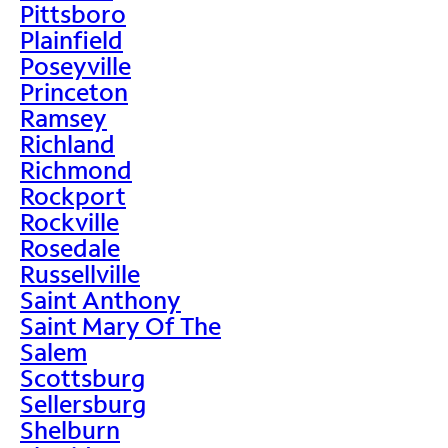
Pittsboro
Plainfield
Poseyville
Princeton
Ramsey
Richland
Richmond
Rockport
Rockville
Rosedale
Russellville
Saint Anthony
Saint Mary Of The
Salem
Scottsburg
Sellersburg
Shelburn