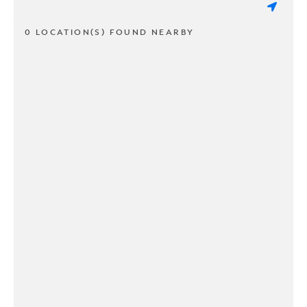
0 LOCATION(S) FOUND NEARBY