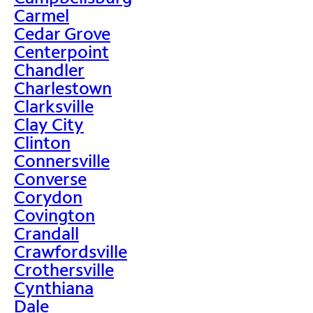
Carmel
Cedar Grove
Centerpoint
Chandler
Charlestown
Clarksville
Clay City
Clinton
Connersville
Converse
Corydon
Covington
Crandall
Crawfordsville
Crothersville
Cynthiana
Dale