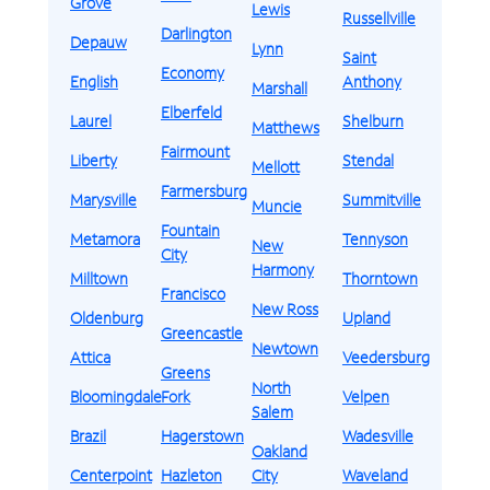
Grove
Lewis
Russellville
Darlington
Depauw
Lynn
Saint
Economy
English
Anthony
Marshall
Elberfeld
Laurel
Shelburn
Matthews
Fairmount
Liberty
Stendal
Mellott
Farmersburg
Marysville
Summitville
Muncie
Fountain
Metamora
Tennyson
New
City
Harmony
Milltown
Thorntown
Francisco
New Ross
Oldenburg
Upland
Greencastle
Newtown
Attica
Veedersburg
Greens
North
Bloomingdale
Fork
Velpen
Salem
Brazil
Hagerstown
Wadesville
Oakland
Centerpoint
Hazleton
City
Waveland