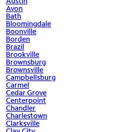
Austin
Avon
Bath
Bloomingdale
Boonville
Borden
Brazil
Brookville
Brownsburg
Brownsville
Campbellsburg
Carmel
Cedar Grove
Centerpoint
Chandler
Charlestown
Clarksville
Clay City