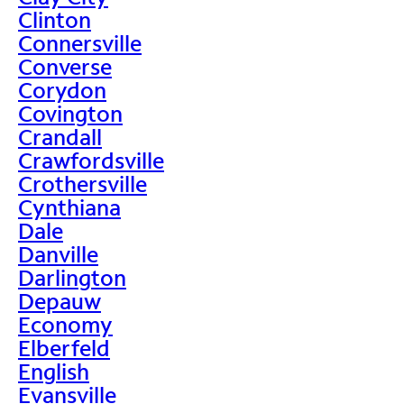
Clinton
Connersville
Converse
Corydon
Covington
Crandall
Crawfordsville
Crothersville
Cynthiana
Dale
Danville
Darlington
Depauw
Economy
Elberfeld
English
Evansville