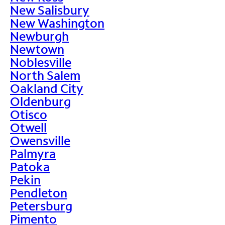
New Salisbury
New Washington
Newburgh
Newtown
Noblesville
North Salem
Oakland City
Oldenburg
Otisco
Otwell
Owensville
Palmyra
Patoka
Pekin
Pendleton
Petersburg
Pimento