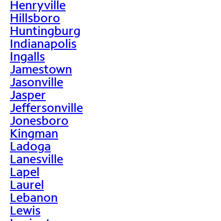
Henryville
Hillsboro
Huntingburg
Indianapolis
Ingalls
Jamestown
Jasonville
Jasper
Jeffersonville
Jonesboro
Kingman
Ladoga
Lanesville
Lapel
Laurel
Lebanon
Lewis