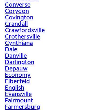
Converse
Corydon
Covington
Crandall
Crawfordsville
Crothersville
Cynthiana
Dale
Danville
Darlington
Depauw
Economy
Elberfeld
English
Evansville
Fairmount
Farmersburg