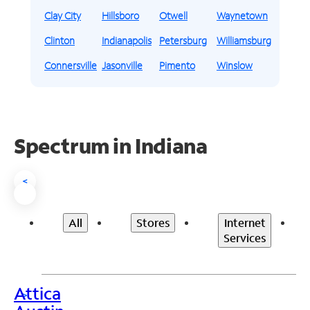
Clay City
Hillsboro
Otwell
Waynetown
Clinton
Indianapolis
Petersburg
Williamsburg
Connersville
Jasonville
Pimento
Winslow
Spectrum in Indiana
<
All
Stores
Internet
Services
Attica
>