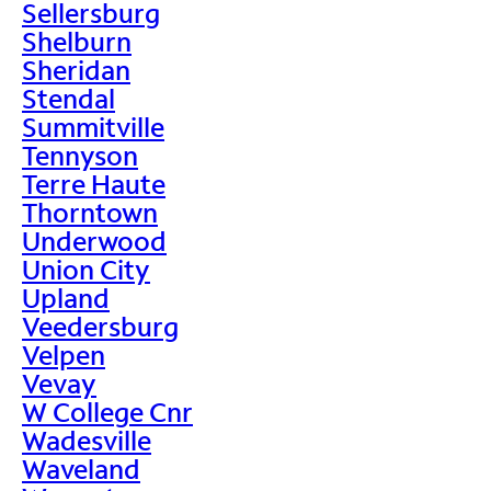
Sellersburg
Shelburn
Sheridan
Stendal
Summitville
Tennyson
Terre Haute
Thorntown
Underwood
Union City
Upland
Veedersburg
Velpen
Vevay
W College Cnr
Wadesville
Waveland