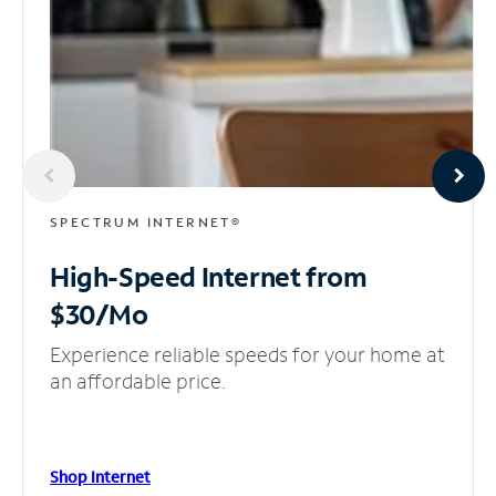
SPECTRUM INTERNET®
High-Speed Internet
from
$30/Mo
Experience reliable speeds for your home at
an affordable price.
Shop Internet