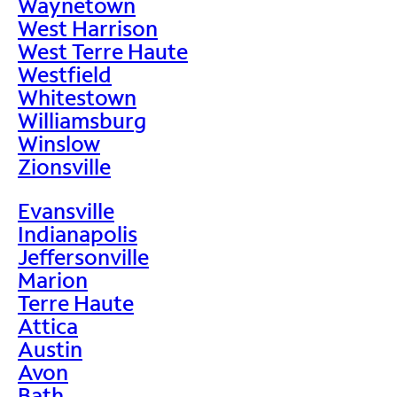
Waynetown
West Harrison
West Terre Haute
Westfield
Whitestown
Williamsburg
Winslow
Zionsville
Evansville
Indianapolis
Jeffersonville
Marion
Terre Haute
Attica
Austin
Avon
Bath