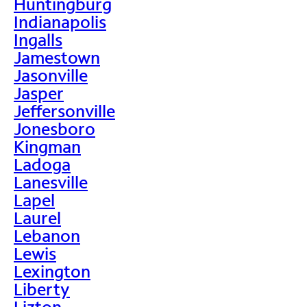
Huntingburg
Indianapolis
Ingalls
Jamestown
Jasonville
Jasper
Jeffersonville
Jonesboro
Kingman
Ladoga
Lanesville
Lapel
Laurel
Lebanon
Lewis
Lexington
Liberty
Lizton