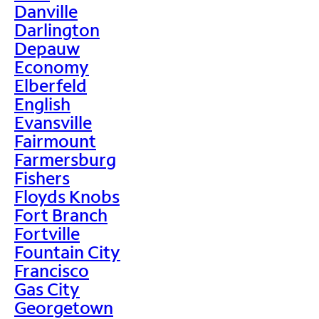
Danville
Darlington
Depauw
Economy
Elberfeld
English
Evansville
Fairmount
Farmersburg
Fishers
Floyds Knobs
Fort Branch
Fortville
Fountain City
Francisco
Gas City
Georgetown