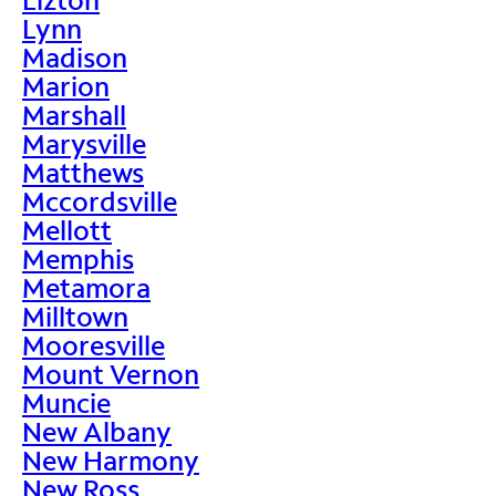
Lynn
Madison
Marion
Marshall
Marysville
Matthews
Mccordsville
Mellott
Memphis
Metamora
Milltown
Mooresville
Mount Vernon
Muncie
New Albany
New Harmony
New Ross