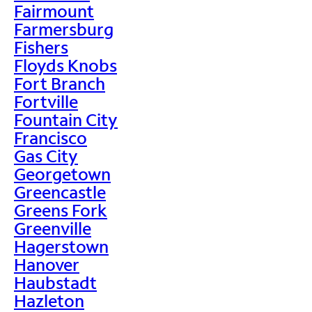
Fairmount
Farmersburg
Fishers
Floyds Knobs
Fort Branch
Fortville
Fountain City
Francisco
Gas City
Georgetown
Greencastle
Greens Fork
Greenville
Hagerstown
Hanover
Haubstadt
Hazleton