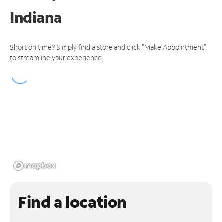
Indiana
Short on time? Simply find a store and click "Make Appointment"
to streamline your experience.
Find a location