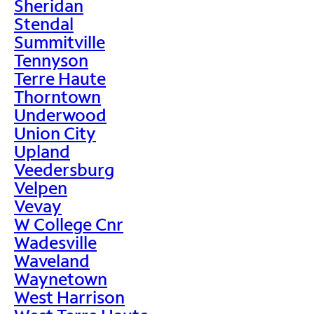
Sheridan
Stendal
Summitville
Tennyson
Terre Haute
Thorntown
Underwood
Union City
Upland
Veedersburg
Velpen
Vevay
W College Cnr
Wadesville
Waveland
Waynetown
West Harrison