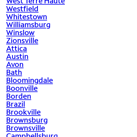
West Terre Haute
Westfield
Whitestown
Williamsburg
Winslow
Zionsville
Attica
Austin
Avon
Bath
Bloomingdale
Boonville
Borden
Brazil
Brookville
Brownsburg
Brownsville
Campbellsburg