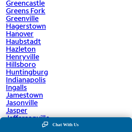
Greencastle
Greens Fork
Greenville
Hagerstown
Hanover
Haubstadt
Hazleton
Henryville
Hillsboro
Huntingburg
Indianapolis
Ingalls
Jamestown
Jasonville
Jasper
Jeffersonville
Jonesboro
Chat With Us