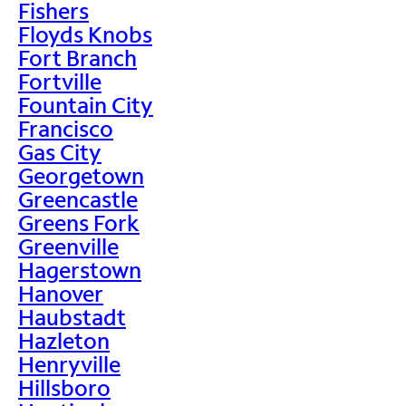
Fishers
Floyds Knobs
Fort Branch
Fortville
Fountain City
Francisco
Gas City
Georgetown
Greencastle
Greens Fork
Greenville
Hagerstown
Hanover
Haubstadt
Hazleton
Henryville
Hillsboro