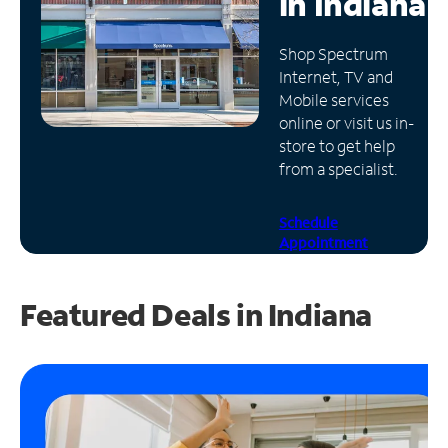
in
Indiana
Manage
Shop Spectrum
Account
Internet, TV and
Find
Mobile services
a
online or visit us in-
Store
store to get help
from a specialist.
Schedule
Appointment
Featured Deals in Indiana