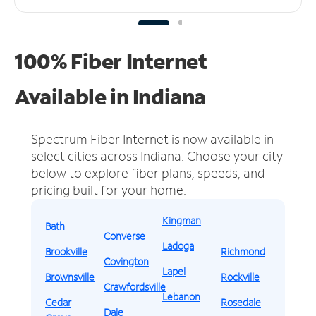
100% Fiber Internet
Available in Indiana
Spectrum Fiber Internet is now available in
select cities across Indiana.
Choose your city
below to explore fiber plans, speeds, and
pricing built for your home.
Kingman
Bath
Converse
Ladoga
Brookville
Richmond
Covington
Lapel
Brownsville
Rockville
Crawfordsville
Lebanon
Cedar
Rosedale
Dale