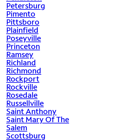
Petersburg
Pimento
Pittsboro
Plainfield
Poseyville
Princeton
Ramsey
Richland
Richmond
Rockport
Rockville
Rosedale
Russellville
Saint Anthony
Saint Mary Of The
Salem
Scottsburg