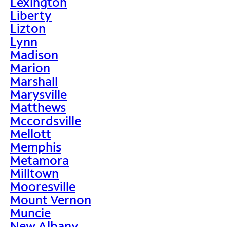
Lexington
Liberty
Lizton
Lynn
Madison
Marion
Marshall
Marysville
Matthews
Mccordsville
Mellott
Memphis
Metamora
Milltown
Mooresville
Mount Vernon
Muncie
New Albany