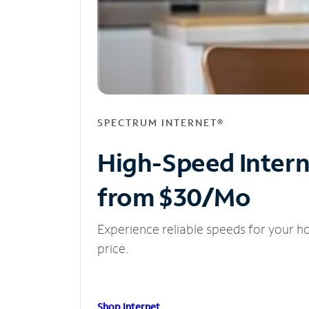
SPECTRUM INTERNET®
High-Speed Inter
from $30/Mo
Experience reliable speeds for your h
price.
Shop Internet