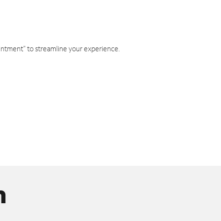
intment" to streamline your experience.
n