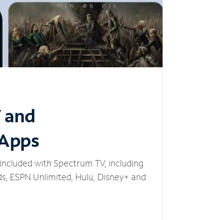
V and
 Apps
included with Spectrum TV, including
, ESPN Unlimited, Hulu, Disney+ and