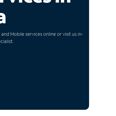
a
nd Mobile services online or visit us in-
ialist.