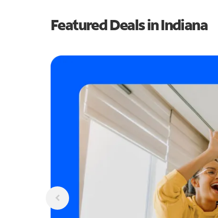
Featured Deals in Indiana