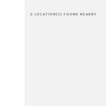
0 LOCATION(S) FOUND NEARBY