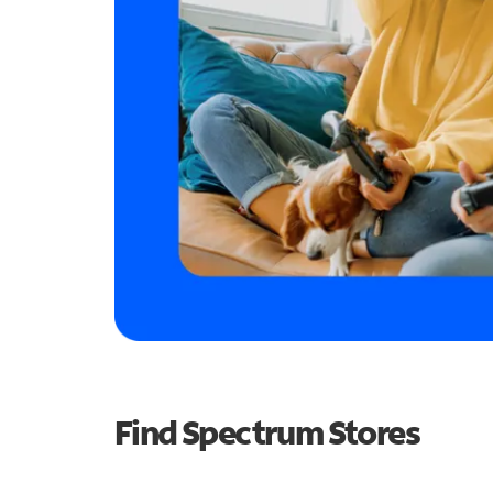
Find Spectrum Stores