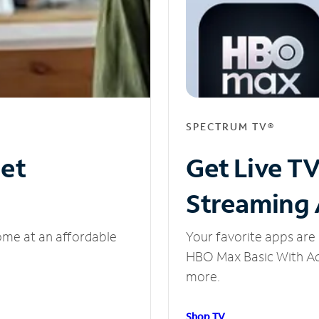
SPECTRUM TV®
net
Get Live T
Streaming
ome at an affordable
Your favorite apps are 
HBO Max Basic With Ads
more.
Shop TV