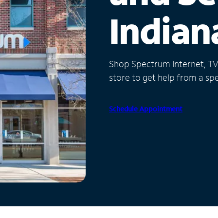
Indian
Shop Spectrum Internet, TV a
store to get help from a spec
Schedule Appointment