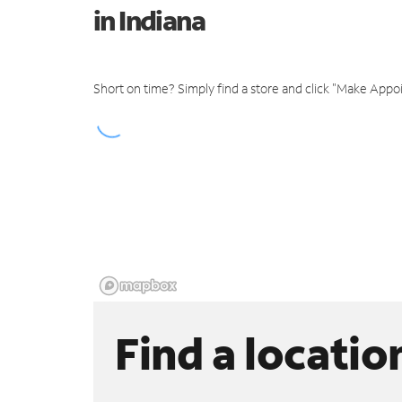
in Indiana
Short on time? Simply find a store and click "Make Appo
Find a locatio