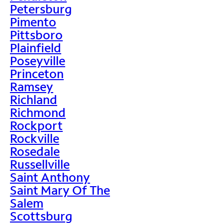
Petersburg
Pimento
Pittsboro
Plainfield
Poseyville
Princeton
Ramsey
Richland
Richmond
Rockport
Rockville
Rosedale
Russellville
Saint Anthony
Saint Mary Of The
Salem
Scottsburg