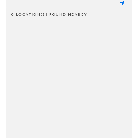
0 LOCATION(S) FOUND NEARBY