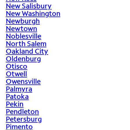
New Salisbury
New Washington
Newburgh
Newtown
Noblesville
North Salem
Oakland City
Oldenburg
Otisco
Otwell
Owensville
Palmyra
Patoka
Pekin
Pendleton
Petersburg
Pimento