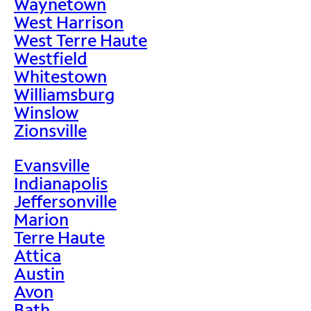
Waynetown
West Harrison
West Terre Haute
Westfield
Whitestown
Williamsburg
Winslow
Zionsville
Evansville
Indianapolis
Jeffersonville
Marion
Terre Haute
Attica
Austin
Avon
Bath