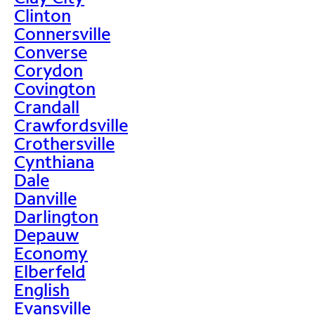
Clinton
Connersville
Converse
Corydon
Covington
Crandall
Crawfordsville
Crothersville
Cynthiana
Dale
Danville
Darlington
Depauw
Economy
Elberfeld
English
Evansville