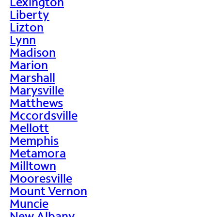
Lexington
Liberty
Lizton
Lynn
Madison
Marion
Marshall
Marysville
Matthews
Mccordsville
Mellott
Memphis
Metamora
Milltown
Mooresville
Mount Vernon
Muncie
New Albany