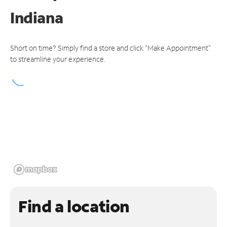
Indiana
Short on time? Simply find a store and click "Make Appointment"
to streamline your experience.
Find a location