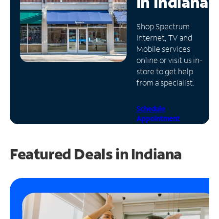
in
Indiana
Manage
Shop Spectrum
Account
Internet, TV and
Find
Mobile services
a
online or visit us in-
Store
store to get help
from a specialist.
Schedule
Appointment
Featured Deals in Indiana