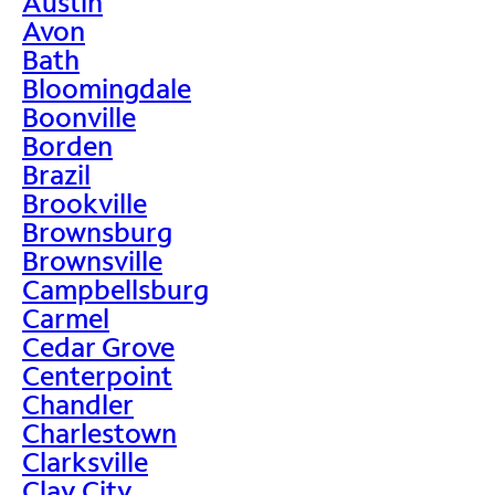
Austin
Avon
Bath
Bloomingdale
Boonville
Borden
Brazil
Brookville
Brownsburg
Brownsville
Campbellsburg
Carmel
Cedar Grove
Centerpoint
Chandler
Charlestown
Clarksville
Clay City