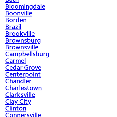
Bloomingdale
Boonville
Borden
Brazil
Brookville
Brownsburg
Brownsville
Campbellsburg
Carmel
Cedar Grove
Centerpoint
Chandler
Charlestown
Clarksville
Clay City
Clinton
Connersville