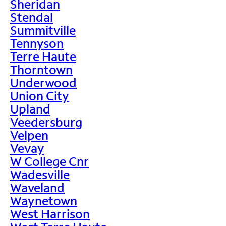
Sheridan
Stendal
Summitville
Tennyson
Terre Haute
Thorntown
Underwood
Union City
Upland
Veedersburg
Velpen
Vevay
W College Cnr
Wadesville
Waveland
Waynetown
West Harrison