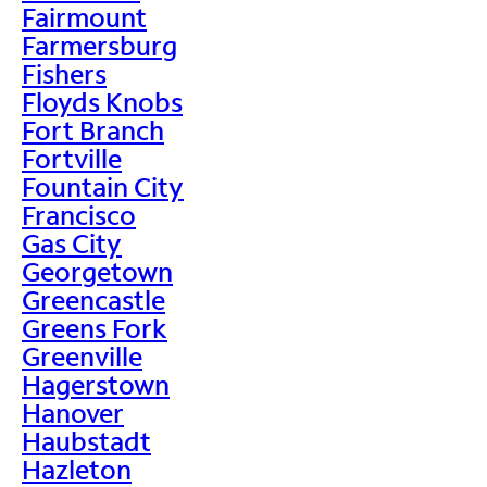
Fairmount
Farmersburg
Fishers
Floyds Knobs
Fort Branch
Fortville
Fountain City
Francisco
Gas City
Georgetown
Greencastle
Greens Fork
Greenville
Hagerstown
Hanover
Haubstadt
Hazleton