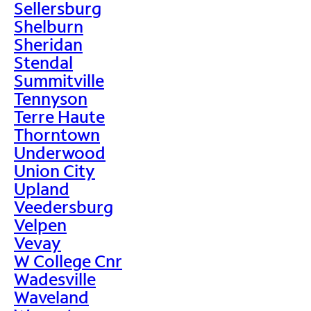
Sellersburg
Shelburn
Sheridan
Stendal
Summitville
Tennyson
Terre Haute
Thorntown
Underwood
Union City
Upland
Veedersburg
Velpen
Vevay
W College Cnr
Wadesville
Waveland