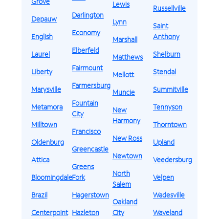
Grove
Lewis
Russellville
Darlington
Depauw
Lynn
Saint
Economy
English
Anthony
Marshall
Elberfeld
Laurel
Shelburn
Matthews
Fairmount
Liberty
Stendal
Mellott
Farmersburg
Marysville
Summitville
Muncie
Fountain
Metamora
Tennyson
New
City
Harmony
Milltown
Thorntown
Francisco
New Ross
Oldenburg
Upland
Greencastle
Newtown
Attica
Veedersburg
Greens
North
Bloomingdale
Fork
Velpen
Salem
Brazil
Hagerstown
Wadesville
Oakland
Centerpoint
Hazleton
City
Waveland