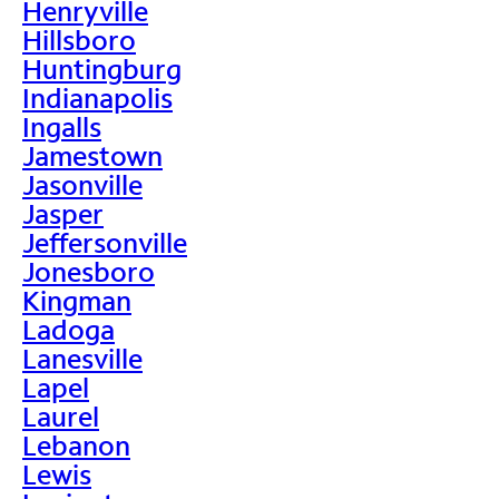
Henryville
Hillsboro
Huntingburg
Indianapolis
Ingalls
Jamestown
Jasonville
Jasper
Jeffersonville
Jonesboro
Kingman
Ladoga
Lanesville
Lapel
Laurel
Lebanon
Lewis