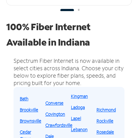
100% Fiber Internet
Available in Indiana
Spectrum Fiber Internet is now available in
select cities across Indiana.
Choose your city
below to explore fiber plans, speeds, and
pricing built for your home.
Kingman
Bath
Converse
Ladoga
Brookville
Richmond
Covington
Lapel
Brownsville
Rockville
Crawfordsville
Lebanon
Cedar
Rosedale
Dale