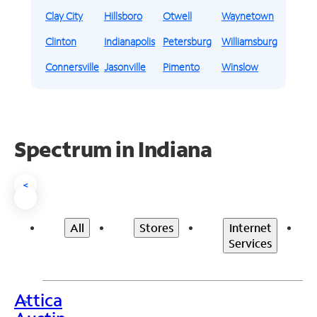
Clay City
Hillsboro
Otwell
Waynetown
Clinton
Indianapolis
Petersburg
Williamsburg
Connersville
Jasonville
Pimento
Winslow
Spectrum in Indiana
<
All
Stores
Internet
Services
Attica
>