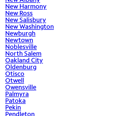
New Harmony
New Ross
New Salisbury
New Washington
Newburgh
Newtown
Noblesville
North Salem
Oakland City
Oldenburg
Otisco
Otwell
Owensville
Palmyra
Patoka
Pekin
Pendleton