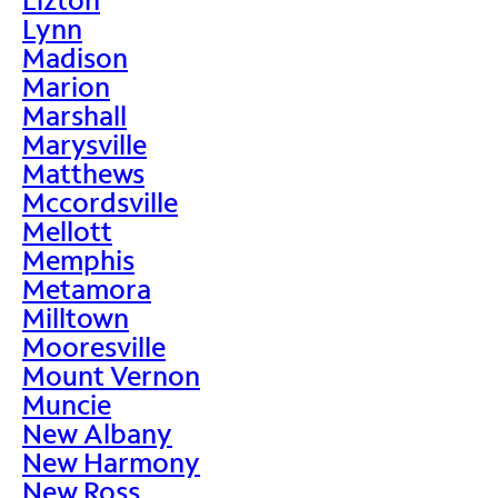
Lynn
Madison
Marion
Marshall
Marysville
Matthews
Mccordsville
Mellott
Memphis
Metamora
Milltown
Mooresville
Mount Vernon
Muncie
New Albany
New Harmony
New Ross