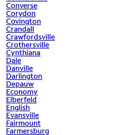
Converse
Corydon
Covington
Crandall
Crawfordsville
Crothersville
Cynthiana
Dale
Danville
Darlington
Depauw
Economy
Elberfeld
English
Evansville
Fairmount
Farmersburg