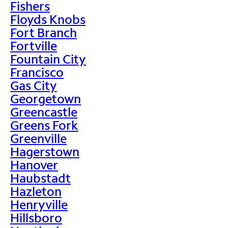
Fishers
Floyds Knobs
Fort Branch
Fortville
Fountain City
Francisco
Gas City
Georgetown
Greencastle
Greens Fork
Greenville
Hagerstown
Hanover
Haubstadt
Hazleton
Henryville
Hillsboro