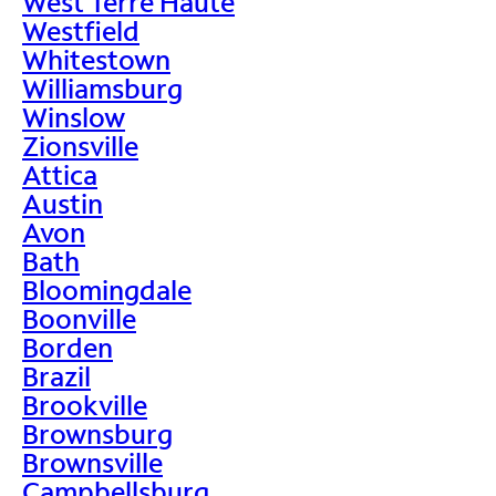
West Terre Haute
Westfield
Whitestown
Williamsburg
Winslow
Zionsville
Attica
Austin
Avon
Bath
Bloomingdale
Boonville
Borden
Brazil
Brookville
Brownsburg
Brownsville
Campbellsburg