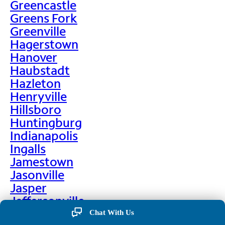
Greencastle
Greens Fork
Greenville
Hagerstown
Hanover
Haubstadt
Hazleton
Henryville
Hillsboro
Huntingburg
Indianapolis
Ingalls
Jamestown
Jasonville
Jasper
Jeffersonville
Jonesboro
Chat With Us