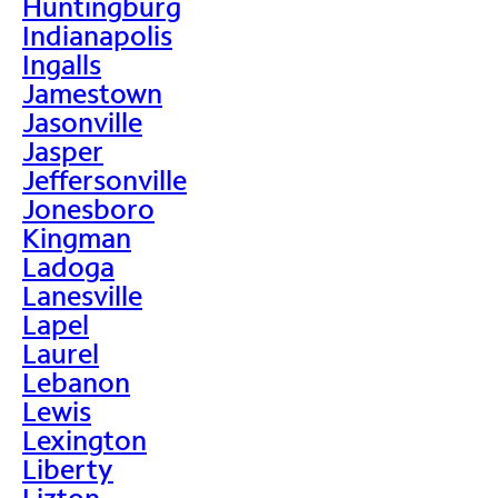
Huntingburg
Indianapolis
Ingalls
Jamestown
Jasonville
Jasper
Jeffersonville
Jonesboro
Kingman
Ladoga
Lanesville
Lapel
Laurel
Lebanon
Lewis
Lexington
Liberty
Lizton