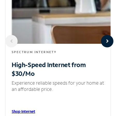
SPECTRUM INTERNET®
High-Speed Internet
from
$30/Mo
Experience reliable speeds for your home at
an affordable price.
Shop Internet