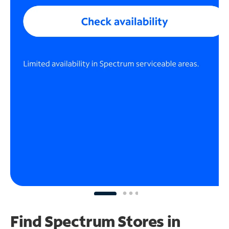
Find Spectrum Stores
in