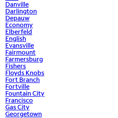
Danville
Darlington
Depauw
Economy
Elberfeld
English
Evansville
Fairmount
Farmersburg
Fishers
Floyds Knobs
Fort Branch
Fortville
Fountain City
Francisco
Gas City
Georgetown