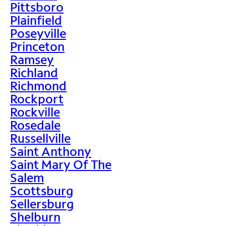
Pittsboro
Plainfield
Poseyville
Princeton
Ramsey
Richland
Richmond
Rockport
Rockville
Rosedale
Russellville
Saint Anthony
Saint Mary Of The
Salem
Scottsburg
Sellersburg
Shelburn