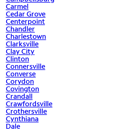
Carmel
Cedar Grove
Centerpoint
Chandler
Charlestown
Clarksville
Clay City
Clinton
Connersville
Converse
Corydon
Covington
Crandall
Crawfordsville
Crothersville
Cynthiana
Dale