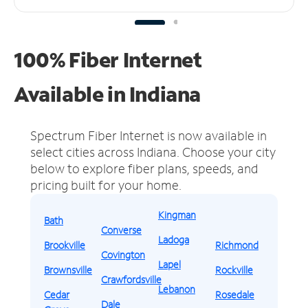
100% Fiber Internet
Available in Indiana
Spectrum Fiber Internet is now available in
select cities across Indiana.
Choose your city
below to explore fiber plans, speeds, and
pricing built for your home.
Kingman
Bath
Converse
Ladoga
Brookville
Richmond
Covington
Lapel
Brownsville
Rockville
Crawfordsville
Lebanon
Cedar
Rosedale
Dale