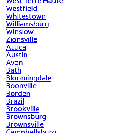
West Terre Haute
Westfield
Whitestown
Williamsburg
Winslow
Zionsville
Attica
Austin
Avon
Bath
Bloomingdale
Boonville
Borden
Brazil
Brookville
Brownsburg
Brownsville
Campbellsburg