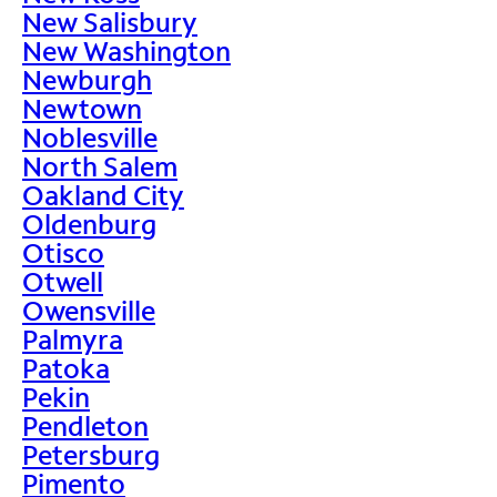
New Salisbury
New Washington
Newburgh
Newtown
Noblesville
North Salem
Oakland City
Oldenburg
Otisco
Otwell
Owensville
Palmyra
Patoka
Pekin
Pendleton
Petersburg
Pimento