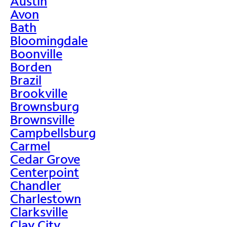
Austin
Avon
Bath
Bloomingdale
Boonville
Borden
Brazil
Brookville
Brownsburg
Brownsville
Campbellsburg
Carmel
Cedar Grove
Centerpoint
Chandler
Charlestown
Clarksville
Clay City