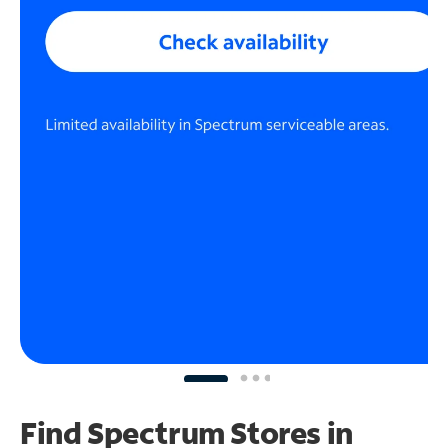
Find Spectrum Stores
in