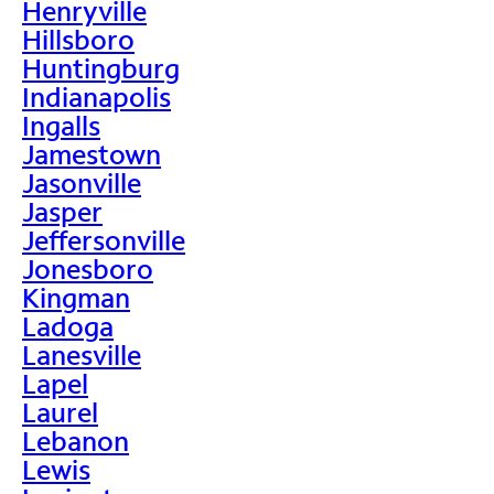
Henryville
Hillsboro
Huntingburg
Indianapolis
Ingalls
Jamestown
Jasonville
Jasper
Jeffersonville
Jonesboro
Kingman
Ladoga
Lanesville
Lapel
Laurel
Lebanon
Lewis