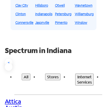
Clay City
Hillsboro
Otwell
Waynetown
Clinton
Indianapolis
Petersburg
Williamsburg
Connersville
Jasonville
Pimento
Winslow
Spectrum in Indiana
<
All
Stores
Internet
Services
Attica
>