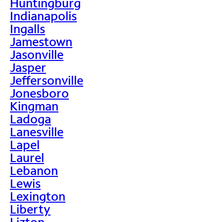
Huntingburg
Indianapolis
Ingalls
Jamestown
Jasonville
Jasper
Jeffersonville
Jonesboro
Kingman
Ladoga
Lanesville
Lapel
Laurel
Lebanon
Lewis
Lexington
Liberty
Lizton