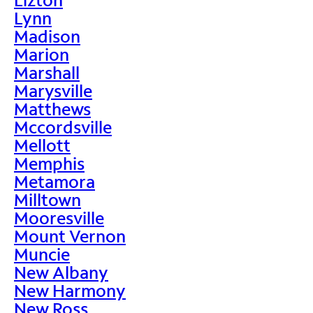
Lynn
Madison
Marion
Marshall
Marysville
Matthews
Mccordsville
Mellott
Memphis
Metamora
Milltown
Mooresville
Mount Vernon
Muncie
New Albany
New Harmony
New Ross