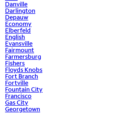
Danville
Darlington
Depauw
Economy
Elberfeld
English
Evansville
Fairmount
Farmersburg
Fishers
Floyds Knobs
Fort Branch
Fortville
Fountain City
Francisco
Gas City
Georgetown