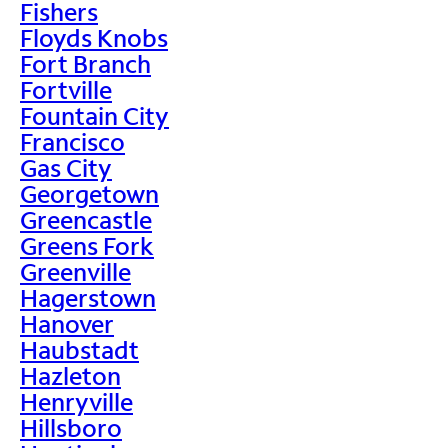
Fishers
Floyds Knobs
Fort Branch
Fortville
Fountain City
Francisco
Gas City
Georgetown
Greencastle
Greens Fork
Greenville
Hagerstown
Hanover
Haubstadt
Hazleton
Henryville
Hillsboro