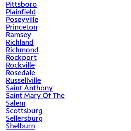
Pittsboro
Plainfield
Poseyville
Princeton
Ramsey
Richland
Richmond
Rockport
Rockville
Rosedale
Russellville
Saint Anthony
Saint Mary Of The
Salem
Scottsburg
Sellersburg
Shelburn