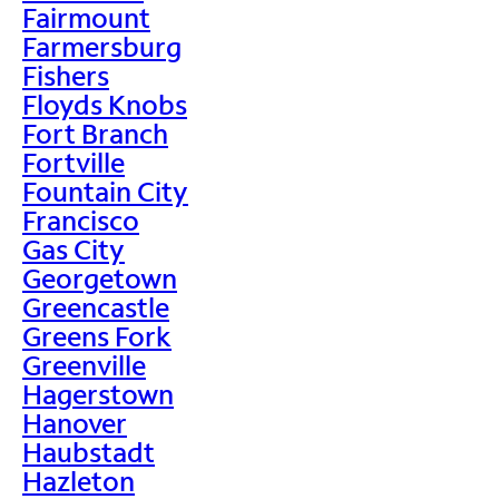
Fairmount
Farmersburg
Fishers
Floyds Knobs
Fort Branch
Fortville
Fountain City
Francisco
Gas City
Georgetown
Greencastle
Greens Fork
Greenville
Hagerstown
Hanover
Haubstadt
Hazleton