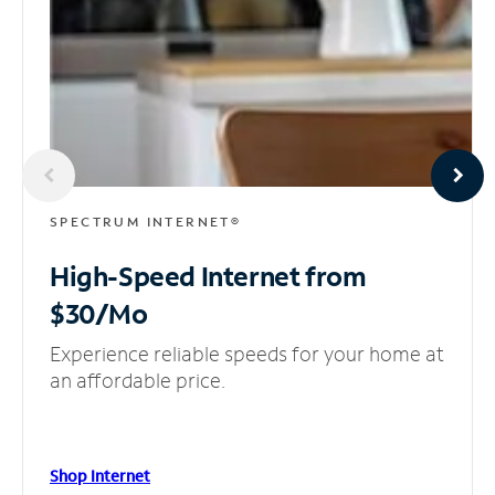
SPECTRUM INTERNET®
High-Speed Internet
from
$30/Mo
Experience reliable speeds for your home at
an affordable price.
Shop Internet