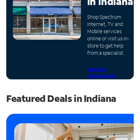
in
Indiana
Manage
Shop Spectrum
Account
Internet, TV and
Find
Mobile services
a
online or visit us in-
Store
store to get help
from a specialist.
Schedule
Appointment
Featured Deals in Indiana