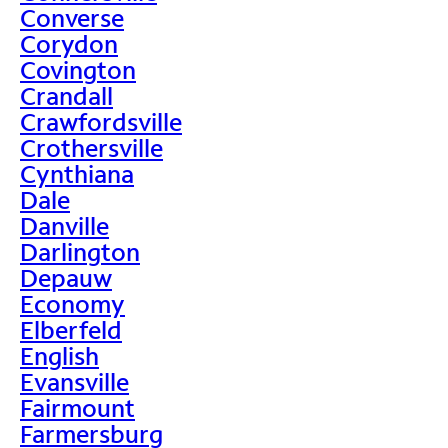
Converse
Corydon
Covington
Crandall
Crawfordsville
Crothersville
Cynthiana
Dale
Danville
Darlington
Depauw
Economy
Elberfeld
English
Evansville
Fairmount
Farmersburg