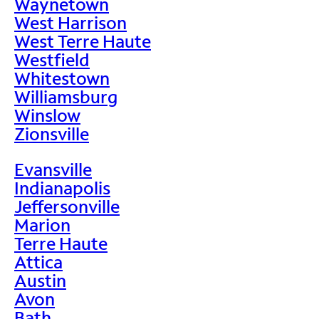
Waynetown
West Harrison
West Terre Haute
Westfield
Whitestown
Williamsburg
Winslow
Zionsville
Evansville
Indianapolis
Jeffersonville
Marion
Terre Haute
Attica
Austin
Avon
Bath