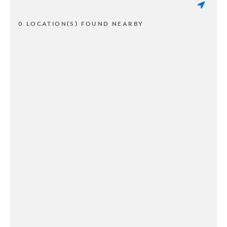
0 LOCATION(S) FOUND NEARBY