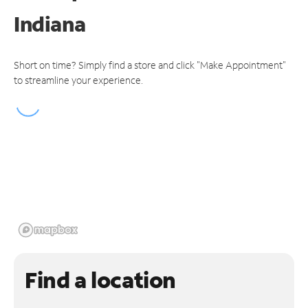
Indiana
Short on time? Simply find a store and click "Make Appointment"
to streamline your experience.
Find a location