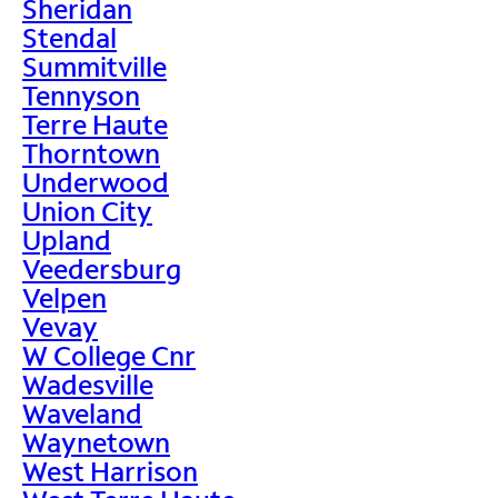
Sheridan
Stendal
Summitville
Tennyson
Terre Haute
Thorntown
Underwood
Union City
Upland
Veedersburg
Velpen
Vevay
W College Cnr
Wadesville
Waveland
Waynetown
West Harrison