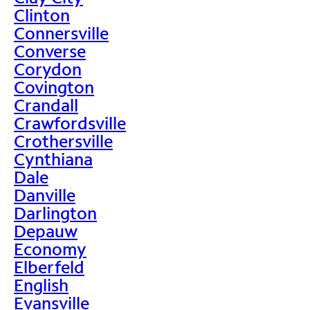
Clinton
Connersville
Converse
Corydon
Covington
Crandall
Crawfordsville
Crothersville
Cynthiana
Dale
Danville
Darlington
Depauw
Economy
Elberfeld
English
Evansville