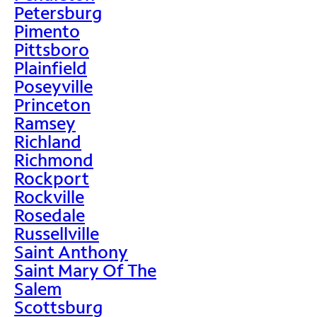
Petersburg
Pimento
Pittsboro
Plainfield
Poseyville
Princeton
Ramsey
Richland
Richmond
Rockport
Rockville
Rosedale
Russellville
Saint Anthony
Saint Mary Of The
Salem
Scottsburg