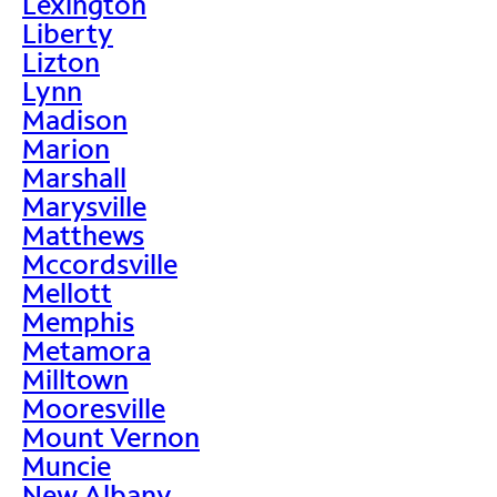
Lexington
Liberty
Lizton
Lynn
Madison
Marion
Marshall
Marysville
Matthews
Mccordsville
Mellott
Memphis
Metamora
Milltown
Mooresville
Mount Vernon
Muncie
New Albany