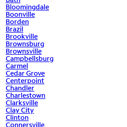
Bloomingdale
Boonville
Borden
Brazil
Brookville
Brownsburg
Brownsville
Campbellsburg
Carmel
Cedar Grove
Centerpoint
Chandler
Charlestown
Clarksville
Clay City
Clinton
Connersville