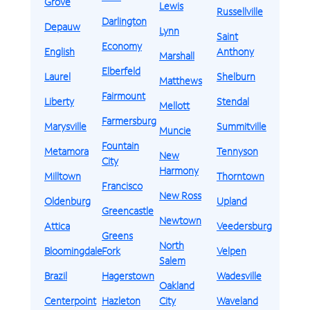
Grove
Lewis
Russellville
Darlington
Depauw
Lynn
Saint
Economy
English
Anthony
Marshall
Elberfeld
Laurel
Shelburn
Matthews
Fairmount
Liberty
Stendal
Mellott
Farmersburg
Marysville
Summitville
Muncie
Fountain
Metamora
Tennyson
New
City
Harmony
Milltown
Thorntown
Francisco
New Ross
Oldenburg
Upland
Greencastle
Newtown
Attica
Veedersburg
Greens
North
Bloomingdale
Fork
Velpen
Salem
Brazil
Hagerstown
Wadesville
Oakland
Centerpoint
Hazleton
City
Waveland