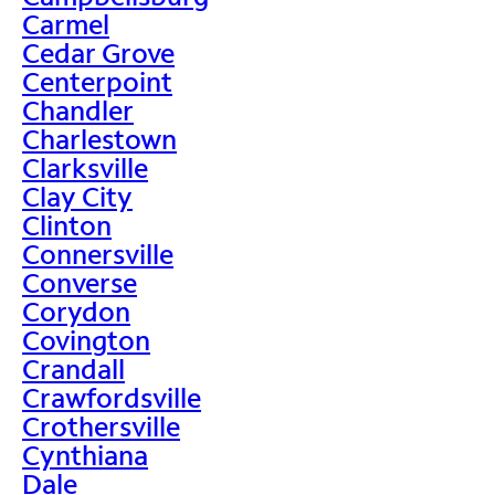
Carmel
Cedar Grove
Centerpoint
Chandler
Charlestown
Clarksville
Clay City
Clinton
Connersville
Converse
Corydon
Covington
Crandall
Crawfordsville
Crothersville
Cynthiana
Dale