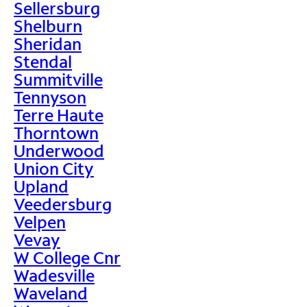
Sellersburg
Shelburn
Sheridan
Stendal
Summitville
Tennyson
Terre Haute
Thorntown
Underwood
Union City
Upland
Veedersburg
Velpen
Vevay
W College Cnr
Wadesville
Waveland