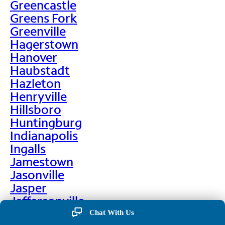
Greencastle
Greens Fork
Greenville
Hagerstown
Hanover
Haubstadt
Hazleton
Henryville
Hillsboro
Huntingburg
Indianapolis
Ingalls
Jamestown
Jasonville
Jasper
Jeffersonville
Jonesboro
Chat With Us