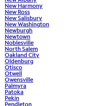
New Harmony
New Ross
New Salisbury
New Washington
Newburgh
Newtown
Noblesville
North Salem
Oakland City
Oldenburg
Otisco
Otwell
Owensville
Palmyra
Patoka
Pekin
Pendleton