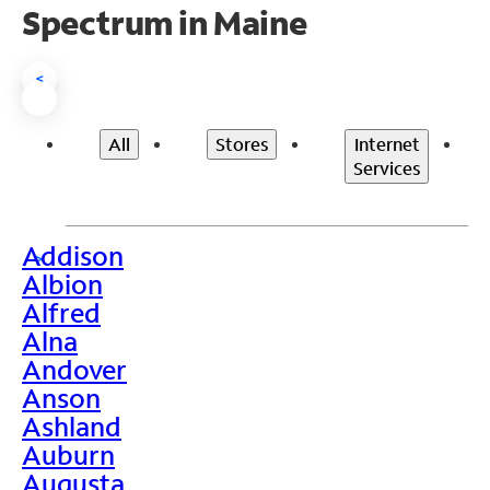
Spectrum in Maine
<
All
Stores
Internet
Services
Addison
>
Albion
Alfred
Alna
Andover
Anson
Ashland
Auburn
Augusta