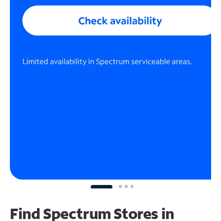
Find Spectrum Stores
in