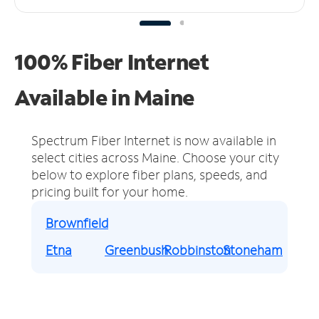
100% Fiber Internet
Available in Maine
Spectrum Fiber Internet is now available in
select cities across Maine.
Choose your city
below to explore fiber plans, speeds, and
pricing built for your home.
Brownfield
Etna
Greenbush
Robbinston
Stoneham