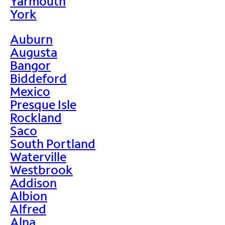
Yarmouth
York
Auburn
Augusta
Bangor
Biddeford
Mexico
Presque Isle
Rockland
Saco
South Portland
Waterville
Westbrook
Addison
Albion
Alfred
Alna