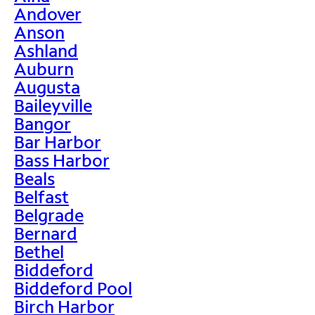
Andover
Anson
Ashland
Auburn
Augusta
Baileyville
Bangor
Bar Harbor
Bass Harbor
Beals
Belfast
Belgrade
Bernard
Bethel
Biddeford
Biddeford Pool
Birch Harbor