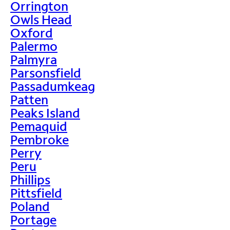
Orrington
Owls Head
Oxford
Palermo
Palmyra
Parsonsfield
Passadumkeag
Patten
Peaks Island
Pemaquid
Pembroke
Perry
Peru
Phillips
Pittsfield
Poland
Portage