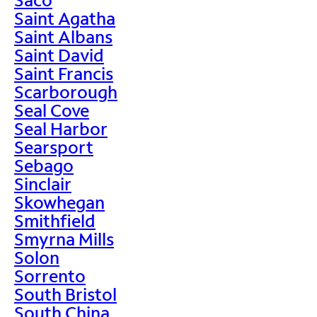
Saint Agatha
Saint Albans
Saint David
Saint Francis
Scarborough
Seal Cove
Seal Harbor
Searsport
Sebago
Sinclair
Skowhegan
Smithfield
Smyrna Mills
Solon
Sorrento
South Bristol
South China