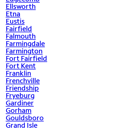
Ellsworth
Etna
Eustis
Fairfield
Falmouth
Farmingdale
Farmington
Fort Fairfield
Fort Kent
Franklin
Frenchville
Friendship
Fryeburg
Gardiner
Gorham
Gouldsboro
Grand Isle