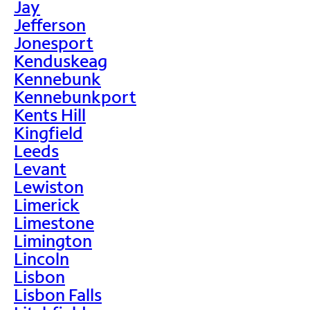
Jay
Jefferson
Jonesport
Kenduskeag
Kennebunk
Kennebunkport
Kents Hill
Kingfield
Leeds
Levant
Lewiston
Limerick
Limestone
Limington
Lincoln
Lisbon
Lisbon Falls