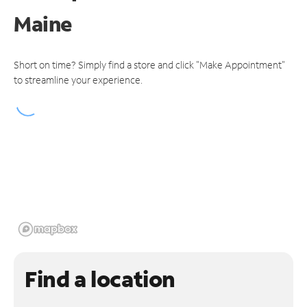
Maine
Short on time? Simply find a store and click "Make Appointment"
to streamline your experience.
Find a location