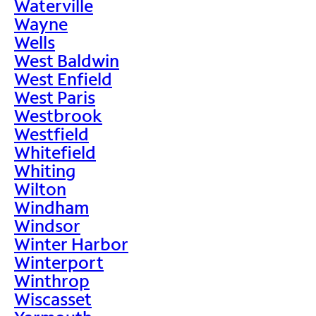
Waterville
Wayne
Wells
West Baldwin
West Enfield
West Paris
Westbrook
Westfield
Whitefield
Whiting
Wilton
Windham
Windsor
Winter Harbor
Winterport
Winthrop
Wiscasset