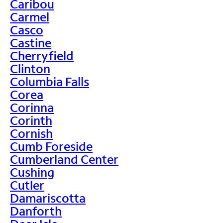
Caribou
Carmel
Casco
Castine
Cherryfield
Clinton
Columbia Falls
Corea
Corinna
Corinth
Cornish
Cumb Foreside
Cumberland Center
Cushing
Cutler
Damariscotta
Danforth