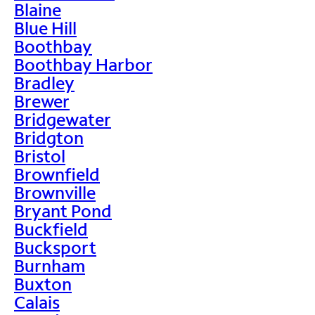
Blaine
Blue Hill
Boothbay
Boothbay Harbor
Bradley
Brewer
Bridgewater
Bridgton
Bristol
Brownfield
Brownville
Bryant Pond
Buckfield
Bucksport
Burnham
Buxton
Calais