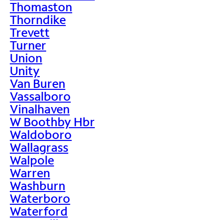
Thomaston
Thorndike
Trevett
Turner
Union
Unity
Van Buren
Vassalboro
Vinalhaven
W Boothby Hbr
Waldoboro
Wallagrass
Walpole
Warren
Washburn
Waterboro
Waterford