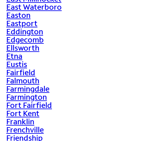
East Waterboro
Easton
Eastport
Eddington
Edgecomb
Ellsworth
Etna
Eustis
Fairfield
Falmouth
Farmingdale
Farmington
Fort Fairfield
Fort Kent
Franklin
Frenchville
Friendship