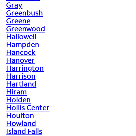
Gray
Greenbush
Greene
Greenwood
Hallowell
Hampden
Hancock
Hanover
Harrington
Harrison
Hartland
Hiram
Holden
Hollis Center
Houlton
Howland
Island Falls