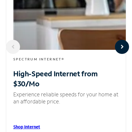
SPECTRUM INTERNET®
High-Speed Internet
from
$30/Mo
Experience reliable speeds for your home at
an affordable price.
Shop Internet