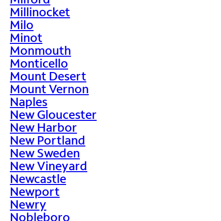
Millinocket
Milo
Minot
Monmouth
Monticello
Mount Desert
Mount Vernon
Naples
New Gloucester
New Harbor
New Portland
New Sweden
New Vineyard
Newcastle
Newport
Newry
Nobleboro