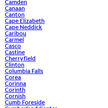
Camden
Canaan
Canton
Cape Elizabeth
Cape Neddick
Caribou
Carmel
Casco
Castine
Cherryfield
Clinton
Columbia Falls
Corea
Corinna
Corinth
Cornish
Cumb Foreside