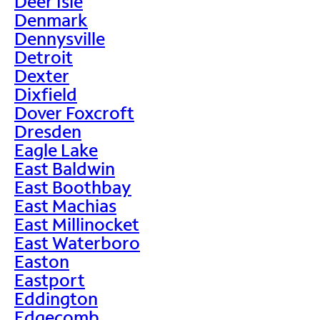
Deer Isle
Denmark
Dennysville
Detroit
Dexter
Dixfield
Dover Foxcroft
Dresden
Eagle Lake
East Baldwin
East Boothbay
East Machias
East Millinocket
East Waterboro
Easton
Eastport
Eddington
Edgecomb