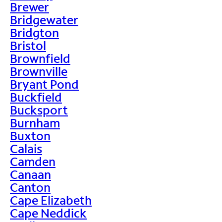
Brewer
Bridgewater
Bridgton
Bristol
Brownfield
Brownville
Bryant Pond
Buckfield
Bucksport
Burnham
Buxton
Calais
Camden
Canaan
Canton
Cape Elizabeth
Cape Neddick