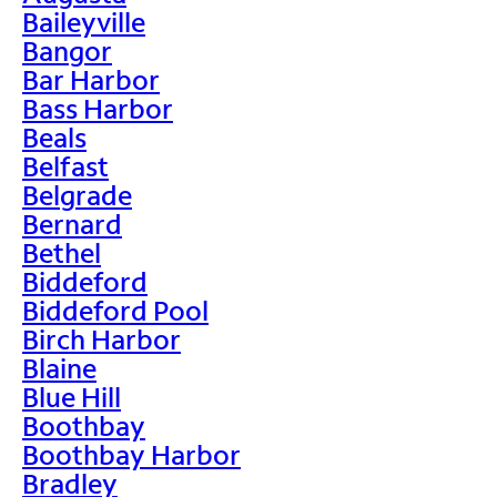
Baileyville
Bangor
Bar Harbor
Bass Harbor
Beals
Belfast
Belgrade
Bernard
Bethel
Biddeford
Biddeford Pool
Birch Harbor
Blaine
Blue Hill
Boothbay
Boothbay Harbor
Bradley