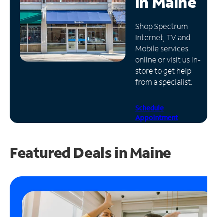
in
Maine
Manage
Shop Spectrum
Account
Internet, TV and
Find
Mobile services
a
online or visit us in-
Store
store to get help
from a specialist.
Schedule
Appointment
Featured Deals in Maine