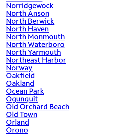
Norridgewock
North Anson
North Berwick
North Haven
North Monmouth
North Waterboro
North Yarmouth
Northeast Harbor
Norway
Oakfield
Oakland
Ocean Park
Ogunquit
Old Orchard Beach
Old Town
Orland
Orono