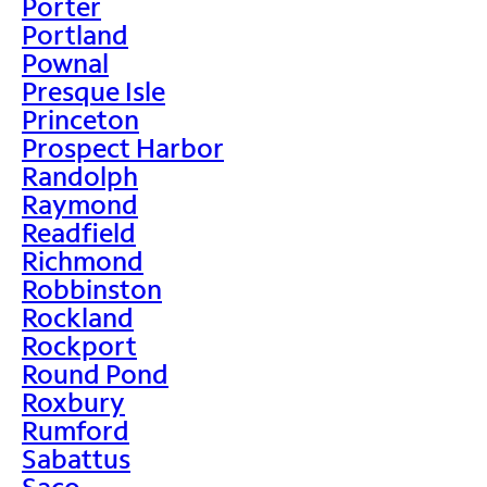
Porter
Portland
Pownal
Presque Isle
Princeton
Prospect Harbor
Randolph
Raymond
Readfield
Richmond
Robbinston
Rockland
Rockport
Round Pond
Roxbury
Rumford
Sabattus
Saco