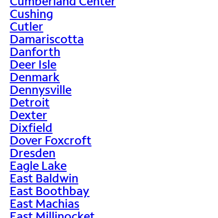
Cumberland Center
Cushing
Cutler
Damariscotta
Danforth
Deer Isle
Denmark
Dennysville
Detroit
Dexter
Dixfield
Dover Foxcroft
Dresden
Eagle Lake
East Baldwin
East Boothbay
East Machias
East Millinocket