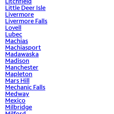
Litchfield
Little Deer Isle
Livermore
Livermore Falls
Lovell
Lubec
Machias
Machiasport
Madawaska
Madison
Manchester
Mapleton
Mars Hill
Mechanic Falls
Medway
Mexico
Milbridge
Milford