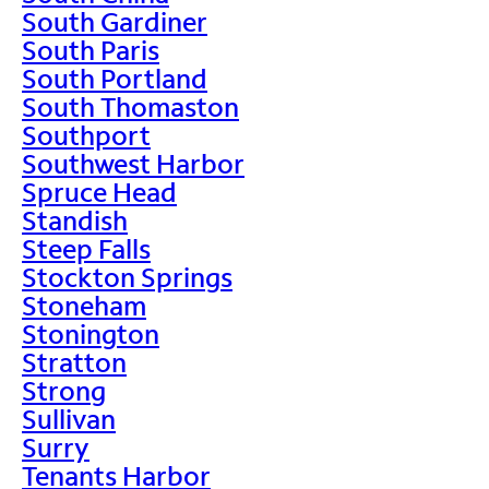
South Gardiner
South Paris
South Portland
South Thomaston
Southport
Southwest Harbor
Spruce Head
Standish
Steep Falls
Stockton Springs
Stoneham
Stonington
Stratton
Strong
Sullivan
Surry
Tenants Harbor