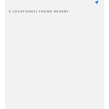
0 LOCATION(S) FOUND NEARBY