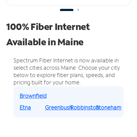
100% Fiber Internet
Available in Maine
Spectrum Fiber Internet is now available in
select cities across Maine.
Choose your city
below to explore fiber plans, speeds, and
pricing built for your home.
Brownfield
Etna
Greenbush
Robbinston
Stoneham