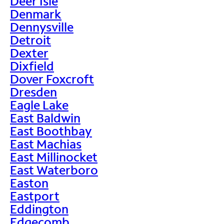
Deer Isle
Denmark
Dennysville
Detroit
Dexter
Dixfield
Dover Foxcroft
Dresden
Eagle Lake
East Baldwin
East Boothbay
East Machias
East Millinocket
East Waterboro
Easton
Eastport
Eddington
Edgecomb