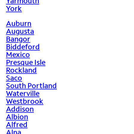
Yarmouth
York
Auburn
Augusta
Bangor
Biddeford
Mexico
Presque Isle
Rockland
Saco
South Portland
Waterville
Westbrook
Addison
Albion
Alfred
Alna