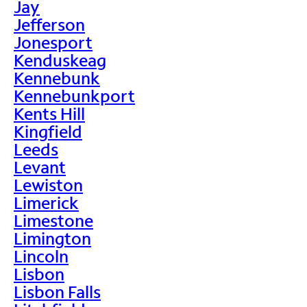
Jay
Jefferson
Jonesport
Kenduskeag
Kennebunk
Kennebunkport
Kents Hill
Kingfield
Leeds
Levant
Lewiston
Limerick
Limestone
Limington
Lincoln
Lisbon
Lisbon Falls