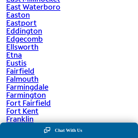
East Waterboro
Easton
Eastport
Eddington
Edgecomb
Ellsworth
Etna
Eustis
Fairfield
Falmouth
Farmingdale
Farmington
Fort Fairfield
Fort Kent
Franklin
Frenchville
Chat With Us
Friendship