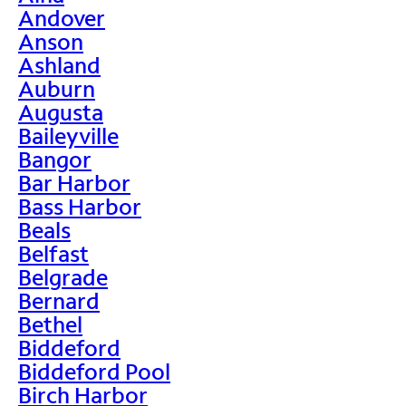
Andover
Anson
Ashland
Auburn
Augusta
Baileyville
Bangor
Bar Harbor
Bass Harbor
Beals
Belfast
Belgrade
Bernard
Bethel
Biddeford
Biddeford Pool
Birch Harbor