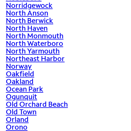
Norridgewock
North Anson
North Berwick
North Haven
North Monmouth
North Waterboro
North Yarmouth
Northeast Harbor
Norway
Oakfield
Oakland
Ocean Park
Ogunquit
Old Orchard Beach
Old Town
Orland
Orono