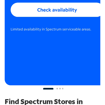
Find Spectrum Stores
in