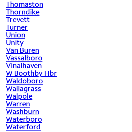
Thomaston
Thorndike
Trevett
Turner
Union
Unity
Van Buren
Vassalboro
Vinalhaven
W Boothby Hbr
Waldoboro
Wallagrass
Walpole
Warren
Washburn
Waterboro
Waterford