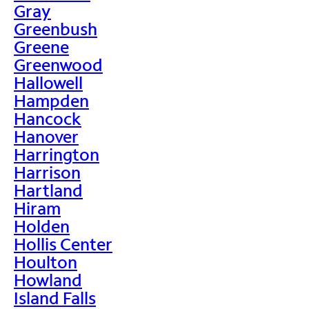
Gray
Greenbush
Greene
Greenwood
Hallowell
Hampden
Hancock
Hanover
Harrington
Harrison
Hartland
Hiram
Holden
Hollis Center
Houlton
Howland
Island Falls