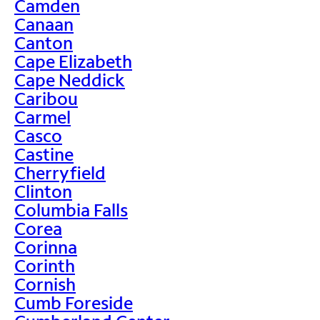
Camden
Canaan
Canton
Cape Elizabeth
Cape Neddick
Caribou
Carmel
Casco
Castine
Cherryfield
Clinton
Columbia Falls
Corea
Corinna
Corinth
Cornish
Cumb Foreside