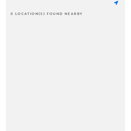
0 LOCATION(S) FOUND NEARBY