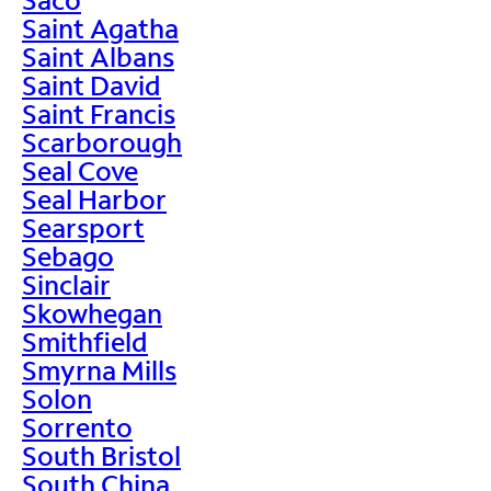
Saint Agatha
Saint Albans
Saint David
Saint Francis
Scarborough
Seal Cove
Seal Harbor
Searsport
Sebago
Sinclair
Skowhegan
Smithfield
Smyrna Mills
Solon
Sorrento
South Bristol
South China