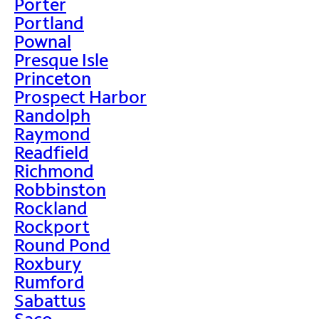
Porter
Portland
Pownal
Presque Isle
Princeton
Prospect Harbor
Randolph
Raymond
Readfield
Richmond
Robbinston
Rockland
Rockport
Round Pond
Roxbury
Rumford
Sabattus
Saco