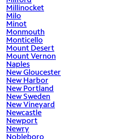
Millinocket
Milo
Minot
Monmouth
Monticello
Mount Desert
Mount Vernon
Naples
New Gloucester
New Harbor
New Portland
New Sweden
New Vineyard
Newcastle
Newport
Newry
Nobleboro