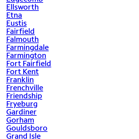
Ellsworth
Etna
Eustis
Fairfield
Falmouth
Farmingdale
Farmington
Fort Fairfield
Fort Kent
Franklin
Frenchville
Friendship
Fryeburg
Gardiner
Gorham
Gouldsboro
Grand Isle