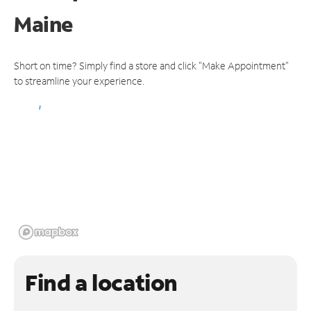
Maine
Short on time? Simply find a store and click "Make Appointment"
to streamline your experience.
Find a location