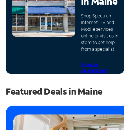
in
Maine
Manage
Shop Spectrum
Account
Internet, TV and
Find
Mobile services
a
online or visit us in-
Store
store to get help
from a specialist.
Schedule
Appointment
Featured Deals in Maine