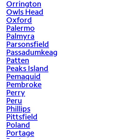
Orrington
Owls Head
Oxford
Palermo
Palmyra
Parsonsfield
Passadumkeag
Patten
Peaks Island
Pemaquid
Pembroke
Perry
Peru
Phillips
Pittsfield
Poland
Portage