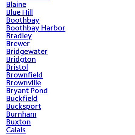
Blaine
Blue Hill
Boothbay
Boothbay Harbor
Bradley
Brewer
Bridgewater
Bridgton
Bristol
Brownfield
Brownville
Bryant Pond
Buckfield
Bucksport
Burnham
Buxton
Calais