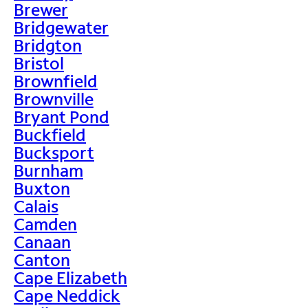
Brewer
Bridgewater
Bridgton
Bristol
Brownfield
Brownville
Bryant Pond
Buckfield
Bucksport
Burnham
Buxton
Calais
Camden
Canaan
Canton
Cape Elizabeth
Cape Neddick