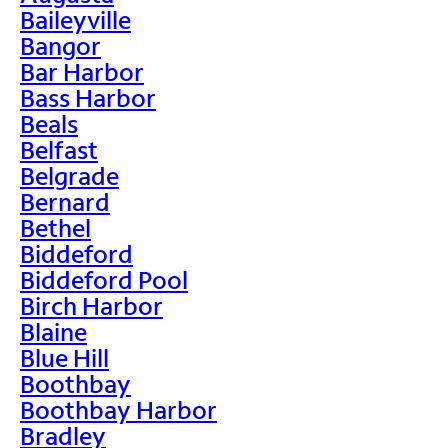
Baileyville
Bangor
Bar Harbor
Bass Harbor
Beals
Belfast
Belgrade
Bernard
Bethel
Biddeford
Biddeford Pool
Birch Harbor
Blaine
Blue Hill
Boothbay
Boothbay Harbor
Bradley