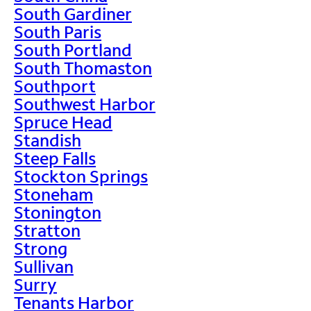
South Gardiner
South Paris
South Portland
South Thomaston
Southport
Southwest Harbor
Spruce Head
Standish
Steep Falls
Stockton Springs
Stoneham
Stonington
Stratton
Strong
Sullivan
Surry
Tenants Harbor