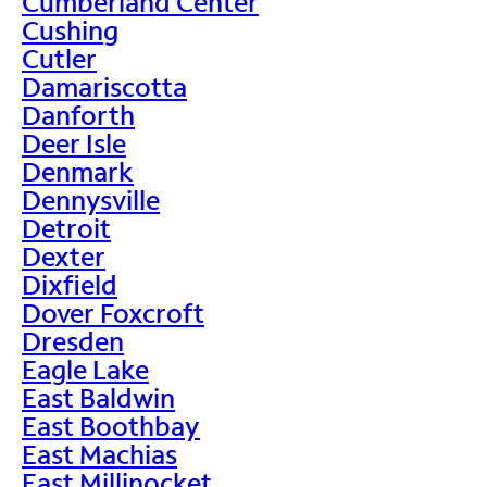
Cumberland Center
Cushing
Cutler
Damariscotta
Danforth
Deer Isle
Denmark
Dennysville
Detroit
Dexter
Dixfield
Dover Foxcroft
Dresden
Eagle Lake
East Baldwin
East Boothbay
East Machias
East Millinocket