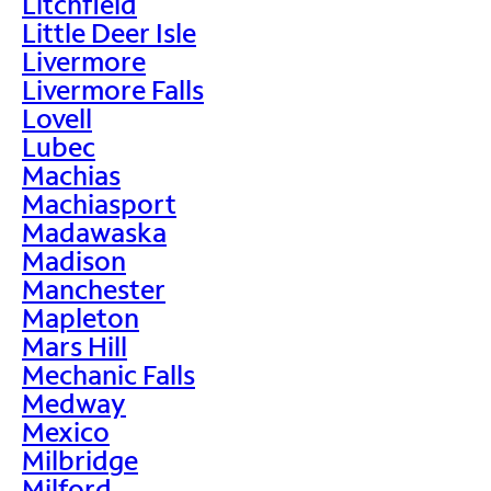
Litchfield
Little Deer Isle
Livermore
Livermore Falls
Lovell
Lubec
Machias
Machiasport
Madawaska
Madison
Manchester
Mapleton
Mars Hill
Mechanic Falls
Medway
Mexico
Milbridge
Milford