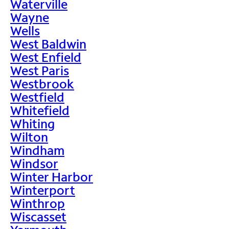
Waterville
Wayne
Wells
West Baldwin
West Enfield
West Paris
Westbrook
Westfield
Whitefield
Whiting
Wilton
Windham
Windsor
Winter Harbor
Winterport
Winthrop
Wiscasset