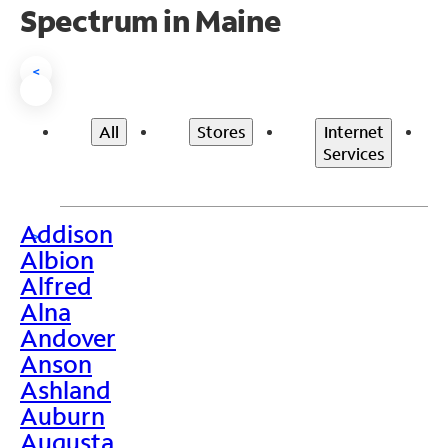
Spectrum in Maine
<
All
Stores
Internet
Services
Addison
>
Albion
Alfred
Alna
Andover
Anson
Ashland
Auburn
Augusta