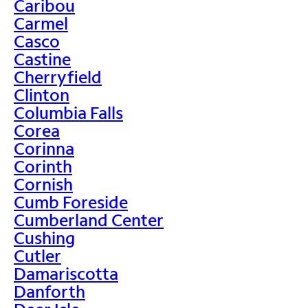
Caribou
Carmel
Casco
Castine
Cherryfield
Clinton
Columbia Falls
Corea
Corinna
Corinth
Cornish
Cumb Foreside
Cumberland Center
Cushing
Cutler
Damariscotta
Danforth