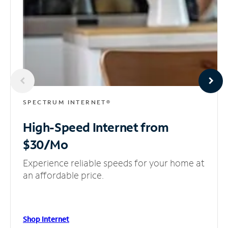
SPECTRUM INTERNET®
High-Speed Internet
from
$30/Mo
Experience reliable speeds for your home at
an affordable price.
Shop Internet