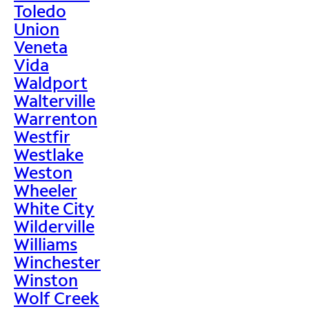
Toledo
Union
Veneta
Vida
Waldport
Walterville
Warrenton
Westfir
Westlake
Weston
Wheeler
White City
Wilderville
Williams
Winchester
Winston
Wolf Creek