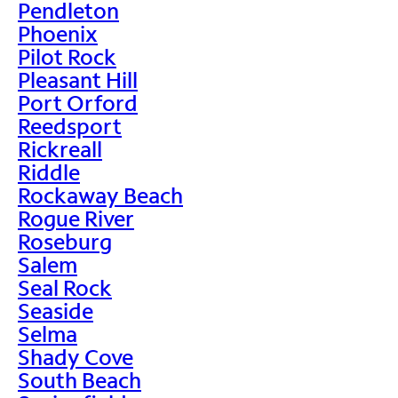
Pendleton
Phoenix
Pilot Rock
Pleasant Hill
Port Orford
Reedsport
Rickreall
Riddle
Rockaway Beach
Rogue River
Roseburg
Salem
Seal Rock
Seaside
Selma
Shady Cove
South Beach