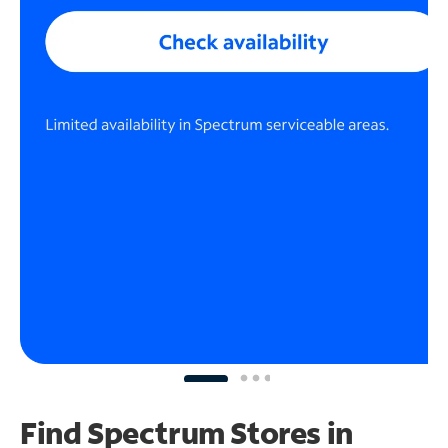
Find Spectrum Stores
in