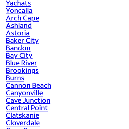
Yachats
Yoncalla
Arch Cape
Ashland
Astoria
Baker City
Bandon
Bay City
Blue River
Brookings
Burns
Cannon Beach
Canyonville
Cave Junction
Central Point
Clatskanie
Cloverdale