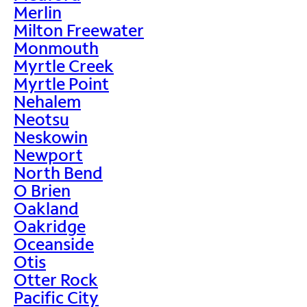
Merlin
Milton Freewater
Monmouth
Myrtle Creek
Myrtle Point
Nehalem
Neotsu
Neskowin
Newport
North Bend
O Brien
Oakland
Oakridge
Oceanside
Otis
Otter Rock
Pacific City