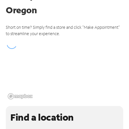
Oregon
Short on time? Simply find a store and click "Make Appointment"
to streamline your experience.
Find a location