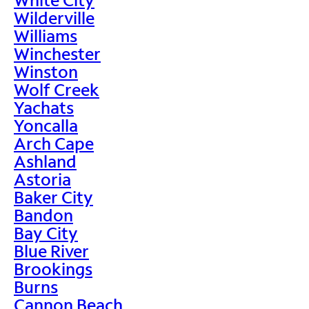
Wilderville
Williams
Winchester
Winston
Wolf Creek
Yachats
Yoncalla
Arch Cape
Ashland
Astoria
Baker City
Bandon
Bay City
Blue River
Brookings
Burns
Cannon Beach