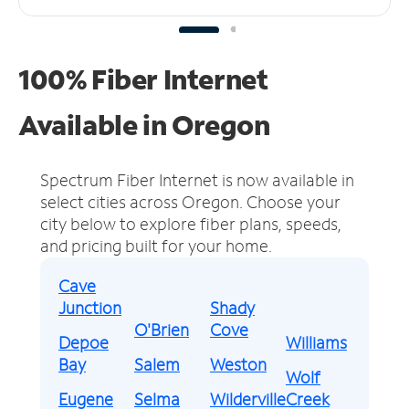
100% Fiber Internet
Available in Oregon
Spectrum Fiber Internet is now available in
select cities across Oregon.
Choose your
city below to explore fiber plans, speeds,
and pricing built for your home.
Cave
Junction
Shady
O'Brien
Cove
Depoe
Williams
Bay
Salem
Weston
Wolf
Eugene
Selma
Wilderville
Creek