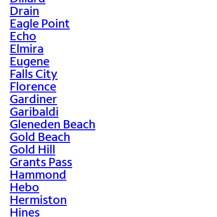
Drain
Eagle Point
Echo
Elmira
Eugene
Falls City
Florence
Gardiner
Garibaldi
Gleneden Beach
Gold Beach
Gold Hill
Grants Pass
Hammond
Hebo
Hermiston
Hines