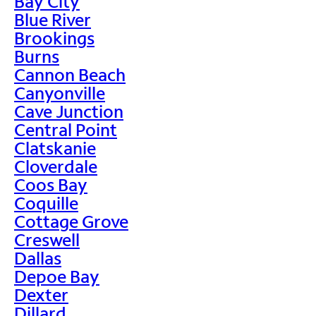
Bay City
Blue River
Brookings
Burns
Cannon Beach
Canyonville
Cave Junction
Central Point
Clatskanie
Cloverdale
Coos Bay
Coquille
Cottage Grove
Creswell
Dallas
Depoe Bay
Dexter
Dillard