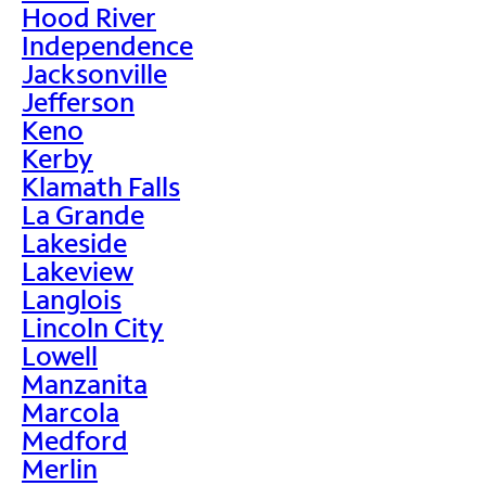
Hood River
Independence
Jacksonville
Jefferson
Keno
Kerby
Klamath Falls
La Grande
Lakeside
Lakeview
Langlois
Lincoln City
Lowell
Manzanita
Marcola
Medford
Merlin