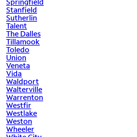
Springfield
Stanfield
Sutherlin
Talent
The Dalles
Tillamook
Toledo
Union
Veneta
Vida
Waldport
Walterville
Warrenton
Westfir
Westlake
Weston
Wheeler
White City