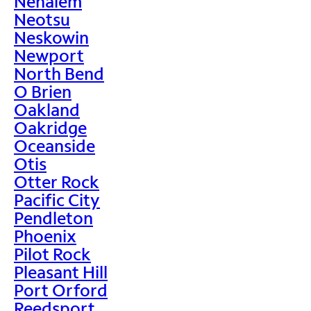
Nehalem
Neotsu
Neskowin
Newport
North Bend
O Brien
Oakland
Oakridge
Oceanside
Otis
Otter Rock
Pacific City
Pendleton
Phoenix
Pilot Rock
Pleasant Hill
Port Orford
Reedsport