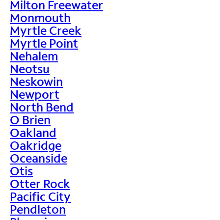
Milton Freewater
Monmouth
Myrtle Creek
Myrtle Point
Nehalem
Neotsu
Neskowin
Newport
North Bend
O Brien
Oakland
Oakridge
Oceanside
Otis
Otter Rock
Pacific City
Pendleton