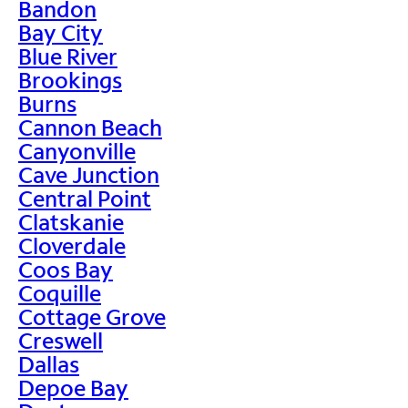
Bandon
Bay City
Blue River
Brookings
Burns
Cannon Beach
Canyonville
Cave Junction
Central Point
Clatskanie
Cloverdale
Coos Bay
Coquille
Cottage Grove
Creswell
Dallas
Depoe Bay