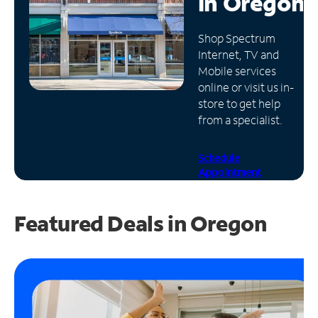
in
Oregon
Manage
Shop Spectrum
Account
Internet, TV and
Find
Mobile services
a
online or visit us in-
Store
store to get help
from a specialist.
Schedule
Appointment
Featured Deals in Oregon