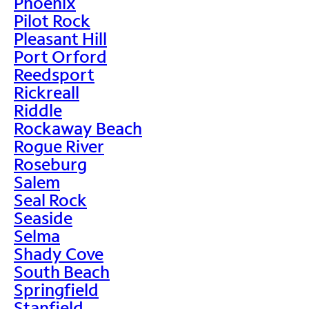
Phoenix
Pilot Rock
Pleasant Hill
Port Orford
Reedsport
Rickreall
Riddle
Rockaway Beach
Rogue River
Roseburg
Salem
Seal Rock
Seaside
Selma
Shady Cove
South Beach
Springfield
Stanfield