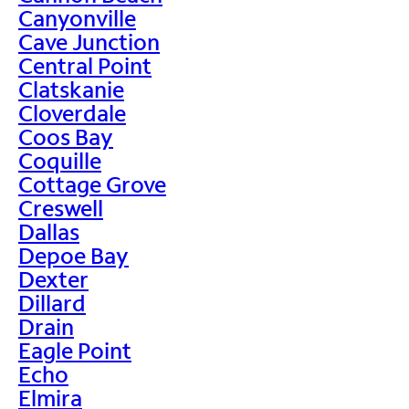
Canyonville
Cave Junction
Central Point
Clatskanie
Cloverdale
Coos Bay
Coquille
Cottage Grove
Creswell
Dallas
Depoe Bay
Dexter
Dillard
Drain
Eagle Point
Echo
Elmira