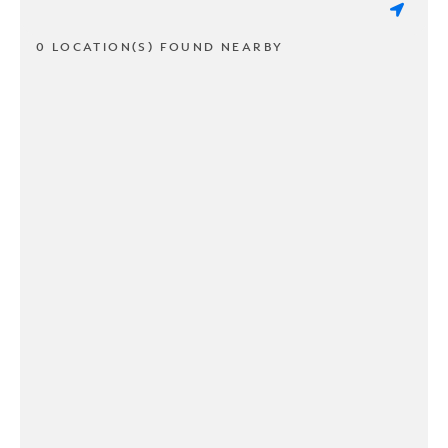
0 LOCATION(S) FOUND NEARBY