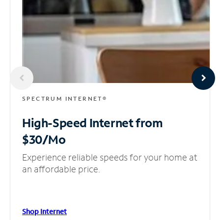
SPECTRUM INTERNET®
High-Speed Internet
from
$30/Mo
Experience reliable speeds for your home at
an affordable price.
Shop Internet