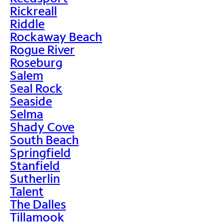
Rickreall
Riddle
Rockaway Beach
Rogue River
Roseburg
Salem
Seal Rock
Seaside
Selma
Shady Cove
South Beach
Springfield
Stanfield
Sutherlin
Talent
The Dalles
Tillamook