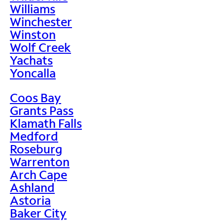
Williams
Winchester
Winston
Wolf Creek
Yachats
Yoncalla
Coos Bay
Grants Pass
Klamath Falls
Medford
Roseburg
Warrenton
Arch Cape
Ashland
Astoria
Baker City