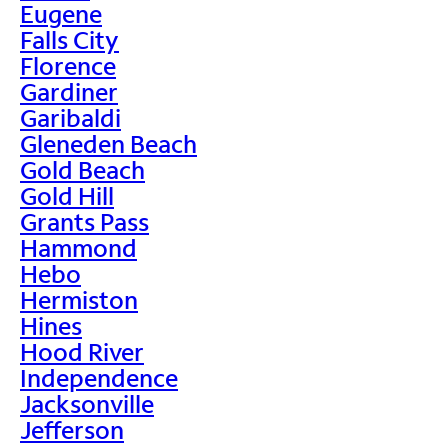
Eugene
Falls City
Florence
Gardiner
Garibaldi
Gleneden Beach
Gold Beach
Gold Hill
Grants Pass
Hammond
Hebo
Hermiston
Hines
Hood River
Independence
Jacksonville
Jefferson