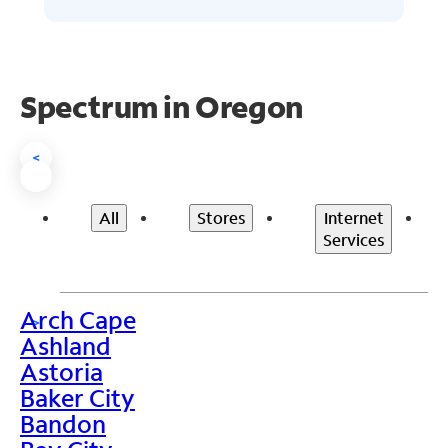
Spectrum in Oregon
<
All
Stores
Internet
Services
Arch Cape
>
Ashland
Astoria
Baker City
Bandon