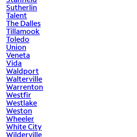
Sutherlin
Talent
The Dalles
Tillamook
Toledo
Union
Veneta
Vida
Waldport
Walterville
Warrenton
Westfir
Westlake
Weston
Wheeler
White City
Wilderville