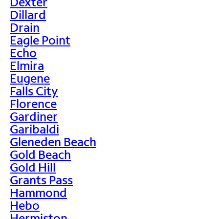
Dexter
Dillard
Drain
Eagle Point
Echo
Elmira
Eugene
Falls City
Florence
Gardiner
Garibaldi
Gleneden Beach
Gold Beach
Gold Hill
Grants Pass
Hammond
Hebo
Hermiston