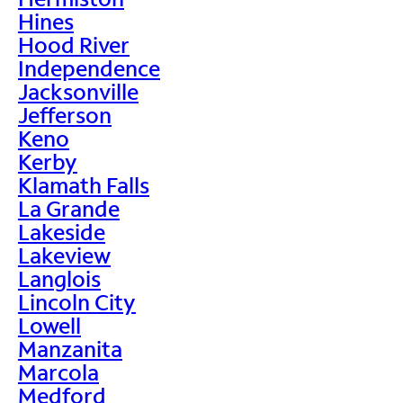
Hines
Hood River
Independence
Jacksonville
Jefferson
Keno
Kerby
Klamath Falls
La Grande
Lakeside
Lakeview
Langlois
Lincoln City
Lowell
Manzanita
Marcola
Medford