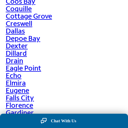
Coos Bay
Coquille
Cottage Grove
Creswell
Dallas
Depoe Bay
Dexter
Dillard
Drain
Eagle Point
Echo
Elmira
Eugene
Falls City
Florence
Gardiner
Garibaldi
Chat With Us
Gleneden Beach