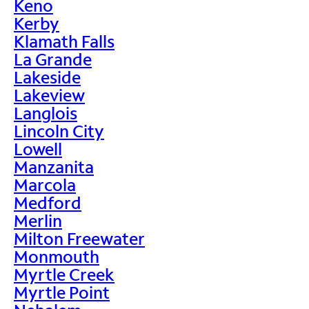
Keno
Kerby
Klamath Falls
La Grande
Lakeside
Lakeview
Langlois
Lincoln City
Lowell
Manzanita
Marcola
Medford
Merlin
Milton Freewater
Monmouth
Myrtle Creek
Myrtle Point