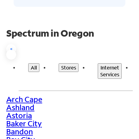
Spectrum in Oregon
<
All
Stores
Internet
Services
Arch Cape
>
Ashland
Astoria
Baker City
Bandon