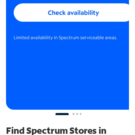
Find Spectrum Stores
in