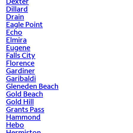
Dexter
Dillard
Drain
Eagle Point
Echo
Elmira
Eugene
Falls City
Florence
Gardiner
Garibaldi
Gleneden Beach
Gold Beach
Gold Hill
Grants Pass
Hammond
Hebo
Hermiston