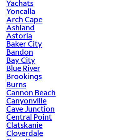
Yachats
Yoncalla
Arch Cape
Ashland
Astoria
Baker City
Bandon
Bay City
Blue River
Brookings
Burns
Cannon Beach
Canyonville
Cave Junction
Central Point
Clatskanie
Cloverdale