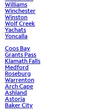
Williams
Winchester
Winston
Wolf Creek
Yachats
Yoncalla
Coos Bay
Grants Pass
Klamath Falls
Medford
Roseburg
Warrenton
Arch Cape
Ashland
Astoria
Baker City