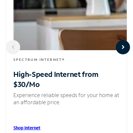
SPECTRUM INTERNET®
High-Speed Internet
from
$30/Mo
Experience reliable speeds for your home at
an affordable price.
Shop Internet