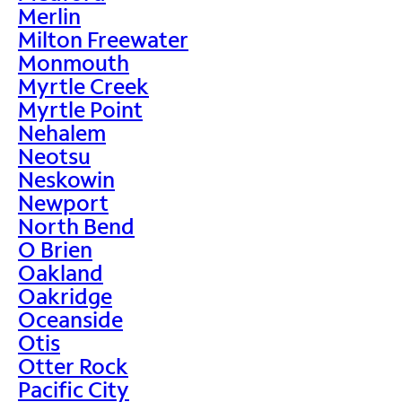
Merlin
Milton Freewater
Monmouth
Myrtle Creek
Myrtle Point
Nehalem
Neotsu
Neskowin
Newport
North Bend
O Brien
Oakland
Oakridge
Oceanside
Otis
Otter Rock
Pacific City