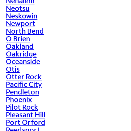
Nehalem
Neotsu
Neskowin
Newport
North Bend
O Brien
Oakland
Oakridge
Oceanside
Otis
Otter Rock
Pacific City
Pendleton
Phoenix
Pilot Rock
Pleasant Hill
Port Orford
Reedsport