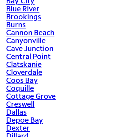
Bay City
Blue River
Brookings
Burns
Cannon Beach
Canyonville
Cave Junction
Central Point
Clatskanie
Cloverdale
Coos Bay
Coquille
Cottage Grove
Creswell
Dallas
Depoe Bay
Dexter
Dillard