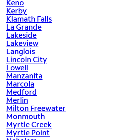
Keno
Kerby
Klamath Falls
La Grande
Lakeside
Lakeview
Langlois
Lincoln City
Lowell
Manzanita
Marcola
Medford
Merlin
Milton Freewater
Monmouth
Myrtle Creek
Myrtle Point