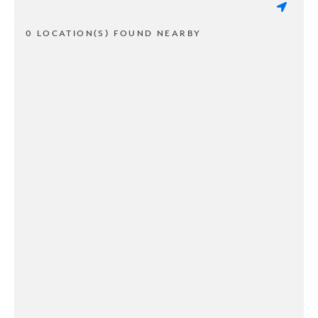
0 LOCATION(S) FOUND NEARBY