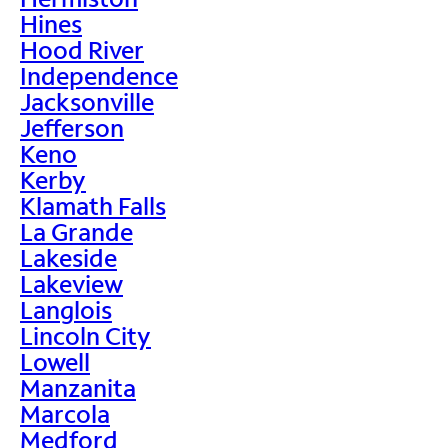
Hines
Hood River
Independence
Jacksonville
Jefferson
Keno
Kerby
Klamath Falls
La Grande
Lakeside
Lakeview
Langlois
Lincoln City
Lowell
Manzanita
Marcola
Medford