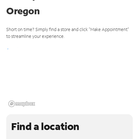
Oregon
Short on time? Simply find a store and click "Make Appointment"
to streamline your experience.
Find a location