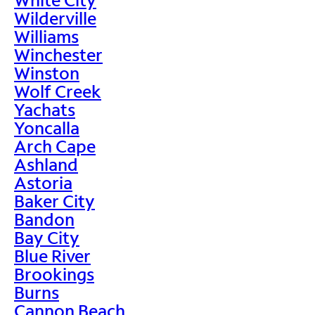
Wilderville
Williams
Winchester
Winston
Wolf Creek
Yachats
Yoncalla
Arch Cape
Ashland
Astoria
Baker City
Bandon
Bay City
Blue River
Brookings
Burns
Cannon Beach