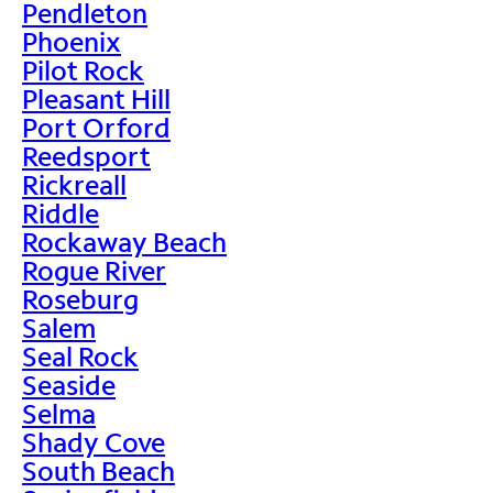
Pendleton
Phoenix
Pilot Rock
Pleasant Hill
Port Orford
Reedsport
Rickreall
Riddle
Rockaway Beach
Rogue River
Roseburg
Salem
Seal Rock
Seaside
Selma
Shady Cove
South Beach