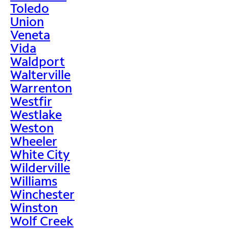
Toledo
Union
Veneta
Vida
Waldport
Walterville
Warrenton
Westfir
Westlake
Weston
Wheeler
White City
Wilderville
Williams
Winchester
Winston
Wolf Creek