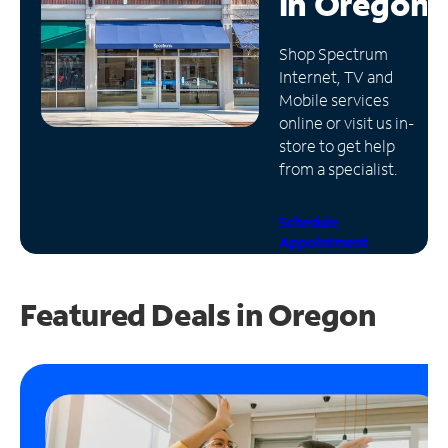
in
Oregon
Manage
Shop Spectrum
Account
Internet, TV and
Find
Mobile services
a
online or visit us in-
Store
store to get help
from a specialist.
Schedule
Appointment
Featured Deals in Oregon