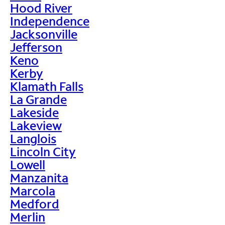
Hood River
Independence
Jacksonville
Jefferson
Keno
Kerby
Klamath Falls
La Grande
Lakeside
Lakeview
Langlois
Lincoln City
Lowell
Manzanita
Marcola
Medford
Merlin