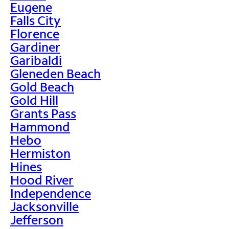
Eugene
Falls City
Florence
Gardiner
Garibaldi
Gleneden Beach
Gold Beach
Gold Hill
Grants Pass
Hammond
Hebo
Hermiston
Hines
Hood River
Independence
Jacksonville
Jefferson