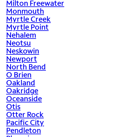
Milton Freewater
Monmouth
Myrtle Creek
Myrtle Point
Nehalem
Neotsu
Neskowin
Newport
North Bend
O Brien
Oakland
Oakridge
Oceanside
Otis
Otter Rock
Pacific City
Pendleton