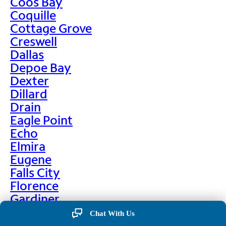
Coos Bay
Coquille
Cottage Grove
Creswell
Dallas
Depoe Bay
Dexter
Dillard
Drain
Eagle Point
Echo
Elmira
Eugene
Falls City
Florence
Gardiner
Garibaldi
Chat With Us
Gleneden Beach