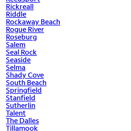
Rickreall
Riddle
Rockaway Beach
Rogue River
Roseburg
Salem
Seal Rock
Seaside
Selma
Shady Cove
South Beach
Springfield
Stanfield
Sutherlin
Talent
The Dalles
Tillamook