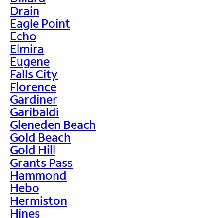
Drain
Eagle Point
Echo
Elmira
Eugene
Falls City
Florence
Gardiner
Garibaldi
Gleneden Beach
Gold Beach
Gold Hill
Grants Pass
Hammond
Hebo
Hermiston
Hines