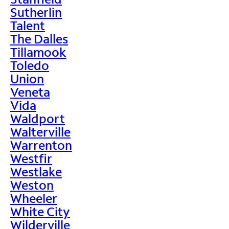
Sutherlin
Talent
The Dalles
Tillamook
Toledo
Union
Veneta
Vida
Waldport
Walterville
Warrenton
Westfir
Westlake
Weston
Wheeler
White City
Wilderville