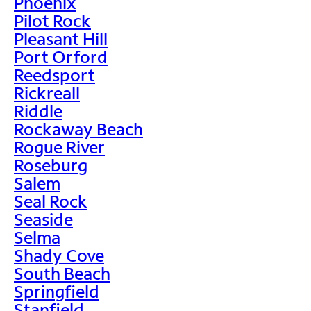
Phoenix
Pilot Rock
Pleasant Hill
Port Orford
Reedsport
Rickreall
Riddle
Rockaway Beach
Rogue River
Roseburg
Salem
Seal Rock
Seaside
Selma
Shady Cove
South Beach
Springfield
Stanfield