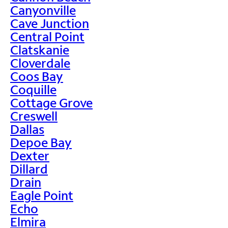
Canyonville
Cave Junction
Central Point
Clatskanie
Cloverdale
Coos Bay
Coquille
Cottage Grove
Creswell
Dallas
Depoe Bay
Dexter
Dillard
Drain
Eagle Point
Echo
Elmira