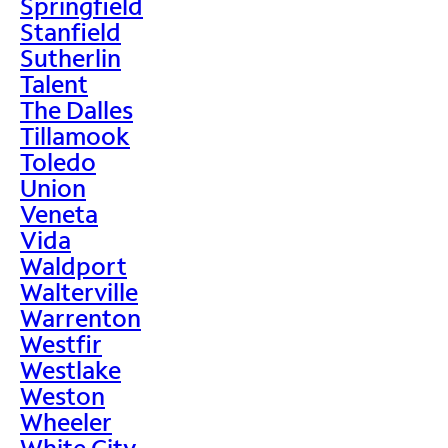
Springfield
Stanfield
Sutherlin
Talent
The Dalles
Tillamook
Toledo
Union
Veneta
Vida
Waldport
Walterville
Warrenton
Westfir
Westlake
Weston
Wheeler
White City