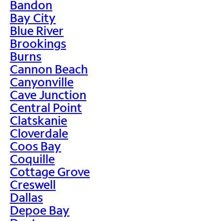
Bandon
Bay City
Blue River
Brookings
Burns
Cannon Beach
Canyonville
Cave Junction
Central Point
Clatskanie
Cloverdale
Coos Bay
Coquille
Cottage Grove
Creswell
Dallas
Depoe Bay