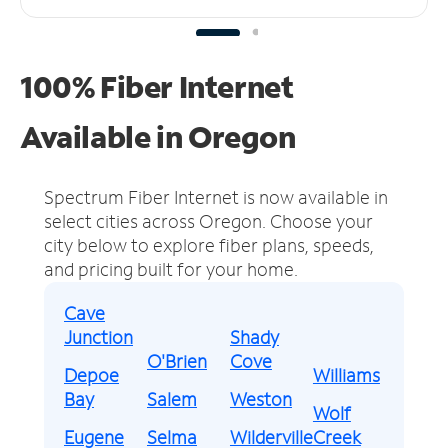
100% Fiber Internet
Available in Oregon
Spectrum Fiber Internet is now available in
select cities across Oregon.
Choose your
city below to explore fiber plans, speeds,
and pricing built for your home.
Cave
Junction
Shady
O'Brien
Cove
Depoe
Williams
Bay
Salem
Weston
Wolf
Eugene
Selma
Wilderville
Creek