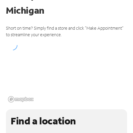
Michigan
Short on time? Simply find a store and click "Make Appointment"
to streamline your experience.
Find a location