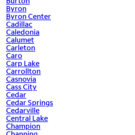
Burton
Byron
Byron Center
Cadillac
Caledonia
Calumet
Carleton
Caro
Carp Lake
Carrollton
Casnovia
Cass City
Cedar
Cedar Springs
Cedarville
Central Lake
Champion
Channing