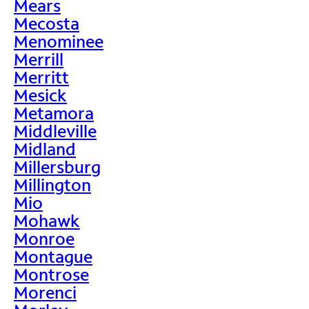
Mears
Mecosta
Menominee
Merrill
Merritt
Mesick
Metamora
Middleville
Midland
Millersburg
Millington
Mio
Mohawk
Monroe
Montague
Montrose
Morenci