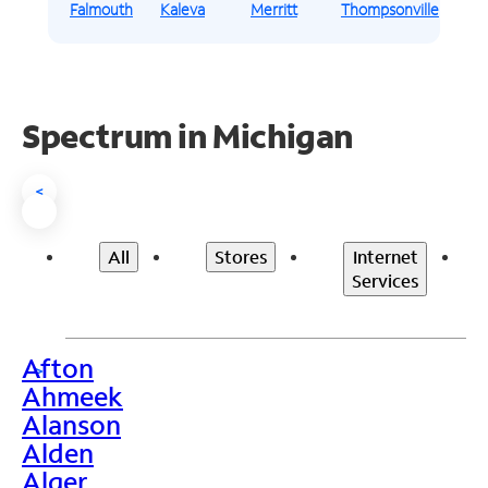
Falmouth
Kaleva
Merritt
Thompsonville
Spectrum in Michigan
<
All
Stores
Internet
Services
Afton
>
Ahmeek
Alanson
Alden
Alger