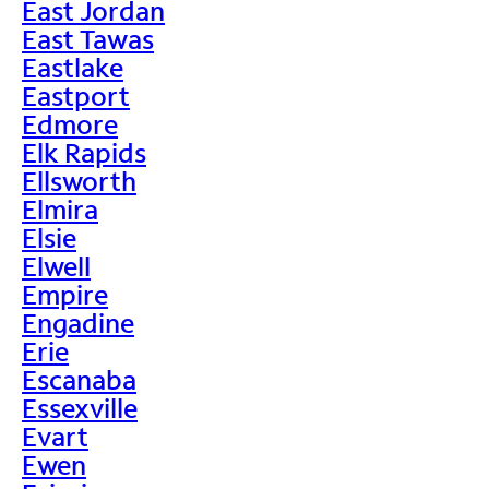
East Jordan
East Tawas
Eastlake
Eastport
Edmore
Elk Rapids
Ellsworth
Elmira
Elsie
Elwell
Empire
Engadine
Erie
Escanaba
Essexville
Evart
Ewen