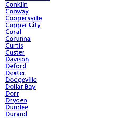
Conklin
Conway
Coopersville
Copper City
Coral
Corunna
Curtis
Custer
Davison
Deford
Dexter
Dodgeville
Dollar Bay
Dorr
Dryden
Dundee
Durand