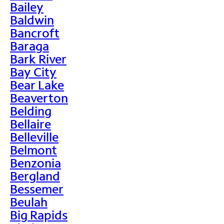
Bailey
Baldwin
Bancroft
Baraga
Bark River
Bay City
Bear Lake
Beaverton
Belding
Bellaire
Belleville
Belmont
Benzonia
Bergland
Bessemer
Beulah
Big Rapids