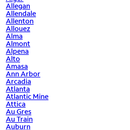
Allegan
Allendale
Allenton
Allouez
Alma
Almont
Alpena
Alto
Amasa
Ann Arbor
Arcadia
Atlanta
Atlantic Mine
Attica
Au Gres
Au Train
Auburn