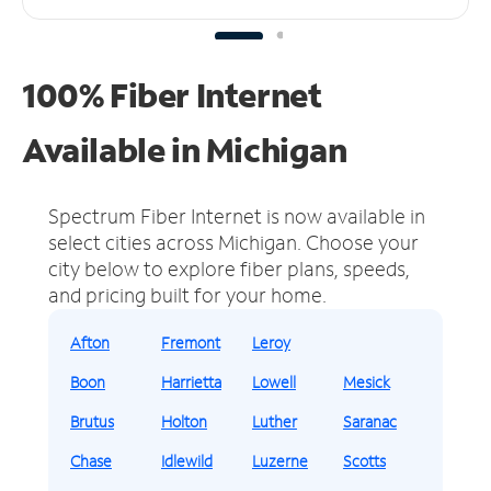
100% Fiber Internet
Available in Michigan
Spectrum Fiber Internet is now available in
select cities across Michigan.
Choose your
city below to explore fiber plans, speeds,
and pricing built for your home.
Afton
Fremont
Leroy
Boon
Harrietta
Lowell
Mesick
Brutus
Holton
Luther
Saranac
Chase
Idlewild
Luzerne
Scotts