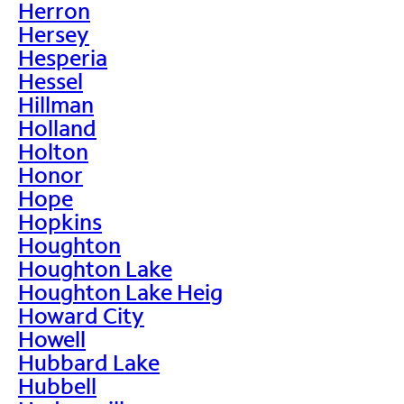
Herron
Hersey
Hesperia
Hessel
Hillman
Holland
Holton
Honor
Hope
Hopkins
Houghton
Houghton Lake
Houghton Lake Heig
Howard City
Howell
Hubbard Lake
Hubbell