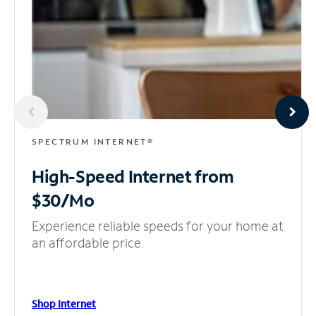
SPECTRUM INTERNET®
High-Speed Internet
from
$30/Mo
Experience reliable speeds for your home at
an affordable price.
Shop Internet