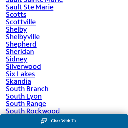
Sault Ste Marie
Scotts
Scottville
Shelby
Shelbyville
Shepherd
Sheridan
Sidney
Silverwood
Six Lakes
Skandia
South Branch
South Lyon
South Range
South Rockwood
Spalding
Chat With Us
Sparta