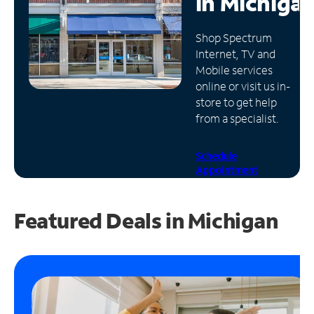
in
Michiga
Manage
Shop Spectrum
Account
Internet, TV and
Find
Mobile services
a
online or visit us in-
Store
store to get help
from a specialist.
Schedule
Appointment
Featured Deals in Michigan