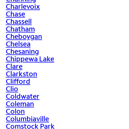
Charlevoix
Chase
Chassell
Chatham
Cheboygan
Chelsea
Chesaning
Chippewa Lake
Clare
Clarkston
Clifford
Clio
Coldwater
Coleman
Colon
Columbiaville
Comstock Park