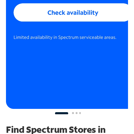
Find Spectrum Stores
in