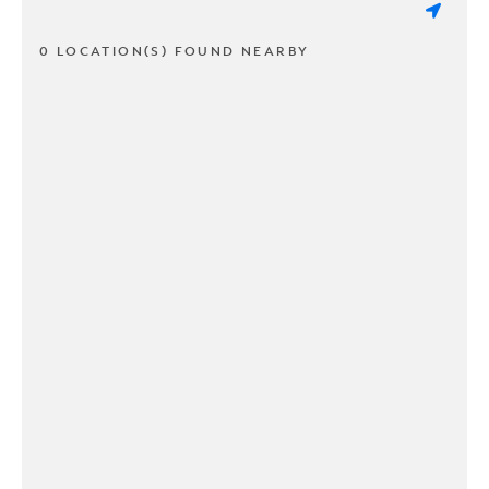
0 LOCATION(S) FOUND NEARBY