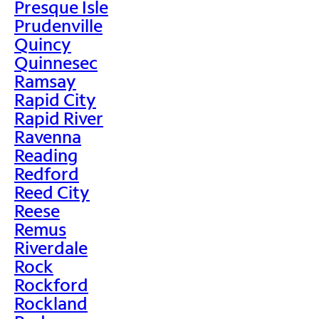
Presque Isle
Prudenville
Quincy
Quinnesec
Ramsay
Rapid City
Rapid River
Ravenna
Reading
Redford
Reed City
Reese
Remus
Riverdale
Rock
Rockford
Rockland