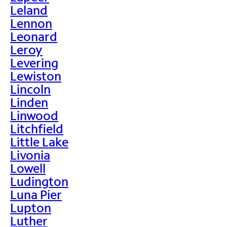
Leland
Lennon
Leonard
Leroy
Levering
Lewiston
Lincoln
Linden
Linwood
Litchfield
Little Lake
Livonia
Lowell
Ludington
Luna Pier
Lupton
Luther