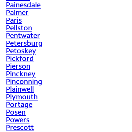
Painesdale
Palmer
Paris
Pellston
Pentwater
Petersburg
Petoskey
Pickford
Pierson
Pinckney
Pinconning
Plainwell
Plymouth
Portage
Posen
Powers
Prescott