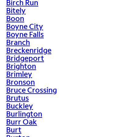
Birch Run
Bitely
Boon
Boyne City
Boyne Falls
Branch
Breckenridge
Bridgeport
Brighton
Brimley
Bronson
Bruce Crossing
Brutus
Buckley
Burlington
Burr Oak
Burt