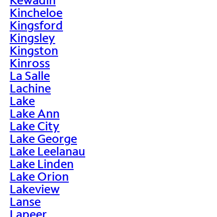
Kincheloe
Kingsford
Kingsley
Kingston
Kinross
La Salle
Lachine
Lake
Lake Ann
Lake City
Lake George
Lake Leelanau
Lake Linden
Lake Orion
Lakeview
Lanse
Lapeer