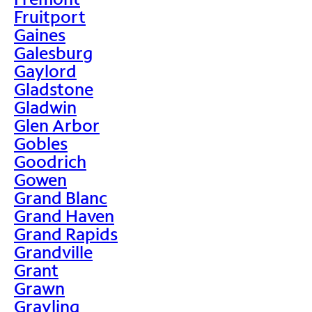
Fruitport
Gaines
Galesburg
Gaylord
Gladstone
Gladwin
Glen Arbor
Gobles
Goodrich
Gowen
Grand Blanc
Grand Haven
Grand Rapids
Grandville
Grant
Grawn
Grayling