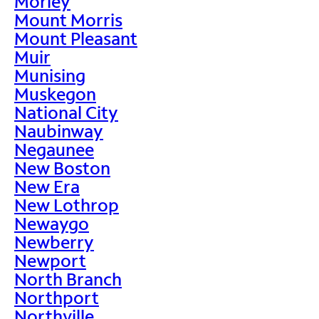
Morley
Mount Morris
Mount Pleasant
Muir
Munising
Muskegon
National City
Naubinway
Negaunee
New Boston
New Era
New Lothrop
Newaygo
Newberry
Newport
North Branch
Northport
Northville