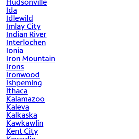
Hudsonville
Ida
Idlewild
Imlay City
Indian River
Interlochen
Ionia
Iron Mountain
Irons
Ironwood
Ishpeming
Ithaca
Kalamazoo
Kaleva
Kalkaska
Kawkawlin
Kent City
Kewadin