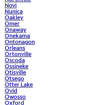
Novi
Nunica
Oakley
Omer
Onaway
Onekama
Ontonagon
Orleans
Ortonville
Oscoda
Ossineke
Otisville
Otsego
Otter Lake
Ovid
Owosso
Oxford