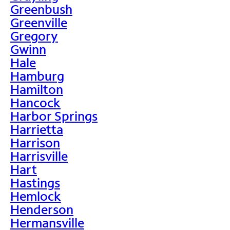
Greenbush
Greenville
Gregory
Gwinn
Hale
Hamburg
Hamilton
Hancock
Harbor Springs
Harrietta
Harrison
Harrisville
Hart
Hastings
Hemlock
Henderson
Hermansville