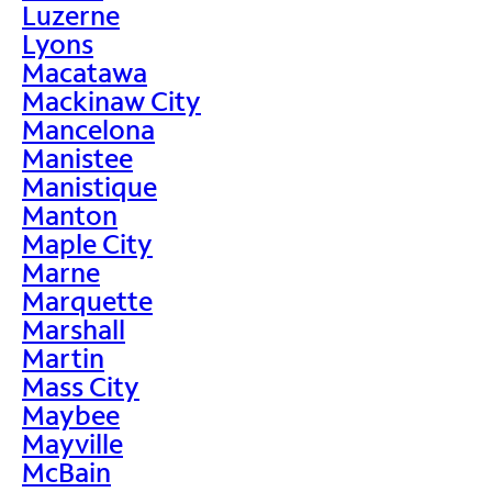
Luzerne
Lyons
Macatawa
Mackinaw City
Mancelona
Manistee
Manistique
Manton
Maple City
Marne
Marquette
Marshall
Martin
Mass City
Maybee
Mayville
McBain