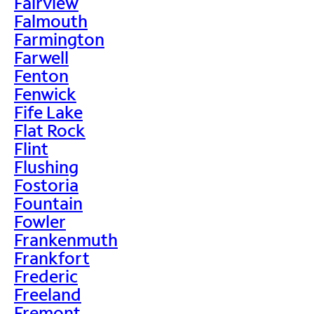
Fairview
Falmouth
Farmington
Farwell
Fenton
Fenwick
Fife Lake
Flat Rock
Flint
Flushing
Fostoria
Fountain
Fowler
Frankenmuth
Frankfort
Frederic
Freeland
Fremont