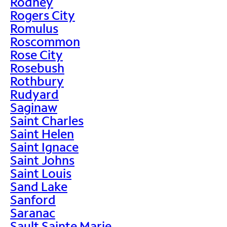
Rodney
Rogers City
Romulus
Roscommon
Rose City
Rosebush
Rothbury
Rudyard
Saginaw
Saint Charles
Saint Helen
Saint Ignace
Saint Johns
Saint Louis
Sand Lake
Sanford
Saranac
Sault Sainte Marie