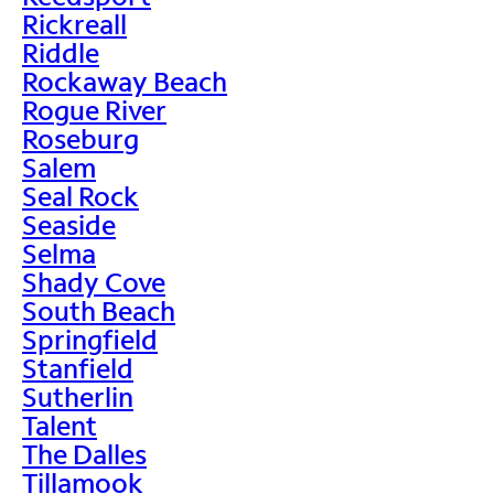
Rickreall
Riddle
Rockaway Beach
Rogue River
Roseburg
Salem
Seal Rock
Seaside
Selma
Shady Cove
South Beach
Springfield
Stanfield
Sutherlin
Talent
The Dalles
Tillamook