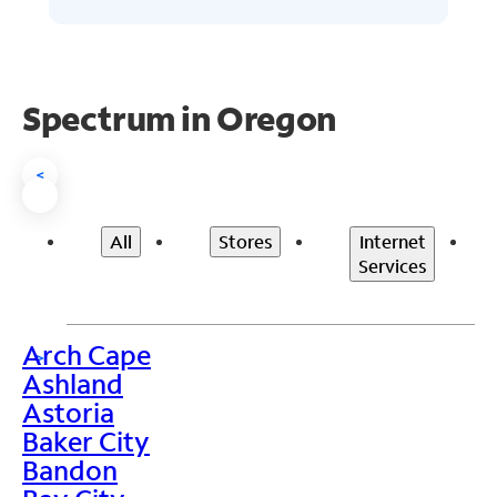
Spectrum in Oregon
<
All
Stores
Internet
Services
Arch Cape
>
Ashland
Astoria
Baker City
Bandon