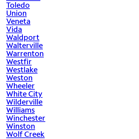
Toledo
Union
Veneta
Vida
Waldport
Walterville
Warrenton
Westfir
Westlake
Weston
Wheeler
White City
Wilderville
Williams
Winchester
Winston
Wolf Creek