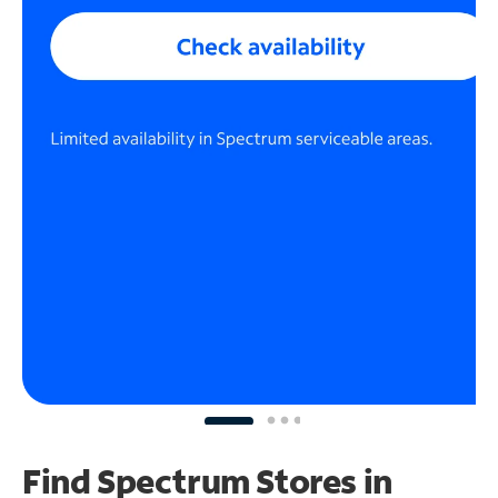
Find Spectrum Stores
in