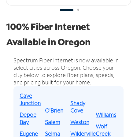
100% Fiber Internet
Available in Oregon
Spectrum Fiber Internet is now available in
select cities across Oregon.
Choose your
city below to explore fiber plans, speeds,
and pricing built for your home.
Cave
Junction
Shady
O'Brien
Cove
Depoe
Williams
Bay
Salem
Weston
Wolf
Eugene
Selma
Wilderville
Creek