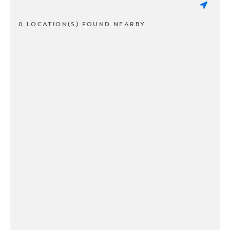
0 LOCATION(S) FOUND NEARBY