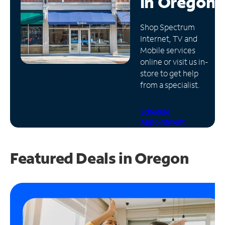
in
Oregon
Manage
Shop Spectrum
Account
Internet, TV and
Find
Mobile services
a
online or visit us in-
Store
store to get help
from a specialist.
Schedule
Appointment
Featured Deals in Oregon