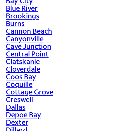
Bay City
Blue River
Brookings
Burns
Cannon Beach
Canyonville
Cave Junction
Central Point
Clatskanie
Cloverdale
Coos Bay
Coquille
Cottage Grove
Creswell
Dallas
Depoe Bay
Dexter
Dillard