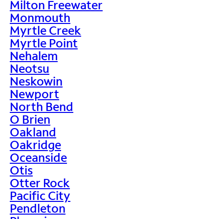
Milton Freewater
Monmouth
Myrtle Creek
Myrtle Point
Nehalem
Neotsu
Neskowin
Newport
North Bend
O Brien
Oakland
Oakridge
Oceanside
Otis
Otter Rock
Pacific City
Pendleton