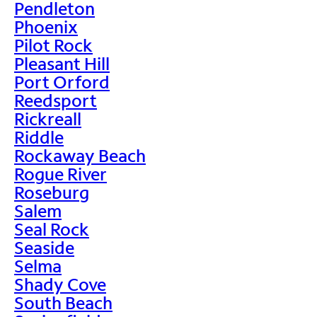
Pendleton
Phoenix
Pilot Rock
Pleasant Hill
Port Orford
Reedsport
Rickreall
Riddle
Rockaway Beach
Rogue River
Roseburg
Salem
Seal Rock
Seaside
Selma
Shady Cove
South Beach