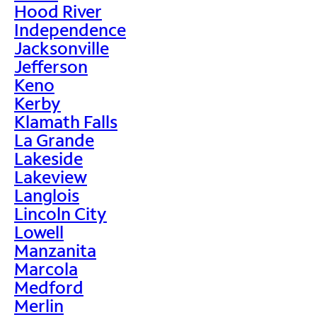
Hood River
Independence
Jacksonville
Jefferson
Keno
Kerby
Klamath Falls
La Grande
Lakeside
Lakeview
Langlois
Lincoln City
Lowell
Manzanita
Marcola
Medford
Merlin