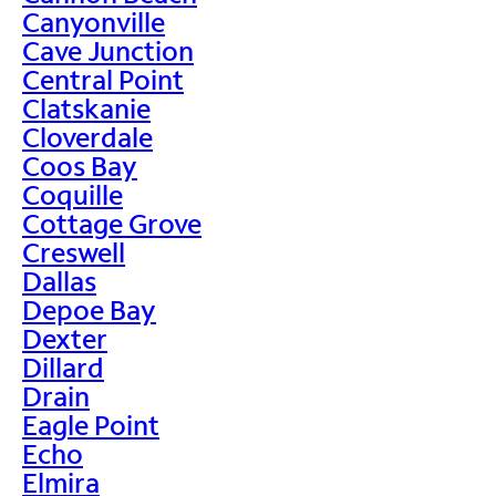
Canyonville
Cave Junction
Central Point
Clatskanie
Cloverdale
Coos Bay
Coquille
Cottage Grove
Creswell
Dallas
Depoe Bay
Dexter
Dillard
Drain
Eagle Point
Echo
Elmira