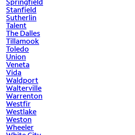
Springfield
Stanfield
Sutherlin
Talent
The Dalles
Tillamook
Toledo
Union
Veneta
Vida
Waldport
Walterville
Warrenton
Westfir
Westlake
Weston
Wheeler
White City