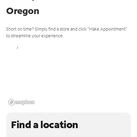
Oregon
Short on time? Simply find a store and click "Make Appointment"
to streamline your experience.
Find a location