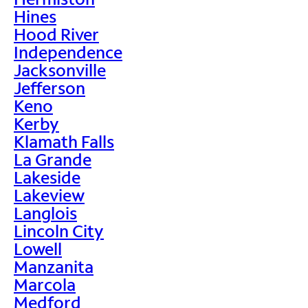
Hines
Hood River
Independence
Jacksonville
Jefferson
Keno
Kerby
Klamath Falls
La Grande
Lakeside
Lakeview
Langlois
Lincoln City
Lowell
Manzanita
Marcola
Medford