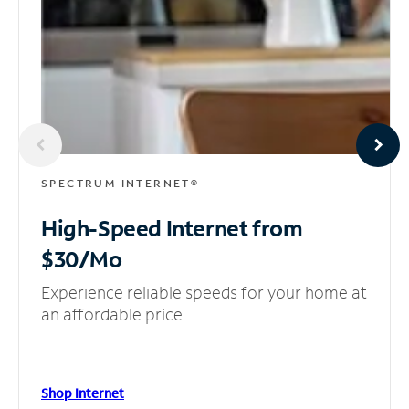
SPECTRUM INTERNET®
High-Speed Internet
from
$30/Mo
Experience reliable speeds for your home at
an affordable price.
Shop Internet