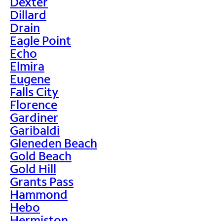
Dexter
Dillard
Drain
Eagle Point
Echo
Elmira
Eugene
Falls City
Florence
Gardiner
Garibaldi
Gleneden Beach
Gold Beach
Gold Hill
Grants Pass
Hammond
Hebo
Hermiston