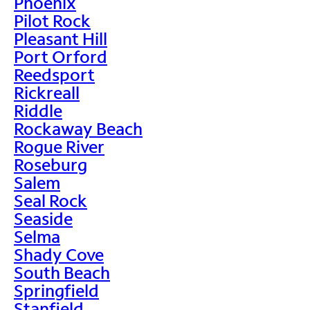
Phoenix
Pilot Rock
Pleasant Hill
Port Orford
Reedsport
Rickreall
Riddle
Rockaway Beach
Rogue River
Roseburg
Salem
Seal Rock
Seaside
Selma
Shady Cove
South Beach
Springfield
Stanfield