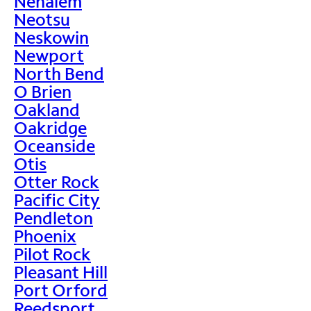
Nehalem
Neotsu
Neskowin
Newport
North Bend
O Brien
Oakland
Oakridge
Oceanside
Otis
Otter Rock
Pacific City
Pendleton
Phoenix
Pilot Rock
Pleasant Hill
Port Orford
Reedsport