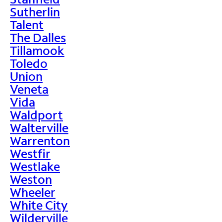
Sutherlin
Talent
The Dalles
Tillamook
Toledo
Union
Veneta
Vida
Waldport
Walterville
Warrenton
Westfir
Westlake
Weston
Wheeler
White City
Wilderville