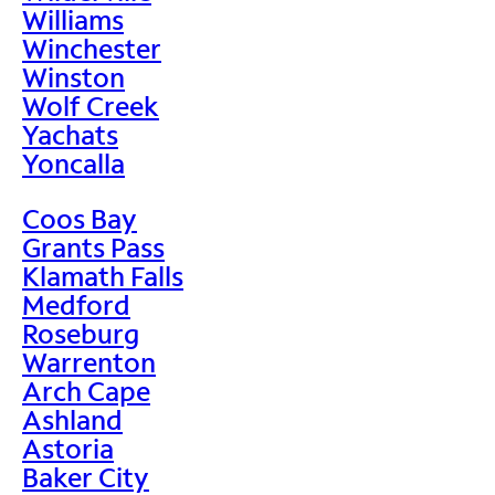
Williams
Winchester
Winston
Wolf Creek
Yachats
Yoncalla
Coos Bay
Grants Pass
Klamath Falls
Medford
Roseburg
Warrenton
Arch Cape
Ashland
Astoria
Baker City