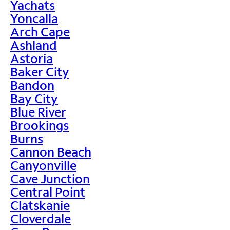
Yachats
Yoncalla
Arch Cape
Ashland
Astoria
Baker City
Bandon
Bay City
Blue River
Brookings
Burns
Cannon Beach
Canyonville
Cave Junction
Central Point
Clatskanie
Cloverdale