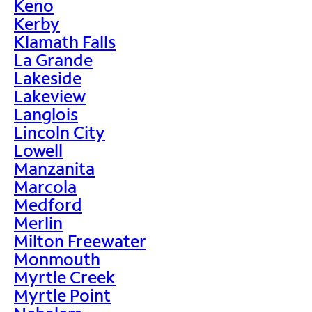
Keno
Kerby
Klamath Falls
La Grande
Lakeside
Lakeview
Langlois
Lincoln City
Lowell
Manzanita
Marcola
Medford
Merlin
Milton Freewater
Monmouth
Myrtle Creek
Myrtle Point