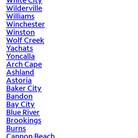
Wilderville
Williams
Winchester
Winston
Wolf Creek
Yachats
Yoncalla
Arch Cape
Ashland
Astoria
Baker City
Bandon
Bay City
Blue River
Brookings
Burns
Cannon Beach