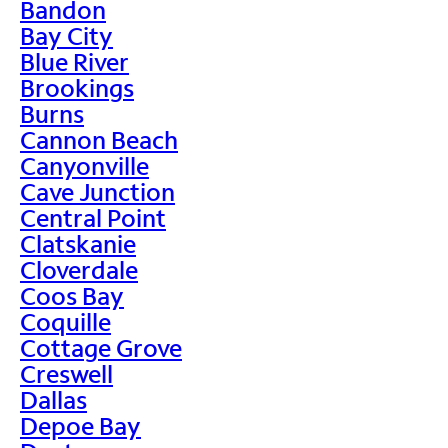
Bandon
Bay City
Blue River
Brookings
Burns
Cannon Beach
Canyonville
Cave Junction
Central Point
Clatskanie
Cloverdale
Coos Bay
Coquille
Cottage Grove
Creswell
Dallas
Depoe Bay