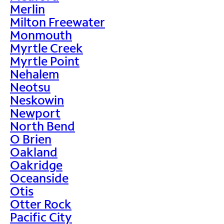
Merlin
Milton Freewater
Monmouth
Myrtle Creek
Myrtle Point
Nehalem
Neotsu
Neskowin
Newport
North Bend
O Brien
Oakland
Oakridge
Oceanside
Otis
Otter Rock
Pacific City