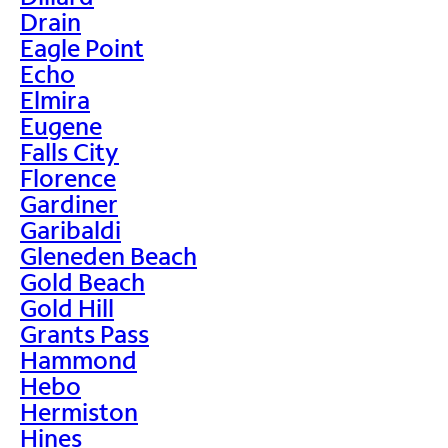
Drain
Eagle Point
Echo
Elmira
Eugene
Falls City
Florence
Gardiner
Garibaldi
Gleneden Beach
Gold Beach
Gold Hill
Grants Pass
Hammond
Hebo
Hermiston
Hines