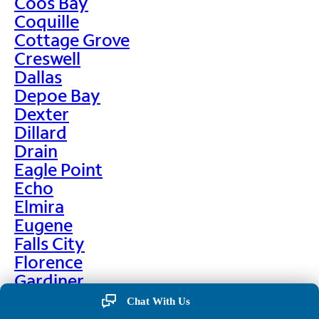
Coos Bay
Coquille
Cottage Grove
Creswell
Dallas
Depoe Bay
Dexter
Dillard
Drain
Eagle Point
Echo
Elmira
Eugene
Falls City
Florence
Gardiner
Garibaldi
Chat With Us
Gleneden Beach