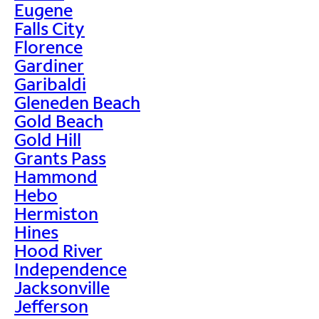
Eugene
Falls City
Florence
Gardiner
Garibaldi
Gleneden Beach
Gold Beach
Gold Hill
Grants Pass
Hammond
Hebo
Hermiston
Hines
Hood River
Independence
Jacksonville
Jefferson