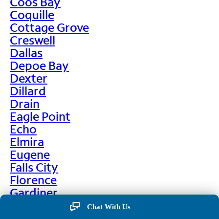
Coos Bay
Coquille
Cottage Grove
Creswell
Dallas
Depoe Bay
Dexter
Dillard
Drain
Eagle Point
Echo
Elmira
Eugene
Falls City
Florence
Gardiner
Garibaldi
Chat With Us
Gleneden Beach