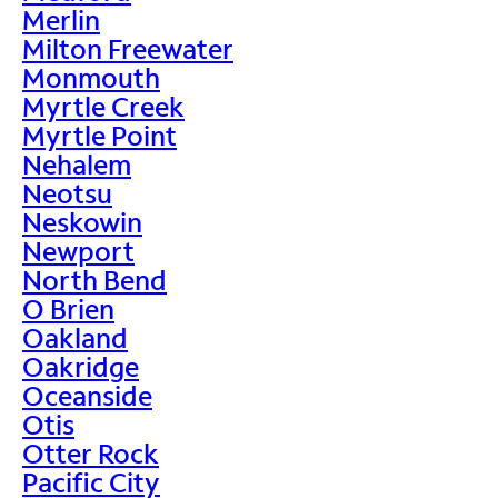
Merlin
Milton Freewater
Monmouth
Myrtle Creek
Myrtle Point
Nehalem
Neotsu
Neskowin
Newport
North Bend
O Brien
Oakland
Oakridge
Oceanside
Otis
Otter Rock
Pacific City