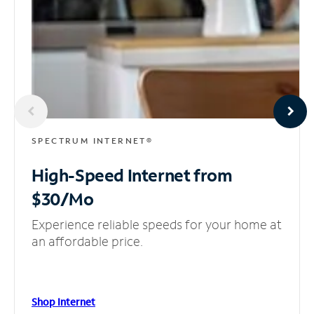
SPECTRUM INTERNET®
High-Speed Internet
from
$30/Mo
Experience reliable speeds for your home at
an affordable price.
Shop Internet