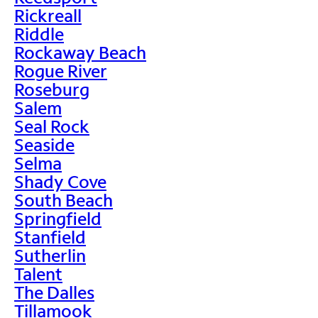
Rickreall
Riddle
Rockaway Beach
Rogue River
Roseburg
Salem
Seal Rock
Seaside
Selma
Shady Cove
South Beach
Springfield
Stanfield
Sutherlin
Talent
The Dalles
Tillamook