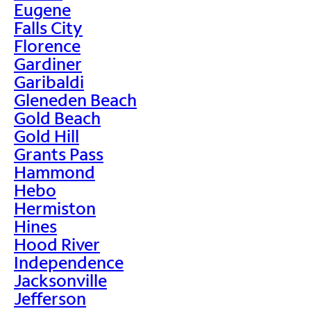
Eugene
Falls City
Florence
Gardiner
Garibaldi
Gleneden Beach
Gold Beach
Gold Hill
Grants Pass
Hammond
Hebo
Hermiston
Hines
Hood River
Independence
Jacksonville
Jefferson