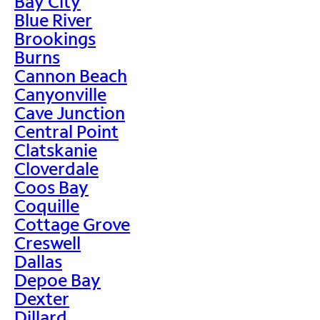
Bay City
Blue River
Brookings
Burns
Cannon Beach
Canyonville
Cave Junction
Central Point
Clatskanie
Cloverdale
Coos Bay
Coquille
Cottage Grove
Creswell
Dallas
Depoe Bay
Dexter
Dillard