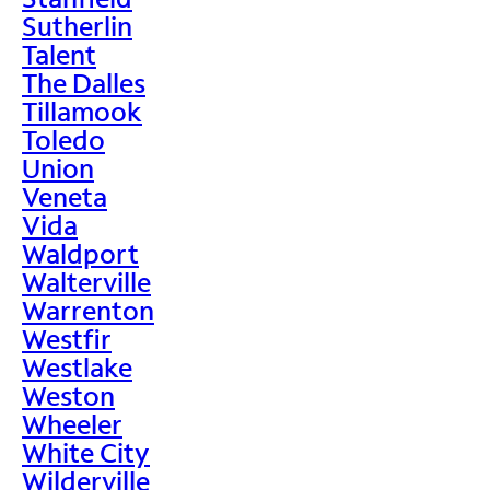
Sutherlin
Talent
The Dalles
Tillamook
Toledo
Union
Veneta
Vida
Waldport
Walterville
Warrenton
Westfir
Westlake
Weston
Wheeler
White City
Wilderville