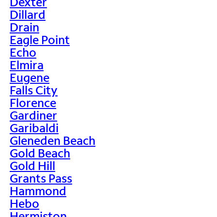
Dexter
Dillard
Drain
Eagle Point
Echo
Elmira
Eugene
Falls City
Florence
Gardiner
Garibaldi
Gleneden Beach
Gold Beach
Gold Hill
Grants Pass
Hammond
Hebo
Hermiston