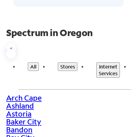
Spectrum in Oregon
<
All
Stores
Internet
Services
Arch Cape
>
Ashland
Astoria
Baker City
Bandon