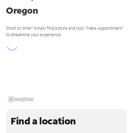
Oregon
Short on time? Simply find a store and click "Make Appointment"
to streamline your experience.
Find a location