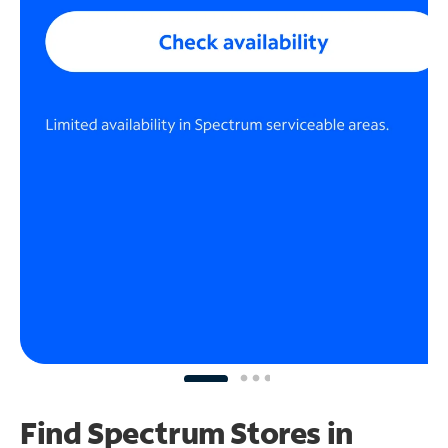
Find Spectrum Stores
in