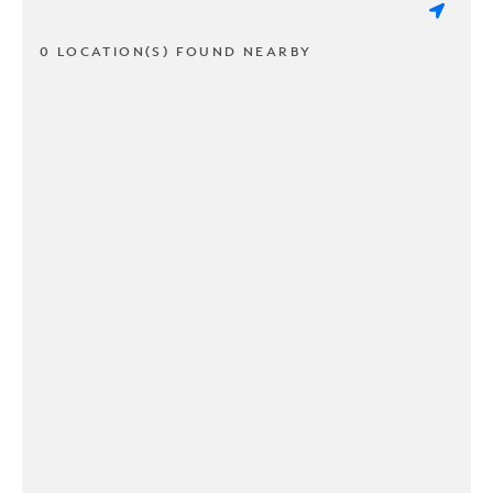
0 LOCATION(S) FOUND NEARBY