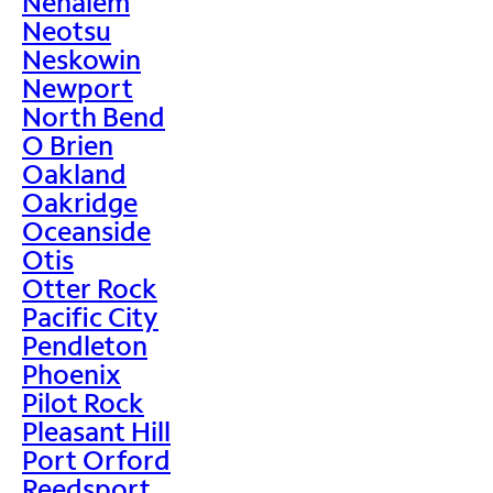
Nehalem
Neotsu
Neskowin
Newport
North Bend
O Brien
Oakland
Oakridge
Oceanside
Otis
Otter Rock
Pacific City
Pendleton
Phoenix
Pilot Rock
Pleasant Hill
Port Orford
Reedsport