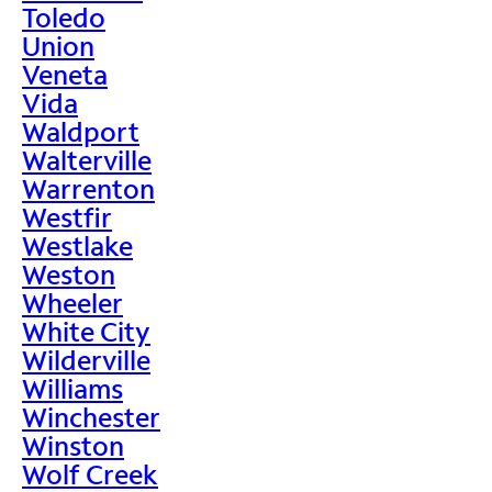
Toledo
Union
Veneta
Vida
Waldport
Walterville
Warrenton
Westfir
Westlake
Weston
Wheeler
White City
Wilderville
Williams
Winchester
Winston
Wolf Creek