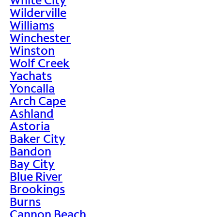
Wilderville
Williams
Winchester
Winston
Wolf Creek
Yachats
Yoncalla
Arch Cape
Ashland
Astoria
Baker City
Bandon
Bay City
Blue River
Brookings
Burns
Cannon Beach