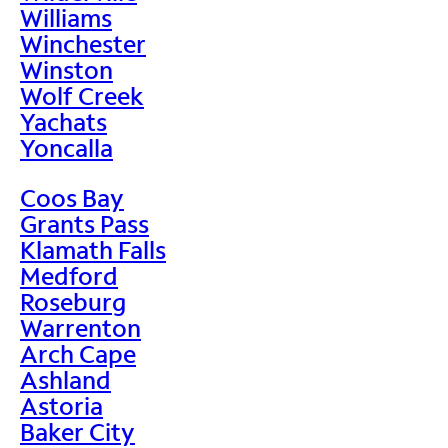
Williams
Winchester
Winston
Wolf Creek
Yachats
Yoncalla
Coos Bay
Grants Pass
Klamath Falls
Medford
Roseburg
Warrenton
Arch Cape
Ashland
Astoria
Baker City