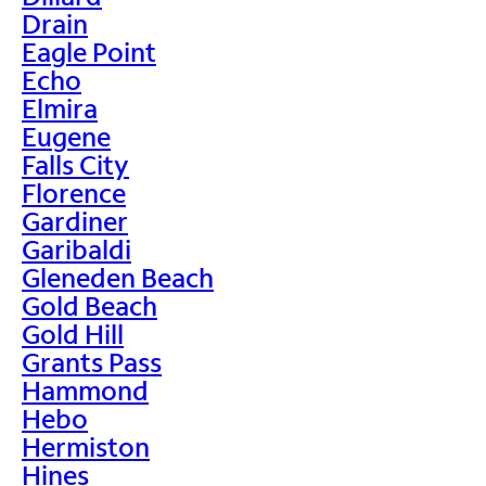
Drain
Eagle Point
Echo
Elmira
Eugene
Falls City
Florence
Gardiner
Garibaldi
Gleneden Beach
Gold Beach
Gold Hill
Grants Pass
Hammond
Hebo
Hermiston
Hines