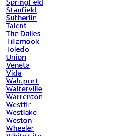
Springfield
Stanfield
Sutherlin
Talent
The Dalles
Tillamook
Toledo
Union
Veneta
Vida
Waldport
Walterville
Warrenton
Westfir
Westlake
Weston
Wheeler
White City