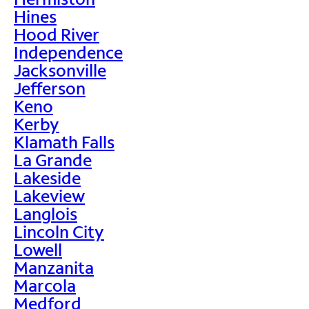
Hines
Hood River
Independence
Jacksonville
Jefferson
Keno
Kerby
Klamath Falls
La Grande
Lakeside
Lakeview
Langlois
Lincoln City
Lowell
Manzanita
Marcola
Medford