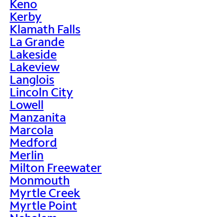
Keno
Kerby
Klamath Falls
La Grande
Lakeside
Lakeview
Langlois
Lincoln City
Lowell
Manzanita
Marcola
Medford
Merlin
Milton Freewater
Monmouth
Myrtle Creek
Myrtle Point