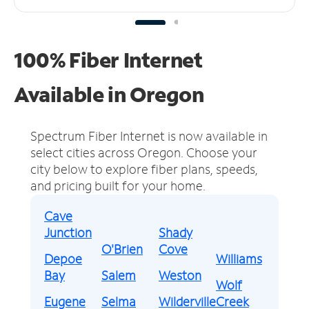
100% Fiber Internet
Available in Oregon
Spectrum Fiber Internet is now available in
select cities across Oregon.
Choose your
city below to explore fiber plans, speeds,
and pricing built for your home.
Cave
Junction
Shady
O'Brien
Cove
Depoe
Williams
Bay
Salem
Weston
Wolf
Eugene
Selma
Wilderville
Creek