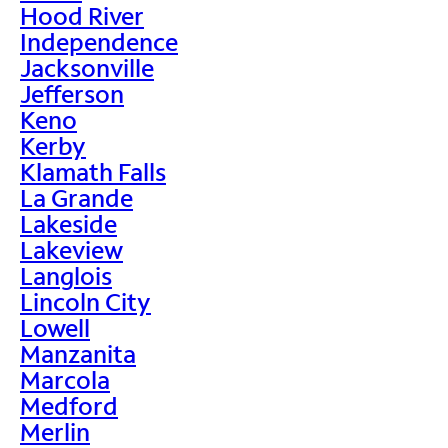
Hood River
Independence
Jacksonville
Jefferson
Keno
Kerby
Klamath Falls
La Grande
Lakeside
Lakeview
Langlois
Lincoln City
Lowell
Manzanita
Marcola
Medford
Merlin