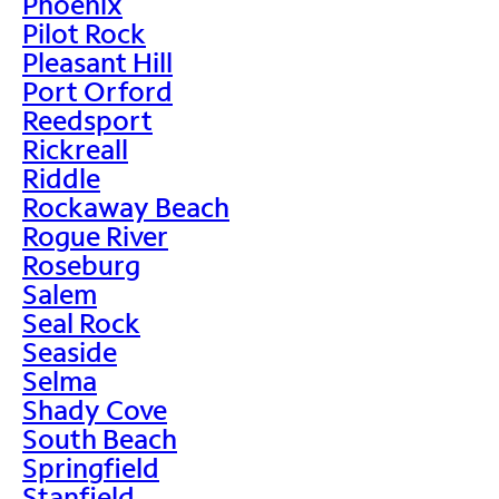
Phoenix
Pilot Rock
Pleasant Hill
Port Orford
Reedsport
Rickreall
Riddle
Rockaway Beach
Rogue River
Roseburg
Salem
Seal Rock
Seaside
Selma
Shady Cove
South Beach
Springfield
Stanfield