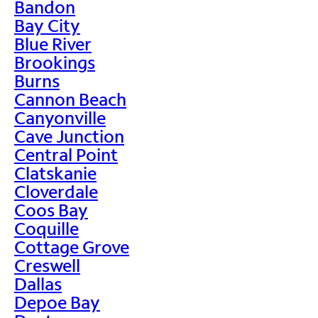
Bandon
Bay City
Blue River
Brookings
Burns
Cannon Beach
Canyonville
Cave Junction
Central Point
Clatskanie
Cloverdale
Coos Bay
Coquille
Cottage Grove
Creswell
Dallas
Depoe Bay