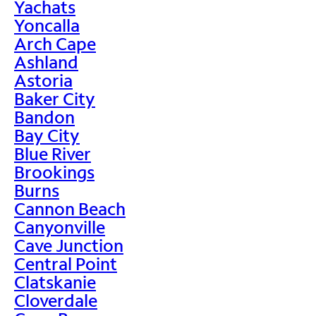
Yachats
Yoncalla
Arch Cape
Ashland
Astoria
Baker City
Bandon
Bay City
Blue River
Brookings
Burns
Cannon Beach
Canyonville
Cave Junction
Central Point
Clatskanie
Cloverdale