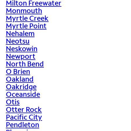
Milton Freewater
Monmouth
Myrtle Creek
Myrtle Point
Nehalem
Neotsu
Neskowin
Newport
North Bend
O Brien
Oakland
Oakridge
Oceanside
Otis
Otter Rock
Pacific City
Pendleton