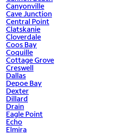
Canyonville
Cave Junction
Central Point
Clatskanie
Cloverdale
Coos Bay
Coquille
Cottage Grove
Creswell
Dallas
Depoe Bay
Dexter
Dillard
Drain
Eagle Point
Echo
Elmira