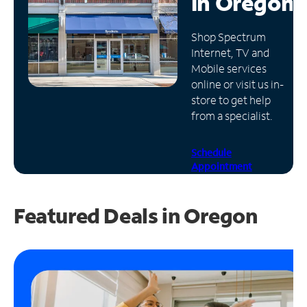
in
Oregon
Manage
Shop Spectrum
Account
Internet, TV and
Find
Mobile services
a
online or visit us in-
Store
store to get help
from a specialist.
Schedule
Appointment
Featured Deals in Oregon