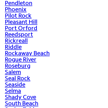
Pendleton
Phoenix
Pilot Rock
Pleasant Hill
Port Orford
Reedsport
Rickreall
Riddle
Rockaway Beach
Rogue River
Roseburg
Salem
Seal Rock
Seaside
Selma
Shady Cove
South Beach