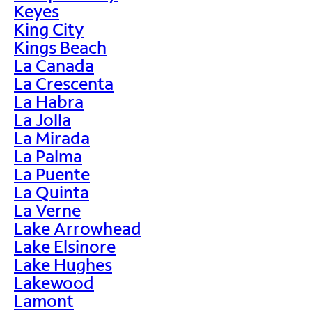
Keyes
King City
Kings Beach
La Canada
La Crescenta
La Habra
La Jolla
La Mirada
La Palma
La Puente
La Quinta
La Verne
Lake Arrowhead
Lake Elsinore
Lake Hughes
Lakewood
Lamont