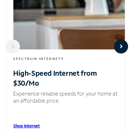
SPECTRUM INTERNET®
High-Speed Internet
from
$30/Mo
Experience reliable speeds for your home at
an affordable price.
Shop Internet