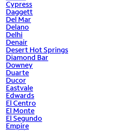
Cypress
Daggett
Del Mar
Delano
Delhi
Denair
Desert Hot Springs
Diamond Bar
Downey
Duarte
Ducor
Eastvale
Edwards
El Centro
El Monte
El Segundo
Empire