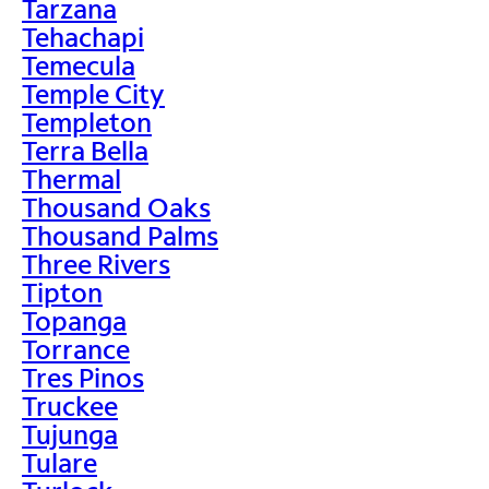
Tarzana
Tehachapi
Temecula
Temple City
Templeton
Terra Bella
Thermal
Thousand Oaks
Thousand Palms
Three Rivers
Tipton
Topanga
Torrance
Tres Pinos
Truckee
Tujunga
Tulare