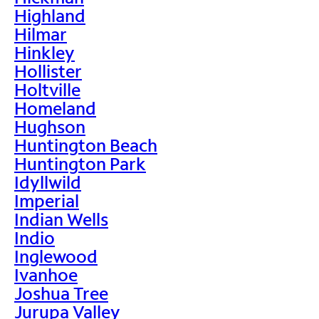
Highland
Hilmar
Hinkley
Hollister
Holtville
Homeland
Hughson
Huntington Beach
Huntington Park
Idyllwild
Imperial
Indian Wells
Indio
Inglewood
Ivanhoe
Joshua Tree
Jurupa Valley