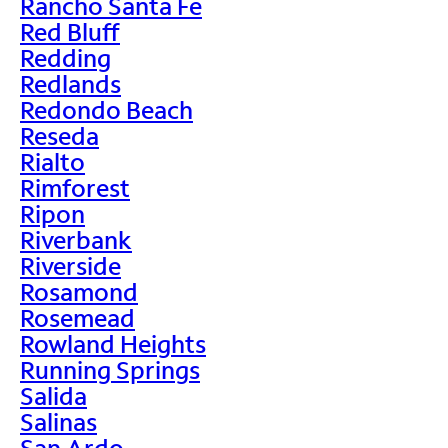
Rancho Santa Fe
Red Bluff
Redding
Redlands
Redondo Beach
Reseda
Rialto
Rimforest
Ripon
Riverbank
Riverside
Rosamond
Rosemead
Rowland Heights
Running Springs
Salida
Salinas
San Ardo