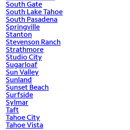
South Gate
South Lake Tahoe
South Pasadena
Springville
Stanton
Stevenson Ranch
Strathmore
Studio City
Sugarloaf
Sun Valley
Sunland
Sunset Beach
Surfside
Sylmar
Taft
Tahoe City
Tahoe Vista