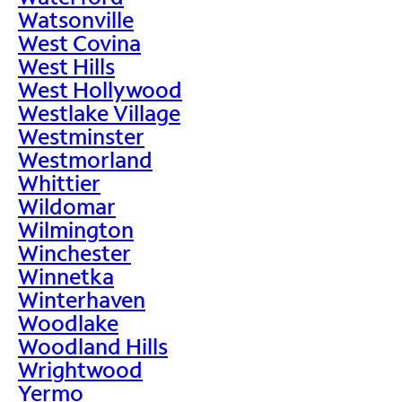
Watsonville
West Covina
West Hills
West Hollywood
Westlake Village
Westminster
Westmorland
Whittier
Wildomar
Wilmington
Winchester
Winnetka
Winterhaven
Woodlake
Woodland Hills
Wrightwood
Yermo