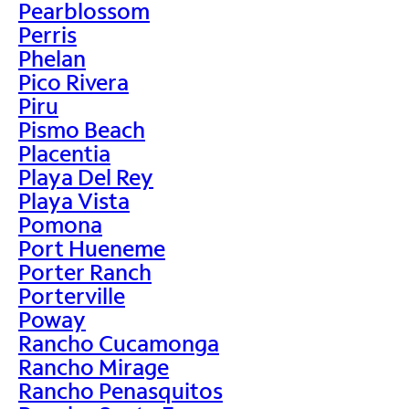
Pearblossom
Perris
Phelan
Pico Rivera
Piru
Pismo Beach
Placentia
Playa Del Rey
Playa Vista
Pomona
Port Hueneme
Porter Ranch
Porterville
Poway
Rancho Cucamonga
Rancho Mirage
Rancho Penasquitos