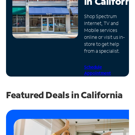
in
Californi
Manage
Shop Spectrum
Account
Internet, TV and
Find
Mobile services
a
online or visit us in-
Store
store to get help
from a specialist.
Schedule
Appointment
Featured Deals in California