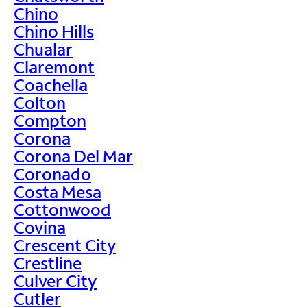
Chino
Chino Hills
Chualar
Claremont
Coachella
Colton
Compton
Corona
Corona Del Mar
Coronado
Costa Mesa
Cottonwood
Covina
Crescent City
Crestline
Culver City
Cutler