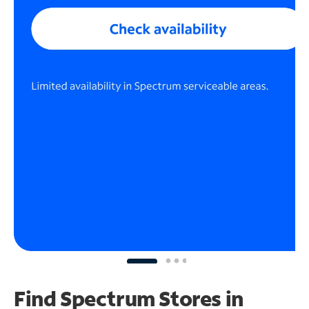
Find Spectrum Stores
in