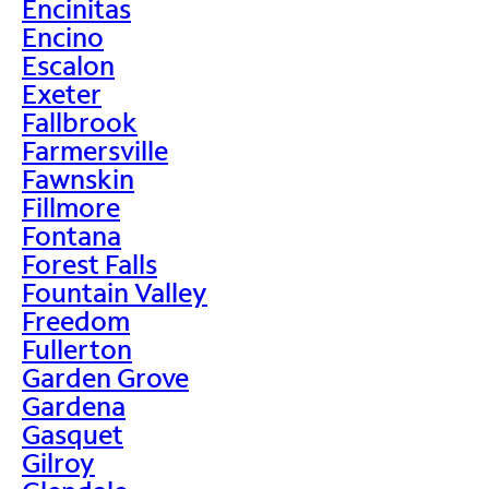
Encinitas
Encino
Escalon
Exeter
Fallbrook
Farmersville
Fawnskin
Fillmore
Fontana
Forest Falls
Fountain Valley
Freedom
Fullerton
Garden Grove
Gardena
Gasquet
Gilroy