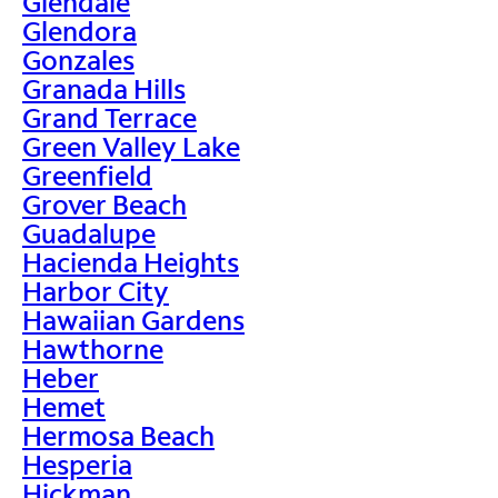
Glendale
Glendora
Gonzales
Granada Hills
Grand Terrace
Green Valley Lake
Greenfield
Grover Beach
Guadalupe
Hacienda Heights
Harbor City
Hawaiian Gardens
Hawthorne
Heber
Hemet
Hermosa Beach
Hesperia
Hickman