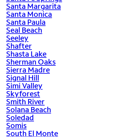
Santa Margarita
Santa Monica
Santa Paula
Seal Beach
Seeley
Shafter
Shasta Lake
Sherman Oaks
Sierra Madre
Signal Hill
Simi Valley
Skyforest
Smith River
Solana Beach
Soledad
Somis
South El Monte