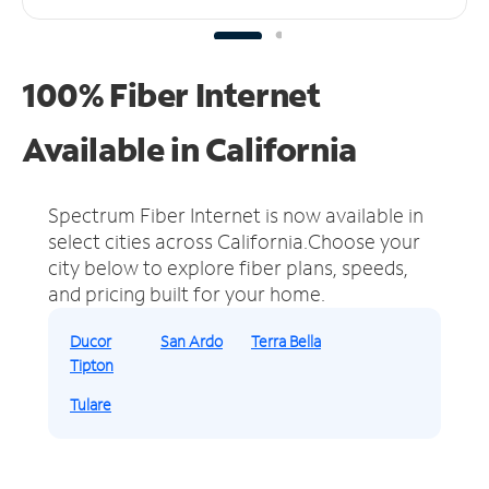
100% Fiber Internet
Available in California
Spectrum Fiber Internet is now available in
select cities across California.
Choose your
city below to explore fiber plans, speeds,
and pricing built for your home.
Ducor
San Ardo
Terra Bella
Tipton
Tulare