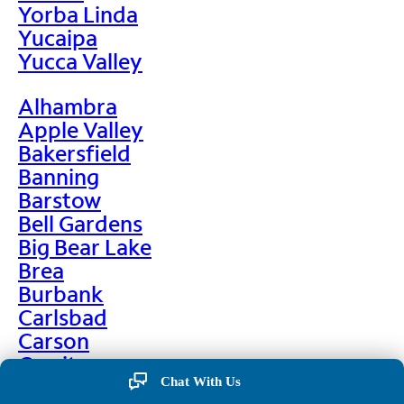
Yorba Linda
Yucaipa
Yucca Valley
Alhambra
Apple Valley
Bakersfield
Banning
Barstow
Bell Gardens
Big Bear Lake
Brea
Burbank
Carlsbad
Carson
Cerritos
Chino
Chat With Us