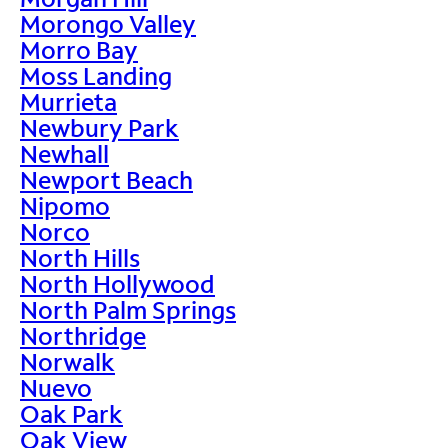
Morongo Valley
Morro Bay
Moss Landing
Murrieta
Newbury Park
Newhall
Newport Beach
Nipomo
Norco
North Hills
North Hollywood
North Palm Springs
Northridge
Norwalk
Nuevo
Oak Park
Oak View