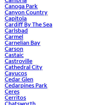
Canoga Park
Canyon Country
Capitola
Cardiff By The Sea
Carlsbad
Carmel
Carnelian Bay
Carson
Castaic
Castroville
Cathedral City
Cayucos
Cedar Glen
Cedarpines Park
Ceres
Cerritos
Chatsworth