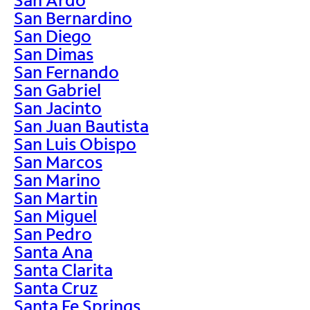
San Bernardino
San Diego
San Dimas
San Fernando
San Gabriel
San Jacinto
San Juan Bautista
San Luis Obispo
San Marcos
San Marino
San Martin
San Miguel
San Pedro
Santa Ana
Santa Clarita
Santa Cruz
Santa Fe Springs