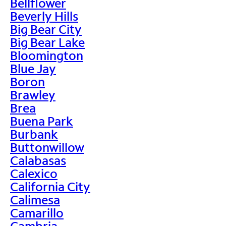
Bellflower
Beverly Hills
Big Bear City
Big Bear Lake
Bloomington
Blue Jay
Boron
Brawley
Brea
Buena Park
Burbank
Buttonwillow
Calabasas
Calexico
California City
Calimesa
Camarillo
Cambria