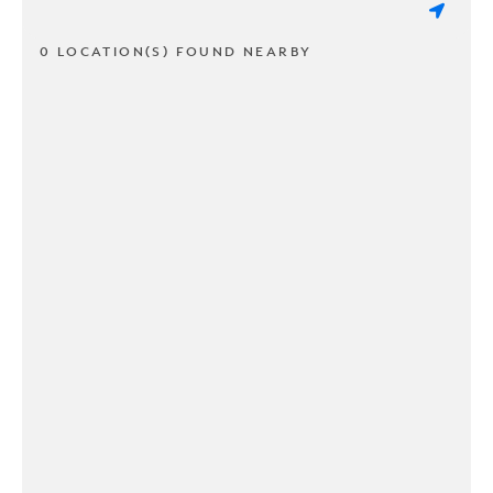
0 LOCATION(S) FOUND NEARBY