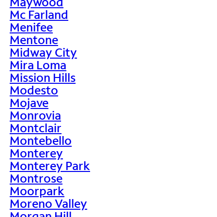
Maywood
Mc Farland
Menifee
Mentone
Midway City
Mira Loma
Mission Hills
Modesto
Mojave
Monrovia
Montclair
Montebello
Monterey
Monterey Park
Montrose
Moorpark
Moreno Valley
Morgan Hill