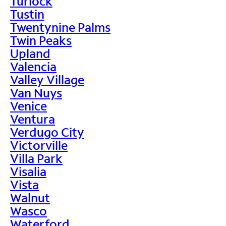
Turlock
Tustin
Twentynine Palms
Twin Peaks
Upland
Valencia
Valley Village
Van Nuys
Venice
Ventura
Verdugo City
Victorville
Villa Park
Visalia
Vista
Walnut
Wasco
Waterford