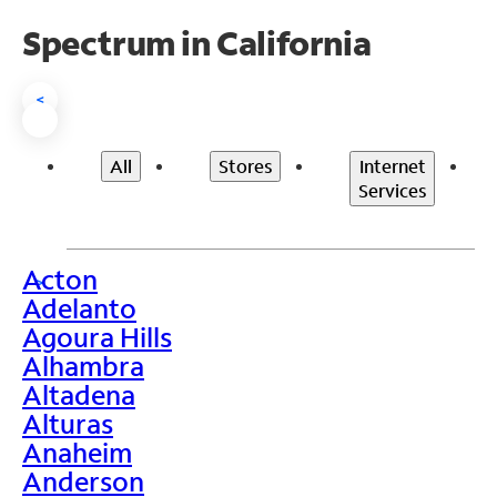
Spectrum in California
<
All
Stores
Internet
Services
Acton
>
Adelanto
Agoura Hills
Alhambra
Altadena
Alturas
Anaheim
Anderson