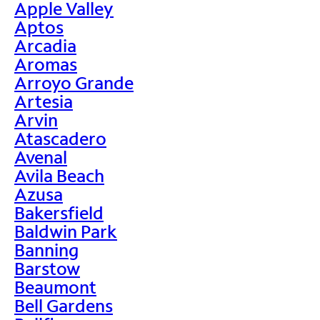
Apple Valley
Aptos
Arcadia
Aromas
Arroyo Grande
Artesia
Arvin
Atascadero
Avenal
Avila Beach
Azusa
Bakersfield
Baldwin Park
Banning
Barstow
Beaumont
Bell Gardens