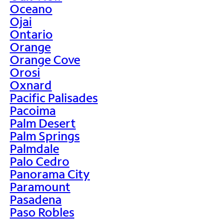
Oceano
Ojai
Ontario
Orange
Orange Cove
Orosi
Oxnard
Pacific Palisades
Pacoima
Palm Desert
Palm Springs
Palmdale
Palo Cedro
Panorama City
Paramount
Pasadena
Paso Robles