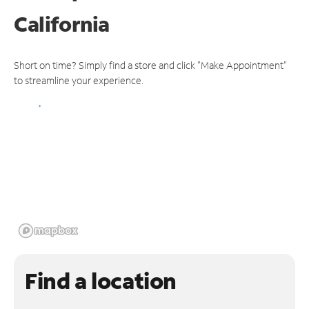
California
Short on time? Simply find a store and click "Make Appointment"
to streamline your experience.
Find a location