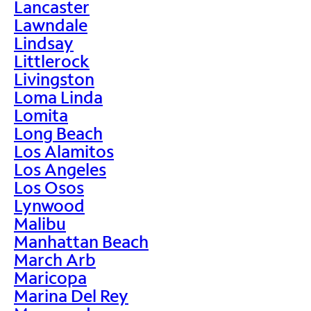
Lancaster
Lawndale
Lindsay
Littlerock
Livingston
Loma Linda
Lomita
Long Beach
Los Alamitos
Los Angeles
Los Osos
Lynwood
Malibu
Manhattan Beach
March Arb
Maricopa
Marina Del Rey