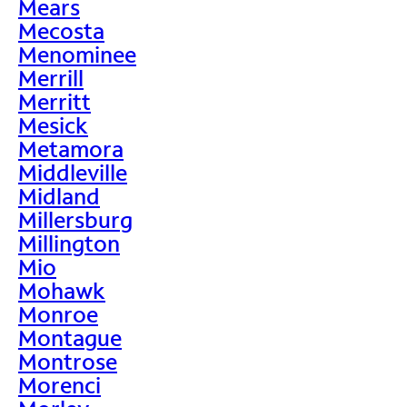
Mears
Mecosta
Menominee
Merrill
Merritt
Mesick
Metamora
Middleville
Midland
Millersburg
Millington
Mio
Mohawk
Monroe
Montague
Montrose
Morenci