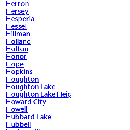
Herron
Hersey
Hesperia
Hessel
Hillman
Holland
Holton
Honor
Hope
Hopkins
Houghton
Houghton Lake
Houghton Lake Heig
Howard City
Howell
Hubbard Lake
Hubbell