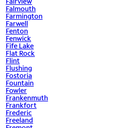
Fairview
Falmouth
Farmington
Farwell
Fenton
Fenwick
Fife Lake
Flat Rock
Flint
Flushing
Fostoria
Fountain
Fowler
Frankenmuth
Frankfort
Frederic
Freeland
Fremont