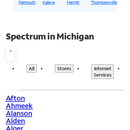
Falmouth
Kaleva
Merritt
Thompsonville
Spectrum in Michigan
<
All
Stores
Internet
Services
Afton
>
Ahmeek
Alanson
Alden
Alger