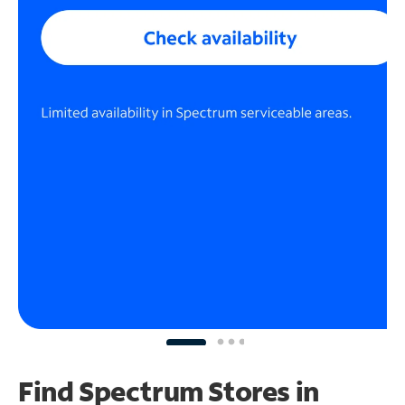
Find Spectrum Stores
in