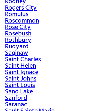
Rodney
Rogers City
Romulus
Roscommon
Rose City
Rosebush
Rothbury
Rudyard
Saginaw
Saint Charles
Saint Helen
Saint Ignace
Saint Johns
Saint Louis
Sand Lake
Sanford
Saranac
Sault Sainte Marie