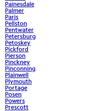
Painesdale
Palmer
Paris
Pellston
Pentwater
Petersburg
Petoskey
Pickford
Pierson
Pinckney
Pinconning
Plainwell
Plymouth
Portage
Posen
Powers
Prescott