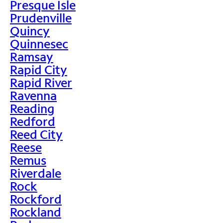
Presque Isle
Prudenville
Quincy
Quinnesec
Ramsay
Rapid City
Rapid River
Ravenna
Reading
Redford
Reed City
Reese
Remus
Riverdale
Rock
Rockford
Rockland