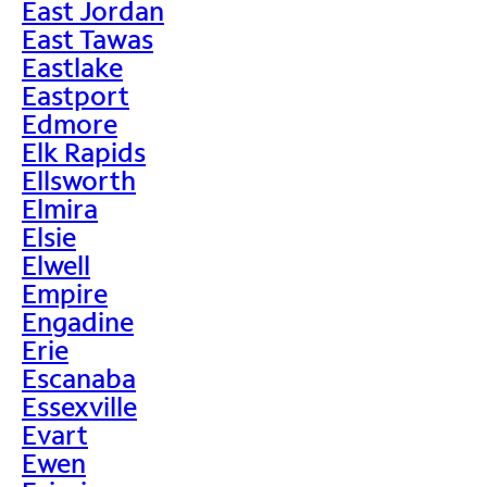
East Jordan
East Tawas
Eastlake
Eastport
Edmore
Elk Rapids
Ellsworth
Elmira
Elsie
Elwell
Empire
Engadine
Erie
Escanaba
Essexville
Evart
Ewen