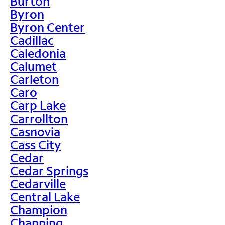
Burton
Byron
Byron Center
Cadillac
Caledonia
Calumet
Carleton
Caro
Carp Lake
Carrollton
Casnovia
Cass City
Cedar
Cedar Springs
Cedarville
Central Lake
Champion
Channing