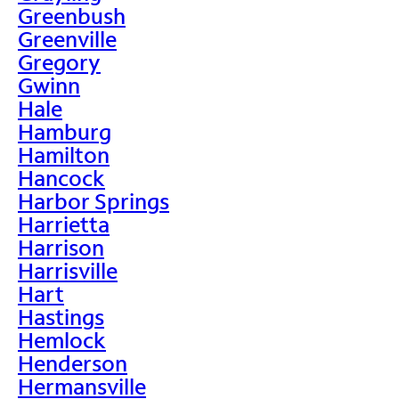
Greenbush
Greenville
Gregory
Gwinn
Hale
Hamburg
Hamilton
Hancock
Harbor Springs
Harrietta
Harrison
Harrisville
Hart
Hastings
Hemlock
Henderson
Hermansville