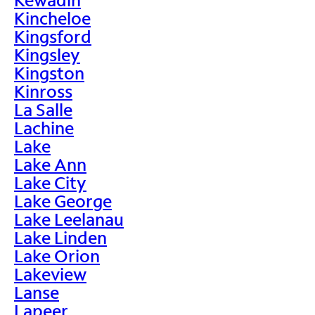
Kincheloe
Kingsford
Kingsley
Kingston
Kinross
La Salle
Lachine
Lake
Lake Ann
Lake City
Lake George
Lake Leelanau
Lake Linden
Lake Orion
Lakeview
Lanse
Lapeer