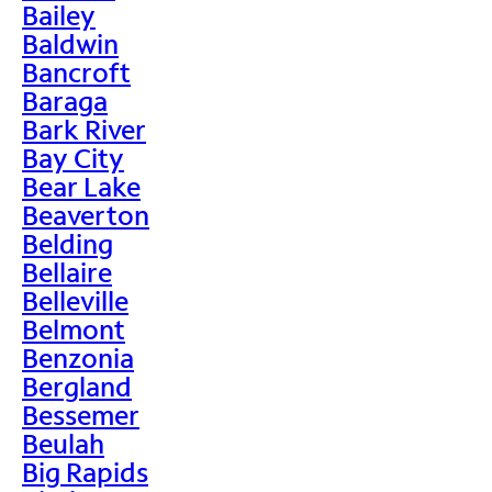
Bailey
Baldwin
Bancroft
Baraga
Bark River
Bay City
Bear Lake
Beaverton
Belding
Bellaire
Belleville
Belmont
Benzonia
Bergland
Bessemer
Beulah
Big Rapids