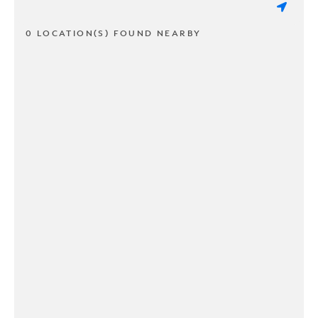
0 LOCATION(S) FOUND NEARBY