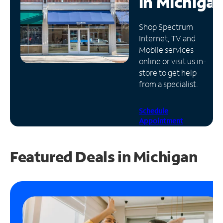
in
Michiga
Manage
Shop Spectrum
Account
Internet, TV and
Find
Mobile services
a
online or visit us in-
Store
store to get help
from a specialist.
Schedule
Appointment
Featured Deals in Michigan