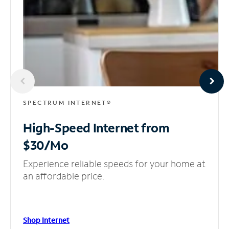
SPECTRUM INTERNET®
High-Speed Internet
from
$30/Mo
Experience reliable speeds for your home at
an affordable price.
Shop Internet