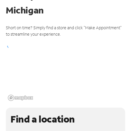
Michigan
Short on time? Simply find a store and click "Make Appointment"
to streamline your experience.
Find a location