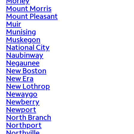
Morley
Mount Morris
Mount Pleasant
Muir
Munising
Muskegon
National City
Naubinway
Negaunee
New Boston
New Era
New Lothrop
Newaygo
Newberry
Newport
North Branch
Northport
Northville