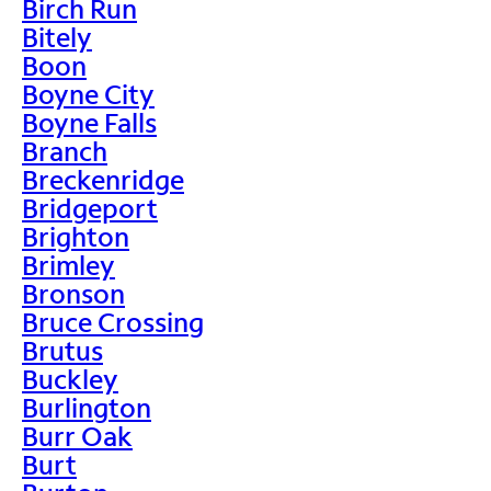
Birch Run
Bitely
Boon
Boyne City
Boyne Falls
Branch
Breckenridge
Bridgeport
Brighton
Brimley
Bronson
Bruce Crossing
Brutus
Buckley
Burlington
Burr Oak
Burt