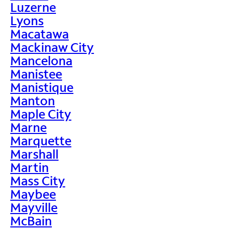
Luzerne
Lyons
Macatawa
Mackinaw City
Mancelona
Manistee
Manistique
Manton
Maple City
Marne
Marquette
Marshall
Martin
Mass City
Maybee
Mayville
McBain