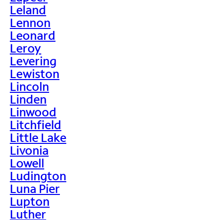
Leland
Lennon
Leonard
Leroy
Levering
Lewiston
Lincoln
Linden
Linwood
Litchfield
Little Lake
Livonia
Lowell
Ludington
Luna Pier
Lupton
Luther