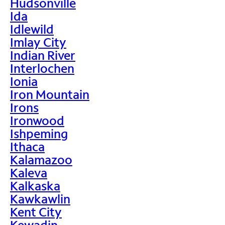
Hudsonville
Ida
Idlewild
Imlay City
Indian River
Interlochen
Ionia
Iron Mountain
Irons
Ironwood
Ishpeming
Ithaca
Kalamazoo
Kaleva
Kalkaska
Kawkawlin
Kent City
Kewadin