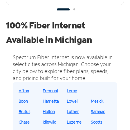
100% Fiber Internet
Available in Michigan
Spectrum Fiber Internet is now available in
select cities across Michigan.
Choose your
city below to explore fiber plans, speeds,
and pricing built for your home.
Afton
Fremont
Leroy
Boon
Harrietta
Lowell
Mesick
Brutus
Holton
Luther
Saranac
Chase
Idlewild
Luzerne
Scotts