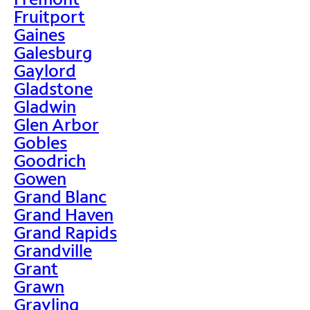
Fruitport
Gaines
Galesburg
Gaylord
Gladstone
Gladwin
Glen Arbor
Gobles
Goodrich
Gowen
Grand Blanc
Grand Haven
Grand Rapids
Grandville
Grant
Grawn
Grayling