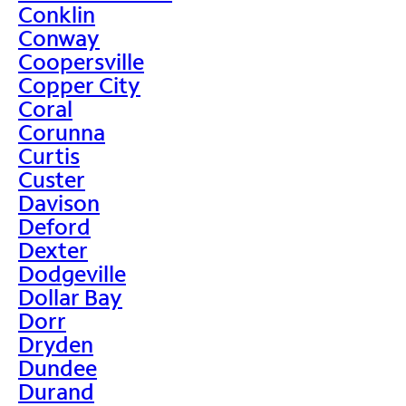
Conklin
Conway
Coopersville
Copper City
Coral
Corunna
Curtis
Custer
Davison
Deford
Dexter
Dodgeville
Dollar Bay
Dorr
Dryden
Dundee
Durand