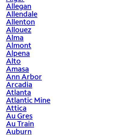
Allegan
Allendale
Allenton
Allouez
Alma
Almont
Alpena
Alto
Amasa
Ann Arbor
Arcadia
Atlanta
Atlantic Mine
Attica
Au Gres
Au Train
Auburn