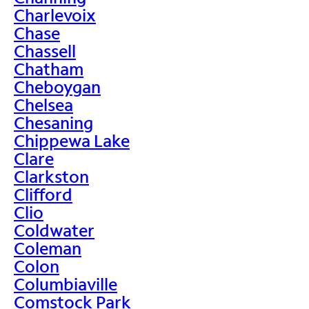
Charlevoix
Chase
Chassell
Chatham
Cheboygan
Chelsea
Chesaning
Chippewa Lake
Clare
Clarkston
Clifford
Clio
Coldwater
Coleman
Colon
Columbiaville
Comstock Park