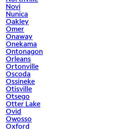
Novi
Nunica
Oakley
Omer
Onaway
Onekama
Ontonagon
Orleans
Ortonville
Oscoda
Ossineke
Otisville
Otsego
Otter Lake
Ovid
Owosso
Oxford