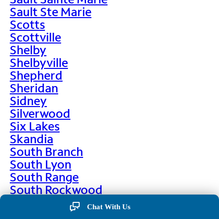
Sault Ste Marie
Scotts
Scottville
Shelby
Shelbyville
Shepherd
Sheridan
Sidney
Silverwood
Six Lakes
Skandia
South Branch
South Lyon
South Range
South Rockwood
Spalding
Chat With Us
Sparta