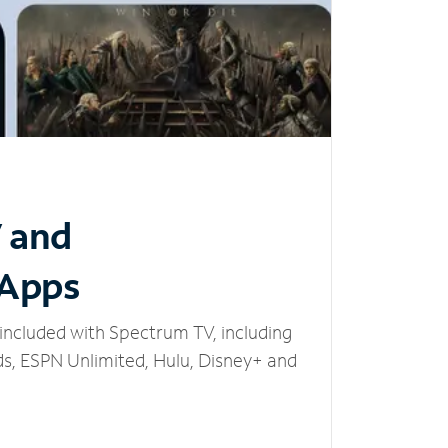
V and
 Apps
included with Spectrum TV, including
, ESPN Unlimited, Hulu, Disney+ and