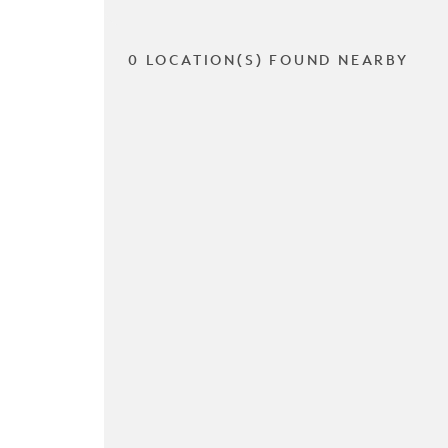
0 LOCATION(S) FOUND NEARBY