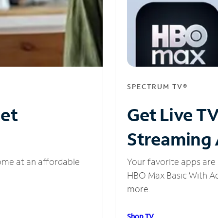
SPECTRUM TV®
net
Get Live T
Streaming
ome at an affordable
Your favorite apps are 
HBO Max Basic With Ads
more.
Shop TV