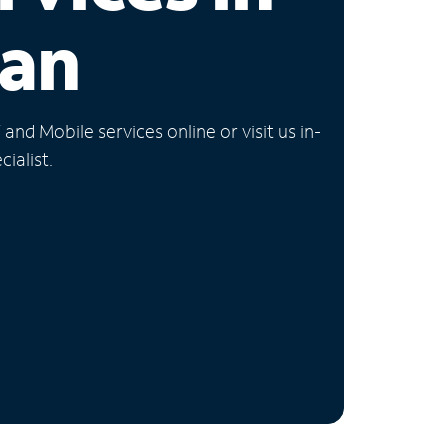
gan
nd Mobile services online or visit us in-
ialist.