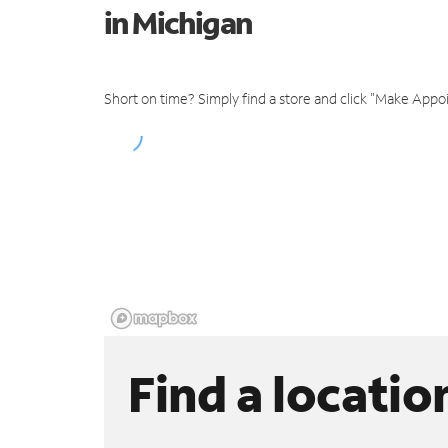
in Michigan
Short on time? Simply find a store and click "Make Appo
Find a locatio