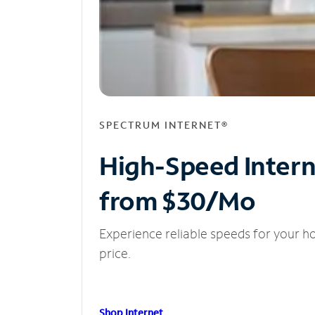
SPECTRUM INTERNET®
High-Speed Inter
from $30/Mo
Experience reliable speeds for your h
price.
Shop Internet