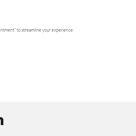
intment" to streamline your experience.
n