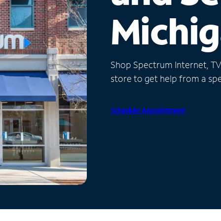
Michi
Shop Spectrum Internet, TV a
store to get help from a spec
Schedule Appointment