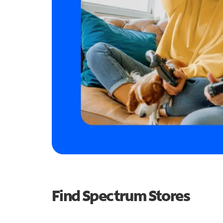
Find Spectrum Stores