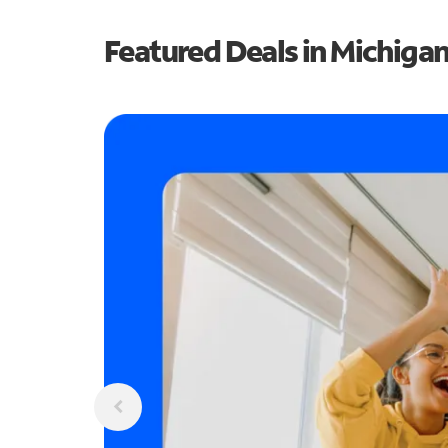
Featured Deals in Michiga