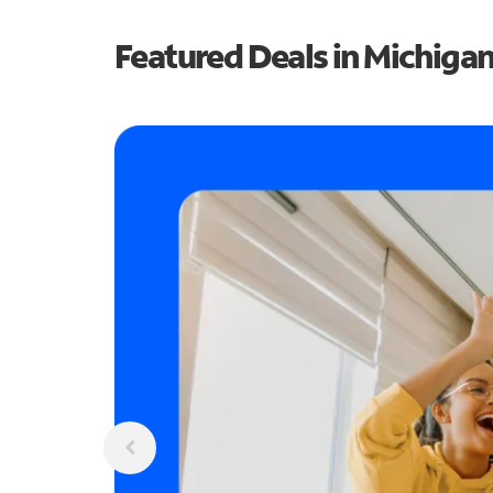
Featured Deals in Michiga