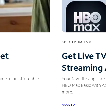
SPECTRUM TV®
net
Get Live T
Streaming
ome at an affordable
Your favorite apps are 
HBO Max Basic With Ads
more.
Shop TV