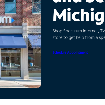
Michi
Shop Spectrum Internet, TV a
store to get help from a spec
Schedule Appointment