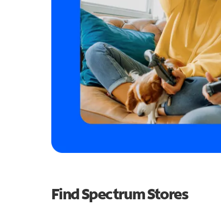
Find Spectrum Stores