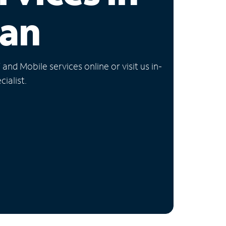
gan
nd Mobile services online or visit us in-
ialist.