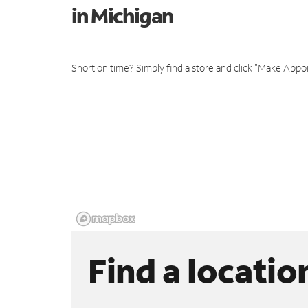
in Michigan
Short on time? Simply find a store and click "Make Appo
Find a locatio