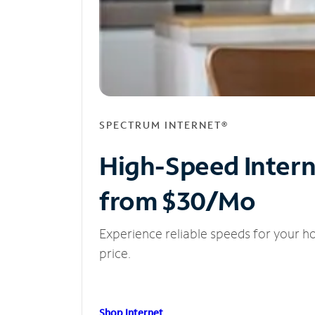
SPECTRUM INTERNET®
High-Speed Inter
from $30/Mo
Experience reliable speeds for your h
price.
Shop Internet