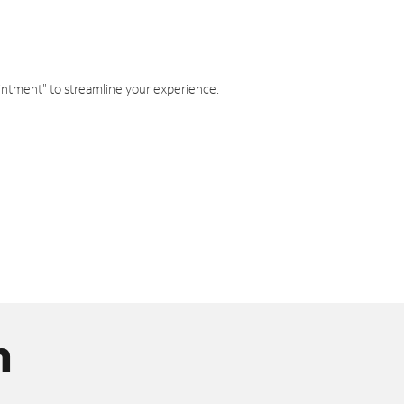
intment" to streamline your experience.
n