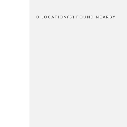
0 LOCATION(S) FOUND NEARBY