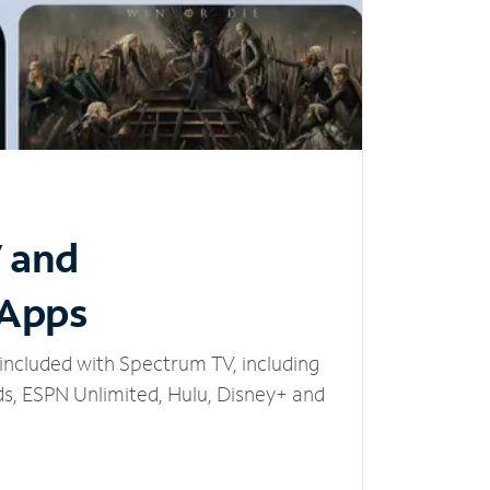
V and
 Apps
included with Spectrum TV, including
, ESPN Unlimited, Hulu, Disney+ and