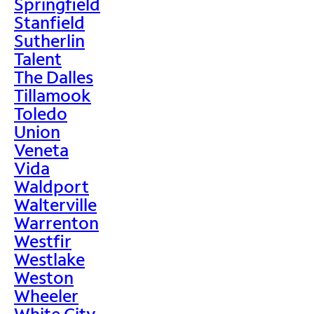
Springfield
Stanfield
Sutherlin
Talent
The Dalles
Tillamook
Toledo
Union
Veneta
Vida
Waldport
Walterville
Warrenton
Westfir
Westlake
Weston
Wheeler
White City