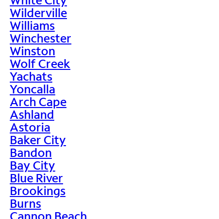
Wilderville
Williams
Winchester
Winston
Wolf Creek
Yachats
Yoncalla
Arch Cape
Ashland
Astoria
Baker City
Bandon
Bay City
Blue River
Brookings
Burns
Cannon Beach