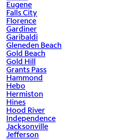
Eugene
Falls City
Florence
Gardiner
Garibaldi
Gleneden Beach
Gold Beach
Gold Hill
Grants Pass
Hammond
Hebo
Hermiston
Hines
Hood River
Independence
Jacksonville
Jefferson