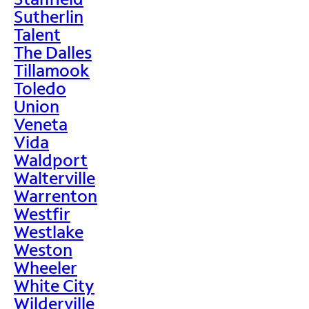
Sutherlin
Talent
The Dalles
Tillamook
Toledo
Union
Veneta
Vida
Waldport
Walterville
Warrenton
Westfir
Westlake
Weston
Wheeler
White City
Wilderville