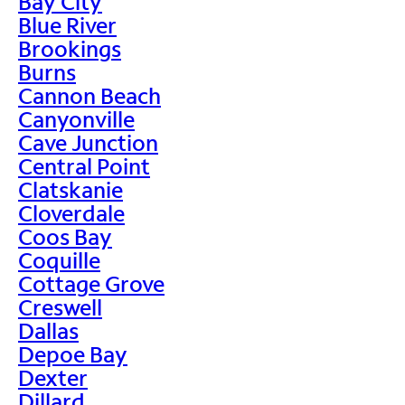
Bay City
Blue River
Brookings
Burns
Cannon Beach
Canyonville
Cave Junction
Central Point
Clatskanie
Cloverdale
Coos Bay
Coquille
Cottage Grove
Creswell
Dallas
Depoe Bay
Dexter
Dillard