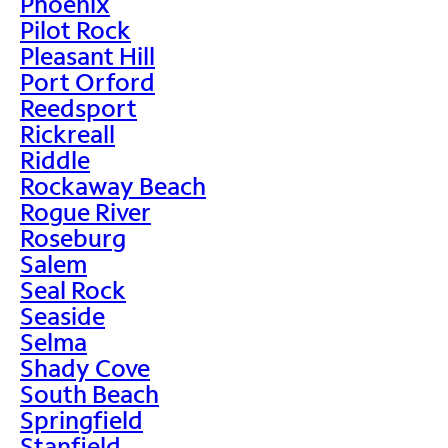
Phoenix
Pilot Rock
Pleasant Hill
Port Orford
Reedsport
Rickreall
Riddle
Rockaway Beach
Rogue River
Roseburg
Salem
Seal Rock
Seaside
Selma
Shady Cove
South Beach
Springfield
Stanfield