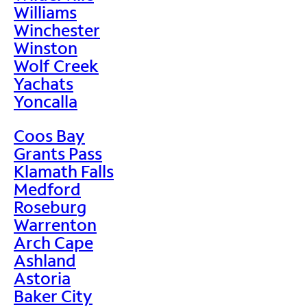
Williams
Winchester
Winston
Wolf Creek
Yachats
Yoncalla
Coos Bay
Grants Pass
Klamath Falls
Medford
Roseburg
Warrenton
Arch Cape
Ashland
Astoria
Baker City