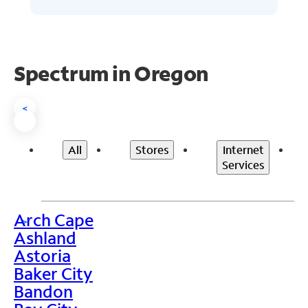
Spectrum in Oregon
<
All
Stores
Internet
Services
Arch Cape
>
Ashland
Astoria
Baker City
Bandon