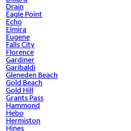
Drain
Eagle Point
Echo
Elmira
Eugene
Falls City
Florence
Gardiner
Garibaldi
Gleneden Beach
Gold Beach
Gold Hill
Grants Pass
Hammond
Hebo
Hermiston
Hines