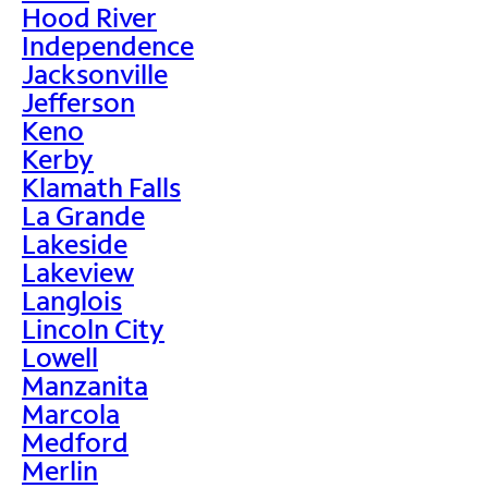
Hood River
Independence
Jacksonville
Jefferson
Keno
Kerby
Klamath Falls
La Grande
Lakeside
Lakeview
Langlois
Lincoln City
Lowell
Manzanita
Marcola
Medford
Merlin