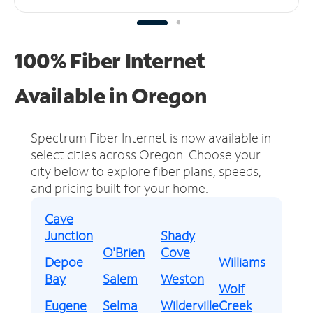
100% Fiber Internet
Available in Oregon
Spectrum Fiber Internet is now available in
select cities across Oregon.
Choose your
city below to explore fiber plans, speeds,
and pricing built for your home.
Cave
Junction
Shady
O'Brien
Cove
Depoe
Williams
Bay
Salem
Weston
Wolf
Eugene
Selma
Wilderville
Creek