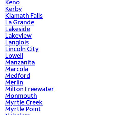
Keno
Kerby
Klamath Falls
La Grande
Lakeside
Lakeview
Langlois
Lincoln City
Lowell
Manzanita
Marcola
Medford
Merlin
Milton Freewater
Monmouth
Myrtle Creek
Myrtle Point