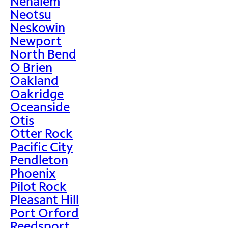
Nehalem
Neotsu
Neskowin
Newport
North Bend
O Brien
Oakland
Oakridge
Oceanside
Otis
Otter Rock
Pacific City
Pendleton
Phoenix
Pilot Rock
Pleasant Hill
Port Orford
Reedsport