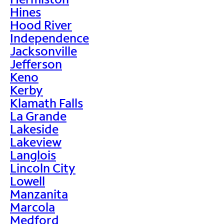
Hines
Hood River
Independence
Jacksonville
Jefferson
Keno
Kerby
Klamath Falls
La Grande
Lakeside
Lakeview
Langlois
Lincoln City
Lowell
Manzanita
Marcola
Medford