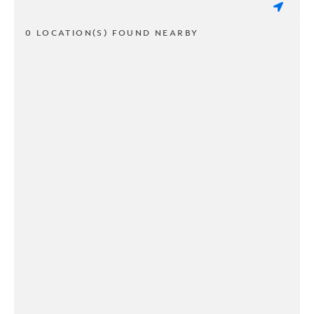
0 LOCATION(S) FOUND NEARBY