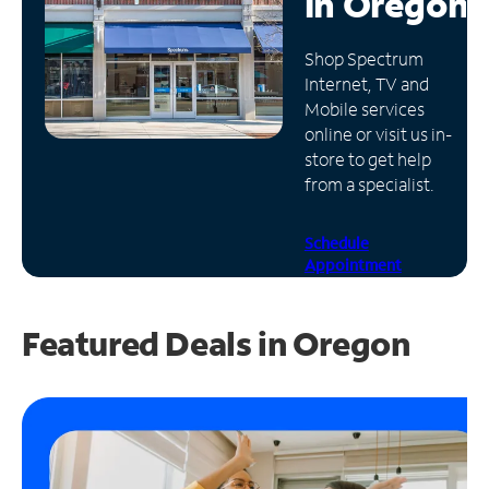
in
Oregon
Manage
Shop Spectrum
Account
Internet, TV and
Find
Mobile services
a
online or visit us in-
Store
store to get help
from a specialist.
Schedule
Appointment
Featured Deals in Oregon