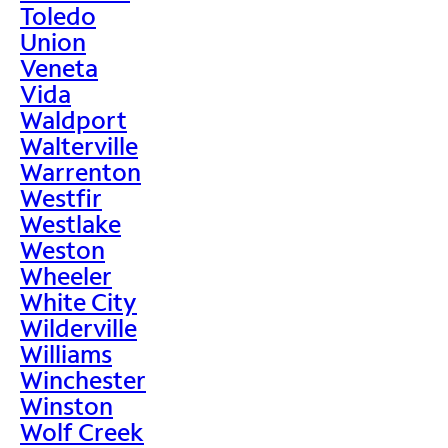
Toledo
Union
Veneta
Vida
Waldport
Walterville
Warrenton
Westfir
Westlake
Weston
Wheeler
White City
Wilderville
Williams
Winchester
Winston
Wolf Creek