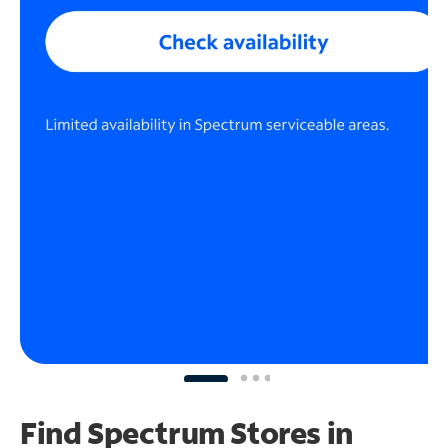
Find Spectrum Stores
in