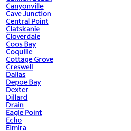
Canyonville
Cave Junction
Central Point
Clatskanie
Cloverdale
Coos Bay
Coquille
Cottage Grove
Creswell
Dallas
Depoe Bay
Dexter
Dillard
Drain
Eagle Point
Echo
Elmira