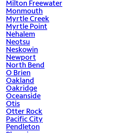
Milton Freewater
Monmouth
Myrtle Creek
Myrtle Point
Nehalem
Neotsu
Neskowin
Newport
North Bend
O Brien
Oakland
Oakridge
Oceanside
Otis
Otter Rock
Pacific City
Pendleton