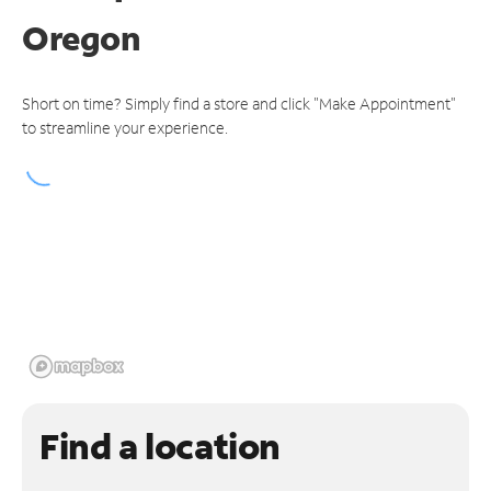
Oregon
Short on time? Simply find a store and click "Make Appointment"
to streamline your experience.
Find a location