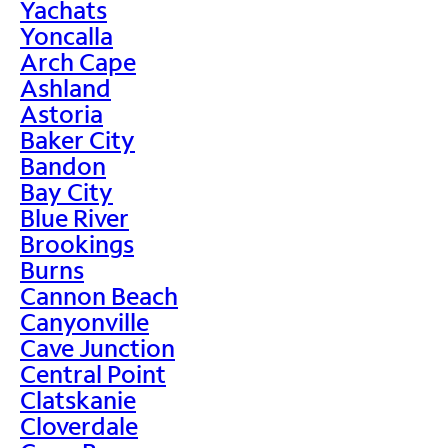
Yachats
Yoncalla
Arch Cape
Ashland
Astoria
Baker City
Bandon
Bay City
Blue River
Brookings
Burns
Cannon Beach
Canyonville
Cave Junction
Central Point
Clatskanie
Cloverdale