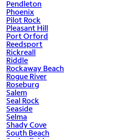
Pendleton
Phoenix
Pilot Rock
Pleasant Hill
Port Orford
Reedsport
Rickreall
Riddle
Rockaway Beach
Rogue River
Roseburg
Salem
Seal Rock
Seaside
Selma
Shady Cove
South Beach