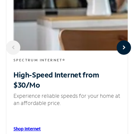
SPECTRUM INTERNET®
High-Speed Internet
from
$30/Mo
Experience reliable speeds for your home at
an affordable price.
Shop Internet