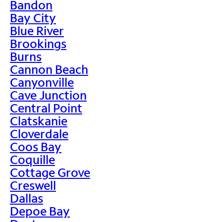
Bandon
Bay City
Blue River
Brookings
Burns
Cannon Beach
Canyonville
Cave Junction
Central Point
Clatskanie
Cloverdale
Coos Bay
Coquille
Cottage Grove
Creswell
Dallas
Depoe Bay