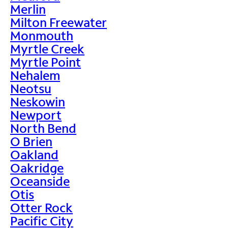
Merlin
Milton Freewater
Monmouth
Myrtle Creek
Myrtle Point
Nehalem
Neotsu
Neskowin
Newport
North Bend
O Brien
Oakland
Oakridge
Oceanside
Otis
Otter Rock
Pacific City