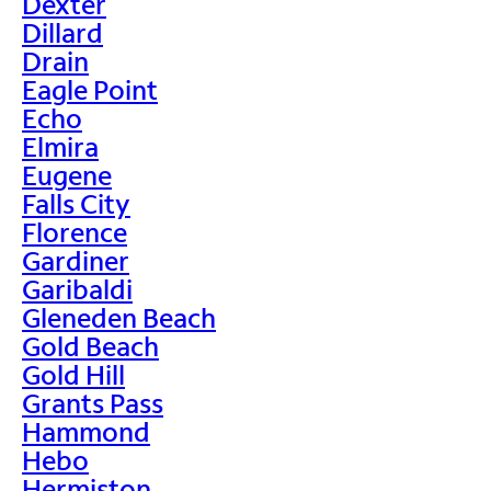
Dexter
Dillard
Drain
Eagle Point
Echo
Elmira
Eugene
Falls City
Florence
Gardiner
Garibaldi
Gleneden Beach
Gold Beach
Gold Hill
Grants Pass
Hammond
Hebo
Hermiston