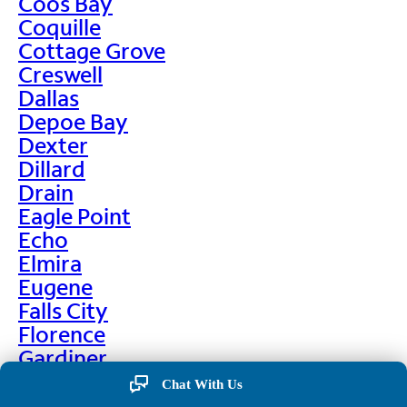
Coos Bay
Coquille
Cottage Grove
Creswell
Dallas
Depoe Bay
Dexter
Dillard
Drain
Eagle Point
Echo
Elmira
Eugene
Falls City
Florence
Gardiner
Garibaldi
Chat With Us
Gleneden Beach