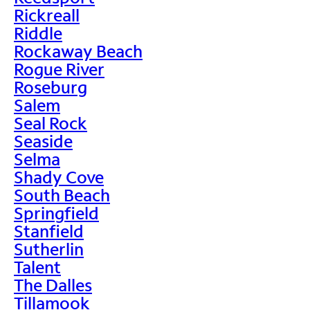
Rickreall
Riddle
Rockaway Beach
Rogue River
Roseburg
Salem
Seal Rock
Seaside
Selma
Shady Cove
South Beach
Springfield
Stanfield
Sutherlin
Talent
The Dalles
Tillamook