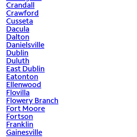
Crandall
Crawford
Cusseta
Dacula
Dalton
Danielsville
Dublin
Duluth
East Dublin
Eatonton
Ellenwood
Flovilla
Flowery Branch
Fort Moore
Fortson
Franklin
Gainesville