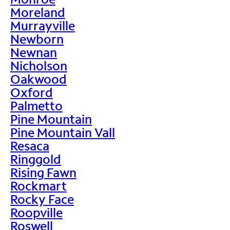
Moreland
Murrayville
Newborn
Newnan
Nicholson
Oakwood
Oxford
Palmetto
Pine Mountain
Pine Mountain Vall
Resaca
Ringgold
Rising Fawn
Rockmart
Rocky Face
Roopville
Roswell