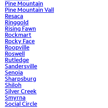
Pine Mountain
Pine Mountain Vall
Resaca
Ringgold
Rising Fawn
Rockmart
Rocky Face
Roopville
Roswell
Rutledge
Sandersville
Senoia
Sharpsburg
Shiloh
Silver Creek
Smyrna
Social Circle