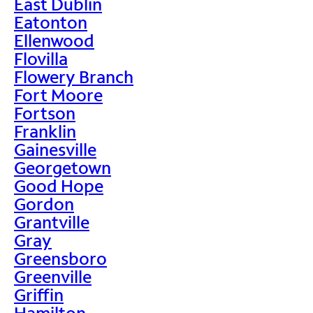
East Dublin
Eatonton
Ellenwood
Flovilla
Flowery Branch
Fort Moore
Fortson
Franklin
Gainesville
Georgetown
Good Hope
Gordon
Grantville
Gray
Greensboro
Greenville
Griffin
Hamilton