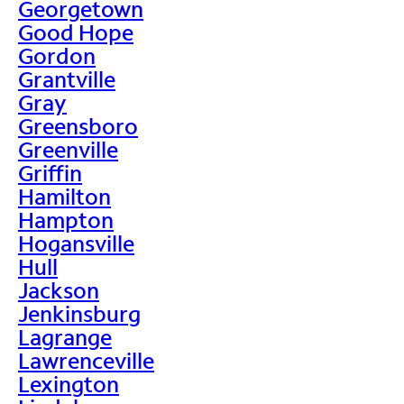
Georgetown
Good Hope
Gordon
Grantville
Gray
Greensboro
Greenville
Griffin
Hamilton
Hampton
Hogansville
Hull
Jackson
Jenkinsburg
Lagrange
Lawrenceville
Lexington