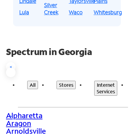
Lindale
Taylorsville
Plains
Silver
Lula
Creek
Waco
Whitesburg
Spectrum in Georgia
<
All
Stores
Internet
Services
Alpharetta
>
Aragon
Arnoldsville