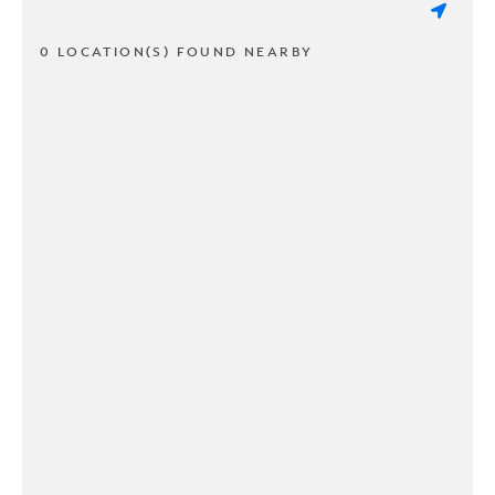
0 LOCATION(S) FOUND NEARBY