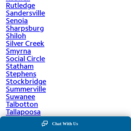
Rutledge
Sandersville
Senoia
Sharpsburg
Shiloh
Silver Creek
Smyrna
Social Circle
Statham
Stephens
Stockbridge
Summerville
Suwanee
Talbotton
Tallapoosa
Taylorsville
Chat With Us
Temple