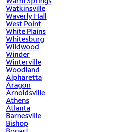
Warm Springs
Watkinsville
Waverly Hall
West Point
White Plains
Whitesburg
Wildwood
Winder
Winterville
Woodland
Alpharetta
Aragon
Arnoldsville
Athens
Atlanta
Barnesville
Bishop
Bogart