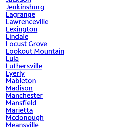
Jenkinsburg
Lagrange
Lawrenceville
Lexington
Lindale
Locust Grove
Lookout Mountain
Lula
Luthersville
Lyerly
Mableton
Madison
Manchester
Mansfield
Marietta
Mcdonough
Meansville