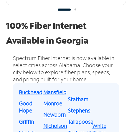
100% Fiber Internet
Available in Georgia
Spectrum Fiber Internet is now available in
select cities across Alabama.
Choose your
city below to explore fiber plans, speeds,
and pricing built for your home.
Buckhead
Mansfield
Statham
Good
Monroe
Hope
Stephens
Newborn
Griffin
Tallapoosa
Nicholson
White