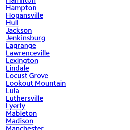
Hampton
Hogansville
Hull
Jackson
Jenkinsburg
Lagrange
Lawrenceville
Lexington
Lindale
Locust Grove
Lookout Mountain
Lula
Luthersville
Lyerly
Mableton
Madison
Manchester