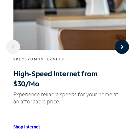
SPECTRUM INTERNET®
High-Speed Internet
from
$30/Mo
Experience reliable speeds for your home at
an affordable price.
Shop Internet