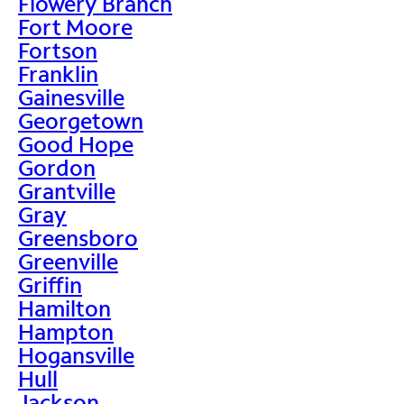
Flowery Branch
Fort Moore
Fortson
Franklin
Gainesville
Georgetown
Good Hope
Gordon
Grantville
Gray
Greensboro
Greenville
Griffin
Hamilton
Hampton
Hogansville
Hull
Jackson