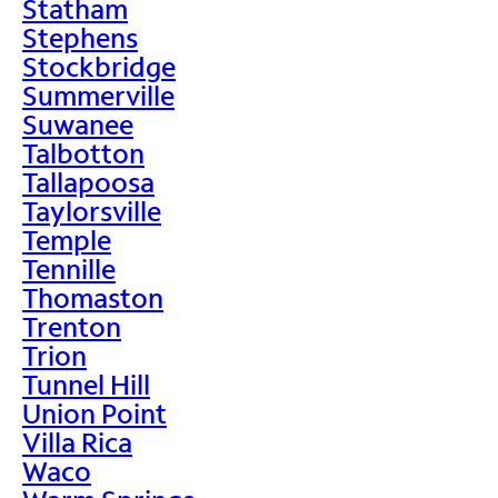
Statham
Stephens
Stockbridge
Summerville
Suwanee
Talbotton
Tallapoosa
Taylorsville
Temple
Tennille
Thomaston
Trenton
Trion
Tunnel Hill
Union Point
Villa Rica
Waco