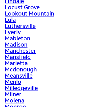
Lindale
Locust Grove
Lookout Mountain
Lula
Luthersville
Lyerly
Mableton
Madison
Manchester
Mansfield
Marietta
Mcdonough
Meansville
Menlo
Milledgeville
Milner
Molena
Monroe