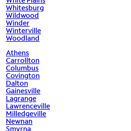
Whitesburg
Wildwood
Winder
Winterville
Woodland
Athens
Carrollton
Columbus
Covington
Dalton
Gainesville
Lagrange
Lawrenceville
Milledgeville
Newnan
Smyrna