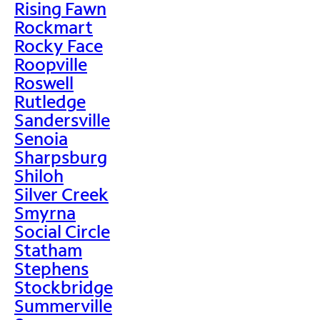
Rising Fawn
Rockmart
Rocky Face
Roopville
Roswell
Rutledge
Sandersville
Senoia
Sharpsburg
Shiloh
Silver Creek
Smyrna
Social Circle
Statham
Stephens
Stockbridge
Summerville