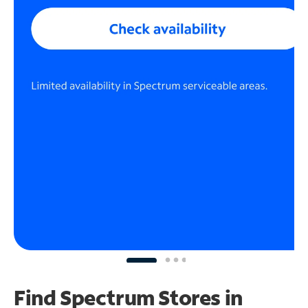
Find Spectrum Stores
in