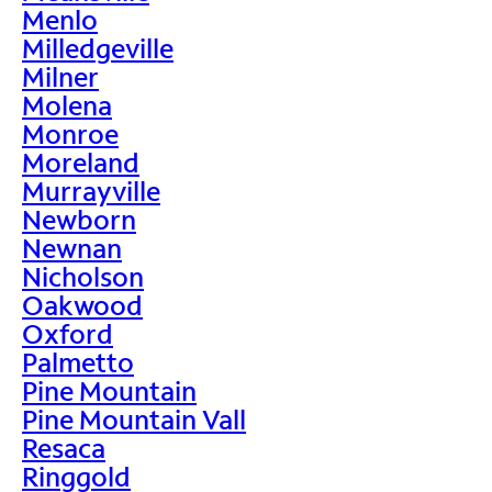
Menlo
Milledgeville
Milner
Molena
Monroe
Moreland
Murrayville
Newborn
Newnan
Nicholson
Oakwood
Oxford
Palmetto
Pine Mountain
Pine Mountain Vall
Resaca
Ringgold