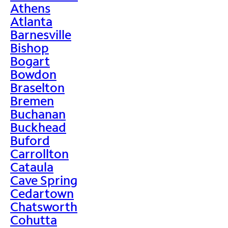
Athens
Atlanta
Barnesville
Bishop
Bogart
Bowdon
Braselton
Bremen
Buchanan
Buckhead
Buford
Carrollton
Cataula
Cave Spring
Cedartown
Chatsworth
Cohutta