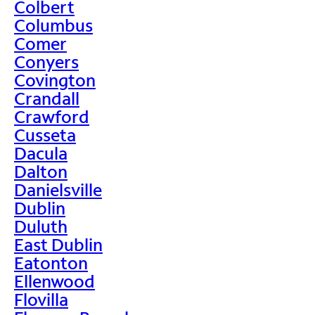
Colbert
Columbus
Comer
Conyers
Covington
Crandall
Crawford
Cusseta
Dacula
Dalton
Danielsville
Dublin
Duluth
East Dublin
Eatonton
Ellenwood
Flovilla