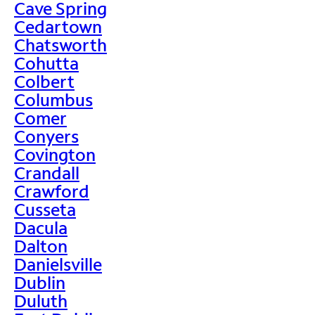
Cave Spring
Cedartown
Chatsworth
Cohutta
Colbert
Columbus
Comer
Conyers
Covington
Crandall
Crawford
Cusseta
Dacula
Dalton
Danielsville
Dublin
Duluth