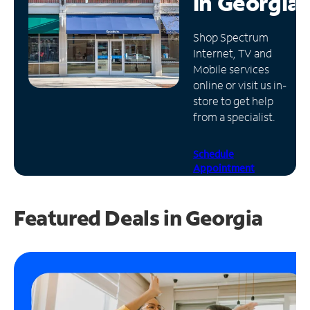
in
Georgia
Manage
Shop Spectrum
Account
Internet, TV and
Find
Mobile services
a
online or visit us in-
Store
store to get help
from a specialist.
Schedule
Appointment
Featured Deals in Georgia