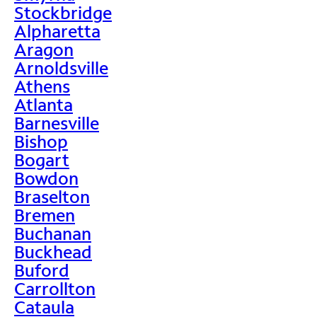
Stockbridge
Alpharetta
Aragon
Arnoldsville
Athens
Atlanta
Barnesville
Bishop
Bogart
Bowdon
Braselton
Bremen
Buchanan
Buckhead
Buford
Carrollton
Cataula