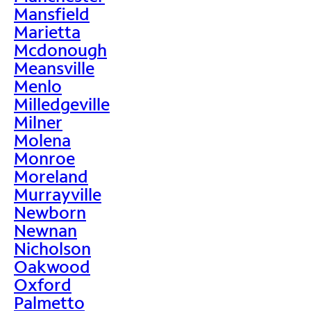
Mansfield
Marietta
Mcdonough
Meansville
Menlo
Milledgeville
Milner
Molena
Monroe
Moreland
Murrayville
Newborn
Newnan
Nicholson
Oakwood
Oxford
Palmetto