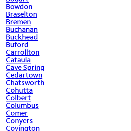
Bowdon
Braselton
Bremen
Buchanan
Buckhead
Buford
Carrollton
Cataula
Cave Spring
Cedartown
Chatsworth
Cohutta
Colbert
Columbus
Comer
Conyers
Covington