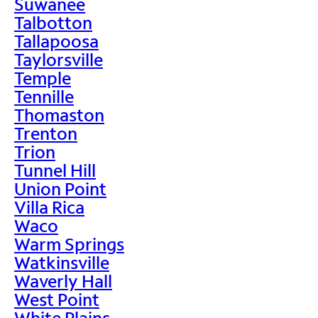
Suwanee
Talbotton
Tallapoosa
Taylorsville
Temple
Tennille
Thomaston
Trenton
Trion
Tunnel Hill
Union Point
Villa Rica
Waco
Warm Springs
Watkinsville
Waverly Hall
West Point
White Plains