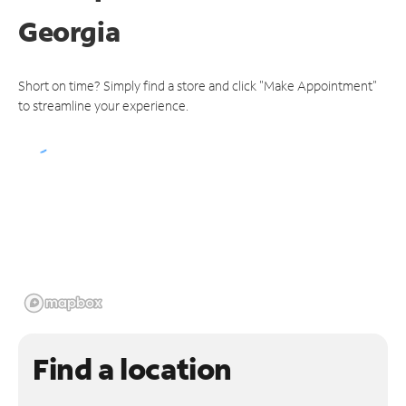
Georgia
Short on time? Simply find a store and click "Make Appointment"
to streamline your experience.
Find a location