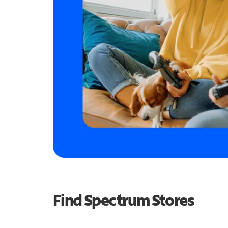
Find Spectrum Stores