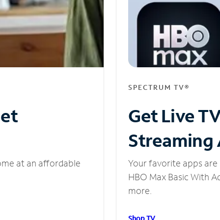
SPECTRUM TV®
net
Get Live T
Streaming
ome at an affordable
Your favorite apps are 
HBO Max Basic With Ads
more.
Shop TV