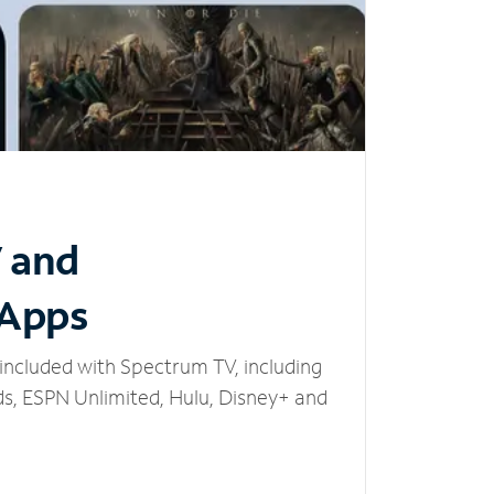
V and
 Apps
included with Spectrum TV, including
, ESPN Unlimited, Hulu, Disney+ and