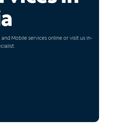
ia
nd Mobile services online or visit us in-
ialist.