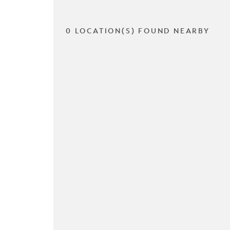
0 LOCATION(S) FOUND NEARBY