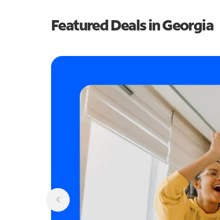
Featured Deals in Georgia