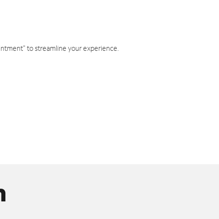
intment" to streamline your experience.
n