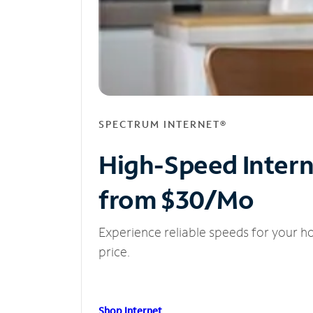
SPECTRUM INTERNET®
High-Speed Inter
from $30/Mo
Experience reliable speeds for your h
price.
Shop Internet