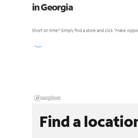
in Georgia
Short on time? Simply find a store and click "Make Appo
Find a locatio