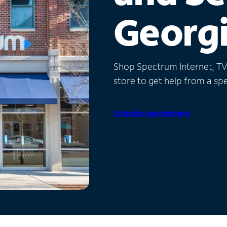
Georg
Shop Spectrum Internet, TV a
store to get help from a spec
Schedule Appointment