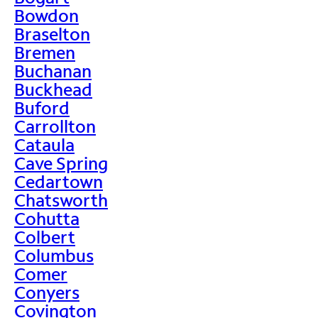
Bowdon
Braselton
Bremen
Buchanan
Buckhead
Buford
Carrollton
Cataula
Cave Spring
Cedartown
Chatsworth
Cohutta
Colbert
Columbus
Comer
Conyers
Covington