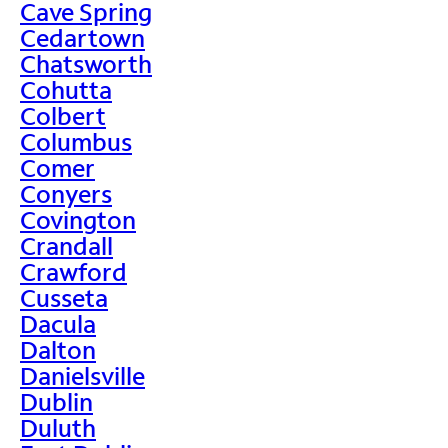
Cave Spring
Cedartown
Chatsworth
Cohutta
Colbert
Columbus
Comer
Conyers
Covington
Crandall
Crawford
Cusseta
Dacula
Dalton
Danielsville
Dublin
Duluth