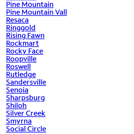
Pine Mountain
Pine Mountain Vall
Resaca
Ringgold
Rising Fawn
Rockmart
Rocky Face
Roopville
Roswell
Rutledge
Sandersville
Senoia
Sharpsburg
Shiloh
Silver Creek
Smyrna
Social Circle