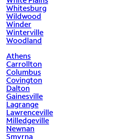
Whitesburg
Wildwood
Winder
Winterville
Woodland
Athens
Carrollton
Columbus
Covington
Dalton
Gainesville
Lagrange
Lawrenceville
Milledgeville
Newnan
Smyrna