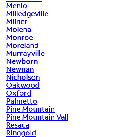
Menlo
Milledgeville
Milner
Molena
Monroe
Moreland
Murrayville
Newborn
Newnan
Nicholson
Oakwood
Oxford
Palmetto
Pine Mountain
Pine Mountain Vall
Resaca
Ringgold