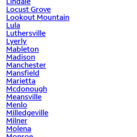
Lindale
Locust Grove
Lookout Mountain
Lula
Luthersville
Lyerly
Mableton
Madison
Manchester
Mansfield
Marietta
Mcdonough
Meansville
Menlo
Milledgeville
Milner
Molena
Monroe