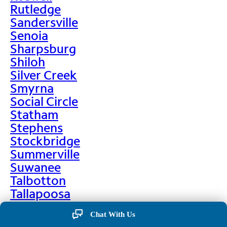
Rutledge
Sandersville
Senoia
Sharpsburg
Shiloh
Silver Creek
Smyrna
Social Circle
Statham
Stephens
Stockbridge
Summerville
Suwanee
Talbotton
Tallapoosa
Taylorsville
Chat With Us
Temple