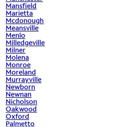
Mansfield
Marietta
Mcdonough
Meansville
Menlo
Milledgeville
Milner
Molena
Monroe
Moreland
Murrayville
Newborn
Newnan
Nicholson
Oakwood
Oxford
Palmetto