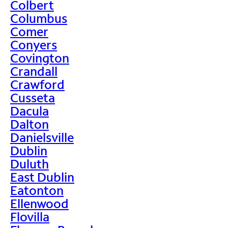
Colbert
Columbus
Comer
Conyers
Covington
Crandall
Crawford
Cusseta
Dacula
Dalton
Danielsville
Dublin
Duluth
East Dublin
Eatonton
Ellenwood
Flovilla