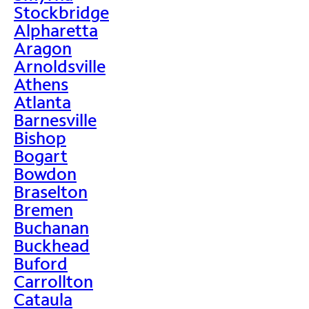
Stockbridge
Alpharetta
Aragon
Arnoldsville
Athens
Atlanta
Barnesville
Bishop
Bogart
Bowdon
Braselton
Bremen
Buchanan
Buckhead
Buford
Carrollton
Cataula