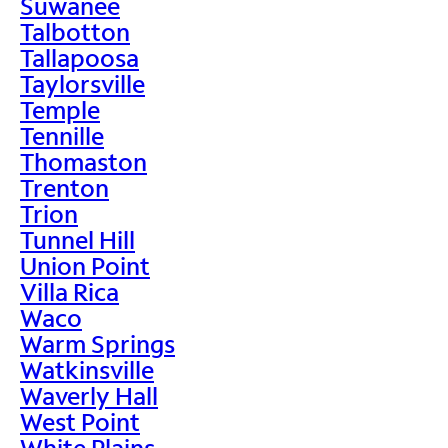
Suwanee
Talbotton
Tallapoosa
Taylorsville
Temple
Tennille
Thomaston
Trenton
Trion
Tunnel Hill
Union Point
Villa Rica
Waco
Warm Springs
Watkinsville
Waverly Hall
West Point
White Plains