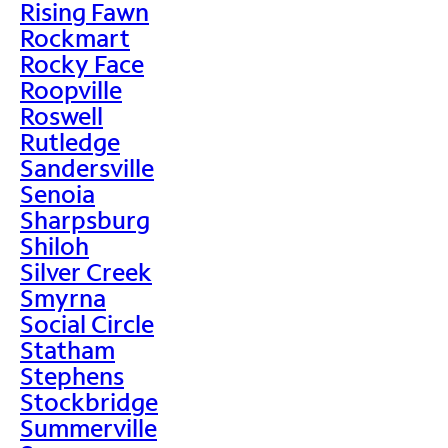
Rising Fawn
Rockmart
Rocky Face
Roopville
Roswell
Rutledge
Sandersville
Senoia
Sharpsburg
Shiloh
Silver Creek
Smyrna
Social Circle
Statham
Stephens
Stockbridge
Summerville