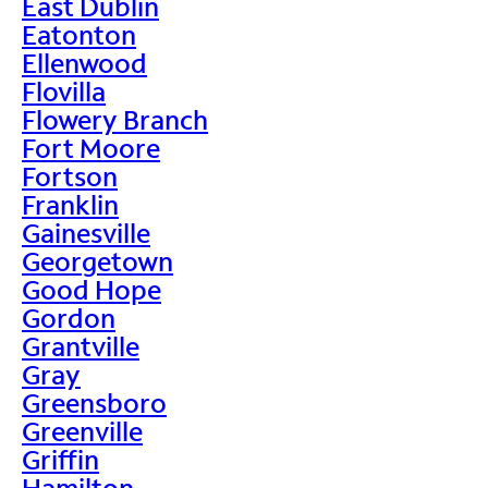
East Dublin
Eatonton
Ellenwood
Flovilla
Flowery Branch
Fort Moore
Fortson
Franklin
Gainesville
Georgetown
Good Hope
Gordon
Grantville
Gray
Greensboro
Greenville
Griffin
Hamilton