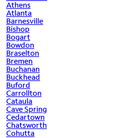
Athens
Atlanta
Barnesville
Bishop
Bogart
Bowdon
Braselton
Bremen
Buchanan
Buckhead
Buford
Carrollton
Cataula
Cave Spring
Cedartown
Chatsworth
Cohutta