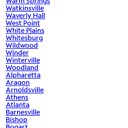
Warm Springs
Watkinsville
Waverly Hall
West Point
White Plains
Whitesburg
Wildwood
Winder
Winterville
Woodland
Alpharetta
Aragon
Arnoldsville
Athens
Atlanta
Barnesville
Bishop
Bogart