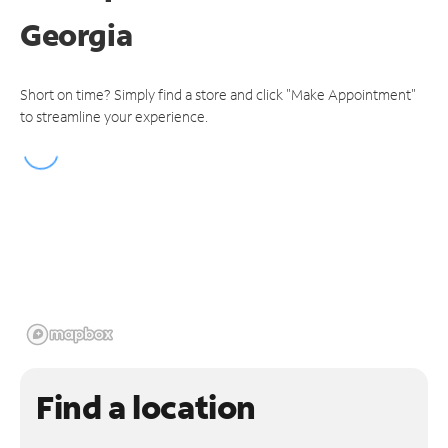
Georgia
Short on time? Simply find a store and click "Make Appointment"
to streamline your experience.
Find a location