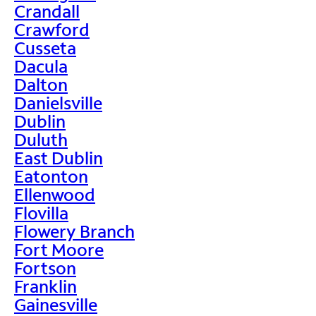
Crandall
Crawford
Cusseta
Dacula
Dalton
Danielsville
Dublin
Duluth
East Dublin
Eatonton
Ellenwood
Flovilla
Flowery Branch
Fort Moore
Fortson
Franklin
Gainesville