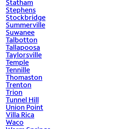
Statham
Stephens
Stockbridge
Summerville
Suwanee
Talbotton
Tallapoosa
Taylorsville
Temple
Tennille
Thomaston
Trenton
Trion
Tunnel Hill
Union Point
Villa Rica
Waco