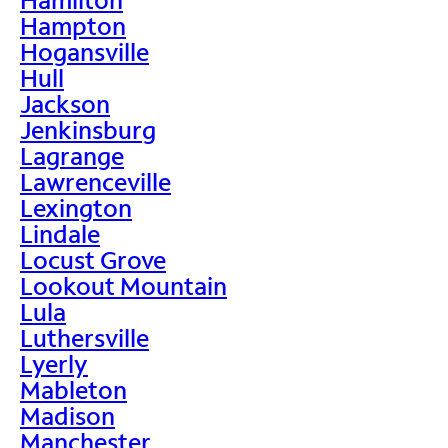
Hampton
Hogansville
Hull
Jackson
Jenkinsburg
Lagrange
Lawrenceville
Lexington
Lindale
Locust Grove
Lookout Mountain
Lula
Luthersville
Lyerly
Mableton
Madison
Manchester