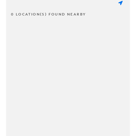
0 LOCATION(S) FOUND NEARBY