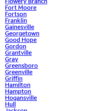
Flowery Branch
Fort Moore
Fortson
Franklin
Gainesville
Georgetown
Good Hope
Gordon
Grantville
Gray
Greensboro
Greenville
Griffin
Hamilton
Hampton
Hogansville
Hull
Jackson