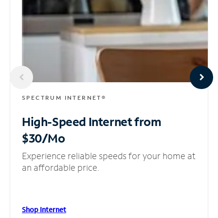
SPECTRUM INTERNET®
High-Speed Internet
from
$30/Mo
Experience reliable speeds for your home at
an affordable price.
Shop Internet