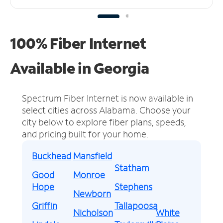
100% Fiber Internet
Available in Georgia
Spectrum Fiber Internet is now available in
select cities across Alabama.
Choose your
city below to explore fiber plans, speeds,
and pricing built for your home.
Buckhead
Mansfield
Statham
Good
Monroe
Hope
Stephens
Newborn
Griffin
Tallapoosa
Nicholson
White