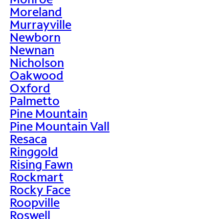
Moreland
Murrayville
Newborn
Newnan
Nicholson
Oakwood
Oxford
Palmetto
Pine Mountain
Pine Mountain Vall
Resaca
Ringgold
Rising Fawn
Rockmart
Rocky Face
Roopville
Roswell