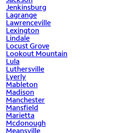
Jenkinsburg
Lagrange
Lawrenceville
Lexington
Lindale
Locust Grove
Lookout Mountain
Lula
Luthersville
Lyerly
Mableton
Madison
Manchester
Mansfield
Marietta
Mcdonough
Meansville