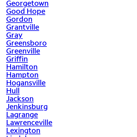
Georgetown
Good Hope
Gordon
Grantville
Gray
Greensboro
Greenville
Griffin
Hamilton
Hampton
Hogansville
Hull
Jackson
Jenkinsburg
Lagrange
Lawrenceville
Lexington