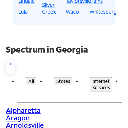
Lindale
Taylorsville
Plains
Silver
Lula
Creek
Waco
Whitesburg
Spectrum in Georgia
<
All
Stores
Internet
Services
Alpharetta
>
Aragon
Arnoldsville