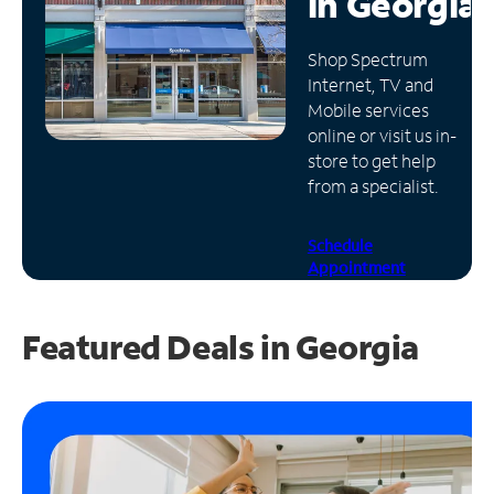
in
Georgia
Manage
Shop Spectrum
Account
Internet, TV and
Find
Mobile services
a
online or visit us in-
Store
store to get help
from a specialist.
Schedule
Appointment
Featured Deals in Georgia