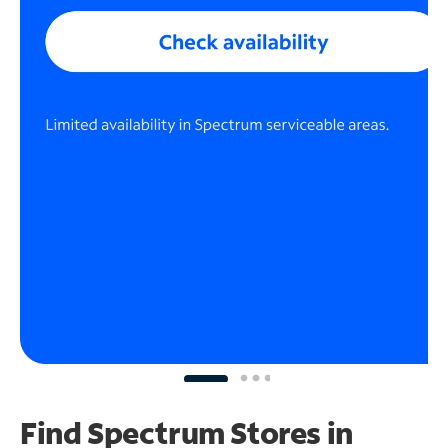
Find Spectrum Stores
in