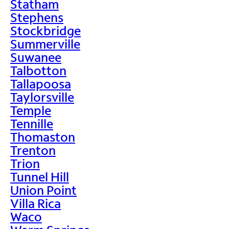
Statham
Stephens
Stockbridge
Summerville
Suwanee
Talbotton
Tallapoosa
Taylorsville
Temple
Tennille
Thomaston
Trenton
Trion
Tunnel Hill
Union Point
Villa Rica
Waco