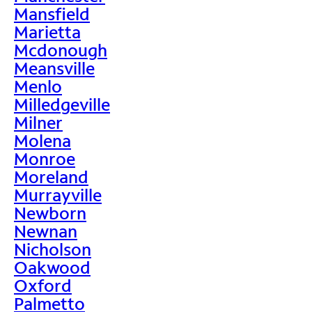
Mansfield
Marietta
Mcdonough
Meansville
Menlo
Milledgeville
Milner
Molena
Monroe
Moreland
Murrayville
Newborn
Newnan
Nicholson
Oakwood
Oxford
Palmetto