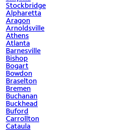
Stockbridge
Alpharetta
Aragon
Arnoldsville
Athens
Atlanta
Barnesville
Bishop
Bogart
Bowdon
Braselton
Bremen
Buchanan
Buckhead
Buford
Carrollton
Cataula