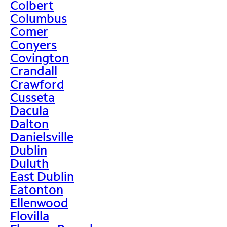
Colbert
Columbus
Comer
Conyers
Covington
Crandall
Crawford
Cusseta
Dacula
Dalton
Danielsville
Dublin
Duluth
East Dublin
Eatonton
Ellenwood
Flovilla