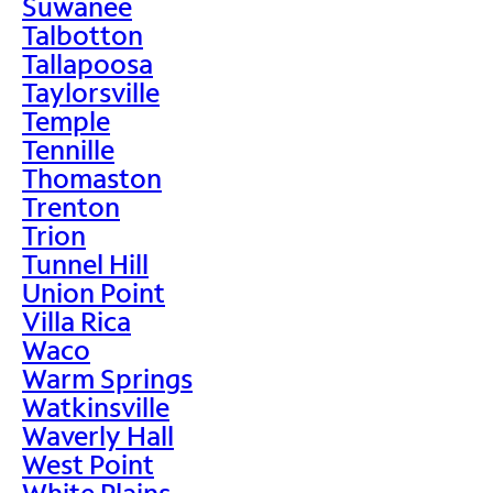
Suwanee
Talbotton
Tallapoosa
Taylorsville
Temple
Tennille
Thomaston
Trenton
Trion
Tunnel Hill
Union Point
Villa Rica
Waco
Warm Springs
Watkinsville
Waverly Hall
West Point
White Plains