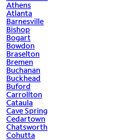
Athens
Atlanta
Barnesville
Bishop
Bogart
Bowdon
Braselton
Bremen
Buchanan
Buckhead
Buford
Carrollton
Cataula
Cave Spring
Cedartown
Chatsworth
Cohutta