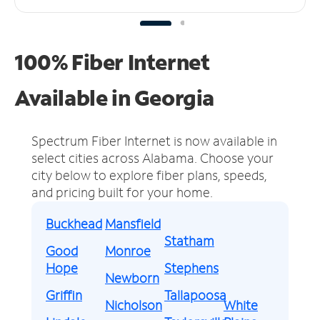
100% Fiber Internet
Available in Georgia
Spectrum Fiber Internet is now available in
select cities across Alabama.
Choose your
city below to explore fiber plans, speeds,
and pricing built for your home.
Buckhead
Mansfield
Statham
Good
Monroe
Hope
Stephens
Newborn
Griffin
Tallapoosa
Nicholson
White