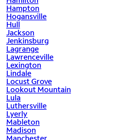
Hampton
Hogansville
Hull
Jackson
Jenkinsburg
Lagrange
Lawrenceville
Lexington
Lindale
Locust Grove
Lookout Mountain
Lula
Luthersville
Lyerly
Mableton
Madison
Manchester