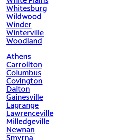
Whitesburg
Wildwood
Winder
Winterville
Woodland
Athens
Carrollton
Columbus
Covington
Dalton
Gainesville
Lagrange
Lawrenceville
Milledgeville
Newnan
Smyrna