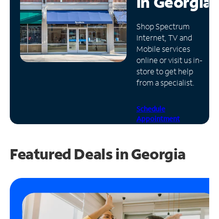
in
Georgia
Manage
Shop Spectrum
Account
Internet, TV and
Find
Mobile services
a
online or visit us in-
Store
store to get help
from a specialist.
Schedule
Appointment
Featured Deals in Georgia