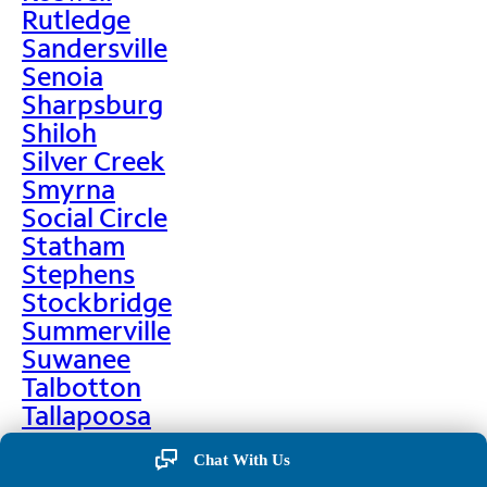
Rutledge
Sandersville
Senoia
Sharpsburg
Shiloh
Silver Creek
Smyrna
Social Circle
Statham
Stephens
Stockbridge
Summerville
Suwanee
Talbotton
Tallapoosa
Taylorsville
Chat With Us
Temple