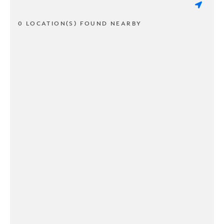
0 LOCATION(S) FOUND NEARBY