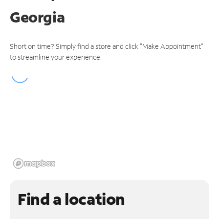
Georgia
Short on time? Simply find a store and click "Make Appointment"
to streamline your experience.
Find a location