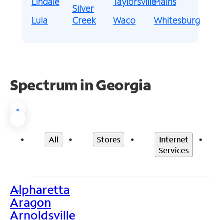
Lindale
Taylorsville
Plains
Silver
Lula
Creek
Waco
Whitesburg
Spectrum in Georgia
<
All
Stores
Internet
Services
Alpharetta
>
Aragon
Arnoldsville