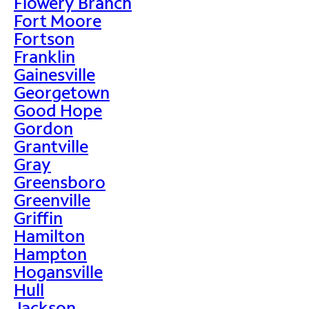
Flowery Branch
Fort Moore
Fortson
Franklin
Gainesville
Georgetown
Good Hope
Gordon
Grantville
Gray
Greensboro
Greenville
Griffin
Hamilton
Hampton
Hogansville
Hull
Jackson