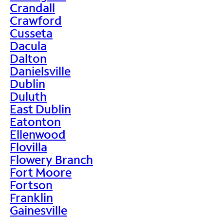
Crandall
Crawford
Cusseta
Dacula
Dalton
Danielsville
Dublin
Duluth
East Dublin
Eatonton
Ellenwood
Flovilla
Flowery Branch
Fort Moore
Fortson
Franklin
Gainesville