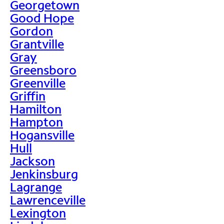
Georgetown
Good Hope
Gordon
Grantville
Gray
Greensboro
Greenville
Griffin
Hamilton
Hampton
Hogansville
Hull
Jackson
Jenkinsburg
Lagrange
Lawrenceville
Lexington