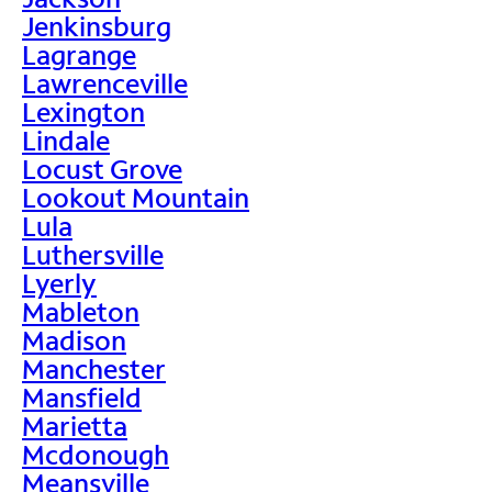
Jenkinsburg
Lagrange
Lawrenceville
Lexington
Lindale
Locust Grove
Lookout Mountain
Lula
Luthersville
Lyerly
Mableton
Madison
Manchester
Mansfield
Marietta
Mcdonough
Meansville