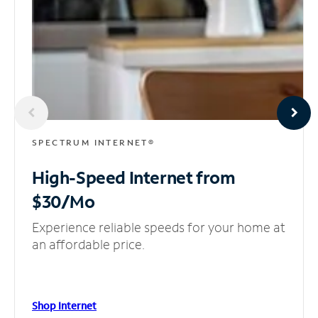
SPECTRUM INTERNET®
High-Speed Internet
from
$30/Mo
Experience reliable speeds for your home at
an affordable price.
Shop Internet