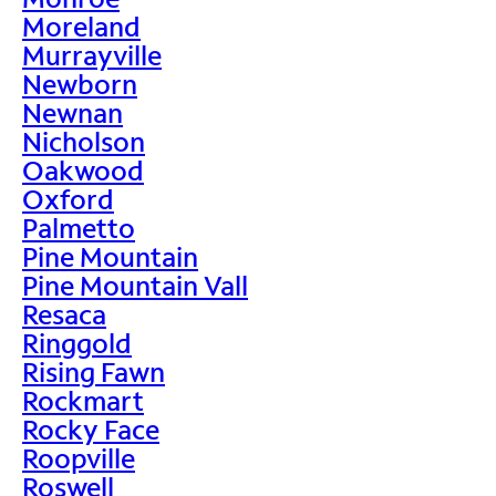
Moreland
Murrayville
Newborn
Newnan
Nicholson
Oakwood
Oxford
Palmetto
Pine Mountain
Pine Mountain Vall
Resaca
Ringgold
Rising Fawn
Rockmart
Rocky Face
Roopville
Roswell