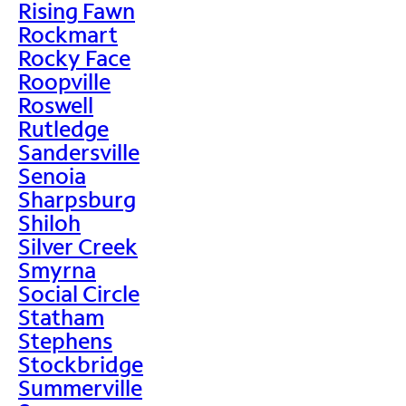
Rising Fawn
Rockmart
Rocky Face
Roopville
Roswell
Rutledge
Sandersville
Senoia
Sharpsburg
Shiloh
Silver Creek
Smyrna
Social Circle
Statham
Stephens
Stockbridge
Summerville