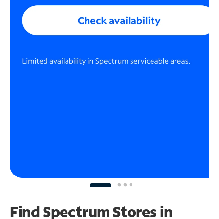
Find Spectrum Stores
in