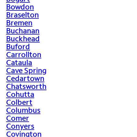
Bowdon
Braselton
Bremen
Buchanan
Buckhead
Buford
Carrollton
Cataula
Cave Spring
Cedartown
Chatsworth
Cohutta
Colbert
Columbus
Comer
Conyers
Covington