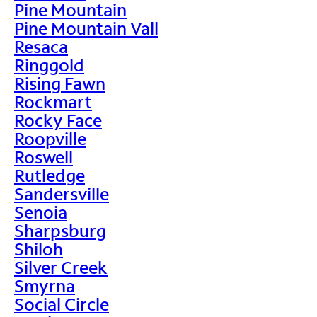
Pine Mountain
Pine Mountain Vall
Resaca
Ringgold
Rising Fawn
Rockmart
Rocky Face
Roopville
Roswell
Rutledge
Sandersville
Senoia
Sharpsburg
Shiloh
Silver Creek
Smyrna
Social Circle