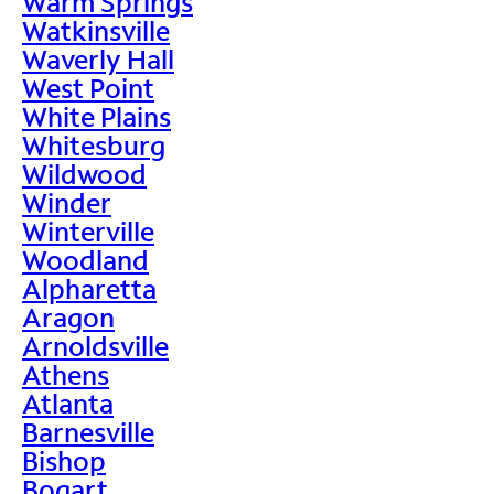
Warm Springs
Watkinsville
Waverly Hall
West Point
White Plains
Whitesburg
Wildwood
Winder
Winterville
Woodland
Alpharetta
Aragon
Arnoldsville
Athens
Atlanta
Barnesville
Bishop
Bogart