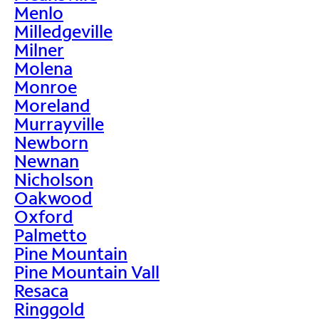
Menlo
Milledgeville
Milner
Molena
Monroe
Moreland
Murrayville
Newborn
Newnan
Nicholson
Oakwood
Oxford
Palmetto
Pine Mountain
Pine Mountain Vall
Resaca
Ringgold