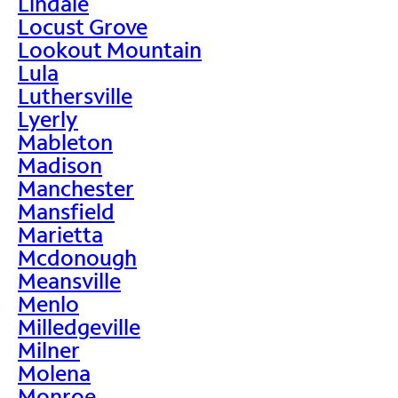
Lindale
Locust Grove
Lookout Mountain
Lula
Luthersville
Lyerly
Mableton
Madison
Manchester
Mansfield
Marietta
Mcdonough
Meansville
Menlo
Milledgeville
Milner
Molena
Monroe