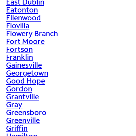
East Dublin
Eatonton
Ellenwood
Flovilla
Flowery Branch
Fort Moore
Fortson
Franklin
Gainesville
Georgetown
Good Hope
Gordon
Grantville
Gray
Greensboro
Greenville
Griffin
Hamilton