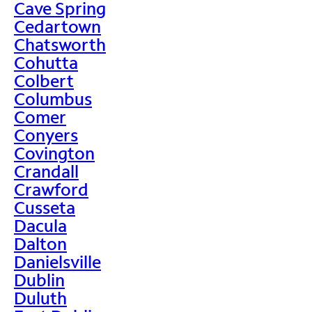
Cave Spring
Cedartown
Chatsworth
Cohutta
Colbert
Columbus
Comer
Conyers
Covington
Crandall
Crawford
Cusseta
Dacula
Dalton
Danielsville
Dublin
Duluth