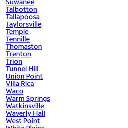
Suwanee
Talbotton
Tallapoosa
Taylorsville
Temple
Tennille
Thomaston
Trenton
Trion
Tunnel Hill
Union Point
Villa Rica
Waco
Warm Springs
Watkinsville
Waverly Hall
West Point
White Plains