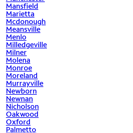
Mansfield
Marietta
Mcdonough
Meansville
Menlo
Milledgeville
Milner
Molena
Monroe
Moreland
Murrayville
Newborn
Newnan
Nicholson
Oakwood
Oxford
Palmetto