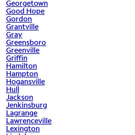
Georgetown
Good Hope
Gordon
Grantville
Gray
Greensboro
Greenville
Griffin
Hamilton
Hampton
Hogansville
Hull
Jackson
Jenkinsburg
Lagrange
Lawrenceville
Lexington