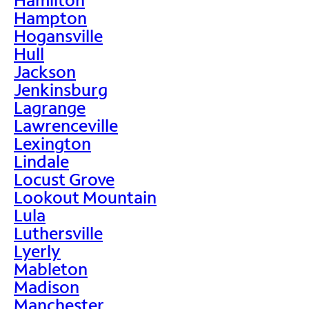
Hampton
Hogansville
Hull
Jackson
Jenkinsburg
Lagrange
Lawrenceville
Lexington
Lindale
Locust Grove
Lookout Mountain
Lula
Luthersville
Lyerly
Mableton
Madison
Manchester