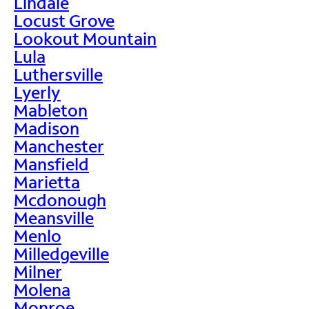
Lindale
Locust Grove
Lookout Mountain
Lula
Luthersville
Lyerly
Mableton
Madison
Manchester
Mansfield
Marietta
Mcdonough
Meansville
Menlo
Milledgeville
Milner
Molena
Monroe