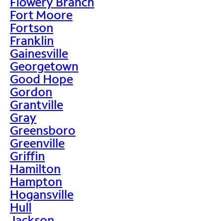
Flowery Branch
Fort Moore
Fortson
Franklin
Gainesville
Georgetown
Good Hope
Gordon
Grantville
Gray
Greensboro
Greenville
Griffin
Hamilton
Hampton
Hogansville
Hull
Jackson