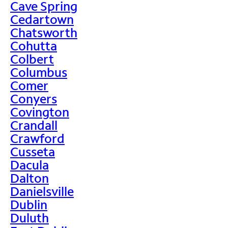
Cave Spring
Cedartown
Chatsworth
Cohutta
Colbert
Columbus
Comer
Conyers
Covington
Crandall
Crawford
Cusseta
Dacula
Dalton
Danielsville
Dublin
Duluth