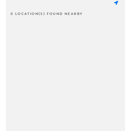
0 LOCATION(S) FOUND NEARBY