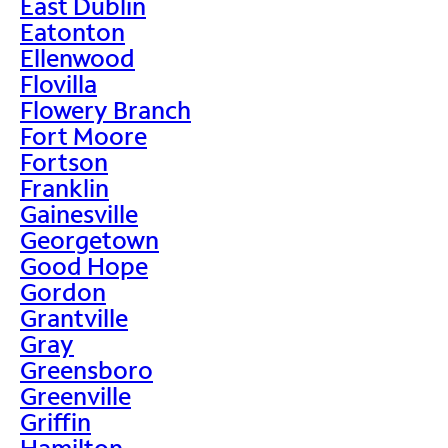
East Dublin
Eatonton
Ellenwood
Flovilla
Flowery Branch
Fort Moore
Fortson
Franklin
Gainesville
Georgetown
Good Hope
Gordon
Grantville
Gray
Greensboro
Greenville
Griffin
Hamilton