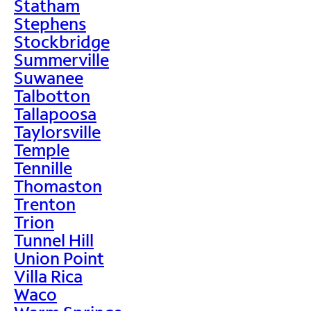
Statham
Stephens
Stockbridge
Summerville
Suwanee
Talbotton
Tallapoosa
Taylorsville
Temple
Tennille
Thomaston
Trenton
Trion
Tunnel Hill
Union Point
Villa Rica
Waco