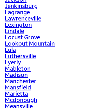
Jenkinsburg
Lagrange
Lawrenceville
Lexington
Lindale
Locust Grove
Lookout Mountain
Lula
Luthersville
Lyerly
Mableton
Madison
Manchester
Mansfield
Marietta
Mcdonough
Meansville