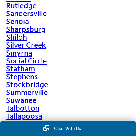
Rutledge
Sandersville
Senoia
Sharpsburg
Shiloh
Silver Creek
Smyrna
Social Circle
Statham
Stephens
Stockbridge
Summerville
Suwanee
Talbotton
Tallapoosa
Taylorsville
Chat With Us
Temple