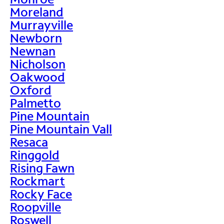
Moreland
Murrayville
Newborn
Newnan
Nicholson
Oakwood
Oxford
Palmetto
Pine Mountain
Pine Mountain Vall
Resaca
Ringgold
Rising Fawn
Rockmart
Rocky Face
Roopville
Roswell