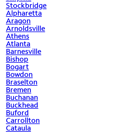
Stockbridge
Alpharetta
Aragon
Arnoldsville
Athens
Atlanta
Barnesville
Bishop
Bogart
Bowdon
Braselton
Bremen
Buchanan
Buckhead
Buford
Carrollton
Cataula