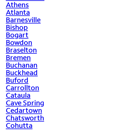
Athens
Atlanta
Barnesville
Bishop
Bogart
Bowdon
Braselton
Bremen
Buchanan
Buckhead
Buford
Carrollton
Cataula
Cave Spring
Cedartown
Chatsworth
Cohutta