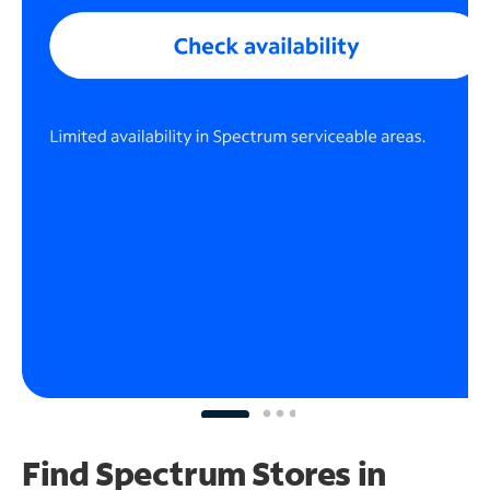
Find Spectrum Stores
in