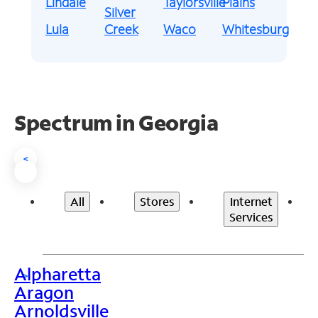
Lindale
Taylorsville
Plains
Silver
Lula
Creek
Waco
Whitesburg
Spectrum in Georgia
<
All
Stores
Internet
Services
Alpharetta
>
Aragon
Arnoldsville