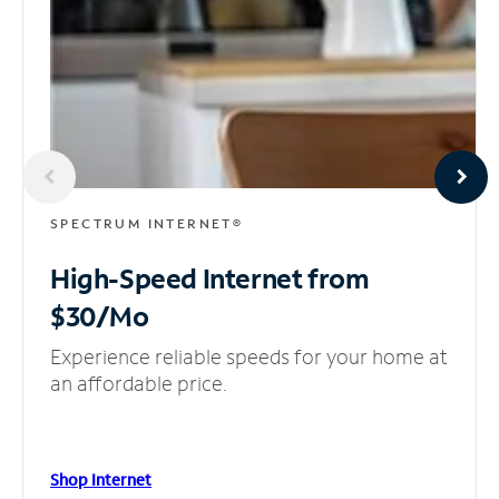
SPECTRUM INTERNET®
High-Speed Internet
from
$30/Mo
Experience reliable speeds for your home at
an affordable price.
Shop Internet