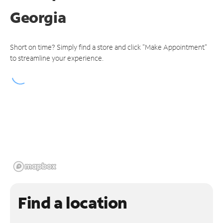
Georgia
Short on time? Simply find a store and click "Make Appointment"
to streamline your experience.
Find a location