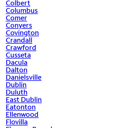
Colbert
Columbus
Comer
Conyers
Covington
Crandall
Crawford
Cusseta
Dacula
Dalton
Danielsville
Dublin
Duluth
East Dublin
Eatonton
Ellenwood
Flovilla