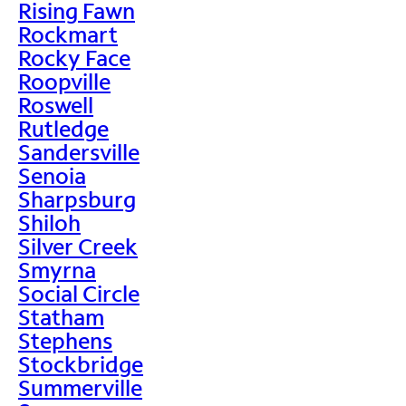
Rising Fawn
Rockmart
Rocky Face
Roopville
Roswell
Rutledge
Sandersville
Senoia
Sharpsburg
Shiloh
Silver Creek
Smyrna
Social Circle
Statham
Stephens
Stockbridge
Summerville