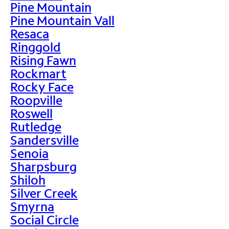
Pine Mountain
Pine Mountain Vall
Resaca
Ringgold
Rising Fawn
Rockmart
Rocky Face
Roopville
Roswell
Rutledge
Sandersville
Senoia
Sharpsburg
Shiloh
Silver Creek
Smyrna
Social Circle