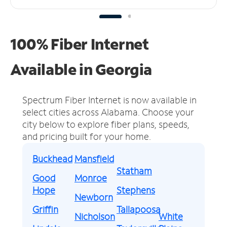
100% Fiber Internet
Available in Georgia
Spectrum Fiber Internet is now available in
select cities across Alabama.
Choose your
city below to explore fiber plans, speeds,
and pricing built for your home.
Buckhead
Mansfield
Statham
Good
Monroe
Hope
Stephens
Newborn
Griffin
Tallapoosa
Nicholson
White