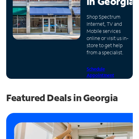
in
Georgia
Manage
Shop Spectrum
Account
Internet, TV and
Find
Mobile services
a
online or visit us in-
Store
store to get help
from a specialist.
Schedule
Appointment
Featured Deals in Georgia