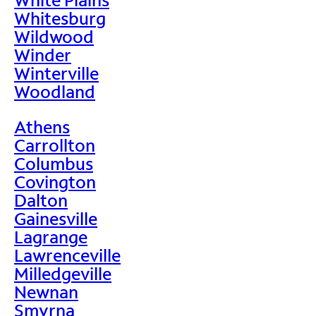
Whitesburg
Wildwood
Winder
Winterville
Woodland
Athens
Carrollton
Columbus
Covington
Dalton
Gainesville
Lagrange
Lawrenceville
Milledgeville
Newnan
Smyrna