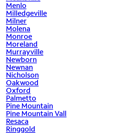
Menlo
Milledgeville
Milner
Molena
Monroe
Moreland
Murrayville
Newborn
Newnan
Nicholson
Oakwood
Oxford
Palmetto
Pine Mountain
Pine Mountain Vall
Resaca
Ringgold