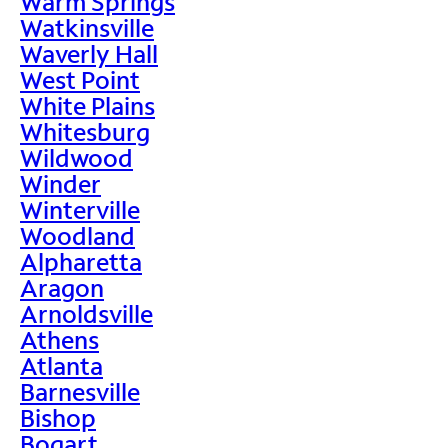
Warm Springs
Watkinsville
Waverly Hall
West Point
White Plains
Whitesburg
Wildwood
Winder
Winterville
Woodland
Alpharetta
Aragon
Arnoldsville
Athens
Atlanta
Barnesville
Bishop
Bogart