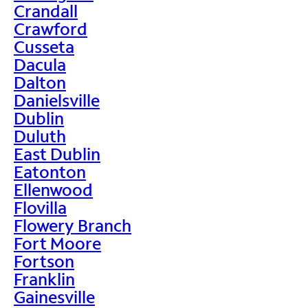
Crandall
Crawford
Cusseta
Dacula
Dalton
Danielsville
Dublin
Duluth
East Dublin
Eatonton
Ellenwood
Flovilla
Flowery Branch
Fort Moore
Fortson
Franklin
Gainesville