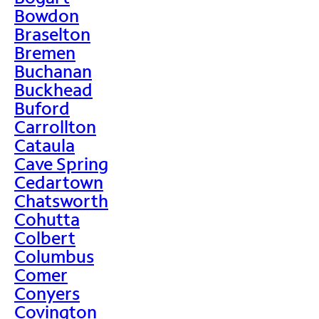
Bowdon
Braselton
Bremen
Buchanan
Buckhead
Buford
Carrollton
Cataula
Cave Spring
Cedartown
Chatsworth
Cohutta
Colbert
Columbus
Comer
Conyers
Covington