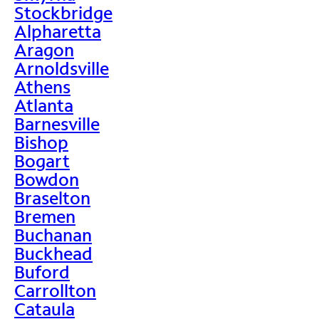
Stockbridge
Alpharetta
Aragon
Arnoldsville
Athens
Atlanta
Barnesville
Bishop
Bogart
Bowdon
Braselton
Bremen
Buchanan
Buckhead
Buford
Carrollton
Cataula