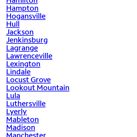
Hampton
Hogansville
Hull
Jackson
Jenkinsburg
Lagrange
Lawrenceville
Lexington
Lindale
Locust Grove
Lookout Mountain
Lula
Luthersville
Lyerly
Mableton
Madison
Manchester