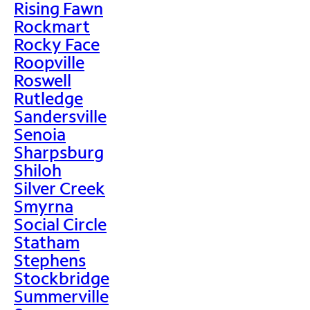
Rising Fawn
Rockmart
Rocky Face
Roopville
Roswell
Rutledge
Sandersville
Senoia
Sharpsburg
Shiloh
Silver Creek
Smyrna
Social Circle
Statham
Stephens
Stockbridge
Summerville