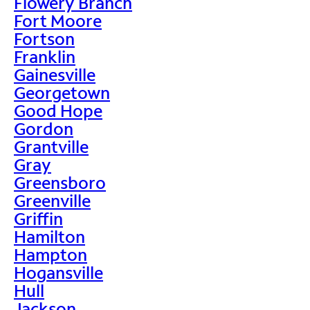
Flowery Branch
Fort Moore
Fortson
Franklin
Gainesville
Georgetown
Good Hope
Gordon
Grantville
Gray
Greensboro
Greenville
Griffin
Hamilton
Hampton
Hogansville
Hull
Jackson