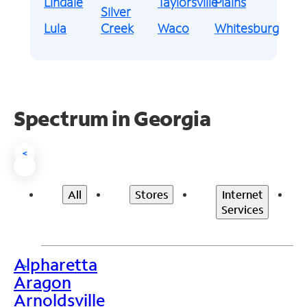
Lindale
Taylorsville
Plains
Silver
Lula
Creek
Waco
Whitesburg
Spectrum in Georgia
<
All
Stores
Internet
Services
Alpharetta
>
Aragon
Arnoldsville