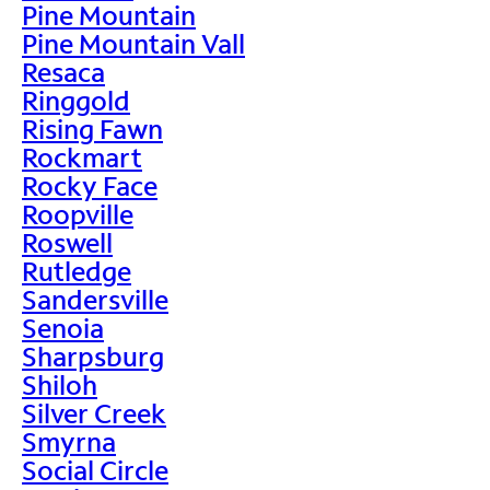
Pine Mountain
Pine Mountain Vall
Resaca
Ringgold
Rising Fawn
Rockmart
Rocky Face
Roopville
Roswell
Rutledge
Sandersville
Senoia
Sharpsburg
Shiloh
Silver Creek
Smyrna
Social Circle