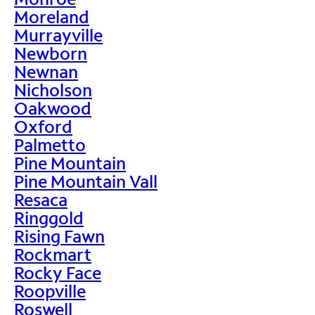
Moreland
Murrayville
Newborn
Newnan
Nicholson
Oakwood
Oxford
Palmetto
Pine Mountain
Pine Mountain Vall
Resaca
Ringgold
Rising Fawn
Rockmart
Rocky Face
Roopville
Roswell