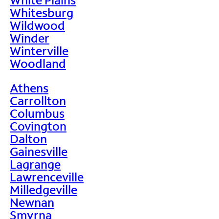
Whitesburg
Wildwood
Winder
Winterville
Woodland
Athens
Carrollton
Columbus
Covington
Dalton
Gainesville
Lagrange
Lawrenceville
Milledgeville
Newnan
Smyrna