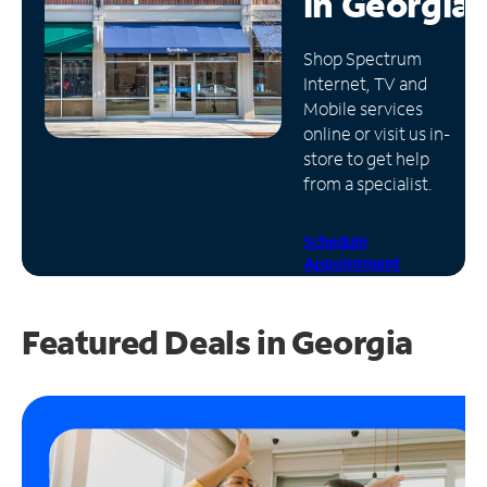
in
Georgia
Manage
Shop Spectrum
Account
Internet, TV and
Find
Mobile services
a
online or visit us in-
Store
store to get help
from a specialist.
Schedule
Appointment
Featured Deals in Georgia