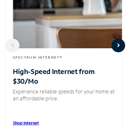
SPECTRUM INTERNET®
High-Speed Internet
from
$30/Mo
Experience reliable speeds for your home at
an affordable price.
Shop Internet