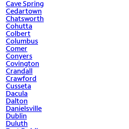
Cave Spring
Cedartown
Chatsworth
Cohutta
Colbert
Columbus
Comer
Conyers
Covington
Crandall
Crawford
Cusseta
Dacula
Dalton
Danielsville
Dublin
Duluth