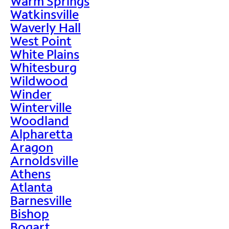
Warm Springs
Watkinsville
Waverly Hall
West Point
White Plains
Whitesburg
Wildwood
Winder
Winterville
Woodland
Alpharetta
Aragon
Arnoldsville
Athens
Atlanta
Barnesville
Bishop
Bogart