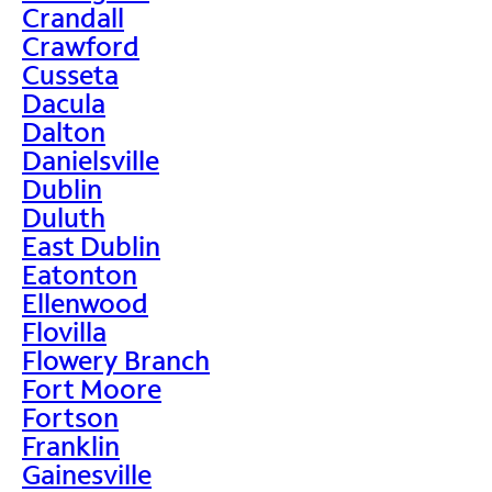
Crandall
Crawford
Cusseta
Dacula
Dalton
Danielsville
Dublin
Duluth
East Dublin
Eatonton
Ellenwood
Flovilla
Flowery Branch
Fort Moore
Fortson
Franklin
Gainesville