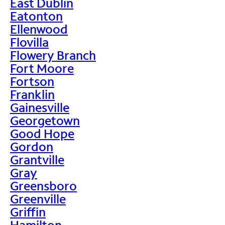
East Dublin
Eatonton
Ellenwood
Flovilla
Flowery Branch
Fort Moore
Fortson
Franklin
Gainesville
Georgetown
Good Hope
Gordon
Grantville
Gray
Greensboro
Greenville
Griffin
Hamilton