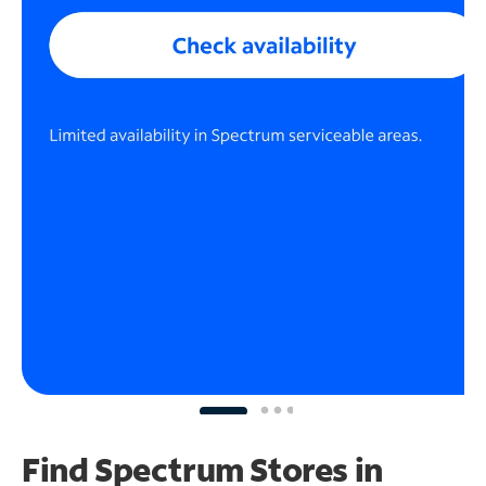
Find Spectrum Stores
in