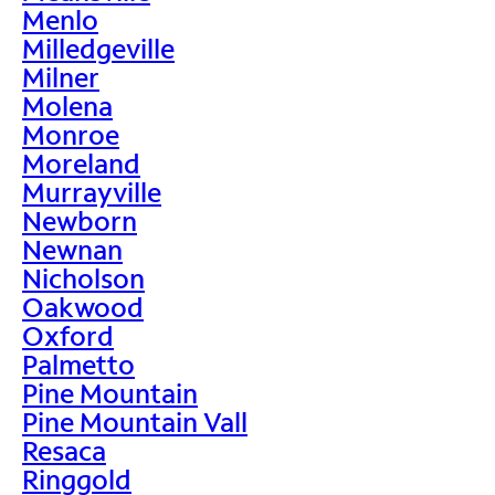
Menlo
Milledgeville
Milner
Molena
Monroe
Moreland
Murrayville
Newborn
Newnan
Nicholson
Oakwood
Oxford
Palmetto
Pine Mountain
Pine Mountain Vall
Resaca
Ringgold