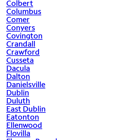
Colbert
Columbus
Comer
Conyers
Covington
Crandall
Crawford
Cusseta
Dacula
Dalton
Danielsville
Dublin
Duluth
East Dublin
Eatonton
Ellenwood
Flovilla