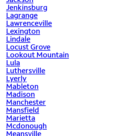
Jenkinsburg
Lagrange
Lawrenceville
Lexington
Lindale
Locust Grove
Lookout Mountain
Lula
Luthersville
Lyerly
Mableton
Madison
Manchester
Mansfield
Marietta
Mcdonough
Meansville