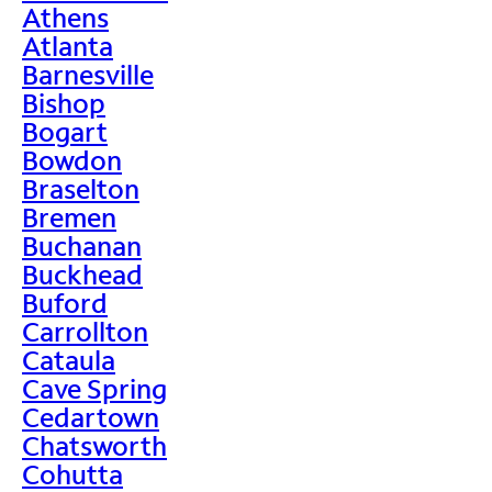
Athens
Atlanta
Barnesville
Bishop
Bogart
Bowdon
Braselton
Bremen
Buchanan
Buckhead
Buford
Carrollton
Cataula
Cave Spring
Cedartown
Chatsworth
Cohutta