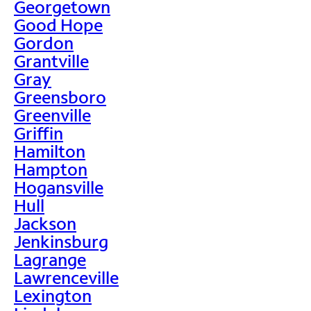
Georgetown
Good Hope
Gordon
Grantville
Gray
Greensboro
Greenville
Griffin
Hamilton
Hampton
Hogansville
Hull
Jackson
Jenkinsburg
Lagrange
Lawrenceville
Lexington