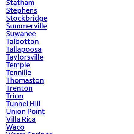
Statham
Stephens
Stockbridge
Summerville
Suwanee
Talbotton
Tallapoosa
Taylorsville
Temple
Tennille
Thomaston
Trenton
Trion
Tunnel Hill
Union Point
Villa Rica
Waco