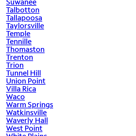
Suwanee
Talbotton
Tallapoosa
Taylorsville
Temple
Tennille
Thomaston
Trenton
Trion
Tunnel Hill
Union Point
Villa Rica
Waco
Warm Springs
Watkinsville
Waverly Hall
West Point
White Plains