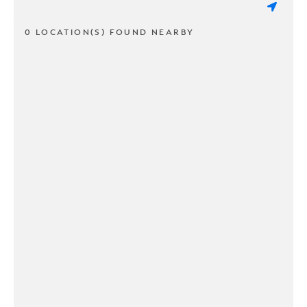
0 LOCATION(S) FOUND NEARBY