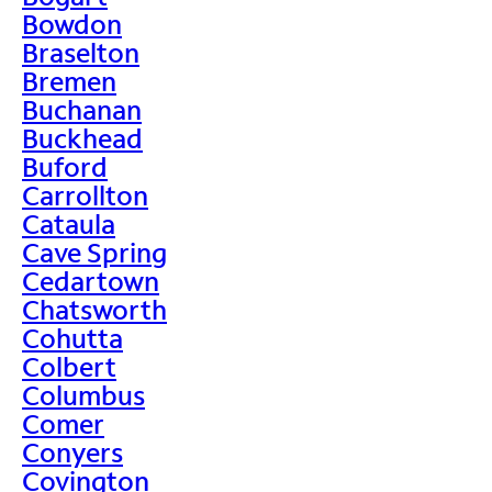
Bowdon
Braselton
Bremen
Buchanan
Buckhead
Buford
Carrollton
Cataula
Cave Spring
Cedartown
Chatsworth
Cohutta
Colbert
Columbus
Comer
Conyers
Covington