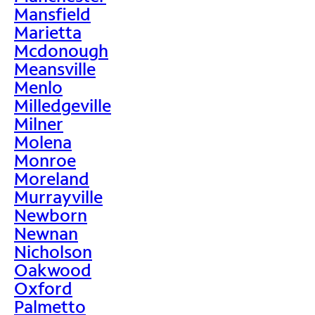
Mansfield
Marietta
Mcdonough
Meansville
Menlo
Milledgeville
Milner
Molena
Monroe
Moreland
Murrayville
Newborn
Newnan
Nicholson
Oakwood
Oxford
Palmetto