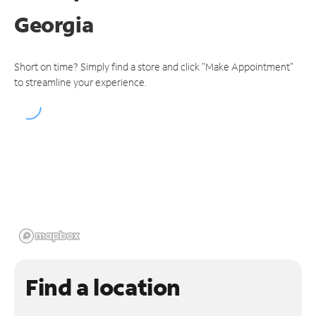
Georgia
Short on time? Simply find a store and click "Make Appointment"
to streamline your experience.
Find a location