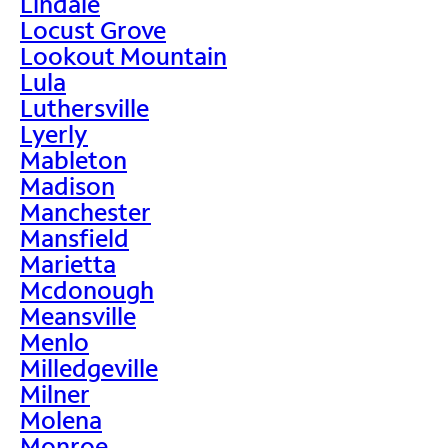
Lindale
Locust Grove
Lookout Mountain
Lula
Luthersville
Lyerly
Mableton
Madison
Manchester
Mansfield
Marietta
Mcdonough
Meansville
Menlo
Milledgeville
Milner
Molena
Monroe