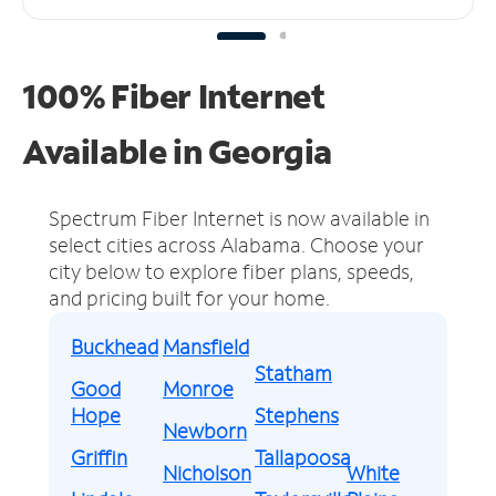
100% Fiber Internet
Available in Georgia
Spectrum Fiber Internet is now available in
select cities across Alabama.
Choose your
city below to explore fiber plans, speeds,
and pricing built for your home.
Buckhead
Mansfield
Statham
Good
Monroe
Hope
Stephens
Newborn
Griffin
Tallapoosa
Nicholson
White