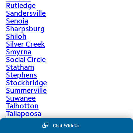
Rutledge
Sandersville
Senoia
Sharpsburg
Shiloh
Silver Creek
Smyrna
Social Circle
Statham
Stephens
Stockbridge
Summerville
Suwanee
Talbotton
Tallapoosa
Taylorsville
Chat With Us
Temple