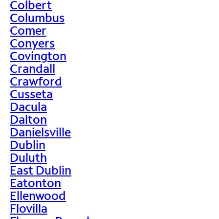
Colbert
Columbus
Comer
Conyers
Covington
Crandall
Crawford
Cusseta
Dacula
Dalton
Danielsville
Dublin
Duluth
East Dublin
Eatonton
Ellenwood
Flovilla