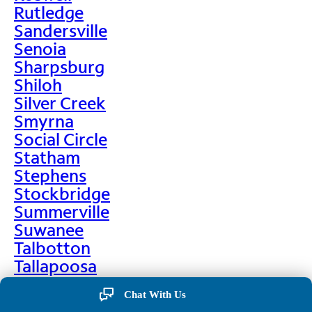
Rutledge
Sandersville
Senoia
Sharpsburg
Shiloh
Silver Creek
Smyrna
Social Circle
Statham
Stephens
Stockbridge
Summerville
Suwanee
Talbotton
Tallapoosa
Taylorsville
Chat With Us
Temple