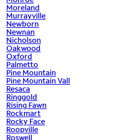
Moreland
Murrayville
Newborn
Newnan
Nicholson
Oakwood
Oxford
Palmetto
Pine Mountain
Pine Mountain Vall
Resaca
Ringgold
Rising Fawn
Rockmart
Rocky Face
Roopville
Roswell