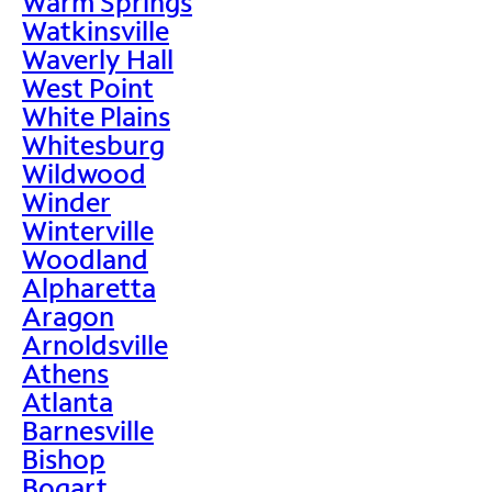
Warm Springs
Watkinsville
Waverly Hall
West Point
White Plains
Whitesburg
Wildwood
Winder
Winterville
Woodland
Alpharetta
Aragon
Arnoldsville
Athens
Atlanta
Barnesville
Bishop
Bogart