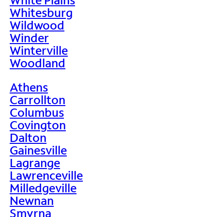
Whitesburg
Wildwood
Winder
Winterville
Woodland
Athens
Carrollton
Columbus
Covington
Dalton
Gainesville
Lagrange
Lawrenceville
Milledgeville
Newnan
Smyrna