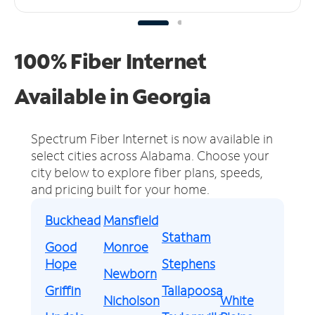
100% Fiber Internet
Available in Georgia
Spectrum Fiber Internet is now available in
select cities across Alabama.
Choose your
city below to explore fiber plans, speeds,
and pricing built for your home.
Buckhead
Mansfield
Statham
Good
Monroe
Hope
Stephens
Newborn
Griffin
Tallapoosa
Nicholson
White