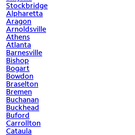
Stockbridge
Alpharetta
Aragon
Arnoldsville
Athens
Atlanta
Barnesville
Bishop
Bogart
Bowdon
Braselton
Bremen
Buchanan
Buckhead
Buford
Carrollton
Cataula