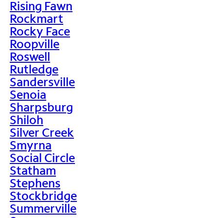
Rising Fawn
Rockmart
Rocky Face
Roopville
Roswell
Rutledge
Sandersville
Senoia
Sharpsburg
Shiloh
Silver Creek
Smyrna
Social Circle
Statham
Stephens
Stockbridge
Summerville