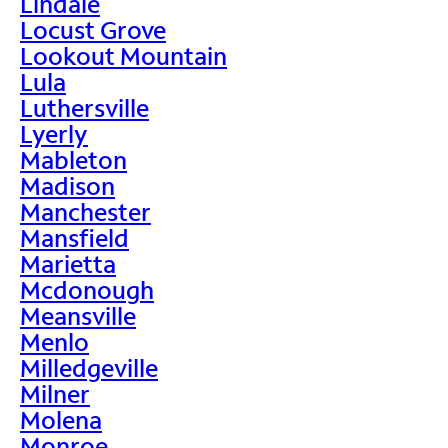
Lindale
Locust Grove
Lookout Mountain
Lula
Luthersville
Lyerly
Mableton
Madison
Manchester
Mansfield
Marietta
Mcdonough
Meansville
Menlo
Milledgeville
Milner
Molena
Monroe