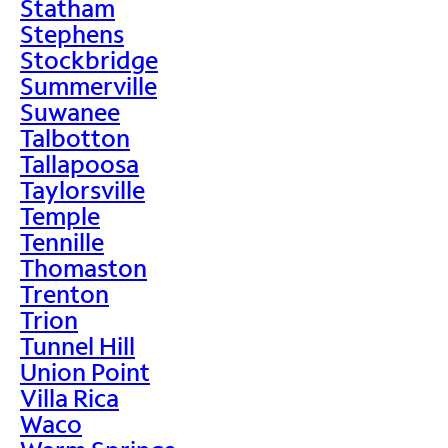
Statham
Stephens
Stockbridge
Summerville
Suwanee
Talbotton
Tallapoosa
Taylorsville
Temple
Tennille
Thomaston
Trenton
Trion
Tunnel Hill
Union Point
Villa Rica
Waco