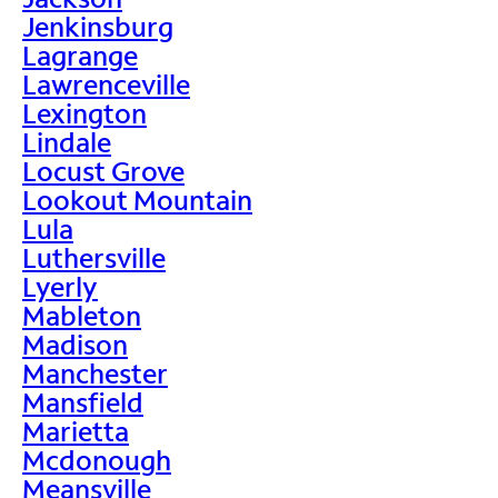
Jenkinsburg
Lagrange
Lawrenceville
Lexington
Lindale
Locust Grove
Lookout Mountain
Lula
Luthersville
Lyerly
Mableton
Madison
Manchester
Mansfield
Marietta
Mcdonough
Meansville