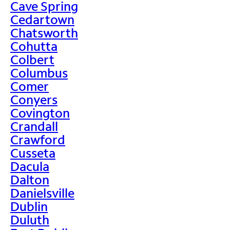
Cave Spring
Cedartown
Chatsworth
Cohutta
Colbert
Columbus
Comer
Conyers
Covington
Crandall
Crawford
Cusseta
Dacula
Dalton
Danielsville
Dublin
Duluth