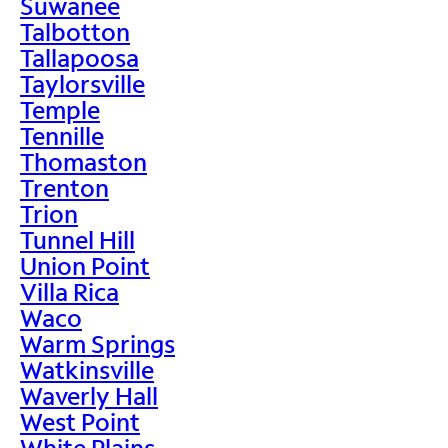
Suwanee
Talbotton
Tallapoosa
Taylorsville
Temple
Tennille
Thomaston
Trenton
Trion
Tunnel Hill
Union Point
Villa Rica
Waco
Warm Springs
Watkinsville
Waverly Hall
West Point
White Plains