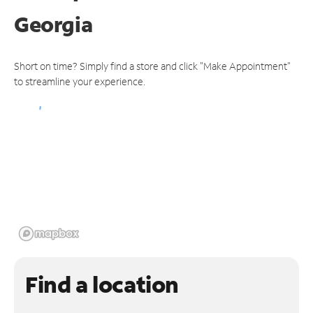
Georgia
Short on time? Simply find a store and click "Make Appointment"
to streamline your experience.
Find a location