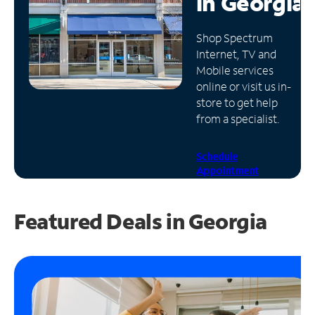
in
Georgia
Manage
Shop Spectrum
Account
Internet, TV and
Find
Mobile services
a
online or visit us in-
Store
store to get help
from a specialist.
Schedule
Appointment
Featured Deals in Georgia