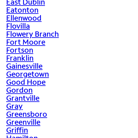
East Dublin
Eatonton
Ellenwood
Flovilla
Flowery Branch
Fort Moore
Fortson
Franklin
Gainesville
Georgetown
Good Hope
Gordon
Grantville
Gray
Greensboro
Greenville
Griffin
Hamilton