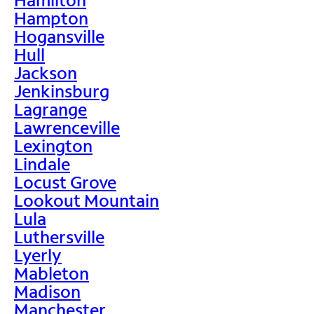
Hampton
Hogansville
Hull
Jackson
Jenkinsburg
Lagrange
Lawrenceville
Lexington
Lindale
Locust Grove
Lookout Mountain
Lula
Luthersville
Lyerly
Mableton
Madison
Manchester