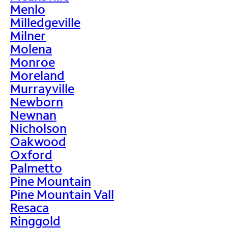
Menlo
Milledgeville
Milner
Molena
Monroe
Moreland
Murrayville
Newborn
Newnan
Nicholson
Oakwood
Oxford
Palmetto
Pine Mountain
Pine Mountain Vall
Resaca
Ringgold