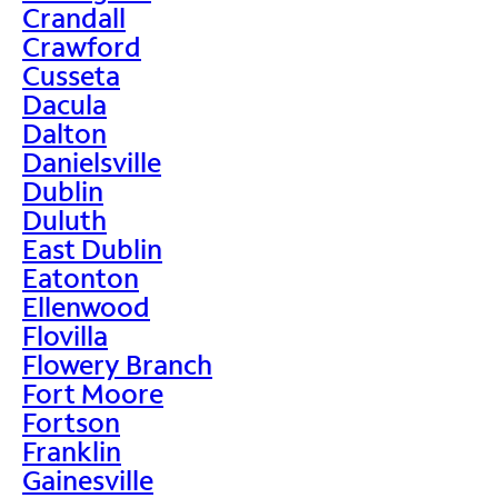
Crandall
Crawford
Cusseta
Dacula
Dalton
Danielsville
Dublin
Duluth
East Dublin
Eatonton
Ellenwood
Flovilla
Flowery Branch
Fort Moore
Fortson
Franklin
Gainesville