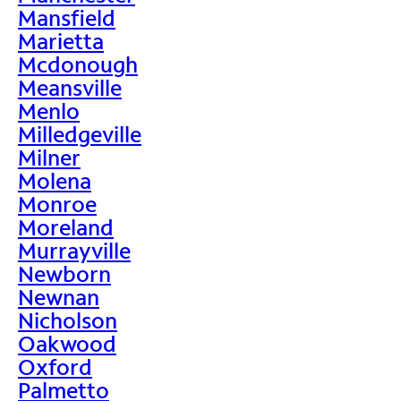
Mansfield
Marietta
Mcdonough
Meansville
Menlo
Milledgeville
Milner
Molena
Monroe
Moreland
Murrayville
Newborn
Newnan
Nicholson
Oakwood
Oxford
Palmetto