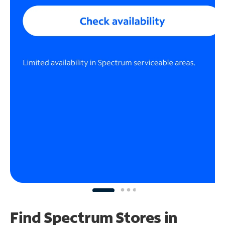
Find Spectrum Stores
in