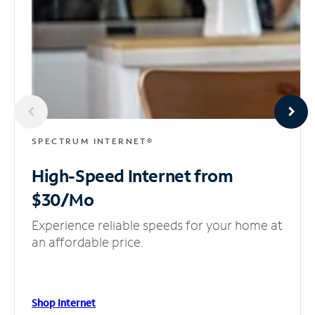
SPECTRUM INTERNET®
High-Speed Internet
from
$30/Mo
Experience reliable speeds for your home at
an affordable price.
Shop Internet