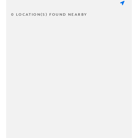
0 LOCATION(S) FOUND NEARBY