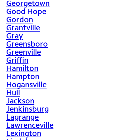
Georgetown
Good Hope
Gordon
Grantville
Gray
Greensboro
Greenville
Griffin
Hamilton
Hampton
Hogansville
Hull
Jackson
Jenkinsburg
Lagrange
Lawrenceville
Lexington