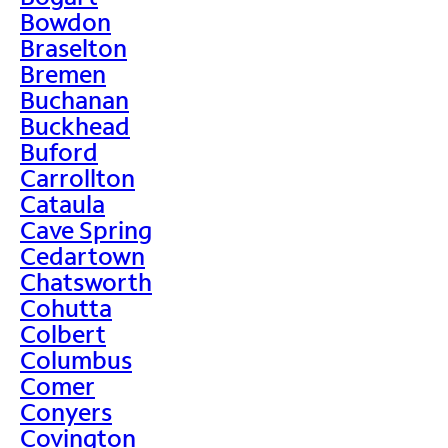
Bowdon
Braselton
Bremen
Buchanan
Buckhead
Buford
Carrollton
Cataula
Cave Spring
Cedartown
Chatsworth
Cohutta
Colbert
Columbus
Comer
Conyers
Covington