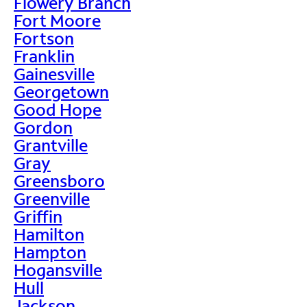
Flowery Branch
Fort Moore
Fortson
Franklin
Gainesville
Georgetown
Good Hope
Gordon
Grantville
Gray
Greensboro
Greenville
Griffin
Hamilton
Hampton
Hogansville
Hull
Jackson