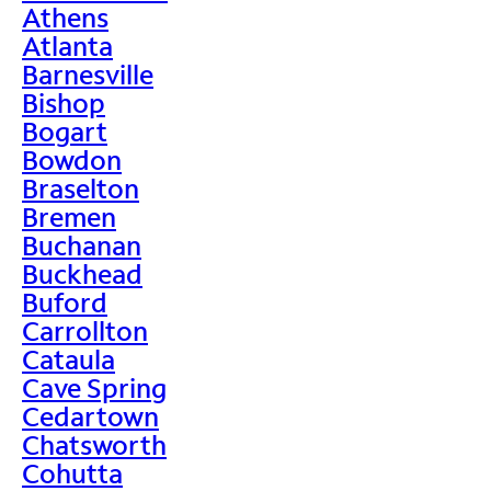
Athens
Atlanta
Barnesville
Bishop
Bogart
Bowdon
Braselton
Bremen
Buchanan
Buckhead
Buford
Carrollton
Cataula
Cave Spring
Cedartown
Chatsworth
Cohutta