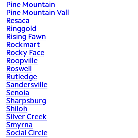
Pine Mountain
Pine Mountain Vall
Resaca
Ringgold
Rising Fawn
Rockmart
Rocky Face
Roopville
Roswell
Rutledge
Sandersville
Senoia
Sharpsburg
Shiloh
Silver Creek
Smyrna
Social Circle