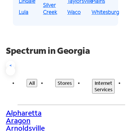
Lindale
Taylorsville
Plains
Silver
Lula
Creek
Waco
Whitesburg
Spectrum in Georgia
<
All
Stores
Internet
Services
Alpharetta
>
Aragon
Arnoldsville